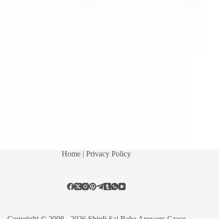
Submit Your Experience or email us at
shirdisaibabaexperiences@gmail.com Shirdi Sai
Baba’s Love Grace Miracle Stories: Baba Helped
Me Find My Lost Gold Earring Baba Took Care Of
My Baby Life Is Baba’s Gift Sai Kripa I Want My
Sai Family…
Read More
Hetal Patil
August 9, 2020
6
Home
| Privacy Policy
Copyright © 2008 - 2026 Shirdi Sai Baba Answers Grace