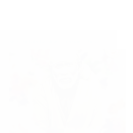
Shirdi Sai Baba Blessings – Experiences Part 2811