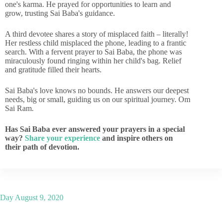
one's karma. He prayed for opportunities to learn and
grow, trusting Sai Baba's guidance.
A third devotee shares a story of misplaced faith – literally!
Her restless child misplaced the phone, leading to a frantic
search. With a fervent prayer to Sai Baba, the phone was
miraculously found ringing within her child's bag. Relief
and gratitude filled their hearts.
Sai Baba's love knows no bounds. He answers our deepest
needs, big or small, guiding us on our spiritual journey. Om
Sai Ram.
Has Sai Baba ever answered your prayers in a special
way?
Share your experience
and inspire others on
their path of devotion.
Day
August 9, 2020