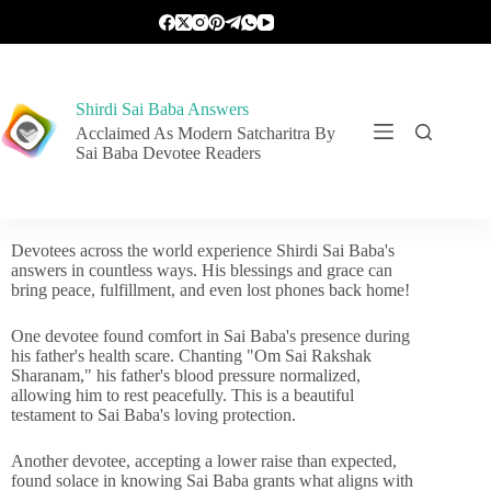
Shirdi Sai Baba Answers
Acclaimed As Modern Satcharitra By
Sai Baba Devotee Readers
Devotees across the world experience Shirdi Sai Baba's
answers in countless ways. His blessings and grace can
bring peace, fulfillment, and even lost phones back home!
One devotee found comfort in Sai Baba's presence during
his father's health scare. Chanting "Om Sai Rakshak
Sharanam," his father's blood pressure normalized,
allowing him to rest peacefully. This is a beautiful
testament to Sai Baba's loving protection.
Another devotee, accepting a lower raise than expected,
found solace in knowing Sai Baba grants what aligns with