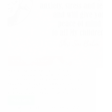
Submit Your Experience or email us at
shirdisaibabaexperiences@gmail.com Shirdi Sai
Baba’s Love Grace Miracle Stories: How Baba
Made Me To Complete 9 Guruvar Vrat Sai Appa
Helps To Cure My Brother Sai’s Help Laptop
Issue Got Resolved Mom’s Health Care…
Read More
Hetal Patil
December 27, 2020
4