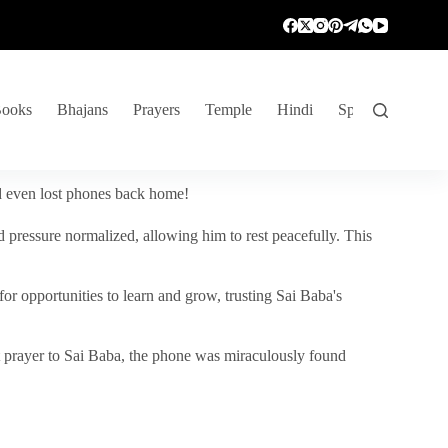
ooks
Bhajans
Prayers
Temple
Hindi
Spiritual Venture
nd even lost phones back home!
 pressure normalized, allowing him to rest peacefully. This
r opportunities to learn and grow, trusting Sai Baba's
vent prayer to Sai Baba, the phone was miraculously found