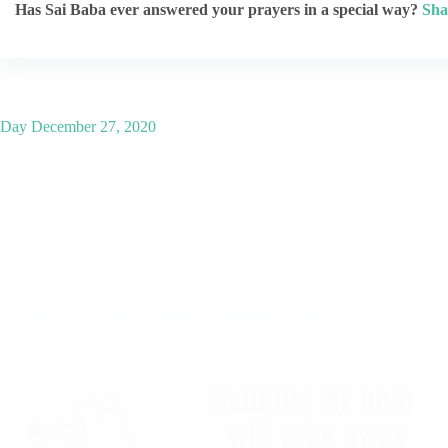
Has Sai Baba ever answered your prayers in a special way?
Sha
Day
December 27, 2020
Shirdi Sai Baba Blessings – Experiences Part 2950