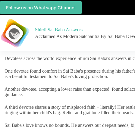
Follow us on Whatsapp Channel
Shirdi Sai Baba Answers
Acclaimed As Modern Satcharitra By Sai Baba Dev
Devotees across the world experience Shirdi Sai Baba's answers in c
One devotee found comfort in Sai Baba's presence during his father'
is a beautiful testament to Sai Baba's loving protection.
Another devotee, accepting a lower raise than expected, found solac
guidance.
A third devotee shares a story of misplaced faith – literally! Her res
ringing within her child's bag. Relief and gratitude filled their hearts.
Sai Baba's love knows no bounds. He answers our deepest needs, big