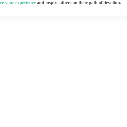
re your experience
and inspire others on their path of devotion.