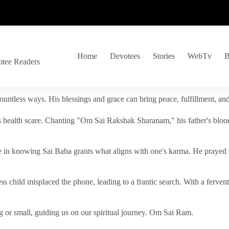
Home
Devotees
Stories
WebTv
B
otee Readers
ountless ways. His blessings and grace can bring peace, fulfillment, a
s health scare. Chanting "Om Sai Rakshak Sharanam," his father's blood
e in knowing Sai Baba grants what aligns with one's karma. He prayed fo
tless child misplaced the phone, leading to a frantic search. With a fer
 or small, guiding us on our spiritual journey. Om Sai Ram.