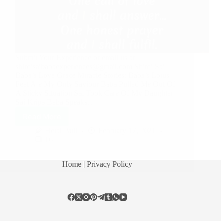
Submit Your Experience or email us at
shirdisaibabaexperiences@gmail.com Shirdi Sai
Baba’s Love Grace Miracle Stories: Baba’s Lotus
Feet Are My Only Saviour Baba Pulled Me Out Of
A Sticky Situation Sai Took Care Of My Daughter
Sai Kripa Baba Speaks…
Read More
Hetal Patil
February 17, 2021
16
Home
| Privacy Policy