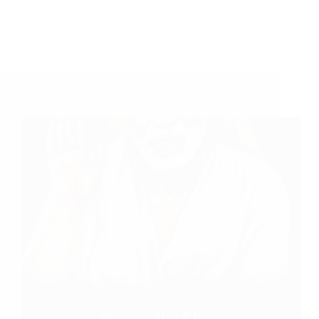
Shirdi Sai Baba Blessings – Experiences Part 3002