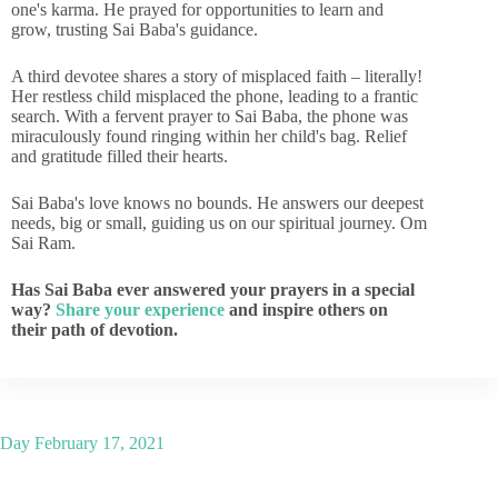
one's karma. He prayed for opportunities to learn and
grow, trusting Sai Baba's guidance.
A third devotee shares a story of misplaced faith – literally!
Her restless child misplaced the phone, leading to a frantic
search. With a fervent prayer to Sai Baba, the phone was
miraculously found ringing within her child's bag. Relief
and gratitude filled their hearts.
Sai Baba's love knows no bounds. He answers our deepest
needs, big or small, guiding us on our spiritual journey. Om
Sai Ram.
Has Sai Baba ever answered your prayers in a special
way?
Share your experience
and inspire others on
their path of devotion.
Day
February 17, 2021