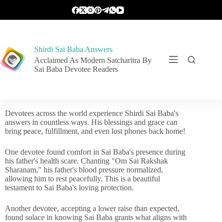
Shirdi Sai Baba Answers
Acclaimed As Modern Satcharitra By
Sai Baba Devotee Readers
Devotees across the world experience Shirdi Sai Baba's
answers in countless ways. His blessings and grace can
bring peace, fulfillment, and even lost phones back home!
One devotee found comfort in Sai Baba's presence during
his father's health scare. Chanting "Om Sai Rakshak
Sharanam," his father's blood pressure normalized,
allowing him to rest peacefully. This is a beautiful
testament to Sai Baba's loving protection.
Another devotee, accepting a lower raise than expected,
found solace in knowing Sai Baba grants what aligns with