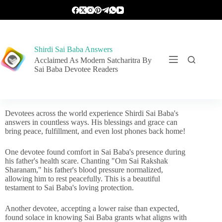
Shirdi Sai Baba Answers
Acclaimed As Modern Satcharitra By
Sai Baba Devotee Readers
Devotees across the world experience Shirdi Sai Baba's
answers in countless ways. His blessings and grace can
bring peace, fulfillment, and even lost phones back home!
One devotee found comfort in Sai Baba's presence during
his father's health scare. Chanting "Om Sai Rakshak
Sharanam," his father's blood pressure normalized,
allowing him to rest peacefully. This is a beautiful
testament to Sai Baba's loving protection.
Another devotee, accepting a lower raise than expected,
found solace in knowing Sai Baba grants what aligns with