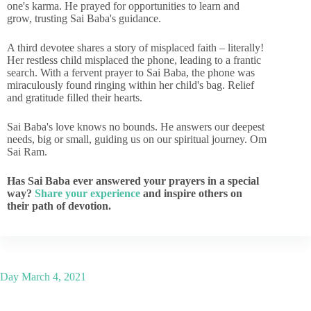
one's karma. He prayed for opportunities to learn and
grow, trusting Sai Baba's guidance.
A third devotee shares a story of misplaced faith – literally!
Her restless child misplaced the phone, leading to a frantic
search. With a fervent prayer to Sai Baba, the phone was
miraculously found ringing within her child's bag. Relief
and gratitude filled their hearts.
Sai Baba's love knows no bounds. He answers our deepest
needs, big or small, guiding us on our spiritual journey. Om
Sai Ram.
Has Sai Baba ever answered your prayers in a special
way?
Share your experience
and inspire others on
their path of devotion.
Day
March 4, 2021