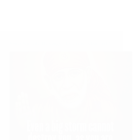
Shirdi Sai Baba Blessings – Experiences Part 3017