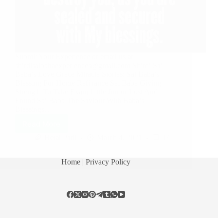
Submit Your Experience or email us at
shirdisaibabaexperiences@gmail.com Shirdi Sai
Baba’s Love Grace Miracle Stories: Sai Baba’s
Blessing For Home Refinance Sai Baba Giving
Strength To Take Exam Little Junior Lost And
Found Sai Baba The Saviour With Baba’s
Blessings…
Read More
Hetal Patil
March 4, 2021
14
Home
| Privacy Policy