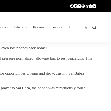
ooks
Bhajans
Prayers
Temple
Hindi
Spiritual Venture
nd even lost phones back home!
 pressure normalized, allowing him to rest peacefully. This
r opportunities to learn and grow, trusting Sai Baba's
vent prayer to Sai Baba, the phone was miraculously found