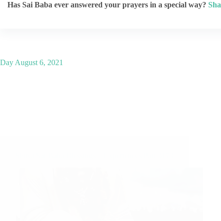
Has Sai Baba ever answered your prayers in a special way?
Sha
Day
August 6, 2021
Shirdi Sai Baba Blessings – Experiences Part 3173