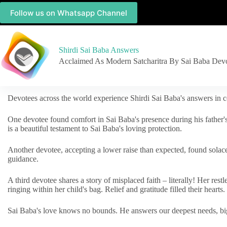
Follow us on Whatsapp Channel
Shirdi Sai Baba Answers
Acclaimed As Modern Satcharitra By Sai Baba Dev
Devotees across the world experience Shirdi Sai Baba's answers in c
One devotee found comfort in Sai Baba's presence during his father'
is a beautiful testament to Sai Baba's loving protection.
Another devotee, accepting a lower raise than expected, found solac
guidance.
A third devotee shares a story of misplaced faith – literally! Her res
ringing within her child's bag. Relief and gratitude filled their hearts.
Sai Baba's love knows no bounds. He answers our deepest needs, big