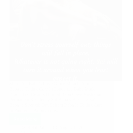
Shirdi Sai Baba’s Love Grace Miracle Stories:
Baba Is Taking Care In Pandemic Baba Made
Blood Test Results Normal Baba Gave Australian
Permanent Residency Sai Baba’s Blessing Sai
Baba Is Strength Om Sairam Baba Is Taking Care
In Pandemic Anonymous…
Read More
Hetal Patil
August 6, 2021
10