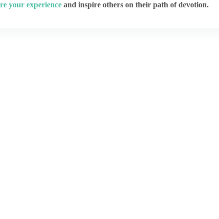
re your experience
and inspire others on their path of devotion.