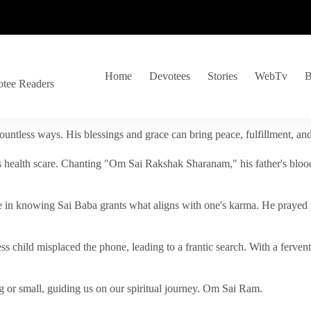
Home
Devotees
Stories
WebTv
B
otee Readers
ountless ways. His blessings and grace can bring peace, fulfillment, a
s health scare. Chanting "Om Sai Rakshak Sharanam," his father's blood
e in knowing Sai Baba grants what aligns with one's karma. He prayed fo
tless child misplaced the phone, leading to a frantic search. With a fer
 or small, guiding us on our spiritual journey. Om Sai Ram.