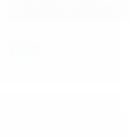
This blog is more than 13 years old and it has been
updated almost daily. With this information, it is very
easy to imagine how content-rich it is. Now it seems
we need to migrate to a better and bigger…
Read More
Hetal Patil
September 1, 2021
143
Shirdi Sai Baba Blessings – Experiences Part 3198