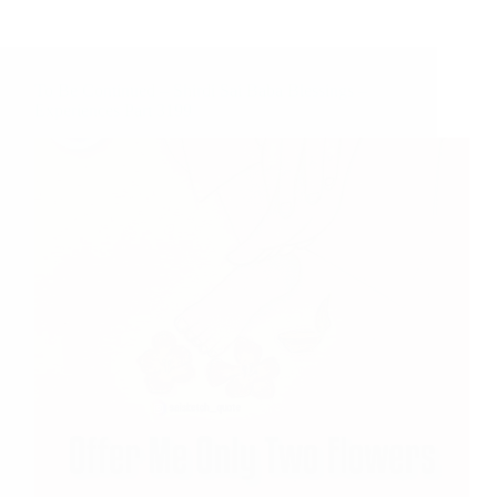
To Be Continued – Shirdi Sai Baba Blessings –
Experiences Part 3199