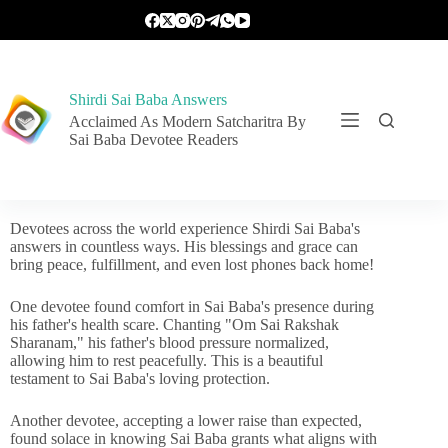
Shirdi Sai Baba Answers
Acclaimed As Modern Satcharitra By
Sai Baba Devotee Readers
Devotees across the world experience Shirdi Sai Baba's
answers in countless ways. His blessings and grace can
bring peace, fulfillment, and even lost phones back home!
One devotee found comfort in Sai Baba's presence during
his father's health scare. Chanting "Om Sai Rakshak
Sharanam," his father's blood pressure normalized,
allowing him to rest peacefully. This is a beautiful
testament to Sai Baba's loving protection.
Another devotee, accepting a lower raise than expected,
found solace in knowing Sai Baba grants what aligns with