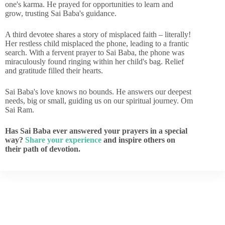
one's karma. He prayed for opportunities to learn and
grow, trusting Sai Baba's guidance.
A third devotee shares a story of misplaced faith – literally!
Her restless child misplaced the phone, leading to a frantic
search. With a fervent prayer to Sai Baba, the phone was
miraculously found ringing within her child's bag. Relief
and gratitude filled their hearts.
Sai Baba's love knows no bounds. He answers our deepest
needs, big or small, guiding us on our spiritual journey. Om
Sai Ram.
Has Sai Baba ever answered your prayers in a special
way?
Share your experience
and inspire others on
their path of devotion.