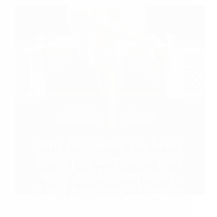
Shree Shirdi Sai Baba Went To Devotee’s Home
Shirdi Sai Devotee Ojaswee Sharma from Nepal
says: Dear Sairam, thank You for providing us with