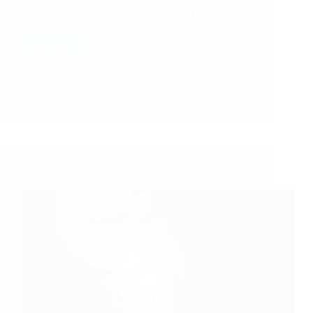
this platform to share our experiences. I am the
daughter of our beloved Sri Shirdi Sai…
Read More
Hetal Patil
August 26, 2021
11
Shirdi Sai Baba Blessings – Experiences Part 3192