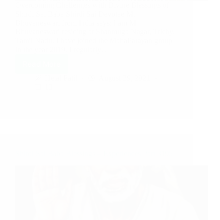
Overcoming Challenges with Divine Blessings of
Shirdi Sai Baba Shirdi Sai Devotee M.
Bhuvaneswari from India says: I am M.
Bhuvaneswari residing at Shanmuga Nagar, Trichy,
Tamil Nadu. I have joined the MahaParayan group
in the year 2019. I regularly…
Read More
Hetal Patil
August 29, 2021
13
Shirdi Sai Baba Blessings – Experiences Part 3195