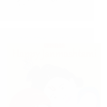
Hetal Patil
August 31, 2021
28
Shirdi Sai Baba Blessings – Experiences Part 3197