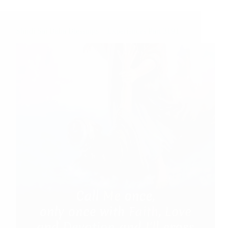
Shirdi Sai Baba Blessings – Experiences Part 3191