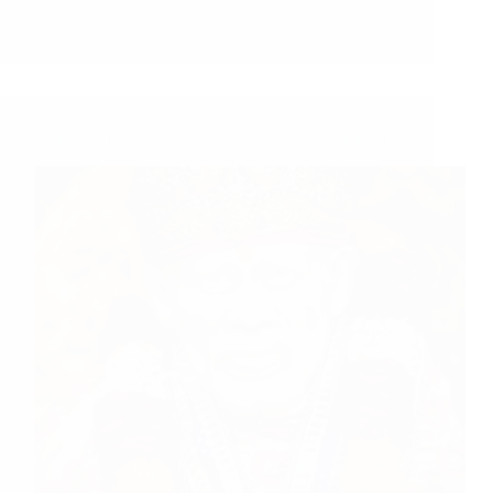
Shirdi Sai Baba Blessings – Experiences Part 3194