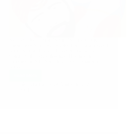
Sai Baba Does Things When The Time Is Right
Anonymous Shirdi Sai Devotee from Canada says: I
am Vidya from Canada. I recently migrated to
Canada with Baba’s blessings. This incident
happened in 2018 April. Just a brief background
before…
Read More
Hetal Patil
August 30, 2021
16