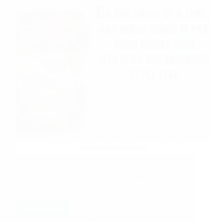
Sai Baba Is With All His Devotees Anonymous
Shirdi Sai Devotee from India says: For many years
I was a devotee of Sai. I started believing more
when I met a friend in my office and she used to
share…
Read More