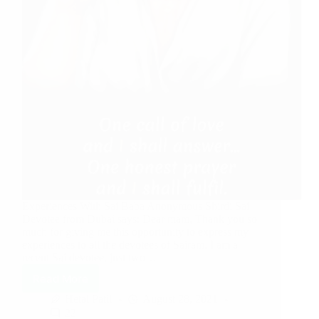
Experiences With Sai Baba Anonymous Shirdi Sai
Devotee from Dubai says: Dear mam, Thank you so
much for giving me this opportunity to express my
experiences to all the devotees of Sairam. I am a
recent Sai devotee, just two…
Read More
Hetal Patil
August 28, 2021
22