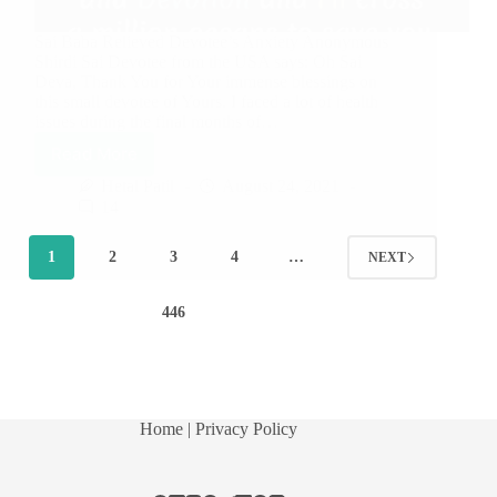
Sai Baba Relieved Devotee’s Anxiety Anonymous
Shirdi Sai Devotee from the USA says: Oh Sai
Deva, Thank You for Your immense blessings on
this small devotee of Yours. I faced a lot of health
issues during the final months of…
Read More
Hetal Patil
August 24, 2021
14
1
2
3
4
…
NEXT
446
Home
| Privacy Policy