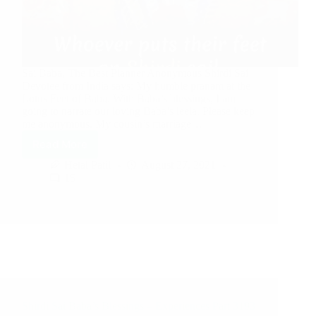
Sai Baba, The Best Planner Anonymous Shirdi Sai
Devotee from India says: My humble pranam at the
Lotus Feet of Baba. With Baba’s blessings, I am
going to narrate our loving Baba’s leela. Please keep
me anonymous. My cousin’s marriage…
Read More
Hetal Patil
August 27, 2021
15
Shirdi Sai Baba’s Blessings – Experiences Part 3193