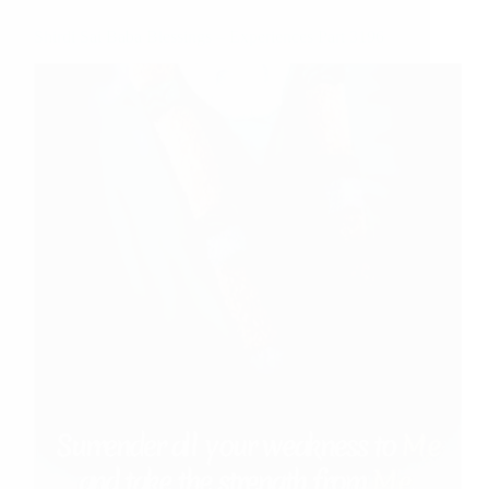
Shirdi Sai Baba Blessings – Experiences Part 3196