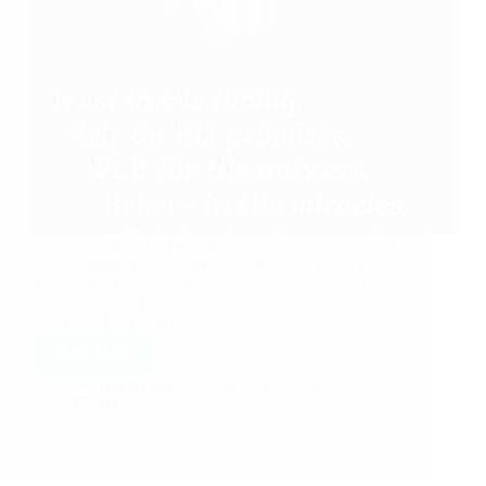
Sai Baba Made To Participate In Kumbhabhishekam
Anonymous Shirdi Sai Devotee from the USA says:
Thank You Deva for Your loads of blessings on this
small devotee of Yours. The current place in the
USA that I live in has…
Read More
Hetal Patil
August 25, 2021
10