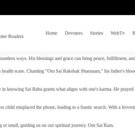
Home
Devotees
Stories
WebTv
B
otee Readers
ountless ways. His blessings and grace can bring peace, fulfillment, a
s health scare. Chanting "Om Sai Rakshak Sharanam," his father's blood
e in knowing Sai Baba grants what aligns with one's karma. He prayed fo
tless child misplaced the phone, leading to a frantic search. With a fer
 or small, guiding us on our spiritual journey. Om Sai Ram.