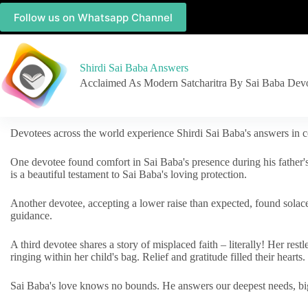
Follow us on Whatsapp Channel
Shirdi Sai Baba Answers
Acclaimed As Modern Satcharitra By Sai Baba Dev
Devotees across the world experience Shirdi Sai Baba's answers in c
One devotee found comfort in Sai Baba's presence during his father'
is a beautiful testament to Sai Baba's loving protection.
Another devotee, accepting a lower raise than expected, found solac
guidance.
A third devotee shares a story of misplaced faith – literally! Her res
ringing within her child's bag. Relief and gratitude filled their hearts.
Sai Baba's love knows no bounds. He answers our deepest needs, big