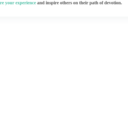
re your experience
and inspire others on their path of devotion.