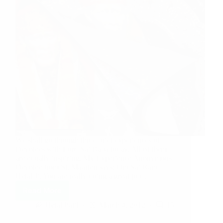
We shall go through three brief experiences of
Devotees with Lord Sai Baba today. All of them
are equally inspiring. My Experience Anonymous
Devotee from St. Maarten says: Om Sai Ram
Hetal Ji, You are really doing a great job…
Read More
Hetal Patil
March 4, 2012
15