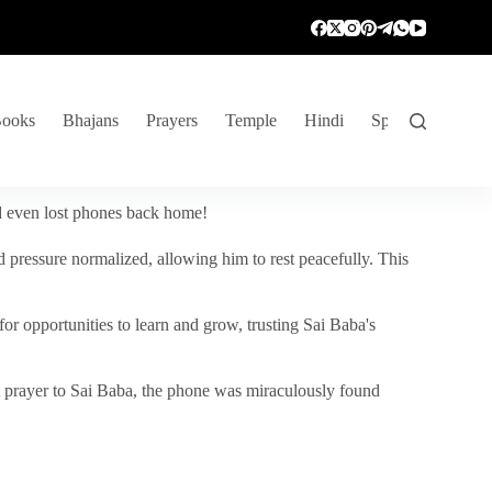
ooks
Bhajans
Prayers
Temple
Hindi
Spiritual Venture
nd even lost phones back home!
 pressure normalized, allowing him to rest peacefully. This
r opportunities to learn and grow, trusting Sai Baba's
vent prayer to Sai Baba, the phone was miraculously found