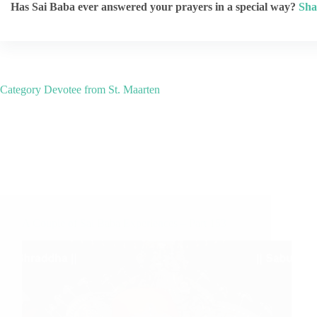
Has Sai Baba ever answered your prayers in a special way?
Sha
Category
Devotee from St. Maarten
A Couple of Sai Baba Experiences – Part 153