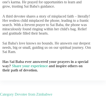
one's karma. He prayed for opportunities to learn and
grow, trusting Sai Baba's guidance.
A third devotee shares a story of misplaced faith – literally!
Her restless child misplaced the phone, leading to a frantic
search. With a fervent prayer to Sai Baba, the phone was
miraculously found ringing within her child's bag. Relief
and gratitude filled their hearts.
Sai Baba's love knows no bounds. He answers our deepest
needs, big or small, guiding us on our spiritual journey. Om
Sai Ram.
Has Sai Baba ever answered your prayers in a special
way?
Share your experience
and inspire others on
their path of devotion.
Category
Devotee from Zimbabwe