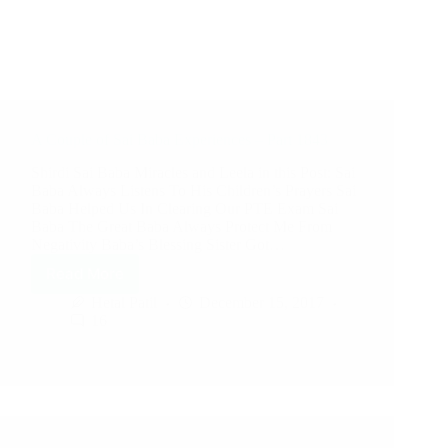
A Couple of Sai Baba Experiences – Part 1843
Shirdi Sai Baba Miracles and Leela in this Post: Sai
Baba Always Listens To His Children’s Prayers Sai
Baba Helped Us In Clearing Our PTE Exam Sai
Baba The Great Baba Always Protect Me From
Negativity Baba’s Blessing Sister Got…
Read More
Hetal Patil
December 15, 2017
16