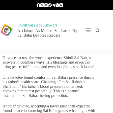
Shirdi Sai Baba Answers
Acclaimed As Modern Satcharitra By
Sai Baba Devotee Readers
Devotees across the world experience Shirdi Sai Baba's
answers in countless ways. His blessings and grace can
bring peace, fulfillment, and even lost phones back home!
One devotee found comfort in Sai Baba's presence during
his father's health scare. Chanting "Om Sai Rakshak
Sharanam," his father's blood pressure normalized,
allowing him to rest peacefully. This is a beautiful
testament to Sai Baba's loving protection.
Another devotee, accepting a lower raise than expected,
found solace in knowing Sai Baba grants what aligns with