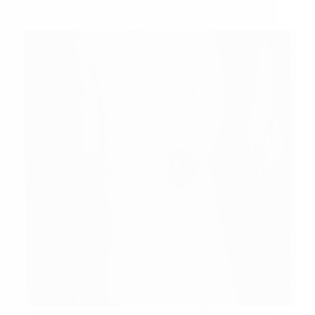
Devotee Experience – Sara
Again this write up has been sent by Sai Brother