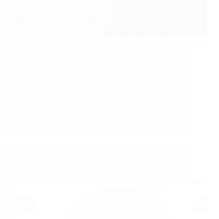
हिंदी में पढ़े – साईं भक्त सतीश: बाबा के आशीर्वाद से दोस्त की
शादी Shirdi Sai Baba Devotee Satish from India
says: I would like to share my experience with all of
you. Please take some time to read it,…
Read More
Hetal Patil
August 3, 2008
11
Devotee Experience – Satish (Part 2)