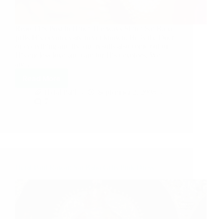
Read This Post In Hindi The ways Shirdi Sai Baba
pulls His devotees are never known. He is the Doer
of everything and the end results also come out of
His endless love and care for His devotees. We
are…
Read More
Hetal Patil
September 2, 2008
7
Hetal Patil Rawat: Sai Baba Gifts Pink Dress