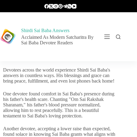
Shirdi Sai Baba Answers
Acclaimed As Modern Satcharitra By
Sai Baba Devotee Readers
Devotees across the world experience Shirdi Sai Baba's
answers in countless ways. His blessings and grace can
bring peace, fulfillment, and even lost phones back home!
One devotee found comfort in Sai Baba's presence during
his father's health scare. Chanting "Om Sai Rakshak
Sharanam," his father's blood pressure normalized,
allowing him to rest peacefully. This is a beautiful
testament to Sai Baba's loving protection.
Another devotee, accepting a lower raise than expected,
found solace in knowing Sai Baba grants what aligns with