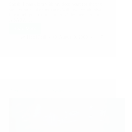
Satish. I thank him with my deep heart for sharing
such wonderful experiences with us. I would also
like to tell you about another sai devotee, her name
is SARA,…
Read More
Hetal Patil
August 9, 2008
7
Devotee Experience – Ayshwarya