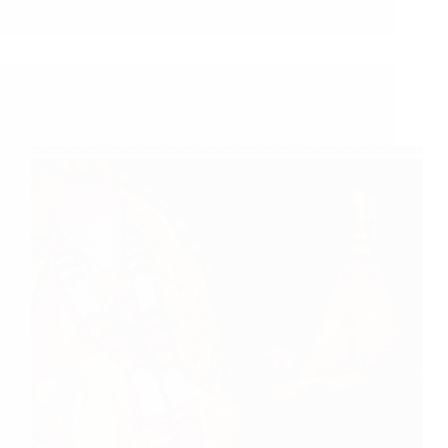
Friend Got Married With Sai Baba’s Blessings –
Experience Of Satish