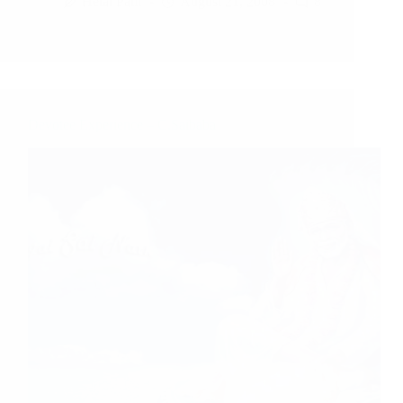
Hetal Patil
August 21, 2008
8
Devotee Experience – C.Saibaba