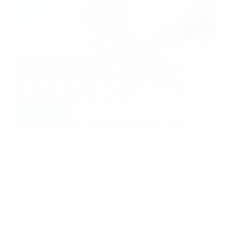
This experience of Sai Devotee C.Saibaba was
totally unexpected to be posted. Another post of Shri
Sai Sahastra Namavali with its English translation
was scheduled to be posted today and was working
on it. But when I received mail from…
Read More
Hetal Patil
August 20, 2008
4
Devotee Experience – Simi