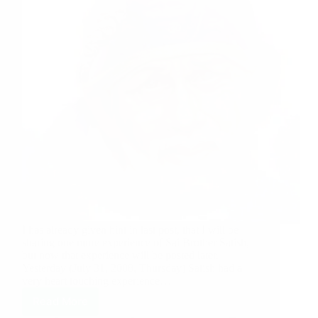
I has already given hint in last post, that I will be
sharing one more experience of Sai Brother Satish,
but now that experience will be posted later.
Yesterday (July 31, 2008, Thursday) Satish had a
very heart touching experience…
Read More