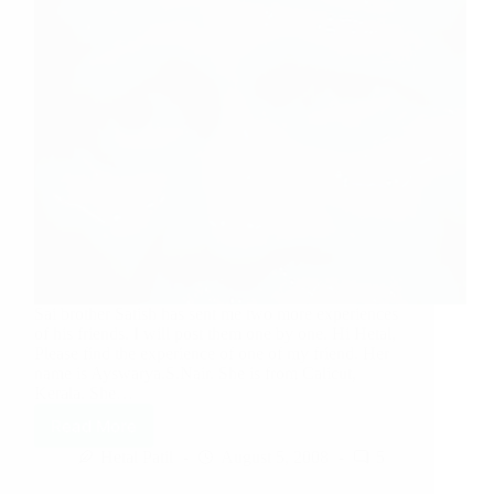
Sai brother Satish has sent me two more experiences
of his friends. I will post them one by one. Hi Hetal,
Please find the experience of one of my friend. Her
name is Ayswarya.S.Nair. She is from Calicut,
Kerala. She…
Read More
Hetal Patil
August 5, 2008
5