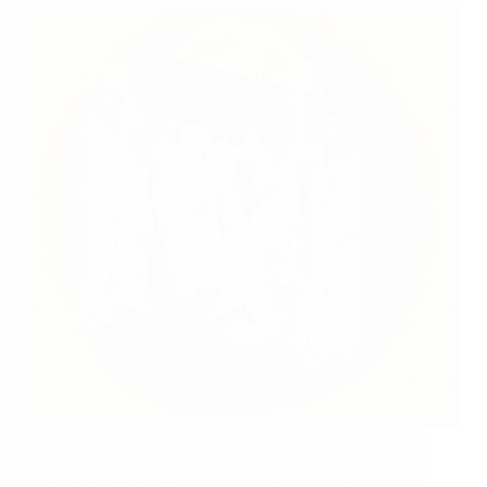
Jai Sai Ram, Wanted to share one of my expriences
with Shirdi Sai Baba, as below, Koti Koti Pranam to
Samarth Satguru Shri Sai Baba. Since quiet some