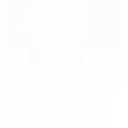
Read This Post In Hindi Today when I started to
write something after a long gap, I was reminded of
an incident which seems to be worth sharing being
Baba’s Day. Though I had informed in one of my
earlier…
Read More