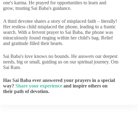
one's karma. He prayed for opportunities to learn and
grow, trusting Sai Baba's guidance.
A third devotee shares a story of misplaced faith – literally!
Her restless child misplaced the phone, leading to a frantic
search. With a fervent prayer to Sai Baba, the phone was
miraculously found ringing within her child's bag. Relief
and gratitude filled their hearts.
Sai Baba's love knows no bounds. He answers our deepest
needs, big or small, guiding us on our spiritual journey. Om
Sai Ram.
Has Sai Baba ever answered your prayers in a special
way?
Share your experience
and inspire others on
their path of devotion.