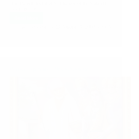
time I was thinking of writing one of the wonderful
experiences of…
Read More
Hetal Patil
August 17, 2008
5
Devotee Experience – Mrs. R.N.Kumar