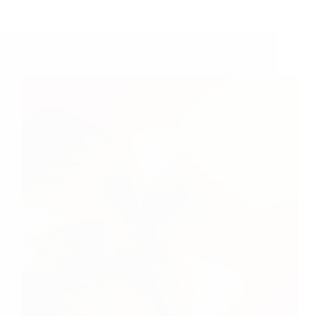
Sai Baba’s Rakhi Gift – Experience of Anchal