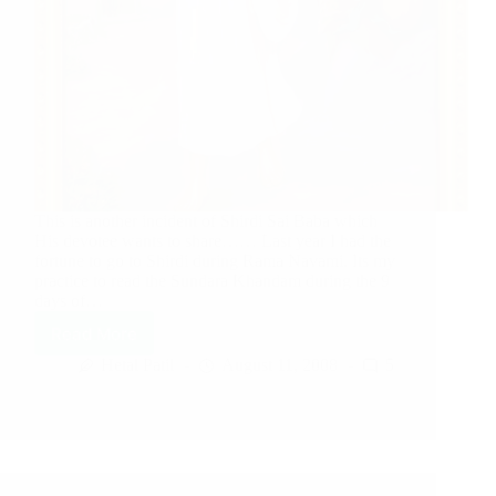
This is another incident of Shirdi Sai Baba which
His devotee wants to share…… Last year I had the
fortune to go to Shirdi during Rama Navami. Its my
practice to read the Sundara Khandam during the 9
days of…
Read More
Hetal Patil
August 11, 2008
5