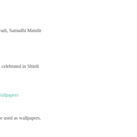
avadi, Samadhi Mandir
celebrated in Shirdi
allpapers
e used as wallpapers.