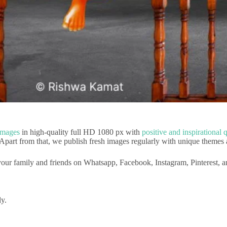
Images
in high-quality full HD 1080 px with
positive and inspirational 
 Apart from that, we publish fresh images regularly with unique themes 
our family and friends on Whatsapp, Facebook, Instagram, Pinterest, 
ly.