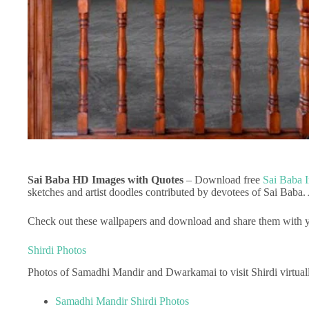
Sai Baba HD Images with Quotes
– Download free
Sai Baba 
sketches and artist doodles contributed by devotees of Sai Baba.
Check out these wallpapers and download and share them with y
Shirdi Photos
Photos of Samadhi Mandir and Dwarkamai to visit Shirdi virtual
Samadhi Mandir Shirdi Photos