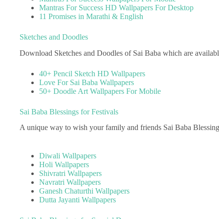
Mantras For Success HD Wallpapers For Desktop
11 Promises in Marathi & English
Sketches and Doodles
Download Sketches and Doodles of Sai Baba which are available 
40+ Pencil Sketch HD Wallpapers
Love For Sai Baba Wallpapers
50+ Doodle Art Wallpapers For Mobile
Sai Baba Blessings for Festivals
A unique way to wish your family and friends Sai Baba Blessing
Diwali Wallpapers
Holi Wallpapers
Shivratri Wallpapers
Navratri Wallpapers
Ganesh Chaturthi Wallpapers
Dutta Jayanti Wallpapers