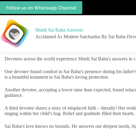
Follow us on Whatsapp Channel
Shirdi Sai Baba Answers
Acclaimed As Modern Satcharitra By Sai Baba Dev
Devotees across the world experience Shirdi Sai Baba's answers in c
One devotee found comfort in Sai Baba's presence during his father'
is a beautiful testament to Sai Baba's loving protection.
Another devotee, accepting a lower raise than expected, found solac
guidance.
A third devotee shares a story of misplaced faith – literally! Her res
ringing within her child's bag. Relief and gratitude filled their hearts.
Sai Baba's love knows no bounds. He answers our deepest needs, big