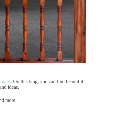
quotes
. On this blog, you can find beautiful
and ideas.
and more.