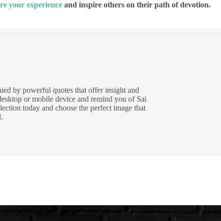
re your experience
and inspire others on their path of devotion.
ied by powerful quotes that offer insight and
 desktop or mobile device and remind you of Sai
lection today and choose the perfect image that
.