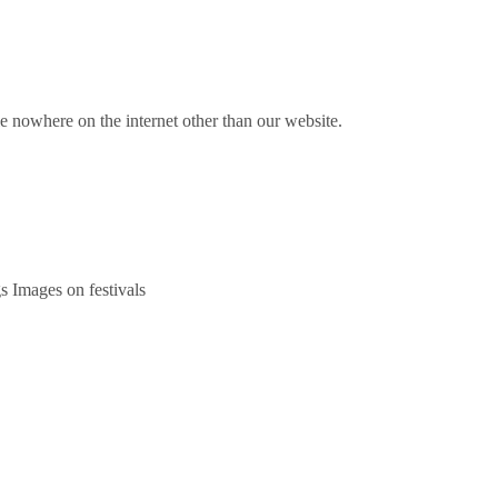
nowhere on the internet other than our website.
s Images on festivals