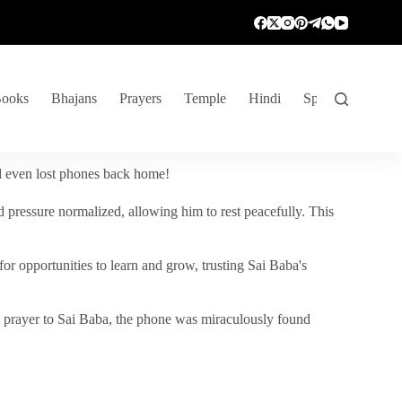
ooks
Bhajans
Prayers
Temple
Hindi
Spiritual Venture
nd even lost phones back home!
 pressure normalized, allowing him to rest peacefully. This
r opportunities to learn and grow, trusting Sai Baba's
vent prayer to Sai Baba, the phone was miraculously found