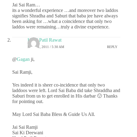
Jai Sai Ram…
its a wonderful experience …and moreover two laddos
signifies Shradha and Saburi that baba jee have always
been asking for …what a coincidence that only two
laddos were remaining…truly a divine experience.
Hetal Patil Rawat
MAY 21, 2011 / 5:30 AM
REPLY
@
Gagan
ji,
Sai Ramji,
Yes indeed it is sheer co-incidence that only two
laddoos were left. Lord Sai Baba did take Shraddha and
Saburi from us to get enrolled in His darbar 🙂 Thanks
for pointing out.
May Lord Sai Baba Bless & Guide Us All.
Jai Sai Ramji
Sai Ki Deewani