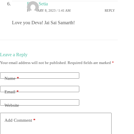
Rohit Setia
FEBRUARY 8, 2023 / 1:41 AM
REPLY
Love you Deva! Jai Sai Samarth!
Leave a Reply
Your email address will not be published.
Required fields are marked
*
Name
*
Email
*
Website
Add Comment
*