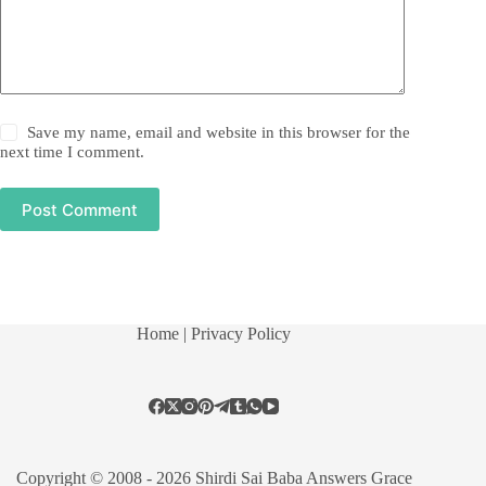
Save my name, email and website in this browser for the
next time I comment.
Post Comment
Home
| Privacy Policy
Copyright © 2008 - 2026 Shirdi Sai Baba Answers Grace