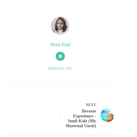
Hetal Patil
ARTICLES: 3387
NEXT
Devotee
Experience -
Sunil Kale (My
Maternal Uncle)