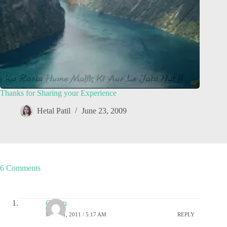
Thanks for Sharing your Experience
Hetal Patil
June 23, 2009
6 Comments
Gagan
MAY 21, 2011 / 5:17 AM
REPLY