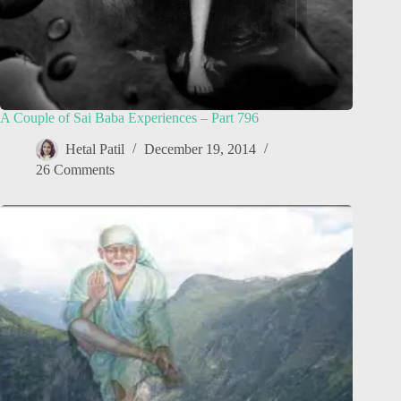
A Couple of Sai Baba Experiences – Part 796
Hetal Patil
December 19, 2014
26 Comments