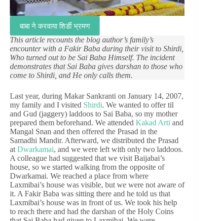
बाबा ने करवाया शिर्डी भ्रमण
This article recounts the blog author’s family’s
encounter with a Fakir Baba during their visit to Shirdi,
Who turned out to be Sai Baba Himself. The incident
demonstrates that Sai Baba gives darshan to those who
come to Shirdi, and He only calls them.
Last year, during Makar Sankranti on January 14, 2007,
my family and I visited
Shirdi
. We wanted to offer til
and Gud (jaggery) laddoos to Sai Baba, so my mother
prepared them beforehand. We attended
Kakad Arti
and
Mangal Snan and then offered the Prasad in the
Samadhi Mandir. Afterward, we distributed the Prasad
at
Dwarkamai
, and we were left with only two laddoos.
A colleague had suggested that we visit Baijabai’s
house, so we started walking from the opposite of
Dwarkamai. We reached a place from where
Laxmibai’s house was visible, but we were not aware of
it. A Fakir Baba was sitting there and he told us that
Laxmibai’s house was in front of us. We took his help
to reach there and had the darshan of the Holy Coins
that Sai Baba had given to Laxmibai. We were