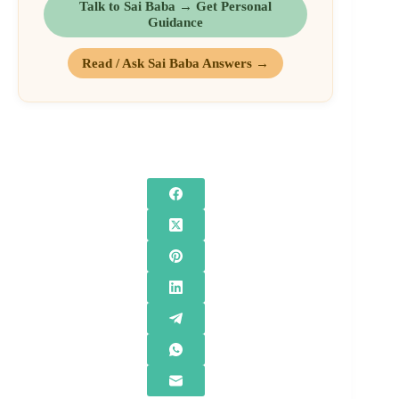
Talk to Sai Baba → Get Personal
Guidance
Read / Ask Sai Baba Answers →