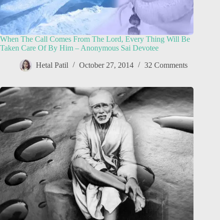
When The Call Comes From The Lord, Every Thing Will Be
Taken Care Of By Him – Anonymous Sai Devotee
Hetal Patil
October 27, 2014
32 Comments