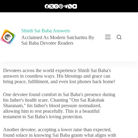
Shirdi Sai Baba Answers
Acclaimed As Modern Satcharitra By
Sai Baba Devotee Readers
Devotees across the world experience Shirdi Sai Baba's
answers in countless ways. His blessings and grace can
bring peace, fulfillment, and even lost phones back home!
One devotee found comfort in Sai Baba's presence during
his father's health scare. Chanting "Om Sai Rakshak
Sharanam," his father's blood pressure normalized,
allowing him to rest peacefully. This is a beautiful
testament to Sai Baba's loving protection.
Another devotee, accepting a lower raise than expected,
found solace in knowing Sai Baba grants what aligns with