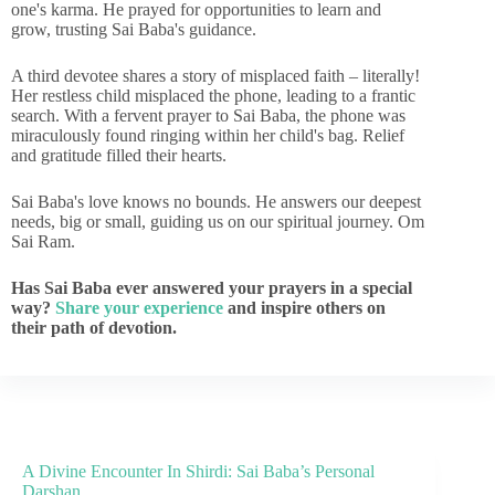
one's karma. He prayed for opportunities to learn and
grow, trusting Sai Baba's guidance.
A third devotee shares a story of misplaced faith – literally!
Her restless child misplaced the phone, leading to a frantic
search. With a fervent prayer to Sai Baba, the phone was
miraculously found ringing within her child's bag. Relief
and gratitude filled their hearts.
Sai Baba's love knows no bounds. He answers our deepest
needs, big or small, guiding us on our spiritual journey. Om
Sai Ram.
Has Sai Baba ever answered your prayers in a special
way?
Share your experience
and inspire others on
their path of devotion.
A Divine Encounter In Shirdi: Sai Baba’s Personal
Darshan