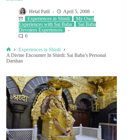
Hetal Patil
April 5, 2008
Experiences in Shirdi
My Own
Experiences with Sai Baba
Sai Baba
Devotees Experiences
6
Experiences in Shirdi
A Divine Encounter In Shirdi: Sai Baba’s Personal
Darshan