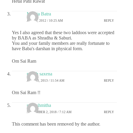
Hetal Patil Rawat
Mamta Batra
JUNE 9, 2012 / 10:25 AM
REPLY
Yes I also agreed that these two laddoos were accepted
by BABA as Shradha & Saburi.
You and your family members are really fortunate to
have Baba's darshan in physical form.
Om Sai Ram
pritish saxena
JULY 13, 2013 / 11:54 AM
REPLY
Om Sai Ram !!
sai rashmitha
NOVEMBER 2, 2018 / 7:12 AM
REPLY
This comment has been removed by the author.