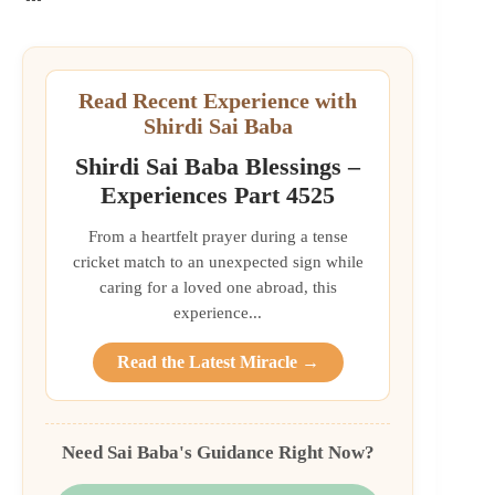
Read Recent Experience with
Shirdi Sai Baba
Shirdi Sai Baba Blessings –
Experiences Part 4525
From a heartfelt prayer during a tense
cricket match to an unexpected sign while
caring for a loved one abroad, this
experience...
Read the Latest Miracle →
Need Sai Baba's Guidance Right Now?