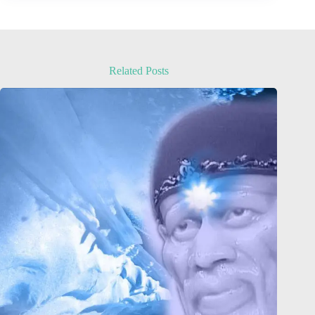
Related Posts