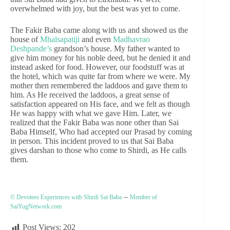
overwhelmed with joy, but the best was yet to come.
The Fakir Baba came along with us and showed us the
house of
Mhalsapatiji
and even
Madhavrao
Deshpande’s
grandson’s house. My father wanted to
give him money for his noble deed, but he denied it and
instead asked for food. However, our foodstuff was at
the hotel, which was quite far from where we were. My
mother then remembered the laddoos and gave them to
him. As He received the laddoos, a great sense of
satisfaction appeared on His face, and we felt as though
He was happy with what we gave Him. Later, we
realized that the Fakir Baba was none other than Sai
Baba Himself, Who had accepted our Prasad by coming
in person. This incident proved to us that Sai Baba
gives darshan to those who come to Shirdi, as He calls
them.
–
© Devotees Experiences with Shirdi Sai Baba
Member of
SaiYugNetwork.com
Post Views:
202