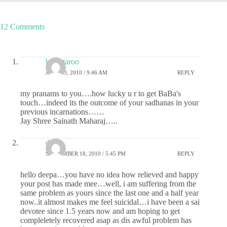
12 Comments
kalpataroo
JUNE 23, 2010 / 9:46 AM
REPLY
my pranams to you….how lucky u r to get BaBa's
touch…indeed its the outcome of your sadhanas in your
previous incarnations……
Jay Shree Sainath Maharaj…..
disha
SEPTEMBER 18, 2010 / 5:45 PM
REPLY
hello deepa…you have no idea how relieved and happy
your post has made mee…well, i am suffering from the
same problem as yours since the last one and a half year
now..it almost makes me feel suicidal…i have been a sai
devotee since 1.5 years now and am hoping to get
compleletely recovered asap as dis awful problem has