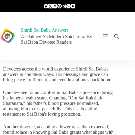
Shirdi Sai Baba Answers
Acclaimed As Modern Satcharitra By
Sai Baba Devotee Readers
Devotees across the world experience Shirdi Sai Baba's
answers in countless ways. His blessings and grace can
bring peace, fulfillment, and even lost phones back home!
One devotee found comfort in Sai Baba's presence during
his father's health scare. Chanting "Om Sai Rakshak
Sharanam," his father's blood pressure normalized,
allowing him to rest peacefully. This is a beautiful
testament to Sai Baba's loving protection.
Another devotee, accepting a lower raise than expected,
found solace in knowing Sai Baba grants what aligns with