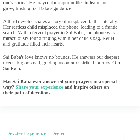
one's karma. He prayed for opportunities to learn and
grow, trusting Sai Baba's guidance.
A third devotee shares a story of misplaced faith – literally!
Her restless child misplaced the phone, leading to a frantic
search. With a fervent prayer to Sai Baba, the phone was
miraculously found ringing within her child's bag. Relief
and gratitude filled their hearts.
Sai Baba's love knows no bounds. He answers our deepest
needs, big or small, guiding us on our spiritual journey. Om
Sai Ram.
Has Sai Baba ever answered your prayers in a special
way?
Share your experience
and inspire others on
their path of devotion.
Devotee Experience – Deepa