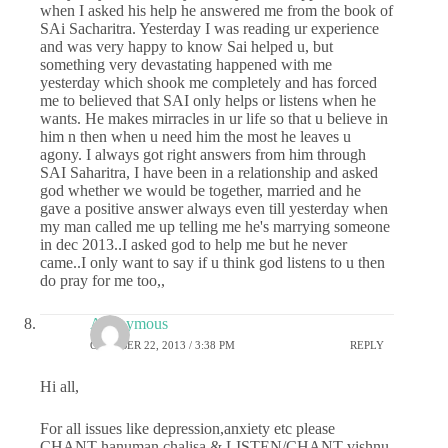
when I asked his help he answered me from the book of
SAi Sacharitra. Yesterday I was reading ur experience
and was very happy to know Sai helped u, but
something very devastating happened with me
yesterday which shook me completely and has forced
me to believed that SAI only helps or listens when he
wants. He makes mirracles in ur life so that u believe in
him n then when u need him the most he leaves u
agony. I always got right answers from him through
SAI Saharitra, I have been in a relationship and asked
god whether we would be together, married and he
gave a positive answer always even till yesterday when
my man called me up telling me he's marrying someone
in dec 2013..I asked god to help me but he never
came..I only want to say if u think god listens to u then
do pray for me too,,
Anonymous
OCTOBER 22, 2013 / 3:38 PM
REPLY
Hi all,
For all issues like depression,anxiety etc please
CHANT hanuman chalisa & LISTEN/CHANT vishnu