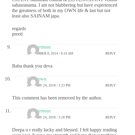
sahasranama. I am not blabbering but have experienced
the greatness of both in my OWN life & last but not
least also SAINAM japa.
regards
preeti
Anonymous
SEPTEMBER 8, 2014 / 8:10 AM
REPLY
Baba thank you deva
Unknown
JANUARY 24, 2018 / 3:23 PM
REPLY
This comment has been removed by the author.
Anonymous
JANUARY 24, 2018 / 3:28 PM
REPLY
Deepa u r really lucky and blessed. I felt happy reading