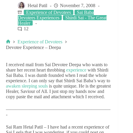
Hetal Patil
November 7, 2008
Experience of Devotees
Sai Baba
Devotees Experiences
Shirdi Sai - The Great
Healer
12
Experience of Devotees
Devotee Experience – Deepa
I received mail from Sai Devotee Deepa who wants to
share her recent heart throbbing
experience
with Shirdi
Sai Baba. I was dumb founded when I read the whole
experience. I can only say that Shirdi Sai Baba’s way to
awaken sleeping souls
is quite unique. He is the greatest
Healer, Saviour of All. I just stop my hands now and
copy paste the mail and attachment which I received.
——————————————————————
-
Sai Ram Hetal Patil – I have had a recent experience of
Sai Leela that I was wondering, if you could post on