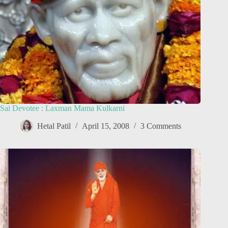
Sai Devotee : Laxman Mama Kulkarni
Hetal Patil
April 15, 2008
3 Comments