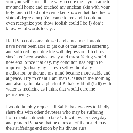
you yourself came all the way to cure me…you came to
my small home and touched my unclean skin with your
holy touch (I had not even taken shower that day due to
state of depression). You came to me and I could not
even recognize you (how foolish could I be!!) don’t
know what words to say…
Had Baba not come himself and cured me, I would
have never been able to get out of that mental suffering
and suffered my entire life with depression. I feel my
sins have been washed away and my suffering would
now end. Since that day, my condition has begun to
improve gradually by its own self without any
medication or therapy my mind became more stable and
at peace. I try to chant Hanuman Chalisa in the morning
and also try to take a pinch of Baba’s Vibhuti (Udi) with
water as medicine as I think that would cure me
permanently.
I would humbly request all Sai Baba devotees to kindly
share this with other devotees who may be suffering
from mental ailments to take Udi with water everyday
and pray to Baba so that he cures all of them and may
their sufferings end soon by his divine aura.