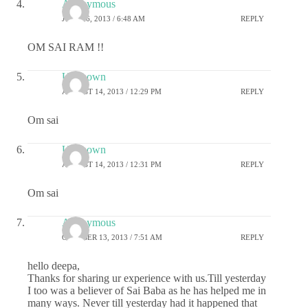
Anonymous
JULY 16, 2013 / 6:48 AM
REPLY
OM SAI RAM !!
Unknown
AUGUST 14, 2013 / 12:29 PM
REPLY
Om sai
Unknown
AUGUST 14, 2013 / 12:31 PM
REPLY
Om sai
Anonymous
OCTOBER 13, 2013 / 7:51 AM
REPLY
hello deepa,
Thanks for sharing ur experience with us.Till yesterday
I too was a believer of Sai Baba as he has helped me in
many ways. Never till yesterday had it happened that