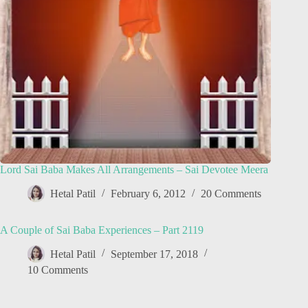
Lord Sai Baba Makes All Arrangements – Sai Devotee Meera
Hetal Patil
February 6, 2012
20 Comments
A Couple of Sai Baba Experiences – Part 2119
Hetal Patil
September 17, 2018
10 Comments