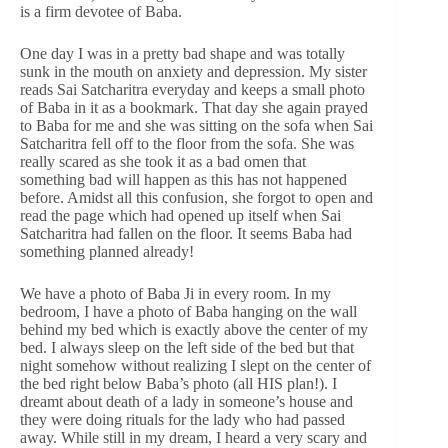
is a firm devotee of Baba.
One day I was in a pretty bad shape and was totally
sunk in the mouth on anxiety and depression. My sister
reads Sai Satcharitra everyday and keeps a small photo
of Baba in it as a bookmark. That day she again prayed
to Baba for me and she was sitting on the sofa when Sai
Satcharitra fell off to the floor from the sofa. She was
really scared as she took it as a bad omen that
something bad will happen as this has not happened
before. Amidst all this confusion, she forgot to open and
read the page which had opened up itself when Sai
Satcharitra had fallen on the floor. It seems Baba had
something planned already!
We have a photo of Baba Ji in every room. In my
bedroom, I have a photo of Baba hanging on the wall
behind my bed which is exactly above the center of my
bed. I always sleep on the left side of the bed but that
night somehow without realizing I slept on the center of
the bed right below Baba’s photo (all HIS plan!). I
dreamt about death of a lady in someone’s house and
they were doing rituals for the lady who had passed
away. While still in my dream, I heard a very scary and