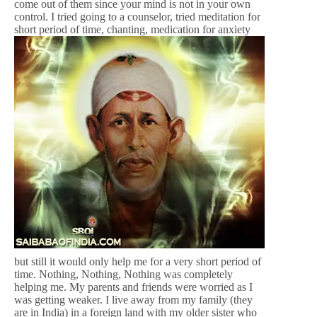
come out of them since your mind is not in your own
control. I tried going to a counselor, tried meditation for
short period of time, chanting, medication for
anxiety
but still it would only help me for a very short period of
time. Nothing, Nothing, Nothing was completely
helping me. My parents and friends were worried as I
was getting weaker. I live away from my family (they
are in India) in a foreign land with my older sister who