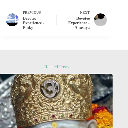
PREVIOUS
NEXT
Devotee
Devotee
Experience -
Experience -
Pinky
Anusuya
Related Posts