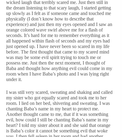
wicked laugh that terribly scared me. Just then still in
the dream listening to that scary laugh, I started getting
up slowly as I felt as if someone came and touched me
physically (I don’t know how to describe that
experience) and just then my eyes opened and I saw an
orange colored wave swirl above me for a flash of
seconds. It’s hard for me to remember everything as it
all happened within flash of seconds and my eyes had
just opened up. I have never been so scared in my life
before. The first thought that came to my scared mind
was may be some evil spirit trying to touch me or
possess me. Just then the next moment, I thought of
Baba and thought how anything evil could come in my
room when I have Baba’s photo and I was lying right
under it.
I was still very scared, sweating and shaking and called
my sister who got equally scared and took me to her
room. I lied on her bed, shivering and sweating. I was
chanting Baba’s name in my heart to protect me.
Another thought came to me, that if it was something
evil, how could I still be chanting Baba’s name in my
heart? I told my sister about it and she said that orange
is Baba’s color it cannot be something evil that woke
you. I then fell asleep in her room and had another