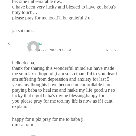
become unbeararable nw..
u have been very lucky and blessed to have got baba's
holy touch…
please pray for me too..i'll be grateful 2 u..
jai sai ram..
shradha
FEBRUARY 8, 2013 / 9:19 PM
REPLY
hello deepa,
thanx for sharing this wonderful miracle,u have made
me so relax n hopefull,i am so so thankful to you.dear i
am suffering from depression and anxiety for last 5
years.my thoughts have become uncontrollable.i am
praying baba to heal me and make my life good.u r so
lucky that u got baba's divine blessing,happy for
you.please pray for me too,my life is now as if i cant
explain.
happy for u.plz pray for me to baba ji.
om sai ram.