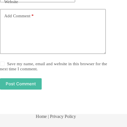
Website
Add Comment
*
Save my name, email and website in this browser for the
next time I comment.
Post Comment
Home
| Privacy Policy