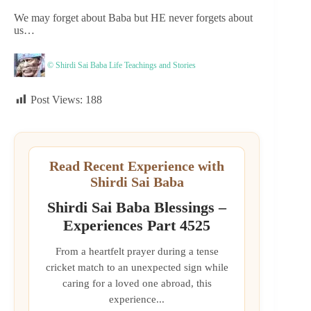
We may forget about Baba but HE never forgets about
us…
© Shirdi Sai Baba Life Teachings and Stories
Post Views:
188
Read Recent Experience with
Shirdi Sai Baba
Shirdi Sai Baba Blessings –
Experiences Part 4525
From a heartfelt prayer during a tense
cricket match to an unexpected sign while
caring for a loved one abroad, this
experience...