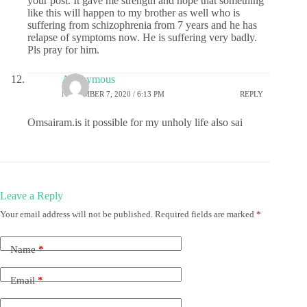
your post. It gave me strength and hope that something
like this will happen to my brother as well who is
suffering from schizophrenia from 7 years and he has
relapse of symptoms now. He is suffering very badly.
Pls pray for him.
Anonymous
NOVEMBER 7, 2020 / 6:13 PM
REPLY
Omsairam.is it possible for my unholy life also sai
Leave a Reply
Your email address will not be published.
Required fields are marked
*
Name
*
Email
*