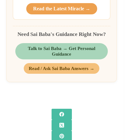
Read the Latest Miracle →
Need Sai Baba's Guidance Right Now?
Talk to Sai Baba → Get Personal
Guidance
Read / Ask Sai Baba Answers →