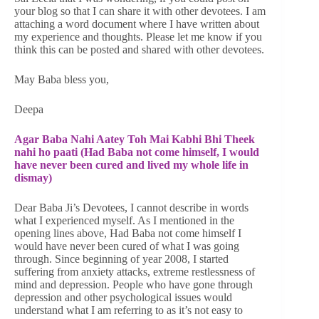
your blog so that I can share it with other devotees. I am
attaching a word document where I have written about
my experience and thoughts. Please let me know if you
think this can be posted and shared with other devotees.
May Baba bless you,
Deepa
Agar Baba Nahi Aatey Toh Mai Kabhi Bhi Theek
nahi ho paati (Had Baba not come himself, I would
have never been cured and lived my whole life in
dismay)
Dear Baba Ji’s Devotees, I cannot describe in words
what I experienced myself. As I mentioned in the
opening lines above, Had Baba not come himself I
would have never been cured of what I was going
through. Since beginning of year 2008, I started
suffering from anxiety attacks, extreme restlessness of
mind and depression. People who have gone through
depression and other psychological issues would
understand what I am referring to as it’s not easy to