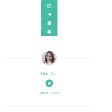
Hetal Patil
ARTICLES: 3387