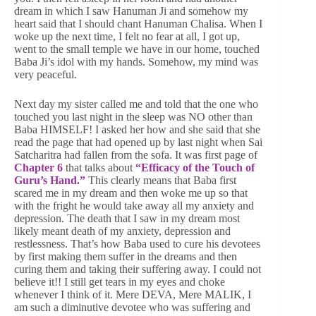
dream in which I saw Hanuman Ji and somehow my
heart said that I should chant Hanuman Chalisa. When I
woke up the next time, I felt no fear at all, I got up,
went to the small temple we have in our home, touched
Baba Ji’s idol with my hands. Somehow, my mind was
very peaceful.
Next day my sister called me and told that the one who
touched you last night in the sleep was NO other than
Baba HIMSELF! I asked her how and she said that she
read the page that had opened up by last night when Sai
Satcharitra had fallen from the sofa. It was first page of
Chapter 6
that talks about
“Efficacy of the Touch of
Guru’s Hand.”
This clearly means that Baba first
scared me in my dream and then woke me up so that
with the fright he would take away all my anxiety and
depression. The death that I saw in my dream most
likely meant death of my anxiety, depression and
restlessness. That’s how Baba used to cure his devotees
by first making them suffer in the dreams and then
curing them and taking their suffering away. I could not
believe it!! I still get tears in my eyes and choke
whenever I think of it. Mere DEVA, Mere MALIK, I
am such a diminutive devotee who was suffering and