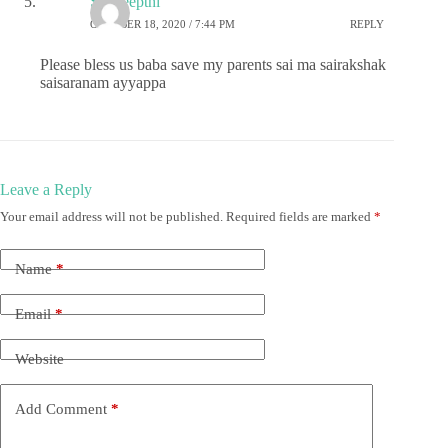
Sai deepthi
OCTOBER 18, 2020 / 7:44 PM
REPLY
Please bless us baba save my parents sai ma sairakshak
saisaranam ayyappa
Leave a Reply
Your email address will not be published.
Required fields are marked
*
Name
*
Email
*
Website
Add Comment
*