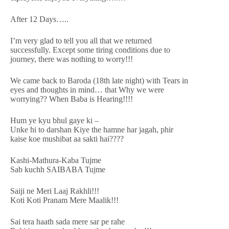
After 12 Days…..
I’m very glad to tell you all that we returned
successfully. Except some tiring conditions due to
journey, there was nothing to worry!!!
We came back to Baroda (18th late night) with Tears in
eyes and thoughts in mind… that Why we were
worrying?? When Baba is Hearing!!!!
Hum ye kyu bhul gaye ki –
Unke hi to darshan Kiye the hamne har jagah, phir
kaise koe mushibat aa sakti hai????
Kashi-Mathura-Kaba Tujme
Sab kuchh SAIBABA Tujme
Saiji ne Meri Laaj Rakhli!!!
Koti Koti Pranam Mere Maalik!!!
Sai tera haath sada mere sar pe rahe