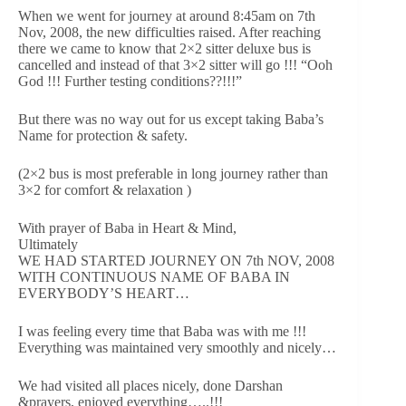
When we went for journey at around 8:45am on 7th
Nov, 2008, the new difficulties raised. After reaching
there we came to know that 2×2 sitter deluxe bus is
cancelled and instead of that 3×2 sitter will go !!! “Ooh
God !!! Further testing conditions??!!!”
But there was no way out for us except taking Baba’s
Name for protection & safety.
(2×2 bus is most preferable in long journey rather than
3×2 for comfort & relaxation )
With prayer of Baba in Heart & Mind,
Ultimately
WE HAD STARTED JOURNEY ON 7th NOV, 2008
WITH CONTINUOUS NAME OF BABA IN
EVERYBODY’S HEART…
I was feeling every time that Baba was with me !!!
Everything was maintained very smoothly and nicely…
We had visited all places nicely, done Darshan
&prayers, enjoyed everything…..!!!