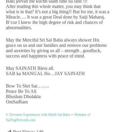
Baki jeevan me kuchh saath rahe na rahe !!!
After reading this whole matter, you may think that
what is in that? It’s not a big thing!! But for me, it was a
Miracle…. It was a great Deal done by Saiji Maharaj.
B’coz I knew the high degree of risk and chances of
abnormalities.
May the Merciful Sri Sai Baba always shower His
grace on us and our families and remove our problems
and anxieties by giving us all – strength , goodluck,
success and happiness with peace of mind.
May SAINATH Bless all.
SAB ka MANGAL Ho…JAY SAINATH
Bow To Shri Sai……..
Peace Be To All
Bhushan Dholakia
OmSaiRam
–
© Devotees Experiences with Shirdi Sai Baba
Member of
SaiYugNetwork.com
Post Views:
149