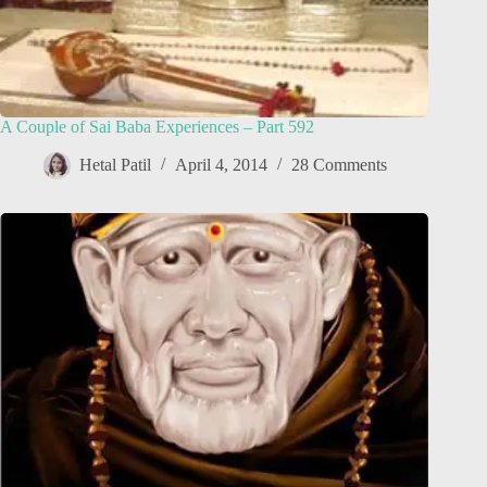
A Couple of Sai Baba Experiences – Part 592
Hetal Patil
April 4, 2014
28 Comments