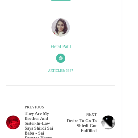
Hetal Patil
ARTICLES: 3387
PREVIOUS
They Are My
NEXT
Brother And
Desire To Go To
Sister-In-Law
Shirdi Got
Says Shirdi Sai
Fulfilled
Baba - Sai