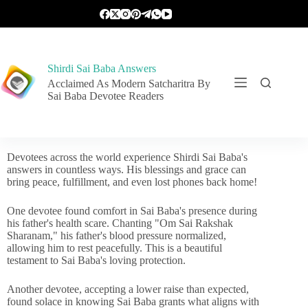
Shirdi Sai Baba Answers
Acclaimed As Modern Satcharitra By
Sai Baba Devotee Readers
Devotees across the world experience Shirdi Sai Baba's
answers in countless ways. His blessings and grace can
bring peace, fulfillment, and even lost phones back home!
One devotee found comfort in Sai Baba's presence during
his father's health scare. Chanting "Om Sai Rakshak
Sharanam," his father's blood pressure normalized,
allowing him to rest peacefully. This is a beautiful
testament to Sai Baba's loving protection.
Another devotee, accepting a lower raise than expected,
found solace in knowing Sai Baba grants what aligns with