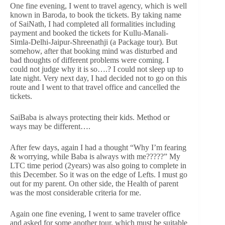
One fine evening, I went to travel agency, which is well
known in Baroda, to book the tickets. By taking name
of SaiNath, I had completed all formalities including
payment and booked the tickets for Kullu-Manali-
Simla-Delhi-Jaipur-Shreenathji (a Package tour). But
somehow, after that booking mind was disturbed and
bad thoughts of different problems were coming. I
could not judge why it is so….? I could not sleep up to
late night. Very next day, I had decided not to go on this
route and I went to that travel office and cancelled the
tickets.
SaiBaba is always protecting their kids. Method or
ways may be different….
After few days, again I had a thought “Why I’m fearing
& worrying, while Baba is always with me?????” My
LTC time period (2years) was also going to complete in
this December. So it was on the edge of Lefts. I must go
out for my parent. On other side, the Health of parent
was the most considerable criteria for me.
Again one fine evening, I went to same traveler office
and asked for some another tour, which must be suitable