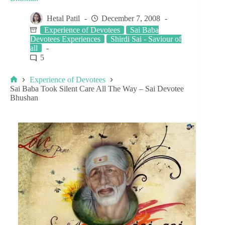
Hetal Patil
December 7, 2008
Experience of Devotees
Sai Baba
Devotees Experiences
Shirdi Sai - Saviour of
all
5
Experience of Devotees
Sai Baba Took Silent Care All The Way – Sai Devotee
Bhushan