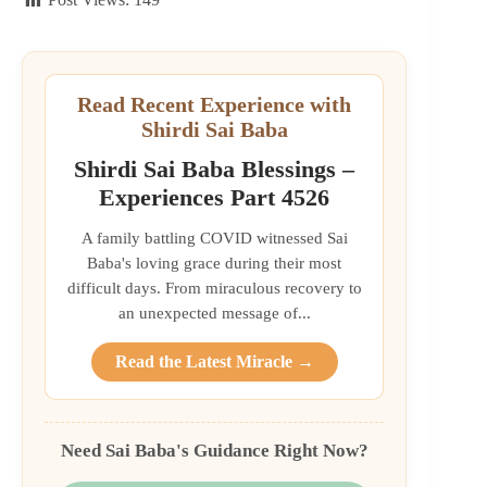
Read Recent Experience with
Shirdi Sai Baba
Shirdi Sai Baba Blessings –
Experiences Part 4526
A family battling COVID witnessed Sai
Baba's loving grace during their most
difficult days. From miraculous recovery to
an unexpected message of...
Read the Latest Miracle →
Need Sai Baba's Guidance Right Now?