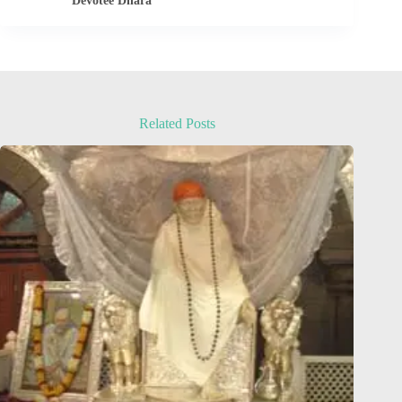
Devotee Dhara
Related Posts