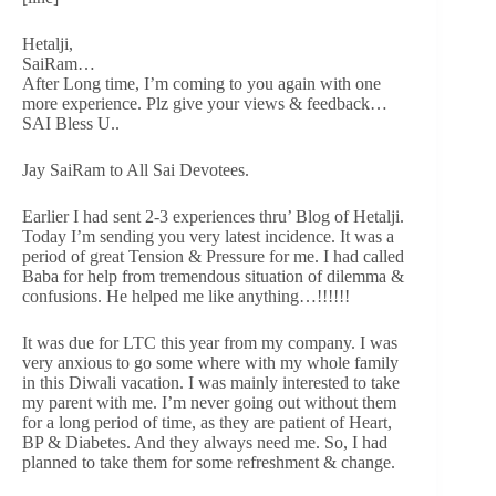
Hetalji,
SaiRam…
After Long time, I’m coming to you again with one
more experience. Plz give your views & feedback…
SAI Bless U..
Jay SaiRam to All Sai Devotees.
Earlier I had sent 2-3 experiences thru’ Blog of Hetalji.
Today I’m sending you very latest incidence. It was a
period of great Tension & Pressure for me. I had called
Baba for help from tremendous situation of dilemma &
confusions. He helped me like anything…!!!!!!
It was due for LTC this year from my company. I was
very anxious to go some where with my whole family
in this Diwali vacation. I was mainly interested to take
my parent with me. I’m never going out without them
for a long period of time, as they are patient of Heart,
BP & Diabetes. And they always need me. So, I had
planned to take them for some refreshment & change.