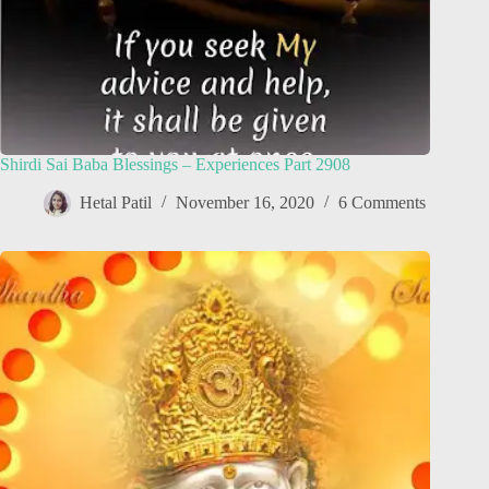
Shirdi Sai Baba Blessings – Experiences Part 2908
Hetal Patil
November 16, 2020
6 Comments