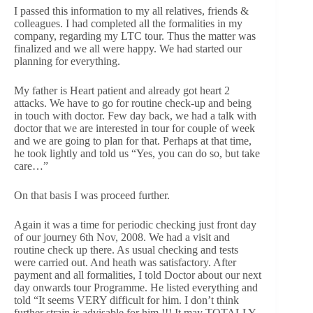
I passed this information to my all relatives, friends &
colleagues. I had completed all the formalities in my
company, regarding my LTC tour. Thus the matter was
finalized and we all were happy. We had started our
planning for everything.
My father is Heart patient and already got heart 2
attacks. We have to go for routine check-up and being
in touch with doctor. Few day back, we had a talk with
doctor that we are interested in tour for couple of week
and we are going to plan for that. Perhaps at that time,
he took lightly and told us “Yes, you can do so, but take
care…”
On that basis I was proceed further.
Again it was a time for periodic checking just front day
of our journey 6th Nov, 2008. We had a visit and
routine check up there. As usual checking and tests
were carried out. And heath was satisfactory. After
payment and all formalities, I told Doctor about our next
day onwards tour Programme. He listed everything and
told “It seems VERY difficult for him. I don’t think
further strain is advisable for him !!! It may TOTALLY