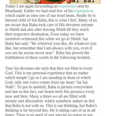
Today I am again forwarding an
experience
sent by
Bhushanji. Earlier we had read few of his
experiences
which made us miss one of our heart beats. Really he is
blessed child of Sai Baba, this is what I feel. Many of us
are aware that Baba took care of His devotees enroute
to Shirdi and also after leaving Shirdi till they reach
their respective destination. Even today we have
ourselves witnessed this when we go to Shirdi. Sai
Baba has said, “Be wherever you like, do whatever you
like, but remember that I am always with you, even if
you are far across seven seas”. Baba has proved the
truthfulness of these words in the following incident.
True Sai devotees are such that they see Him in every
God. This is my personal experience that no matter
which temple I go or I am standing in front of which
God, only one voice comes from my heart “Jai Sai
Nath”. To put in nutshell, Baba is present everywhere
and due to this fact, our hearts feels His presence every
now and then. Many a times we all are filled with
anxiety and discomfort, which somehow makes us feel
that Baba is not with us. This is our thinking, but Baba’s
thinking is far beyond this. He is taking care of us in all
times. There is no need of any special occasion or say