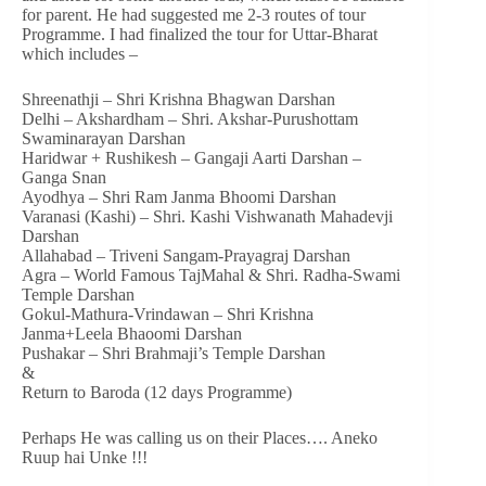
for parent. He had suggested me 2-3 routes of tour
Programme. I had finalized the tour for Uttar-Bharat
which includes –
Shreenathji – Shri Krishna Bhagwan Darshan
Delhi – Akshardham – Shri. Akshar-Purushottam
Swaminarayan Darshan
Haridwar + Rushikesh – Gangaji Aarti Darshan –
Ganga Snan
Ayodhya – Shri Ram Janma Bhoomi Darshan
Varanasi (Kashi) – Shri. Kashi Vishwanath Mahadevji
Darshan
Allahabad – Triveni Sangam-Prayagraj Darshan
Agra – World Famous TajMahal & Shri. Radha-Swami
Temple Darshan
Gokul-Mathura-Vrindawan – Shri Krishna
Janma+Leela Bhaoomi Darshan
Pushakar – Shri Brahmaji’s Temple Darshan
&
Return to Baroda (12 days Programme)
Perhaps He was calling us on their Places…. Aneko
Ruup hai Unke !!!