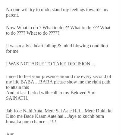
No one will try to understand my feelings towards my
parent.
Now What to do ? What to do ?? What to do ??? What
to do ???? What to do ?????
It was really a heart falling & mind blowing condition
for me.
I WAS NOT ABLE TO TAKE DECISION….
I need to feel your presence around me every second of
my life BABA…BABA please show me the right path
to attain this
And at last I cried with call to my Beloved Shri.
SAINATH.
Jab Koe Nahi Aata, Mere Sai Aate Hai…Mere Dukh ke
Dino me Bade Kaam Aate hai…Jaye to kuchh bura
hona ka pura chance…!!!!
Aur