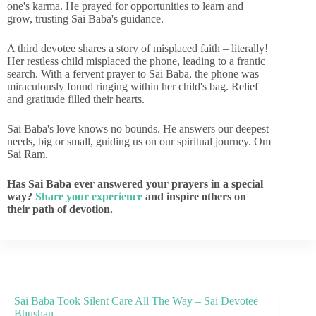
one's karma. He prayed for opportunities to learn and
grow, trusting Sai Baba's guidance.
A third devotee shares a story of misplaced faith – literally!
Her restless child misplaced the phone, leading to a frantic
search. With a fervent prayer to Sai Baba, the phone was
miraculously found ringing within her child's bag. Relief
and gratitude filled their hearts.
Sai Baba's love knows no bounds. He answers our deepest
needs, big or small, guiding us on our spiritual journey. Om
Sai Ram.
Has Sai Baba ever answered your prayers in a special
way?
Share your experience
and inspire others on
their path of devotion.
Sai Baba Took Silent Care All The Way – Sai Devotee
Bhushan