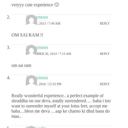
veryyy cute experience 🙂
Anonymous
JULY 16, 2013 / 7:49 AM
REPLY
OM SAI RAM !!
Anonymous
SEPTEMBER 30, 2014 / 7:15 AM
REPLY
om sai ram
Anonymous
MAY 19, 2016 / 12:35 PM
REPLY
Really wonderful experience.. a perfect example of
shraddha on our deva..totally surrendered…. baba i too
want to surrender myself at your lotus feet, accept me
baba…bless me deva …aap ke charno ki dhul bana do
maa..