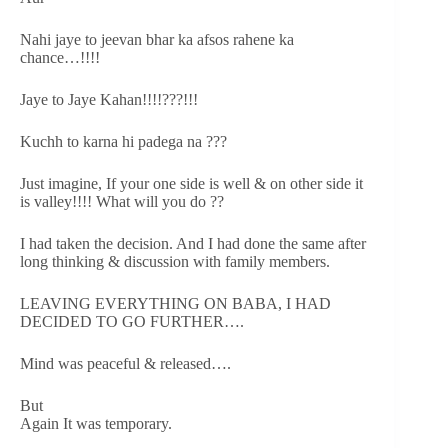
Nahi jaye to jeevan bhar ka afsos rahene ka
chance…!!!!
Jaye to Jaye Kahan!!!!???!!!
Kuchh to karna hi padega na ???
Just imagine, If your one side is well & on other side it
is valley!!!! What will you do ??
I had taken the decision. And I had done the same after
long thinking & discussion with family members.
LEAVING EVERYTHING ON BABA, I HAD
DECIDED TO GO FURTHER….
Mind was peaceful & released….
But
Again It was temporary.