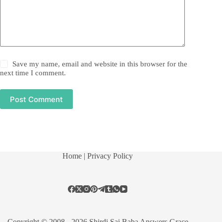
Save my name, email and website in this browser for the
next time I comment.
Post Comment
Home
| Privacy Policy
Copyright © 2008 - 2026 Shirdi Sai Baba Answers Grace