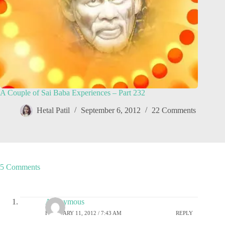
A Couple of Sai Baba Experiences – Part 232
Hetal Patil
September 6, 2012
22 Comments
5 Comments
Anonymous
FEBRUARY 11, 2012 / 7:43 AM
REPLY