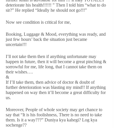
deteriorate his health!!!!!! ” Then I told him “what to do
sir?” He replied “Ideally he should not go!!!”
Now see condition is critical for me,
Booking, Luggage & Mood, everything was ready, and
just few hours’ back the situation just became
uncertain!!!
I’ll not take them then if anything unfortunate may
happen in future, then it will become a great pinching &
sorrowful for me, life long, that I cannot take them on
their wishes….
&
If I’ll take them, then advice of doctor & doubt of
further deterioration was blasting my mind!! If anything
happened on way then it’ll become a great difficulty for
us.
Moreover, People of whole society may get chance to
say that “It is his foolishness, There is no need to take
them. Is it a way???” Duniya kya kahegi? Log kya
sochenge??