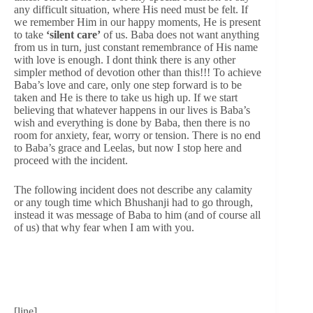
any difficult situation, where His need must be felt. If
we remember Him in our happy moments, He is present
to take
‘silent care’
of us. Baba does not want anything
from us in turn, just constant remembrance of His name
with love is enough. I dont think there is any other
simpler method of devotion other than this!!! To achieve
Baba’s love and care, only one step forward is to be
taken and He is there to take us high up. If we start
believing that whatever happens in our lives is Baba’s
wish and everything is done by Baba, then there is no
room for anxiety, fear, worry or tension. There is no end
to Baba’s grace and Leelas, but now I stop here and
proceed with the incident.
The following incident does not describe any calamity
or any tough time which Bhushanji had to go through,
instead it was message of Baba to him (and of course all
of us) that why fear when I am with you.
[line]