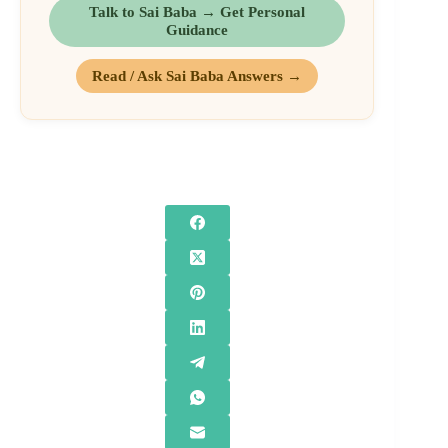
Talk to Sai Baba → Get Personal
Guidance
Read / Ask Sai Baba Answers →