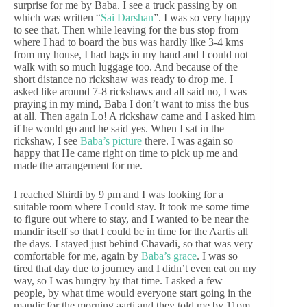
surprise for me by Baba. I see a truck passing by on
which was written “
Sai Darshan
”. I was so very happy
to see that. Then while leaving for the bus stop from
where I had to board the bus was hardly like 3-4 kms
from my house, I had bags in my hand and I could not
walk with so much luggage too. And because of the
short distance no rickshaw was ready to drop me. I
asked like around 7-8 rickshaws and all said no, I was
praying in my mind, Baba I don’t want to miss the bus
at all. Then again Lo! A rickshaw came and I asked him
if he would go and he said yes. When I sat in the
rickshaw, I see
Baba’s picture
there. I was again so
happy that He came right on time to pick up me and
made the arrangement for me.
I reached Shirdi by 9 pm and I was looking for a
suitable room where I could stay. It took me some time
to figure out where to stay, and I wanted to be near the
mandir itself so that I could be in time for the Aartis all
the days. I stayed just behind Chavadi, so that was very
comfortable for me, again by
Baba’s grace
. I was so
tired that day due to journey and I didn’t even eat on my
way, so I was hungry by that time. I asked a few
people, by what time would everyone start going in the
mandir for the morning aarti and they told me by 11pm.