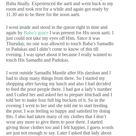
Baba finally. Experienced the aarti and went back to my
room and took rest for a while and again got ready by
11.30 am to be there for the noon aarti.
I went inside and stood in the queue right in time and
again by
Baba’s grace
I was present for His noon aarti. I
just could not take my eyes off Him. Since it was
Thursday, no one was allowed to touch Baba’s Samadhi
or Padukas and I didn’t come to know of this till
evening. I was upset about it because I really wanted to
touch His Samadhi and Padukas.
I went outside Samadhi Mandir after His darshan and I
had to shop many things from there. So I started my
shopping after having my lunch and also I had decided
to feed the poor people there. I had got a lady’s number
and I called her and asked her to prepare khichadi and I
told her to make four full big buckets of it. So in the
evening I went to her and she told me to start feeding
the poor. I was feeling so happy and satisfied by doing
this. I also had taken many of my clothes that I don’t
wear any more to give them to poor there. I started
giving those clothes too and I felt happier, I guess words
are just not enough to say. Later I asked that lady about