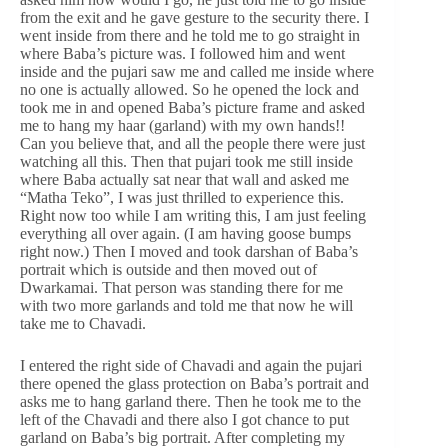
from the exit and he gave gesture to the security there. I
went inside from there and he told me to go straight in
where Baba’s picture was. I followed him and went
inside and the pujari saw me and called me inside where
no one is actually allowed. So he opened the lock and
took me in and opened Baba’s picture frame and asked
me to hang my haar (garland) with my own hands!!
Can you believe that, and all the people there were just
watching all this. Then that pujari took me still inside
where Baba actually sat near that wall and asked me
“Matha Teko”, I was just thrilled to experience this.
Right now too while I am writing this, I am just feeling
everything all over again. (I am having goose bumps
right now.) Then I moved and took darshan of Baba’s
portrait which is outside and then moved out of
Dwarkamai. That person was standing there for me
with two more garlands and told me that now he will
take me to Chavadi.
I entered the right side of Chavadi and again the pujari
there opened the glass protection on Baba’s portrait and
asks me to hang garland there. Then he took me to the
left of the Chavadi and there also I got chance to put
garland on Baba’s big portrait. After completing my