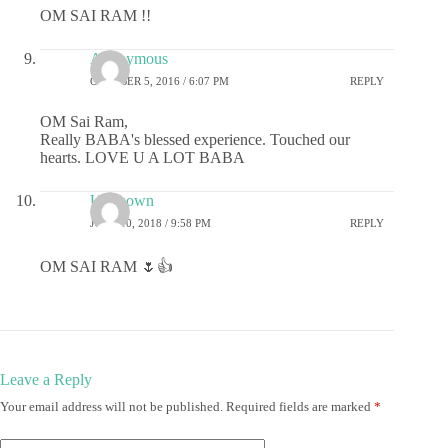
OM SAI RAM !!
Anonymous
OCTOBER 5, 2016 / 6:07 PM
REPLY
OM Sai Ram,
Really BABA's blessed experience. Touched our
hearts. LOVE U A LOT BABA
Unknown
JUNE 10, 2018 / 9:58 PM
REPLY
OM SAI RAM 🌷👍
Leave a Reply
Your email address will not be published.
Required fields are marked
*