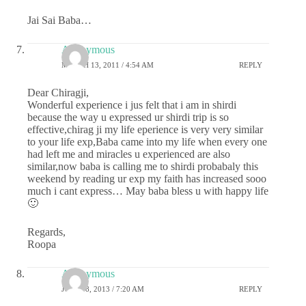
Jai Sai Baba…
Anonymous
MARCH 13, 2011 / 4:54 AM
REPLY
Dear Chiragji,
Wonderful experience i jus felt that i am in shirdi
because the way u expressed ur shirdi trip is so
effective,chirag ji my life eperience is very very similar
to your life exp,Baba came into my life when every one
had left me and miracles u experienced are also
similar,now baba is calling me to shirdi probabaly this
weekend by reading ur exp my faith has increased sooo
much i cant express… May baba bless u with happy life
🙂
Regards,
Roopa
Anonymous
JULY 18, 2013 / 7:20 AM
REPLY