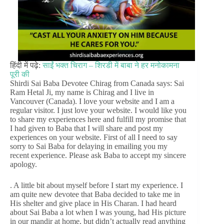
हिंदी में पढ़े:
साईं भक्त चिराग – शिरडी में बाबा ने हर मनोकामना
पूरी की
Shirdi Sai Baba Devotee Chirag from Canada says: Sai
Ram Hetal Ji, my name is Chirag and I live in
Vancouver (Canada). I love your website and I am a
regular visitor. I just love your website. I would like you
to share my experiences here and fulfill my promise that
I had given to Baba that I will share and post my
experiences on your website. First of all I need to say
sorry to Sai Baba for delaying in emailing you my
recent experience. Please ask Baba to accept my sincere
apology.
. A little bit about myself before I start my experience. I
am quite new devotee that Baba decided to take me in
His shelter and give place in His Charan. I had heard
about Sai Baba a lot when I was young, had His picture
in our mandir at home, but didn’t actually read anything