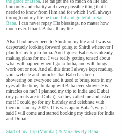
the grace of Baba
, He taught me so much on life and
humanity and charity and every possible thing that I
needed to know from Him and for which I will always
through out my life be
thankful and grateful to Sai
Baba
. I can never repay His blessings, no matter how
much ever I thank Baba all my life.
Also I had never been to Shirdi in my life and I was so
desperately looking forward going to Shirdi whenever I
plan for my trip to India. And I guess Baba was already
making plans for me. I was really getting tensed about
what will happen when I go to India, and will things
work out or not. And all this time I always kept reading
your website and miracles that Baba has been
showering on everyone and it used to bring tears in my
eyes all the time, thinking will Baba ever shower His
miracles on me? I planned my trip to India and Dubai
(my parents are in Dubai), so they called me and asked
me if I could go for my birthday and celebrate with
them in January 2009. This was again Baba’s way. I
said I will come and started booking my tickets for India
and Dubai.
Start of my Trip (Mumbai) & Miracles By Baba