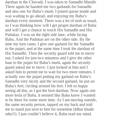
darshan in the Chavadi, I was taken to Samadhi Mandir.
There again he handed me two garlands for Samadhi
and also one for Baba’s murti. I joined queue inside and
was waiting to go ahead, and enjoying my Baba’s
darshan every moment. There was a lot of rush as usual,
so I was thinking how will I get proper darshan of Baba
and will I get a chance to touch His Samadhi and His
Padukas. I was on the right side lane, while facing
Baba. And the Padukas are on the other side. By the
time my turn came, I give one garland for the Samadhi
to the pujari, and at the same time I took the darshan of
His Samadhi. Then the security guard told me to move
out, I asked for just two minutess and I give the other
haar to the pujari for Baba’s murti, again the security
guard asked me to move. I just looked at him and I
asked him to permit me to wait for two more minutes. I
actually saw the pujari putting my garland on Baba’s
Samadhi very nicely and the second garland, he put on
Baba’s feet, circling around his feet. I felt so happy
seeing all this, as I got the best darshan. Now again one
more leela of Baba, it seemed like Baba knew I wanted
to be there for some more time. As I am moving outside,
the same security person, tapped on my back and told
me to stand just next to him for sometime (Idhar khade
raho!!). I just couldn’t believe it, Baba read my mind.