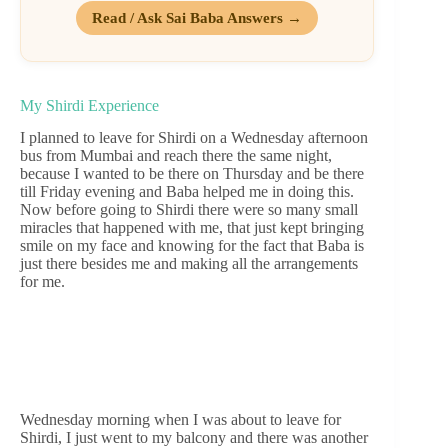
Read / Ask Sai Baba Answers →
My Shirdi Experience
I planned to leave for Shirdi on a Wednesday afternoon
bus from Mumbai and reach there the same night,
because I wanted to be there on Thursday and be there
till Friday evening and Baba helped me in doing this.
Now before going to Shirdi there were so many small
miracles that happened with me, that just kept bringing
smile on my face and knowing for the fact that Baba is
just there besides me and making all the arrangements
for me.
Wednesday morning when I was about to leave for
Shirdi, I just went to my balcony and there was another