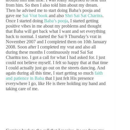
from him. So then I also told him about my dream.
Then he advised me to start doing Baba’s pooja and
gave me
Sai Vrat book
and also
Shri Sai Sat Charitra
.
Once I started doing
Baba’s pooja
, I started getting
positive vibes in me about my problems and thought
that Baba will get back what I want and set everything
back to normal. I started the Sai 9 Thursday’s vrat in
November 2007 and I completed them on 10th January
2008. Soon after I completed my vrat and also all
during these months I continuously read Sai Sat
Charitra too. I got a call for what I had asked for. I just
could not believe myself. I felt so happy that at that time
I could actually just go out on the streets dancing. And
again during all this time, I start getting so much
faith
and patience in Baba
that I just felt His presence
everywhere I go, like He is there holding my hand and
taking care of me.