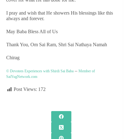
I pray and wish that He showers His blessings like this
always and forever.
May Baba Bless All of Us
Thank You, Om Sai Ram, Shri Sai Nathaya Namah
Chirag
–
© Devotees Experiences with Shirdi Sai Baba
Member of
SaiYugNetwork.com
Post Views:
172