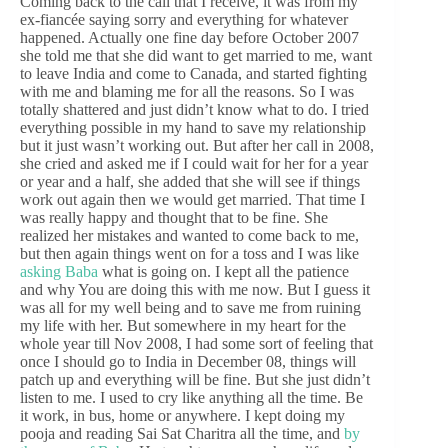
Coming back to the call that I receive, it was from my
ex-fiancée saying sorry and everything for whatever
happened. Actually one fine day before October 2007
she told me that she did want to get married to me, want
to leave India and come to Canada, and started fighting
with me and blaming me for all the reasons. So I was
totally shattered and just didn’t know what to do. I tried
everything possible in my hand to save my relationship
but it just wasn’t working out. But after her call in 2008,
she cried and asked me if I could wait for her for a year
or year and a half, she added that she will see if things
work out again then we would get married. That time I
was really happy and thought that to be fine. She
realized her mistakes and wanted to come back to me,
but then again things went on for a toss and I was like
asking Baba
what is going on. I kept all the patience
and why You are doing this with me now. But I guess it
was all for my well being and to save me from ruining
my life with her. But somewhere in my heart for the
whole year till Nov 2008, I had some sort of feeling that
once I should go to India in December 08, things will
patch up and everything will be fine. But she just didn’t
listen to me. I used to cry like anything all the time. Be
it work, in bus, home or anywhere. I kept doing my
pooja and reading Sai Sat Charitra all the time, and
by