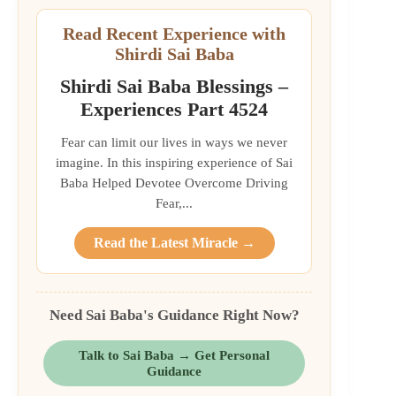
Read Recent Experience with
Shirdi Sai Baba
Shirdi Sai Baba Blessings –
Experiences Part 4524
Fear can limit our lives in ways we never
imagine. In this inspiring experience of Sai
Baba Helped Devotee Overcome Driving
Fear,...
Read the Latest Miracle →
Need Sai Baba's Guidance Right Now?
Talk to Sai Baba → Get Personal
Guidance