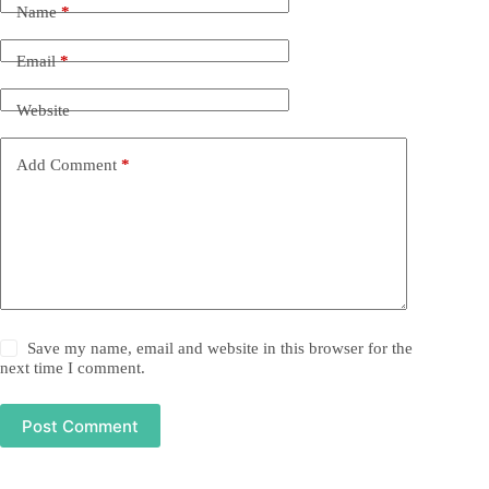
Name
*
Email
*
Website
Add Comment
*
Save my name, email and website in this browser for the
next time I comment.
Post Comment