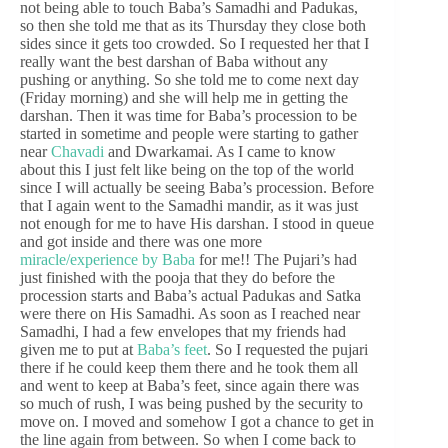
not being able to touch Baba’s Samadhi and Padukas,
so then she told me that as its Thursday they close both
sides since it gets too crowded. So I requested her that I
really want the best darshan of Baba without any
pushing or anything. So she told me to come next day
(Friday morning) and she will help me in getting the
darshan. Then it was time for Baba’s procession to be
started in sometime and people were starting to gather
near
Chavadi
and Dwarkamai. As I came to know
about this I just felt like being on the top of the world
since I will actually be seeing Baba’s procession. Before
that I again went to the Samadhi mandir, as it was just
not enough for me to have His darshan. I stood in queue
and got inside and there was one more
miracle/experience by Baba
for me!! The Pujari’s had
just finished with the pooja that they do before the
procession starts and Baba’s actual Padukas and Satka
were there on His Samadhi. As soon as I reached near
Samadhi, I had a few envelopes that my friends had
given me to put at
Baba’s feet
. So I requested the pujari
there if he could keep them there and he took them all
and went to keep at Baba’s feet, since again there was
so much of rush, I was being pushed by the security to
move on. I moved and somehow I got a chance to get in
the line again from between. So when I come back to