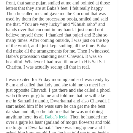
front, that same pujari smiled at me and pointed at those
letters that they are at Baba’s feet. I felt really happy.
Then he called me and gave me the Coconut that was
used by them for the procession pooja, smiled and said
me that, “You are very lucky” and “Khush raho” and
hands over that coconut in my hand. I just could not
believe myself there. I thanked that pujari and Baba so
many times. After coming outside, I was just on the top
of the world, and I just kept smiling all the time. Baba
did make all the arrangements for me. Then I witnessed
Baba’s procession standing near Chavadi. It was so
beautiful. Whatever I had read till now in His Sai Sat
Charitra, I was actually seeing all that in real.
I was excited for Friday morning and so I was ready by
8 am and called that lady and she told me to meet her
just opposite Chavadi. I got there and she called a phool
wala (flower guy) to me and told me that he will take
me in Samadhi mandir, Dwarkamai and also Chavadi. I
start asked him if he wass sure he can get me the best
darshan and all, so he told me that he was not doing
anything here, its all
Baba’s leela
. Then he handed me
over a gajre ka haar (garland of mogra flowers) and told
me to go to Dwarkamai. There was long queue and I
asked him how would I go, he just told me to go inside