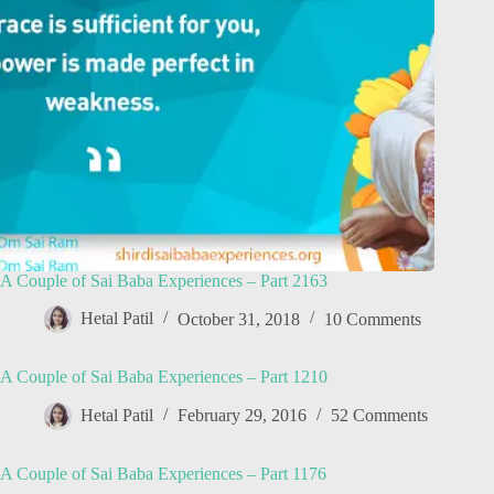
A Couple of Sai Baba Experiences – Part 2163
Hetal Patil
October 31, 2018
10 Comments
A Couple of Sai Baba Experiences – Part 1210
Hetal Patil
February 29, 2016
52 Comments
A Couple of Sai Baba Experiences – Part 1176