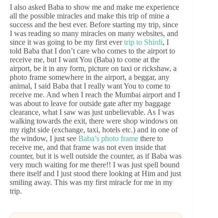
I also asked Baba to show me and make me experience
all the possible miracles and make this trip of mine a
success and the best ever. Before starting my trip, since
I was reading so many miracles on many websites, and
since it was going to be my first ever
trip to Shirdi
, I
told Baba that I don’t care who comes to the airport to
receive me, but I want You (Baba) to come at the
airport, be it in any form, picture on taxi or rickshaw, a
photo frame somewhere in the airport, a beggar, any
animal, I said Baba that I really want You to come to
receive me. And when I reach the Mumbai airport and I
was about to leave for outside gate after my baggage
clearance, what I saw was just unbelievable. As I was
walking towards the exit, there were shop windows on
my right side (exchange, taxi, hotels etc.) and in one of
the window, I just see
Baba’s photo frame
there to
receive me, and that frame was not even inside that
counter, but it is well outside the counter, as if Baba was
very much waiting for me there!! I was just spell bound
there itself and I just stood there looking at Him and just
smiling away. This was my first miracle for me in my
trip.