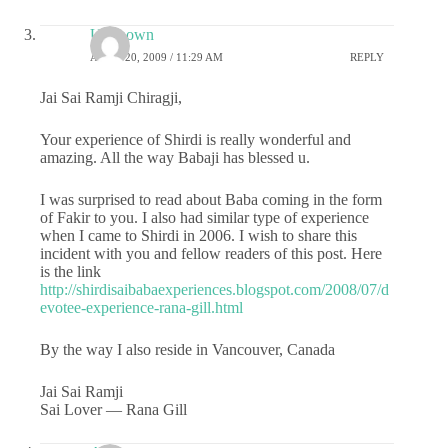
Unknown
APRIL 20, 2009 / 11:29 AM
REPLY
Jai Sai Ramji Chiragji,
Your experience of Shirdi is really wonderful and
amazing. All the way Babaji has blessed u.
I was surprised to read about Baba coming in the form
of Fakir to you. I also had similar type of experience
when I came to Shirdi in 2006. I wish to share this
incident with you and fellow readers of this post. Here
is the link
http://shirdisaibabaexperiences.blogspot.com/2008/07/d
evotee-experience-rana-gill.html
By the way I also reside in Vancouver, Canada
Jai Sai Ramji
Sai Lover — Rana Gill