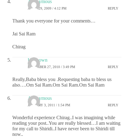
Anonymous
APRIL 29, 2009 / 4:12 PM
REPLY
Thank you everyone for your comments…
Jai Sai Ram
Chirag
Unknown
DECEMBER 27, 2010 / 3:49 PM
REPLY
Really,Baba bless you .Requesting baba to bless us
also….Om Sai Ram.Om Sai Ram.Om Sai Ram
Anonymous
JANUARY 3, 2011 / 1:54 PM
REPLY
Wonderful experience Chirag..I was imagining while
reading your post..You are really blessed…I am waiting
for my call to Shiridi..I have never been to Shiridi till
now..