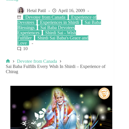
Hetal Patil
April 16, 2009
Devotee from Canada
Experience of
Devotees
Experiences in Shirdi
Sai Baba
Blessings
Sai Baba Devotees
Experiences
Shirdi Sai - Wish
Fulfiller
Shirdi Sai Baba's Grace and
Love
10
Devotee from Canada
Sai Baba Fulfills Every Wish In Shirdi – Experience of
Chirag