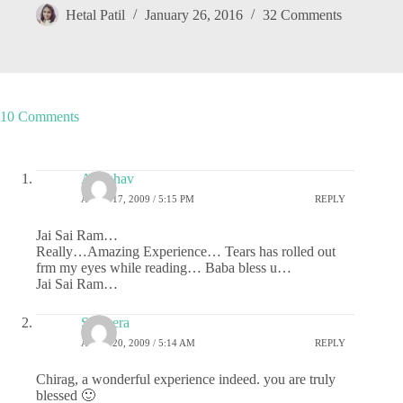
Hetal Patil
January 26, 2016
32 Comments
10 Comments
Anubhav
APRIL 17, 2009 / 5:15 PM
REPLY
Jai Sai Ram…
Really…Amazing Experience… Tears has rolled out
frm my eyes while reading… Baba bless u…
Jai Sai Ram…
Sameera
APRIL 20, 2009 / 5:14 AM
REPLY
Chirag, a wonderful experience indeed. you are truly
blessed 🙂