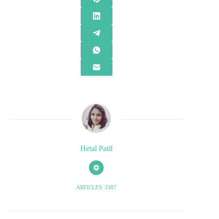
Hetal Patil
ARTICLES: 3387