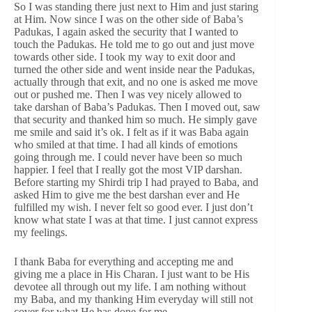
So I was standing there just next to Him and just staring
at Him. Now since I was on the other side of Baba’s
Padukas, I again asked the security that I wanted to
touch the Padukas. He told me to go out and just move
towards other side. I took my way to exit door and
turned the other side and went inside near the Padukas,
actually through that exit, and no one is asked me move
out or pushed me. Then I was vey nicely allowed to
take darshan of Baba’s Padukas. Then I moved out, saw
that security and thanked him so much. He simply gave
me smile and said it’s ok. I felt as if it was Baba again
who smiled at that time. I had all kinds of emotions
going through me. I could never have been so much
happier. I feel that I really got the most VIP darshan.
Before starting my Shirdi trip I had prayed to Baba, and
asked Him to give me the best darshan ever and He
fulfilled my wish. I never felt so good ever. I just don’t
know what state I was at that time. I just cannot express
my feelings.
I thank Baba for everything and accepting me and
giving me a place in His Charan. I just want to be His
devotee all through out my life. I am nothing without
my Baba, and my thanking Him everyday will still not
cover for what He has done for me.