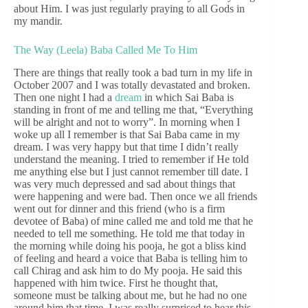
about Him. I was just regularly praying to all Gods in
my mandir.
The Way (Leela) Baba Called Me To Him
There are things that really took a bad turn in my life in
October 2007 and I was totally devastated and broken.
Then one night I had a
dream
in which Sai Baba is
standing in front of me and telling me that, “Everything
will be alright and not to worry”. In morning when I
woke up all I remember is that Sai Baba came in my
dream. I was very happy but that time I didn’t really
understand the meaning. I tried to remember if He told
me anything else but I just cannot remember till date. I
was very much depressed and sad about things that
were happening and were bad. Then once we all friends
went out for dinner and this friend (who is a firm
devotee of Baba) of mine called me and told me that he
needed to tell me something. He told me that today in
the morning while doing his pooja, he got a bliss kind
of feeling and heard a voice that Baba is telling him to
call Chirag and ask him to do My pooja. He said this
happened with him twice. First he thought that,
someone must be talking about me, but he had no one
around him that time. I was really surprised to hear this