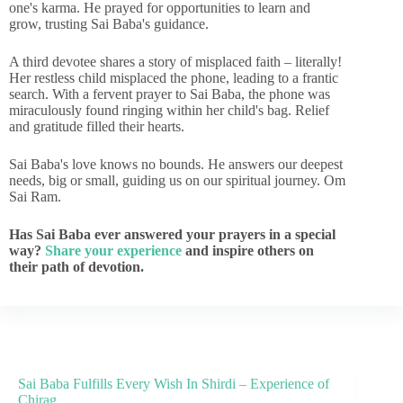
one's karma. He prayed for opportunities to learn and
grow, trusting Sai Baba's guidance.
A third devotee shares a story of misplaced faith – literally!
Her restless child misplaced the phone, leading to a frantic
search. With a fervent prayer to Sai Baba, the phone was
miraculously found ringing within her child's bag. Relief
and gratitude filled their hearts.
Sai Baba's love knows no bounds. He answers our deepest
needs, big or small, guiding us on our spiritual journey. Om
Sai Ram.
Has Sai Baba ever answered your prayers in a special
way?
Share your experience
and inspire others on
their path of devotion.
Sai Baba Fulfills Every Wish In Shirdi – Experience of
Chirag