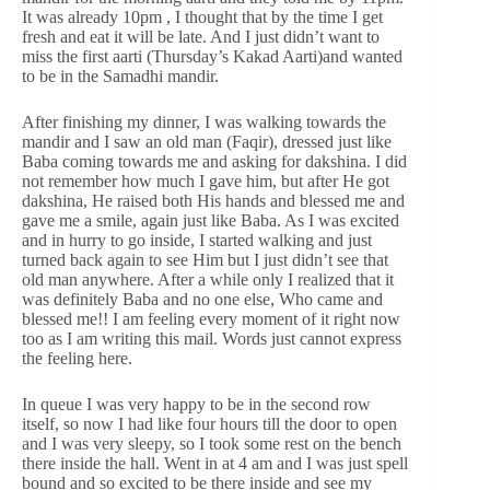
It was already 10pm , I thought that by the time I get
fresh and eat it will be late. And I just didn’t want to
miss the first aarti (Thursday’s Kakad Aarti)and wanted
to be in the Samadhi mandir.
After finishing my dinner, I was walking towards the
mandir and I saw an old man (Faqir), dressed just like
Baba coming towards me and asking for dakshina. I did
not remember how much I gave him, but after He got
dakshina, He raised both His hands and blessed me and
gave me a smile, again just like Baba. As I was excited
and in hurry to go inside, I started walking and just
turned back again to see Him but I just didn’t see that
old man anywhere. After a while only I realized that it
was definitely Baba and no one else, Who came and
blessed me!! I am feeling every moment of it right now
too as I am writing this mail. Words just cannot express
the feeling here.
In queue I was very happy to be in the second row
itself, so now I had like four hours till the door to open
and I was very sleepy, so I took some rest on the bench
there inside the hall. Went in at 4 am and I was just spell
bound and so excited to be there inside and see my