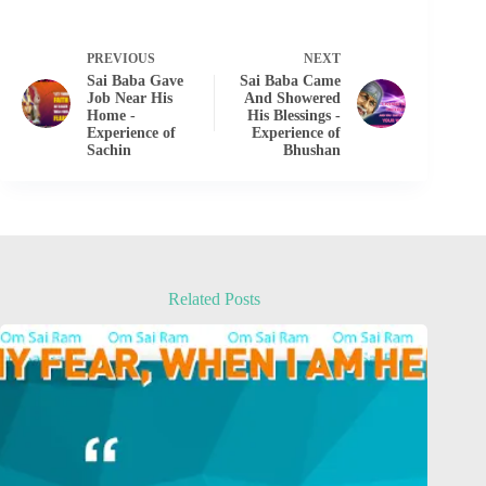
PREVIOUS
NEXT
Sai Baba Gave
Sai Baba Came
Job Near His
And Showered
Home -
His Blessings -
Experience of
Experience of
Sachin
Bhushan
Related Posts