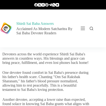
Shirdi Sai Baba Answers
Acclaimed As Modern Satcharitra By
Sai Baba Devotee Readers
Devotees across the world experience Shirdi Sai Baba's
answers in countless ways. His blessings and grace can
bring peace, fulfillment, and even lost phones back home!
One devotee found comfort in Sai Baba's presence during
his father's health scare. Chanting "Om Sai Rakshak
Sharanam," his father's blood pressure normalized,
allowing him to rest peacefully. This is a beautiful
testament to Sai Baba's loving protection.
Another devotee, accepting a lower raise than expected,
found solace in knowing Sai Baba grants what aligns with