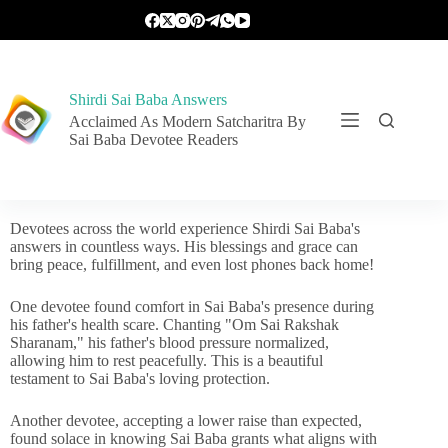
Shirdi Sai Baba Answers
Acclaimed As Modern Satcharitra By
Sai Baba Devotee Readers
Devotees across the world experience Shirdi Sai Baba's
answers in countless ways. His blessings and grace can
bring peace, fulfillment, and even lost phones back home!
One devotee found comfort in Sai Baba's presence during
his father's health scare. Chanting "Om Sai Rakshak
Sharanam," his father's blood pressure normalized,
allowing him to rest peacefully. This is a beautiful
testament to Sai Baba's loving protection.
Another devotee, accepting a lower raise than expected,
found solace in knowing Sai Baba grants what aligns with