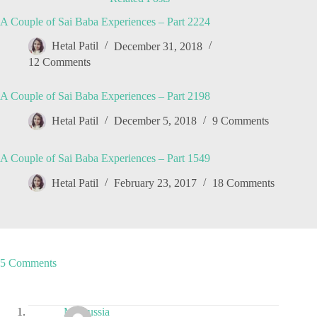
A Couple of Sai Baba Experiences – Part 2224
Hetal Patil
December 31, 2018
12 Comments
A Couple of Sai Baba Experiences – Part 2198
Hetal Patil
December 5, 2018
9 Comments
A Couple of Sai Baba Experiences – Part 1549
Hetal Patil
February 23, 2017
18 Comments
5 Comments
Maroussia