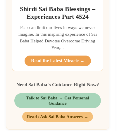
Shirdi Sai Baba Blessings –
Experiences Part 4524
Fear can limit our lives in ways we never
imagine. In this inspiring experience of Sai
Baba Helped Devotee Overcome Driving
Fear,...
Read the Latest Miracle →
Need Sai Baba's Guidance Right Now?
Talk to Sai Baba → Get Personal
Guidance
Read / Ask Sai Baba Answers →