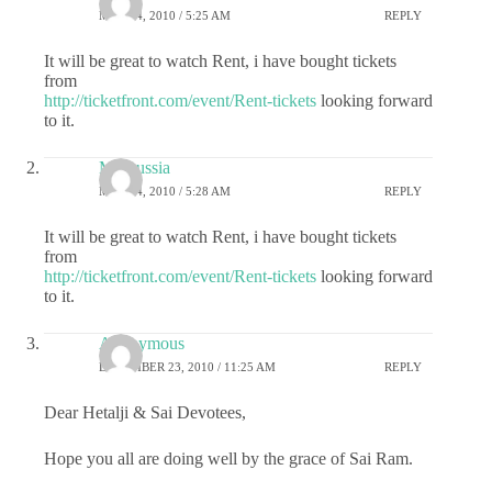
MAY 24, 2010 / 5:25 AM
REPLY
It will be great to watch Rent, i have bought tickets
from
http://ticketfront.com/event/Rent-tickets
looking forward
to it.
Maroussia
MAY 24, 2010 / 5:28 AM
REPLY
It will be great to watch Rent, i have bought tickets
from
http://ticketfront.com/event/Rent-tickets
looking forward
to it.
Anonymous
DECEMBER 23, 2010 / 11:25 AM
REPLY
Dear Hetalji & Sai Devotees,
Hope you all are doing well by the grace of Sai Ram.