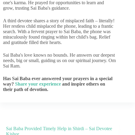
one's karma. He prayed for opportunities to learn and
grow, trusting Sai Baba's guidance.
A third devotee shares a story of misplaced faith – literally!
Her restless child misplaced the phone, leading to a frantic
search. With a fervent prayer to Sai Baba, the phone was
miraculously found ringing within her child's bag. Relief
and gratitude filled their hearts.
Sai Baba's love knows no bounds. He answers our deepest
needs, big or small, guiding us on our spiritual journey. Om
Sai Ram.
Has Sai Baba ever answered your prayers in a special
way?
Share your experience
and inspire others on
their path of devotion.
Sai Baba Provided Timely Help in Shirdi – Sai Devotee
Kishor