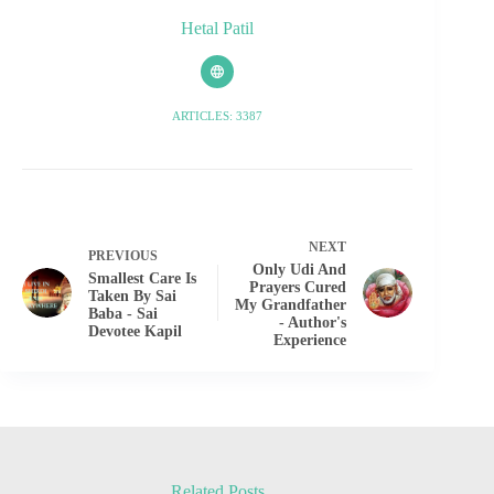
Hetal Patil
ARTICLES: 3387
NEXT
PREVIOUS
Only Udi And
Smallest Care Is
Prayers Cured
Taken By Sai
My Grandfather
Baba - Sai
- Author's
Devotee Kapil
Experience
Related Posts