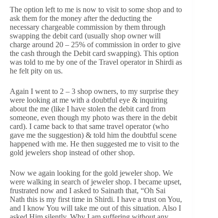
The option left to me is now to visit to some shop and to
ask them for the money after the deducting the
necessary chargeable commission by them through
swapping the debit card (usually shop owner will
charge around 20 – 25% of commission in order to give
the cash through the Debit card swapping). This option
was told to me by one of the Travel operator in Shirdi as
he felt pity on us.
Again I went to 2 – 3 shop owners, to my surprise they
were looking at me with a doubtful eye & inquiring
about the me (like I have stolen the debit card from
someone, even though my photo was there in the debit
card). I came back to that same travel operator (who
gave me the suggestion) & told him the doubtful scene
happened with me. He then suggested me to visit to the
gold jewelers shop instead of other shop.
Now we again looking for the gold jeweler shop. We
were walking in search of jeweler shop. I became upset,
frustrated now and I asked to Sainath that, “Oh Sai
Nath this is my first time in Shirdi. I have a trust on You,
and I know You will take me out of this situation. Also I
asked Him silently, Why I am suffering without any