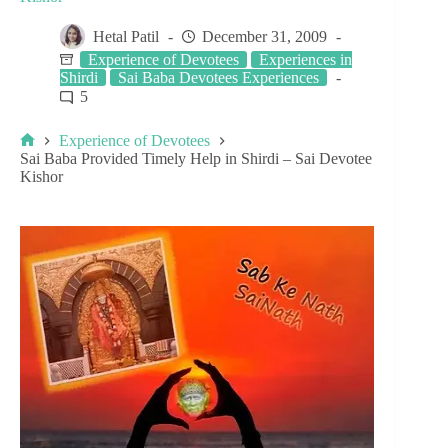
Hetal Patil
December 31, 2009
Experience of Devotees
Experiences in
Shirdi
Sai Baba Devotees Experiences
5
Experience of Devotees
Sai Baba Provided Timely Help in Shirdi – Sai Devotee
Kishor