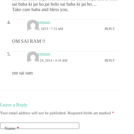
sai baba ki jai ho.jai bolo sai baba ki jai ho…
Take care baba and bless you.
Anonymous
JULY 20, 2013 / 7:15 AM
REPLY
OM SAI RAM !!
Anonymous
MARCH 24, 2014 / 4:10 AM
REPLY
om sai ram
Leave a Reply
Your email address will not be published.
Required fields are marked
*
Name
*