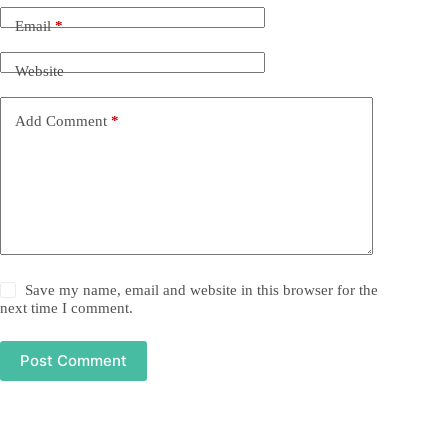
Email
*
Website
Add Comment
*
Save my name, email and website in this browser for the
next time I comment.
Post Comment