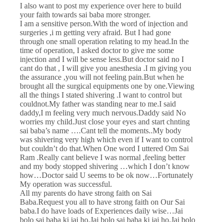
I also want to post my experience over here to build
your faith towards sai baba more stronger.
I am a sensitive person.With the word of injection and
surgeries ,i m getting very afraid. But I had gone
through one small operation relating to my head.In the
time of operation, I asked doctor to give me some
injection and I will be sense less.But doctor said no I
cant do that , I will give you anesthesia .I m giving you
the assurance ,you will not feeling pain.But when he
brought all the surgical equipments one by one.Viewing
all the things I stated shivering .I want to control but
couldnot.My father was standing near to me.I said
daddy,I m feeling very much nervous.Daddy said No
worries my child.Just close your eyes and start chnting
sai baba’s name ….Cant tell the moments..My body
was shivering very high which even if I want to control
but couldn’t do that.When One word I uttered Om Sai
Ram .Really cant believe I was normal ,feeling better
and my body stopped shivering …which I don’t know
how…Doctor said U seems to be ok now…Fortunately
My operation was successful.
All my parents do have strong faith on Sai
Baba.Request you all to have strong faith on Our Sai
baba.I do have loads of Experiences daily wise…Jai
bolo sai baba ki jai ho.Jai bolo sai baba ki jai ho.Jai bolo