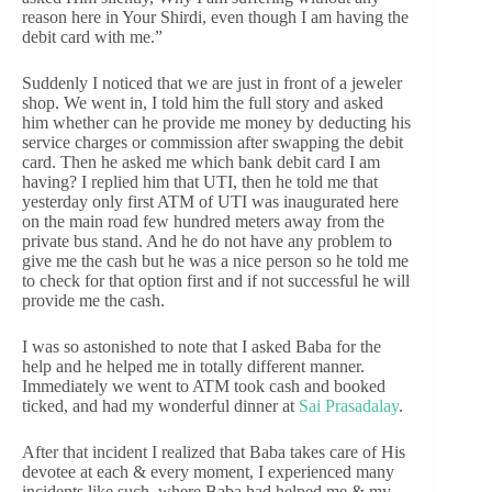
reason here in Your Shirdi, even though I am having the
debit card with me.”
Suddenly I noticed that we are just in front of a jeweler
shop. We went in, I told him the full story and asked
him whether can he provide me money by deducting his
service charges or commission after swapping the debit
card. Then he asked me which bank debit card I am
having? I replied him that UTI, then he told me that
yesterday only first ATM of UTI was inaugurated here
on the main road few hundred meters away from the
private bus stand. And he do not have any problem to
give me the cash but he was a nice person so he told me
to check for that option first and if not successful he will
provide me the cash.
I was so astonished to note that I asked Baba for the
help and he helped me in totally different manner.
Immediately we went to ATM took cash and booked
ticked, and had my wonderful dinner at
Sai Prasadalay
.
After that incident I realized that Baba takes care of His
devotee at each & every moment, I experienced many
incidents like such, where Baba had helped me & my