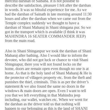
merciful darshan of Saibaba. It is not possible to
describe the satisfaction, pleasure I felt after the darshan
in words. It was so blissful experience for me. As we
had the darshan of Sainath in late morning around 11:30
hours and after the darshan when we came out from the
Temple complex suddenly we thought to have a
darshan of Shani Maharaj in Shani shingana pur. So we
got in the transport which is available (I think it was
MAHINDRA 16 SEATER COMMANDER JEEP)
from the main road.
Also in Shani Shinganpur we took the darshan of Shani
Maharaj after bathing. Also I would like to inform the
devotee, who did not got luck or chance to visit Shani
Shingnapur, there you will not found locks on the
home, doors are remain open even though no one is at
home. As that is the holy land of Shani Maharaj & He is
the protector of villagers property etc. from the theft and
punishes the thief, criminals. This is as per the driver’s
statement & we also found the same no doors in the
windows & main doors are open. Even I want to tell
you that we left everything in that Mahindra jeep
including, our wallet, watches etc. When we went for
the darshan as the driver told us that nothing will
happen to our belonging as this is the land of SHANI