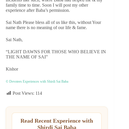
family time to time. Soon I will post my other
experience after Baba’s permission.
Sai Nath Please bless all of us like this, without Your
name there is no meaning of our life & fame.
Sai Nath,
“LIGHT DAWNS FOR THOSE WHO BELIEVE IN
THE NAME OF SAI”
Kishor
© Devotees Experiences with Shirdi Sai Baba
Post Views:
114
Read Recent Experience with
Shirdi Sai Baba