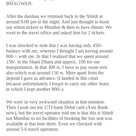
BHAGWAN.
After the darshan we returned back to the Shirdi at
around 8:00 pm in the night. And just thought to book
our return tickets to Mumbai & then to have dinner. We
went to the travel office and asked him for 2 tickets.
I was shocked to note that I was having only 450/-
balance with me, whereas I thought I am having around
800 /- with me. In that I realized that we spent around
150/- in the Shani Dham and approx. 100 for our
transportation. In that 300 rs. I have to pay room rent
also which was around 150 rs. More apart from the
deposit I gave as advance. (I landed in this crisis
because unfortunately I forgot to carry my other Jeans
in which I kept another 800/-).
We were in very awkward situation at that moment.
Then I took out my UTI bank Debit card (Axis Bank
now), but the travel operator told me is that this is Shirdi
not Mumbai so no facilities of booking the bus seat was
available at that time there. Even we checked with
around 5-6 travel operators.