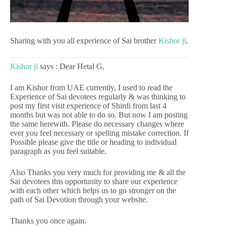
Sharing with you all experience of Sai brother
Kishor ji
.
Kishor ji
says : Dear Hetal G,
I am Kishor from UAE currently, I used to read the
Experience of Sai devotees regularly & was thinking to
post my first visit experience of Shirdi from last 4
months but was not able to do so. But now I am posting
the same herewith. Please do necessary changes where
ever you feel necessary or spelling mistake correction. If
Possible please give the title or heading to individual
paragraph as you feel suitable.
Also Thanks you very much for providing me & all the
Sai devotees this opportunity to share our experience
with each other which helps us to go stronger on the
path of Sai Devotion through your website.
Thanks you once again.