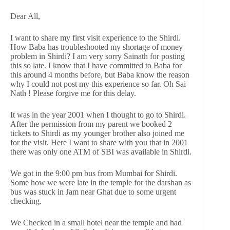
Dear All,
I want to share my first visit experience to the Shirdi.
How Baba has troubleshooted my shortage of money
problem in Shirdi? I am very sorry Sainath for posting
this so late. I know that I have committed to Baba for
this around 4 months before, but Baba know the reason
why I could not post my this experience so far. Oh Sai
Nath ! Please forgive me for this delay.
It was in the year 2001 when I thought to go to Shirdi.
After the permission from my parent we booked 2
tickets to Shirdi as my younger brother also joined me
for the visit. Here I want to share with you that in 2001
there was only one ATM of SBI was available in Shirdi.
We got in the 9:00 pm bus from Mumbai for Shirdi.
Some how we were late in the temple for the darshan as
bus was stuck in Jam near Ghat due to some urgent
checking.
We Checked in a small hotel near the temple and had