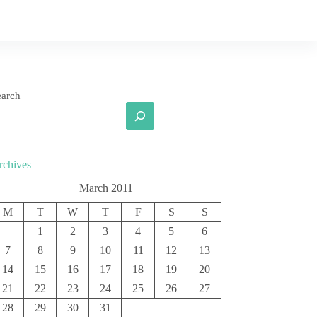
earch
rchives
March 2011
M
T
W
T
F
S
S
1
2
3
4
5
6
7
8
9
10
11
12
13
14
15
16
17
18
19
20
21
22
23
24
25
26
27
28
29
30
31