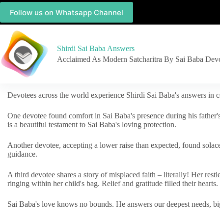
Follow us on Whatsapp Channel
Shirdi Sai Baba Answers
Acclaimed As Modern Satcharitra By Sai Baba Dev
Devotees across the world experience Shirdi Sai Baba's answers in c
One devotee found comfort in Sai Baba's presence during his father'
is a beautiful testament to Sai Baba's loving protection.
Another devotee, accepting a lower raise than expected, found solac
guidance.
A third devotee shares a story of misplaced faith – literally! Her res
ringing within her child's bag. Relief and gratitude filled their hearts.
Sai Baba's love knows no bounds. He answers our deepest needs, big