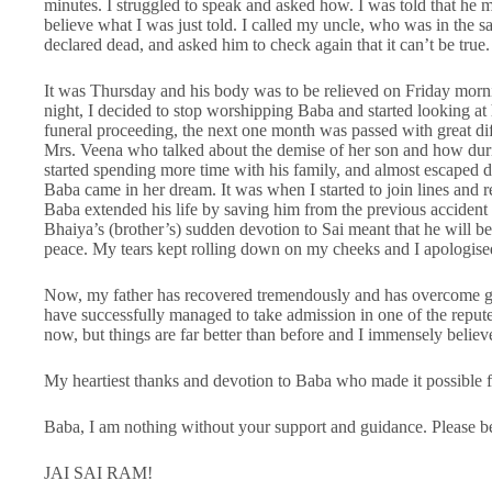
minutes. I struggled to speak and asked how. I was told that he m
believe what I was just told. I called my uncle, who was in the
declared dead, and asked him to check again that it can’t be true
It was Thursday and his body was to be relieved on Friday morn
night, I decided to stop worshipping Baba and started looking at 
funeral proceeding, the next one month was passed with great dif
Mrs. Veena who talked about the demise of her son and how duri
started spending more time with his family, and almost escaped d
Baba came in her dream. It was when I started to join lines and r
Baba extended his life by saving him from the previous accident 
Bhaiya’s (brother’s) sudden devotion to Sai meant that he will b
peace. My tears kept rolling down on my cheeks and I apologis
Now, my father has recovered tremendously and has overcome gri
have successfully managed to take admission in one of the reput
now, but things are far better than before and I immensely believe
My heartiest thanks and devotion to Baba who made it possible fo
Baba, I am nothing without your support and guidance. Please b
JAI SAI RAM!