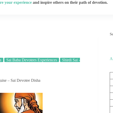
re your experience
and inspire others on their path of devotion.
S
A
a
Sai Baba Devotees Experiences
Shirdi Sai -
uise – Sai Devotee Disha