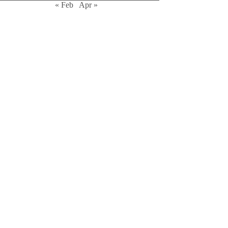
« Feb
Apr »