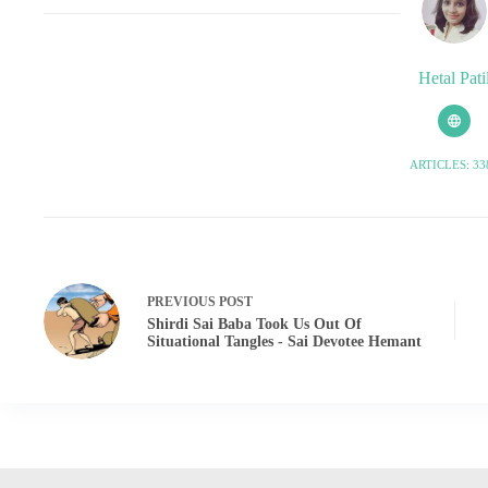
Hetal Pati
ARTICLES: 33
PREVIOUS
POST
Shirdi Sai Baba Took Us Out Of
Situational Tangles - Sai Devotee Hemant