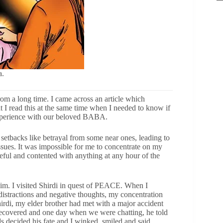
a.
from a long time. I came across an article which
at I read this at the same time when I needed to know if
 experience with our beloved BABA.
 setbacks like betrayal from some near ones, leading to
issues. It was impossible for me to concentrate on my
eful and contented with anything at any hour of the
Him. I visited Shirdi in quest of PEACE. When I
distractions and negative thoughts, my concentration
hirdi, my elder brother had met with a major accident
recovered and one day when we were chatting, he told
 decided his fate and I winked, smiled and said,