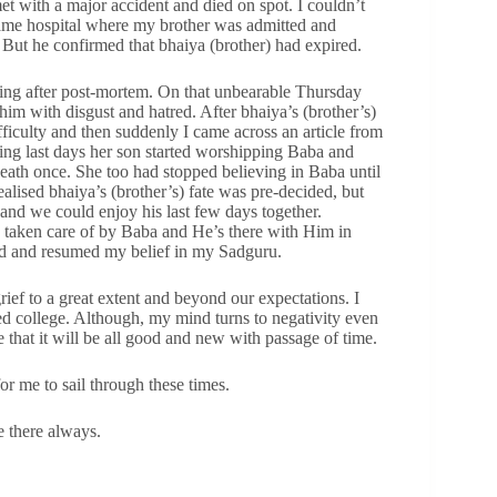
et with a major accident and died on spot. I couldn’t
 same hospital where my brother was admitted and
. But he confirmed that bhaiya (brother) had expired.
ing after post-mortem. On that unbearable Thursday
him with disgust and hatred. After bhaiya’s (brother’s)
ficulty and then suddenly I came across an article from
ng last days her son started worshipping Baba and
eath once. She too had stopped believing in Baba until
ealised bhaiya’s (brother’s) fate was pre-decided, but
and we could enjoy his last few days together.
e taken care of by Baba and He’s there with Him in
ed and resumed my belief in my Sadguru.
ef to a great extent and beyond our expectations. I
ed college. Although, my mind turns to negativity even
 that it will be all good and new with passage of time.
r me to sail through these times.
e there always.