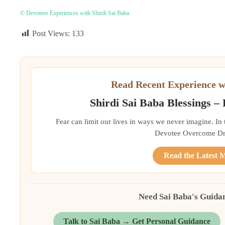
© Devotees Experiences with Shirdi Sai Baba
Post Views:
133
Read Recent Experience w
Shirdi Sai Baba Blessings –
Fear can limit our lives in ways we never imagine. In
Devotee Overcome Driv
Read the Latest 
Need Sai Baba's Guida
Talk to Sai Baba → Get Personal Guidance