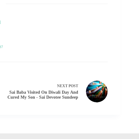
l
87
NEXT
POST
Sai Baba Visited On Diwali Day And
Cured My Son - Sai Devotee Sundeep