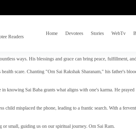
Home
Devotees
Stories
WebTv
B
otee Readers
ountless ways. His blessings and grace can bring peace, fulfillment, a
s health scare. Chanting "Om Sai Rakshak Sharanam," his father's blood
e in knowing Sai Baba grants what aligns with one's karma. He prayed fo
tless child misplaced the phone, leading to a frantic search. With a fer
 or small, guiding us on our spiritual journey. Om Sai Ram.