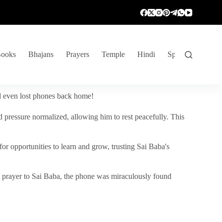
ooks
Bhajans
Prayers
Temple
Hindi
Spiritual Venture
nd even lost phones back home!
 pressure normalized, allowing him to rest peacefully. This
r opportunities to learn and grow, trusting Sai Baba's
vent prayer to Sai Baba, the phone was miraculously found