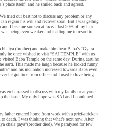
 place itself” and he smiled back and agreed.
We tried our best not to discuss any problem or any
 can regain his will and recover soon. But I was getting
n and I became sunken at face. I lost 50% of my hair
 was being even weaker and leading me to resort to
a to bhaiya (brother) and make him hear Baba’s “Gyara
ently he once wished to visit “SAI TEMPLE” with us
e visited Baba Temple on the same day. During aarti he
 the aarti. This made me laugh because he looked funny
antra” and his inclination increased towards Baba even
ver he got time from office and I used to love being
 was embarrassed to discuss with my family or anyone
 up the issue. My only hope was SAI and I continued
 father entered home from work with a grief-stricken
to death. I was thinking that what’s next now. After
iya chala gaya”(brother died). We paralysed for few