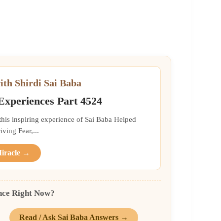
ith Shirdi Sai Baba
 Experiences Part 4524
 this inspiring experience of Sai Baba Helped
ing Fear,...
Miracle →
nce Right Now?
Read / Ask Sai Baba Answers →