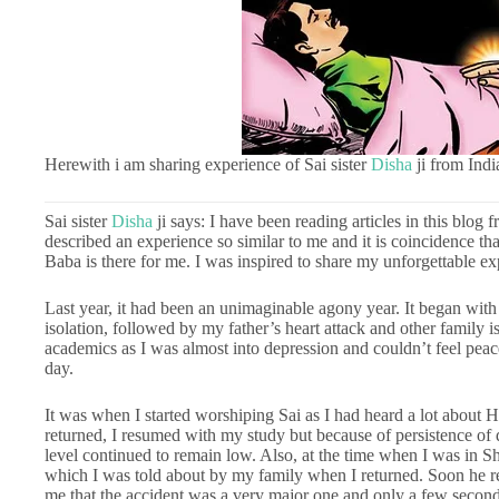
Herewith i am sharing experience of Sai sister
Disha
ji from Indi
Sai sister
Disha
ji says: I have been reading articles in this blog 
described an experience so similar to me and it is coincidence th
Baba is there for me. I was inspired to share my unforgettable
Last year, it had been an unimaginable agony year. It began with
isolation, followed by my father’s heart attack and other family 
academics as I was almost into depression and couldn’t feel peac
day.
It was when I started worshiping Sai as I had heard a lot about 
returned, I resumed with my study but because of persistence of 
level continued to remain low. Also, at the time when I was in S
which I was told about by my family when I returned. Soon he 
me that the accident was a very major one and only a few seconds