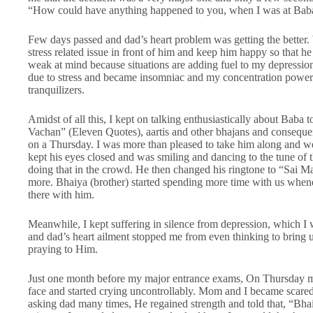
“How could have anything happened to you, when I was at Baba’s
Few days passed and dad’s heart problem was getting the better. 
stress related issue in front of him and keep him happy so that he
weak at mind because situations are adding fuel to my depressio
due to stress and became insomniac and my concentration power
tranquilizers.
Amidst of all this, I kept on talking enthusiastically about Bab
Vachan” (Eleven Quotes), aartis and other bhajans and consequ
on a Thursday. I was more than pleased to take him along and w
kept his eyes closed and was smiling and dancing to the tune of
doing that in the crowd. He then changed his ringtone to “Sai M
more. Bhaiya (brother) started spending more time with us whene
there with him.
Meanwhile, I kept suffering in silence from depression, which I
and dad’s heart ailment stopped me from even thinking to bring
praying to Him.
Just one month before my major entrance exams, On Thursday my
face and started crying uncontrollably. Mom and I became scared 
asking dad many times, He regained strength and told that, “Bha