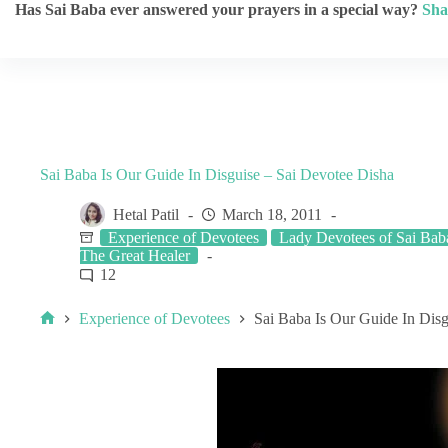
Has Sai Baba ever answered your prayers in a special way?
Sha
Sai Baba Is Our Guide In Disguise – Sai Devotee Disha
Hetal Patil
March 18, 2011
Experience of Devotees
Lady Devotees of Sai Bab
The Great Healer
12
Experience of Devotees
Sai Baba Is Our Guide In Disg