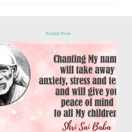
Related Posts