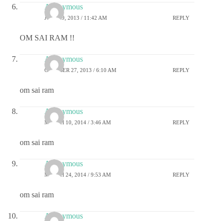
Anonymous
JULY 29, 2013 / 11:42 AM
REPLY
OM SAI RAM !!
Anonymous
OCTOBER 27, 2013 / 6:10 AM
REPLY
om sai ram
Anonymous
MARCH 10, 2014 / 3:46 AM
REPLY
om sai ram
Anonymous
MARCH 24, 2014 / 9:53 AM
REPLY
om sai ram
Anonymous