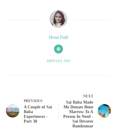
Hetal Patil
ARTICLES: 3387
NEXT
PREVIOUS
Sai Baba Made
A Couple of Sai
Me Donate Bone
Baba
Marrow To A
Experiences -
Person In Need -
Part 38
Sai Devotee
Ramkumar