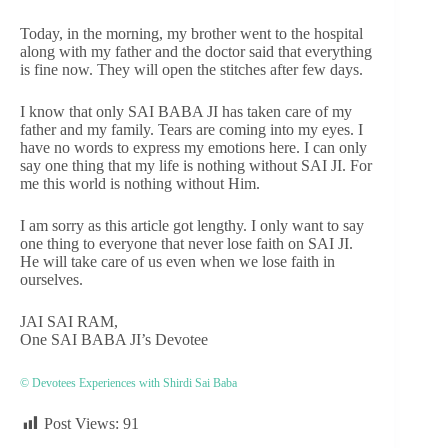
Today, in the morning, my brother went to the hospital
along with my father and the doctor said that everything
is fine now. They will open the stitches after few days.
I know that only SAI BABA JI has taken care of my
father and my family. Tears are coming into my eyes. I
have no words to express my emotions here. I can only
say one thing that my life is nothing without SAI JI. For
me this world is nothing without Him.
I am sorry as this article got lengthy. I only want to say
one thing to everyone that never lose faith on SAI JI.
He will take care of us even when we lose faith in
ourselves.
JAI SAI RAM,
One SAI BABA JI’s Devotee
© Devotees Experiences with Shirdi Sai Baba
Post Views:
91