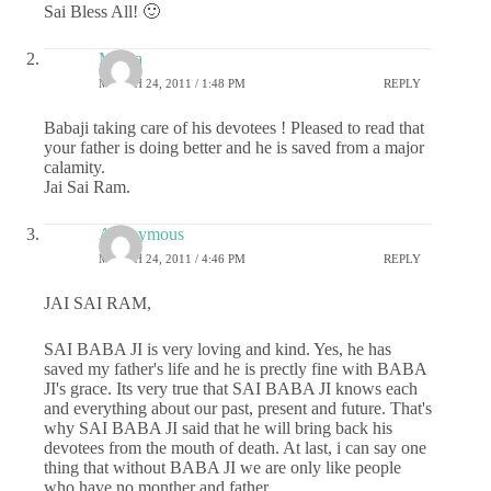
Sai Bless All! 🙂
Meera
MARCH 24, 2011 / 1:48 PM
REPLY
Babaji taking care of his devotees ! Pleased to read that
your father is doing better and he is saved from a major
calamity.
Jai Sai Ram.
Anonymous
MARCH 24, 2011 / 4:46 PM
REPLY
JAI SAI RAM,
SAI BABA JI is very loving and kind. Yes, he has
saved my father's life and he is prectly fine with BABA
JI's grace. Its very true that SAI BABA JI knows each
and everything about our past, present and future. That's
why SAI BABA JI said that he will bring back his
devotees from the mouth of death. At last, i can say one
thing that without BABA JI we are only like people
who have no monther and father.