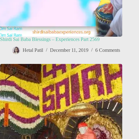
Shirdi Sai Baba Blessings – Experiences Part 2569
Hetal Patil
December 11, 2019
6 Comments