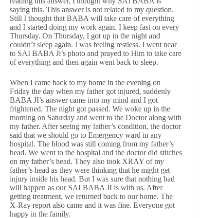
reading this answer, I thought why SAI BABA is
saying this. This answer is not related to my question.
Still I thought that BABA will take care of everything
and I started doing my work again. I keep fast on every
Thursday. On Thursday, I got up in the night and
couldn’t sleep again. I was feeling restless. I went near
to SAI BABA Ji’s photo and prayed to Him to take care
of everything and then again went back to sleep.
When I came back to my home in the evening on
Friday the day when my father got injured, suddenly
BABA JI’s answer came into my mind and I got
frightened. The night got passed. We woke up in the
morning on Saturday and went to the Doctor along with
my father. After seeing my father’s condition, the doctor
said that we should go to Emergency ward in any
hospital. The blood was still coming from my father’s
head. We went to the hospital and the doctor did stitches
on my father’s head. They also took XRAY of my
father’s head as they were thinking that he might get
injury inside his head. But I was sure that nothing bad
will happen as our SAI BABA JI is with us. After
getting treatment, we returned back to our home. The
X-Ray report also came and it was fine. Everyone got
happy in the family.