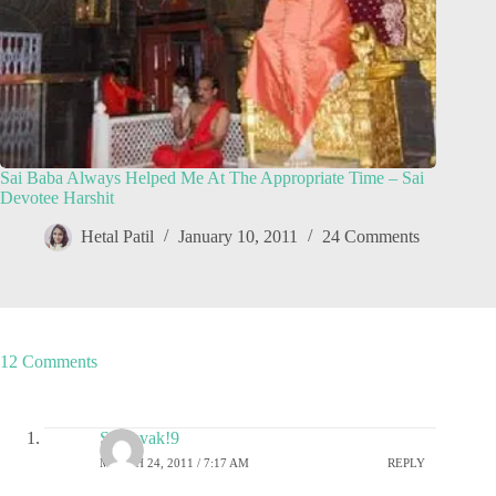
Sai Baba Always Helped Me At The Appropriate Time – Sai
Devotee Harshit
Hetal Patil
January 10, 2011
24 Comments
12 Comments
SaiSevak!9
MARCH 24, 2011 / 7:17 AM
REPLY