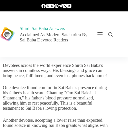
Shirdi Sai Baba Answers
Acclaimed As Modern Satcharitra By
Sai Baba Devotee Readers
Devotees across the world experience Shirdi Sai Baba's
answers in countless ways. His blessings and grace can
bring peace, fulfillment, and even lost phones back home!
One devotee found comfort in Sai Baba's presence during
his father's health scare. Chanting "Om Sai Rakshak
Sharanam," his father's blood pressure normalized,
allowing him to rest peacefully. This is a beautiful
testament to Sai Baba's loving protection.
Another devotee, accepting a lower raise than expected,
found solace in knowing Sai Baba grants what aligns with