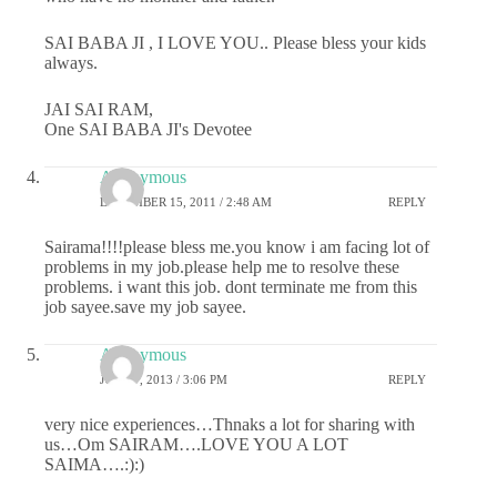
SAI BABA JI , I LOVE YOU.. Please bless your kids
always.
JAI SAI RAM,
One SAI BABA JI's Devotee
Anonymous
DECEMBER 15, 2011 / 2:48 AM
REPLY
Sairama!!!!please bless me.you know i am facing lot of
problems in my job.please help me to resolve these
problems. i want this job. dont terminate me from this
job sayee.save my job sayee.
Anonymous
JUNE 7, 2013 / 3:06 PM
REPLY
very nice experiences…Thnaks a lot for sharing with
us…Om SAIRAM….LOVE YOU A LOT
SAIMA….:):)