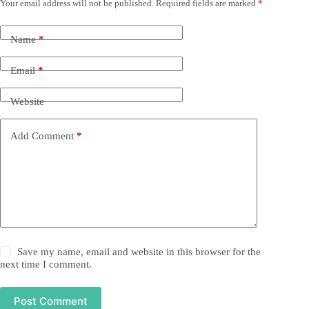
Your email address will not be published.
Required fields are marked
*
Name
*
Email
*
Website
Add Comment
*
Save my name, email and website in this browser for the
next time I comment.
Post Comment