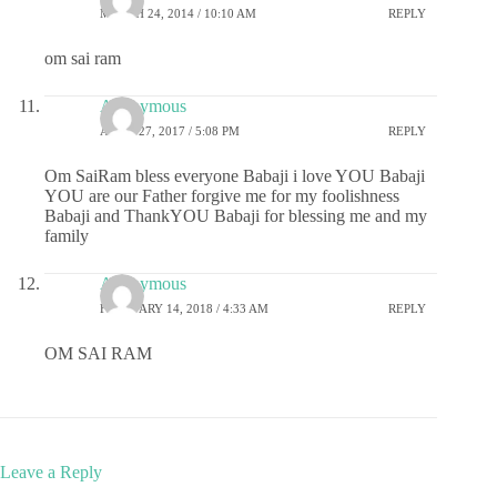
MARCH 24, 2014 / 10:10 AM
REPLY
om sai ram
Anonymous
APRIL 27, 2017 / 5:08 PM
REPLY
Om SaiRam bless everyone Babaji i love YOU Babaji
YOU are our Father forgive me for my foolishness
Babaji and ThankYOU Babaji for blessing me and my
family
Anonymous
FEBRUARY 14, 2018 / 4:33 AM
REPLY
OM SAI RAM
Leave a Reply