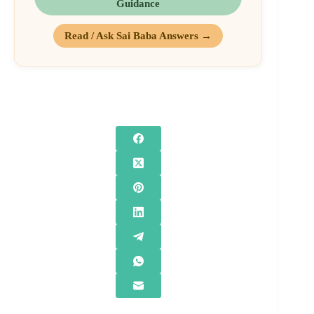
Guidance
Read / Ask Sai Baba Answers →