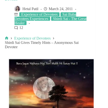
Hetal Patil
March 24, 2011
Experience of Devotees
Sai Baba
Devotees Experiences
Shirdi Sai - The Great
Healer
12
Experience of Devotees
Shirdi Sai Gives Timely Hints – Anonymous Sai
Devotee