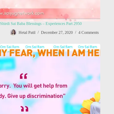
Shirdi Sai Baba Blessings – Experiences Part 2950
Hetal Patil
December 27, 2020
4 Comments