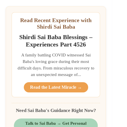
Read Recent Experience with
Shirdi Sai Baba
Shirdi Sai Baba Blessings –
Experiences Part 4526
A family battling COVID witnessed Sai
Baba's loving grace during their most
difficult days. From miraculous recovery to
an unexpected message of...
Read the Latest Miracle →
Need Sai Baba's Guidance Right Now?
Talk to Sai Baba → Get Personal