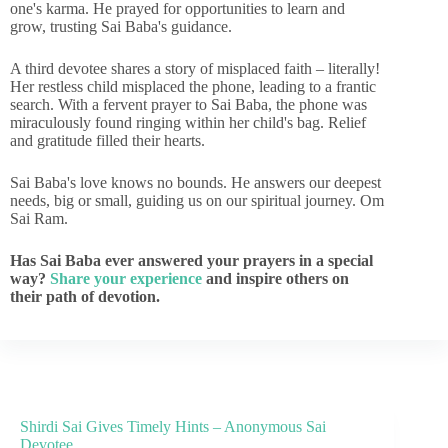
one's karma. He prayed for opportunities to learn and
grow, trusting Sai Baba's guidance.
A third devotee shares a story of misplaced faith – literally!
Her restless child misplaced the phone, leading to a frantic
search. With a fervent prayer to Sai Baba, the phone was
miraculously found ringing within her child's bag. Relief
and gratitude filled their hearts.
Sai Baba's love knows no bounds. He answers our deepest
needs, big or small, guiding us on our spiritual journey. Om
Sai Ram.
Has Sai Baba ever answered your prayers in a special
way?
Share your experience
and inspire others on
their path of devotion.
Shirdi Sai Gives Timely Hints – Anonymous Sai
Devotee