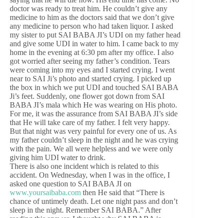
doctor was ready to treat him. He couldn’t give any
medicine to him as the doctors said that we don’t give
any medicine to person who had taken liquor. I asked
my sister to put SAI BABA JI’s UDI on my father head
and give some UDI in water to him. I came back to my
home in the evening at 6:30 pm after my office. I also
got worried after seeing my father’s condition. Tears
were coming into my eyes and I started crying. I went
near to SAI Ji’s photo and started crying. I picked up
the box in which we put UDI and touched SAI BABA
Ji’s feet. Suddenly, one flower got down from SAI
BABA JI’s mala which He was wearing on His photo.
For me, it was the assurance from SAI BABA JI’s side
that He will take care of my father. I felt very happy.
But that night was very painful for every one of us. As
my father couldn’t sleep in the night and he was crying
with the pain. We all were helpless and we were only
giving him UDI water to drink.
There is also one incident which is related to this
accident. On Wednesday, when I was in the office, I
asked one question to SAI BABA JI on
www.yoursaibaba.com
then He said that “There is
chance of untimely death. Let one night pass and don’t
sleep in the night. Remember SAI BABA.” After