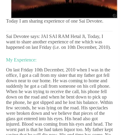
Today I am sharing experience of one Sai Devotee.
Sai Devotee says: JAI SAI RAM Hetal Ji, Today, I
want to share another experience of me which was
happened on last Friday (i.e. on 10th December, 2010).
My Experience:
On last Friday 10th December, 2010 when I was in the
office, I got a call from my sister that my father got fell
down near to our home. He was coming to home and
suddenly he got a call from someone on his cell phone.
When he was trying to receive the call, his phone fell
down on the road and when he bent down to pick up
the phone, he got slipped and he lost his balance. Within
few seconds, he was lying on the road. His spectacles
were broken down and we believe that pieces of the
glass got entered into his eyes. His head also got
injured. Blood was coming from his eyes and head. The
worst part is that he had taken liquor too. My father kept
saying that he will die now. His end time has come. No