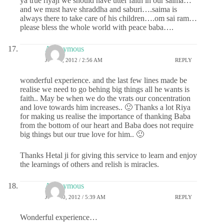
ya true riyaji we should have utter faith in our saima…
and we must have shraddha and saburi….saima is
always there to take care of his children….om sai ram…
please bless the whole world with peace baba….
Anonymous
JULY 2, 2012 / 2:56 AM
REPLY
wonderful experience. and the last few lines made be
realise we need to go behing big things all he wants is
faith.. May be when we do the vrats our concentration
and love towards him increases.. 🙂 Thanks a lot Riya
for making us realise the importance of thanking Baba
from the bottom of our heart and Baba does not require
big things but our true love for him.. 🙂
Thanks Hetal ji for giving this service to learn and enjoy
the learnings of others and relish is miracles.
Anonymous
JULY 20, 2012 / 5:39 AM
REPLY
Wonderful experience…