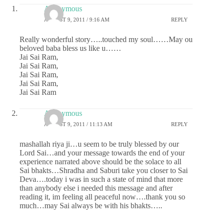
Anonymous
AUGUST 9, 2011 / 9:16 AM
REPLY
Really wonderful story…..touched my soul……May ou
beloved baba bless us like u……
Jai Sai Ram,
Jai Sai Ram,
Jai Sai Ram,
Jai Sai Ram,
Jai Sai Ram
Anonymous
AUGUST 9, 2011 / 11:13 AM
REPLY
mashallah riya ji…u seem to be truly blessed by our
Lord Sai…and your message towards the end of your
experience narrated above should be the solace to all
Sai bhakts…Shradha and Saburi take you closer to Sai
Deva….today i was in such a state of mind that more
than anybody else i needed this message and after
reading it, im feeling all peaceful now….thank you so
much…may Sai always be with his bhakts…..