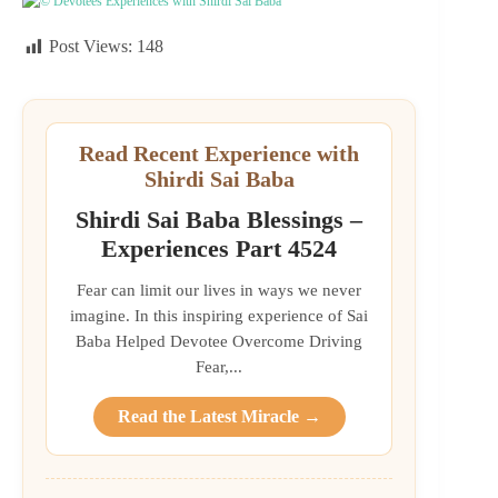
© Devotees Experiences with Shirdi Sai Baba
Post Views:
148
Read Recent Experience with
Shirdi Sai Baba
Shirdi Sai Baba Blessings –
Experiences Part 4524
Fear can limit our lives in ways we never
imagine. In this inspiring experience of Sai
Baba Helped Devotee Overcome Driving
Fear,...
Read the Latest Miracle →