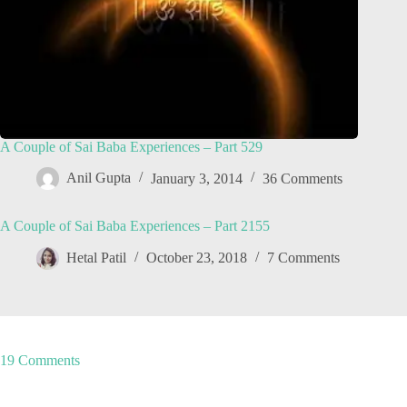
A Couple of Sai Baba Experiences – Part 529
Anil Gupta
January 3, 2014
36 Comments
A Couple of Sai Baba Experiences – Part 2155
Hetal Patil
October 23, 2018
7 Comments
19 Comments