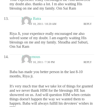
my doubt also. thanks a lot. I m also waiting His
blessing on me and my family. Om Sai Ram
Mamta Batra
AUGUST 10, 2011 / 10:20 AM
REPLY
Riya Ji, your experince really encouraged me also
solved some of my doubt. I am eagerly waiting His
blessings on me and my family. Shradha and Saburi,
Om Sai Ram
Anonymous
AUGUST 10, 2011 / 7:30 PM
REPLY
Baba has made you better person in the last 8-10
months, Riya ji.
It's very much true that we take lot of things for granted
and we never thank HIM for the blessings HE has
showered on us. And will question HIM when certain
things doesn't happen the way we wanted them to
happen. Baba will always fulfill his devotees' wishes in