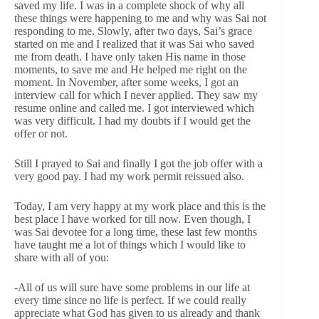
saved my life. I was in a complete shock of why all
these things were happening to me and why was Sai not
responding to me. Slowly, after two days, Sai’s grace
started on me and I realized that it was Sai who saved
me from death. I have only taken His name in those
moments, to save me and He helped me right on the
moment. In November, after some weeks, I got an
interview call for which I never applied. They saw my
resume online and called me. I got interviewed which
was very difficult. I had my doubts if I would get the
offer or not.
Still I prayed to Sai and finally I got the job offer with a
very good pay. I had my work permit reissued also.
Today, I am very happy at my work place and this is the
best place I have worked for till now. Even though, I
was Sai devotee for a long time, these last few months
have taught me a lot of things which I would like to
share with all of you:
-All of us will sure have some problems in our life at
every time since no life is perfect. If we could really
appreciate what God has given to us already and thank