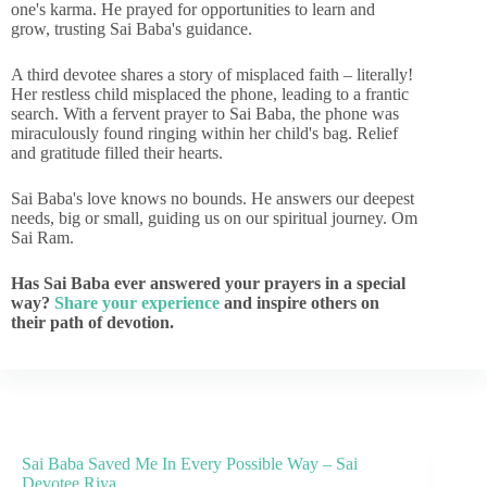
one's karma. He prayed for opportunities to learn and
grow, trusting Sai Baba's guidance.
A third devotee shares a story of misplaced faith – literally!
Her restless child misplaced the phone, leading to a frantic
search. With a fervent prayer to Sai Baba, the phone was
miraculously found ringing within her child's bag. Relief
and gratitude filled their hearts.
Sai Baba's love knows no bounds. He answers our deepest
needs, big or small, guiding us on our spiritual journey. Om
Sai Ram.
Has Sai Baba ever answered your prayers in a special
way?
Share your experience
and inspire others on
their path of devotion.
Sai Baba Saved Me In Every Possible Way – Sai
Devotee Riya