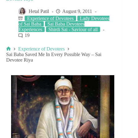
Hetal Patil
August 9, 2011
Experience of Devotees
Lady Devotees
of Sai Baba
Sai Baba Devotees
Experiences
Shirdi Sai - Saviour of all
19
Experience of Devotees
Sai Baba Saved Me In Every Possible Way – Sai
Devotee Riya