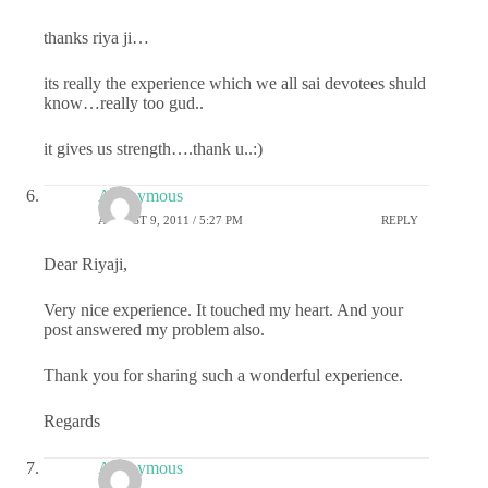
thanks riya ji…
its really the experience which we all sai devotees shuld
know…really too gud..
it gives us strength….thank u..:)
Anonymous
AUGUST 9, 2011 / 5:27 PM
REPLY
Dear Riyaji,
Very nice experience. It touched my heart. And your
post answered my problem also.
Thank you for sharing such a wonderful experience.
Regards
Anonymous