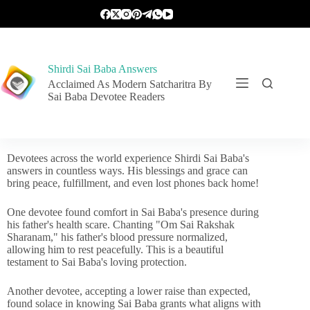
Shirdi Sai Baba Answers
Acclaimed As Modern Satcharitra By
Sai Baba Devotee Readers
Devotees across the world experience Shirdi Sai Baba's
answers in countless ways. His blessings and grace can
bring peace, fulfillment, and even lost phones back home!
One devotee found comfort in Sai Baba's presence during
his father's health scare. Chanting "Om Sai Rakshak
Sharanam," his father's blood pressure normalized,
allowing him to rest peacefully. This is a beautiful
testament to Sai Baba's loving protection.
Another devotee, accepting a lower raise than expected,
found solace in knowing Sai Baba grants what aligns with