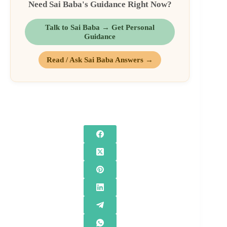
Need Sai Baba's Guidance Right Now?
Talk to Sai Baba → Get Personal
Guidance
Read / Ask Sai Baba Answers →