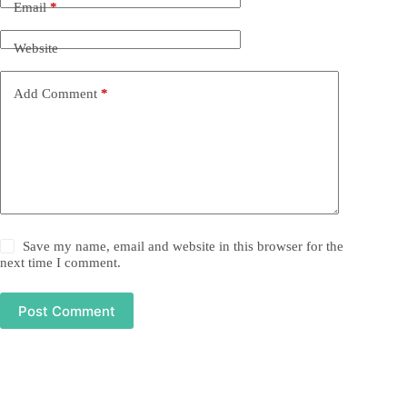
Email
*
Website
Add Comment
*
Save my name, email and website in this browser for the
next time I comment.
Post Comment