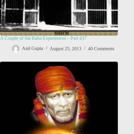
A Couple of Sai Baba Experiences – Part 437
Anil Gupta
August 25, 2013
40 Comments