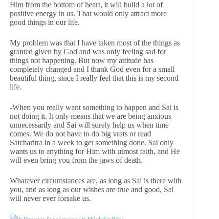
Him from the bottom of heart, it will build a lot of
positive energy in us. That would only attract more
good things in our life.
My problem was that I have taken most of the things as
granted given by God and was only feeling sad for
things not happening. But now my attitude has
completely changed and I thank God even for a small
beautiful thing, since I really feel that this is my second
life.
-When you really want something to happen and Sai is
not doing it. It only means that we are being anxious
unnecessarily and Sai will surely help us when time
comes. We do not have to do big vrats or read
Satcharitra in a week to get something done. Sai only
wants us to anything for Him with utmost faith, and He
will even bring you from the jaws of death.
Whatever circumstances are, as long as Sai is there with
you, and as long as our wishes are true and good, Sai
will never ever forsake us.