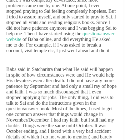
problems came one by one. At one point, I even
stopped praying to Sai feeling completely hopeless. But
I tried to assure myself, and only started to pray to Sai. I
stopped all vrats and reading religious books. Since I
did not have patience anymore and I was begging Sai to
help me. Then I have started using the
question/answer
website
of Baba online, and did everything He asked
me to do. For example, if I was asked to break a
coconut, visit temple etc, I just went ahead and did it.
Baba said in Satcharitra that what He said will happen
in spite of how circumstances were and He would help
His devotees even after death. I did not have any more
patience by September and had only a small ray of hope
and faith. I was so much discouraged that I even
stopped applying for jobs. The only thing, I did was to
talk to Sai and do the instructions given in the
question/answer book. Most of the times, I used to get
one common answer that things would change in
November/December. I had my faith, but I still had my
doubts. Things were the same until October. It was
October ending, and I faced with a very bad accident
(details of which I do not want to mention) and barely