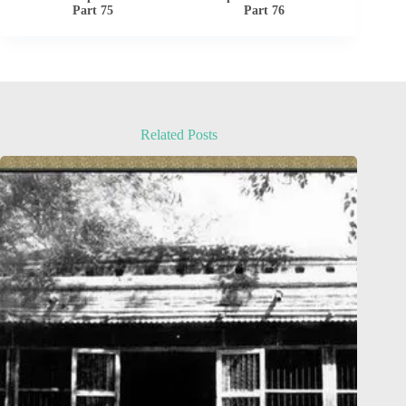
Part 75
Part 76
Related Posts