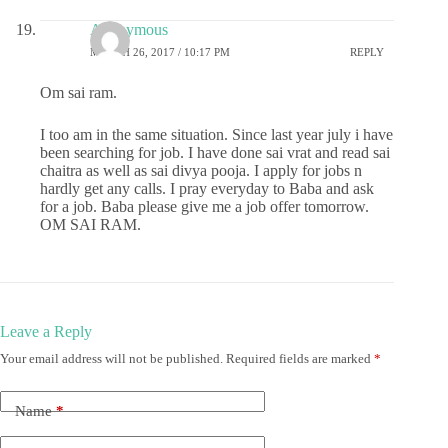
Anonymous
MARCH 26, 2017 / 10:17 PM
REPLY
Om sai ram.
I too am in the same situation. Since last year july i have
been searching for job. I have done sai vrat and read sai
chaitra as well as sai divya pooja. I apply for jobs n
hardly get any calls. I pray everyday to Baba and ask
for a job. Baba please give me a job offer tomorrow.
OM SAI RAM.
Leave a Reply
Your email address will not be published.
Required fields are marked
*
Name
*