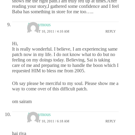
shows me the right path.I am truly fed up at times.After
reading your story,I gathered some confidence and I feel
Baba has something in store for me too…..
Anonymous
AUGUST 10, 2011 / 4:10 AM
REPLY
Hi,
It is really wonderful. I believe, I am experiencing same
patch now in my life. I do not know what to do but no
feeling on my doings today. Believing, Sai is taking
care of me and preparing me to handle the boon which I
requested HIM to bless me from 2005.
Oh say please be merciful to my soul. Please show me a
way to come over of this difficult patch.
om sairam
Anonymous
AUGUST 10, 2011 / 6:18 AM
REPLY
hai riya