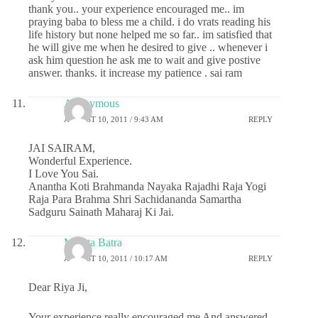
thank you.. your experience encouraged me.. im
praying baba to bless me a child. i do vrats reading his
life history but none helped me so far.. im satisfied that
he will give me when he desired to give .. whenever i
ask him question he ask me to wait and give postive
answer. thanks. it increase my patience . sai ram
Anonymous
AUGUST 10, 2011 / 9:43 AM
REPLY
JAI SAIRAM,
Wonderful Experience.
I Love You Sai.
Anantha Koti Brahmanda Nayaka Rajadhi Raja Yogi
Raja Para Brahma Shri Sachidananda Samartha
Sadguru Sainath Maharaj Ki Jai.
Mamta Batra
AUGUST 10, 2011 / 10:17 AM
REPLY
Dear Riya Ji,
Your experience really encouraged me And answered