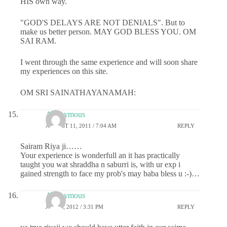
HIS own way.
"GOD'S DELAYS ARE NOT DENIALS". But to
make us better person. MAY GOD BLESS YOU. OM
SAI RAM.
I went through the same experience and will soon share
my experiences on this site.
OM SRI SAINATHAYANAMAH:
Anonymous
AUGUST 11, 2011 / 7:04 AM
REPLY
Sairam Riya ji……
Your experience is wonderfull an it has practically
taught you wat shraddha n saburri is, with ur exp i
gained strength to face my prob's may baba bless u :-)…
Anonymous
JULY 1, 2012 / 3:31 PM
REPLY