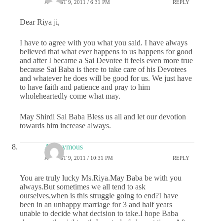
AUGUST 9, 2011 / 6:31 PM
REPLY
Dear Riya ji,
I have to agree with you what you said. I have always
believed that what ever happens to us happens for good
and after I became a Sai Devotee it feels even more true
because Sai Baba is there to take care of his Devotees
and whatever he does will be good for us. We just have
to have faith and patience and pray to him
wholeheartedly come what may.
May Shirdi Sai Baba Bless us all and let our devotion
towards him increase always.
Anonymous
AUGUST 9, 2011 / 10:31 PM
REPLY
You are truly lucky Ms.Riya.May Baba be with you
always.But sometimes we all tend to ask
ourselves,when is this struggle going to end?I have
been in an unhappy marriage for 3 and half years
unable to decide what decision to take.I hope Baba