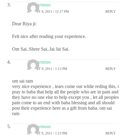
Anonymous
AUGUST 9, 2011 / 12:17 PM
REPLY
Dear Riya ji:
Felt nice after reading your experience.
Om Sai..Shree Sai..Jai Jai Sai.
Anonymous
AUGUST 9, 2011 / 1:13 PM
REPLY
om sai ram
very nice experience , tears come out whlie reding this, i
pray to baba that help all the people who are in pain and
they have no one else to help except you , let all peoples
pain come to an end with baba blessing and all should
post their experience here as a gift from baba. om sai
ram
Anonymous
AUGUST 9, 2011 / 1:13 PM
REPLY