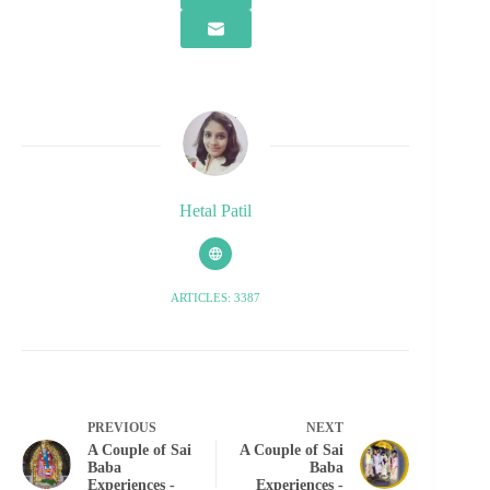
Hetal Patil
ARTICLES: 3387
PREVIOUS
NEXT
A Couple of Sai
A Couple of Sai
Baba
Baba
Experiences -
Experiences -