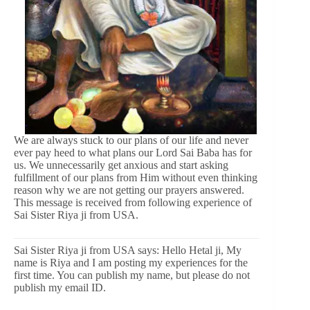
We are always stuck to our plans of our life and never
ever pay heed to what plans our Lord Sai Baba has for
us. We unnecessarily get anxious and start asking
fulfillment of our plans from Him without even thinking
reason why we are not getting our prayers answered.
This message is received from following experience of
Sai Sister Riya ji from USA.
Sai Sister Riya ji from USA says: Hello Hetal ji, My
name is Riya and I am posting my experiences for the
first time. You can publish my name, but please do not
publish my email ID.