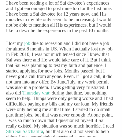
I have been reading a lot of Sai devotee’s experiences
and I got encouraged to post mine too for the first time.
I have been a Sai devotee for 12 years now, and His
miracles in my life only seem to be increasing. I would
not be able to mention all His experiences, but I would
like to describe the experiences in the past 10 months.
I lost my
job
due to recession and I did not have a job
for almost 8 months in US. When I actually lost my job
in Feb 2010, I was not much tensed since I knew that
Sai was there and He would take care of it. But I think
that Sai was planning to test my faith and patience. I
started applying for new jobs. Months passed, but I
never got a call from anyone. Even, if I got a call, it did
not turn into any offer. By June/July, my work permit
was also in a problem. I was getting very frustrated. I
also did
Thursday vrat
; during that time, but nothing
seem to help. Things were only getting worse and I had
difficulties paying my bills and my car loan. My friends
were only helping me at that time. I started to do small
part time jobs, but that was never enough. At one point,
I was so much down that I questioned myself if Sai
really existed. My situation was so much horrible. I read
Shri Sai Satcharitra
, but that also did not seem to help
either. I was completely devastated, since more