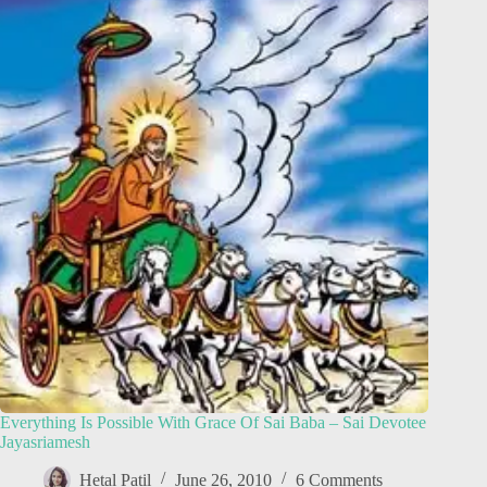
Everything Is Possible With Grace Of Sai Baba – Sai Devotee
Jayasriamesh
Hetal Patil
June 26, 2010
6 Comments