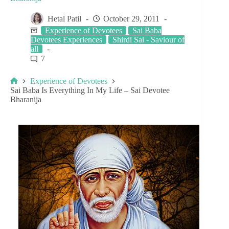
Hetal Patil
October 29, 2011
Experience of Devotees
Sai Baba
Devotees Experiences
Shirdi Sai - Saviour of
all
7
Experience of Devotees
Sai Baba Is Everything In My Life – Sai Devotee
Bharanija