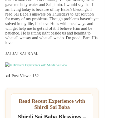
gave me holy water and Sai photo. I would say that I
am living today is because of my Baba’s blessings. I
read Sai Baba’s answers on Thursdays to get solution
for many of my problems. Though problems haven’t yet
solved in my life, I believe He is with me always and
will get help me to get rid of it. I believe Him and be
patience. He is sitting right beside us and hearing to
what all we say and what all we do. Do good. Earn His
love.
JAI JAI SAI RAM.
© Devotees Experiences with Shirdi Sai Baba
Post Views:
152
Read Recent Experience with
Shirdi Sai Baba
Shirdi Sai Baba Blessings –