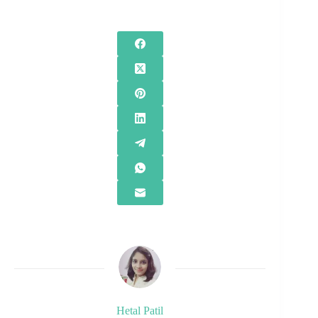
Hetal Patil