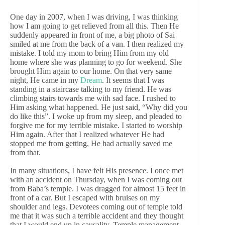
One day in 2007, when I was driving, I was thinking
how I am going to get relieved from all this. Then He
suddenly appeared in front of me, a big photo of Sai
smiled at me from the back of a van. I then realized my
mistake. I told my mom to bring Him from my old
home where she was planning to go for weekend. She
brought Him again to our home. On that very same
night, He came in my
Dream
. It seems that I was
standing in a staircase talking to my friend. He was
climbing stairs towards me with sad face. I rushed to
Him asking what happened. He just said, “Why did you
do like this”. I woke up from my sleep, and pleaded to
forgive me for my terrible mistake. I started to worship
Him again. After that I realized whatever He had
stopped me from getting, He had actually saved me
from that.
In many situations, I have felt His presence. I once met
with an accident on Thursday, when I was coming out
from Baba’s temple. I was dragged for almost 15 feet in
front of a car. But I escaped with bruises on my
shoulder and legs. Devotees coming out of temple told
me that it was such a terrible accident and they thought
that I would end up in causality. Temple management