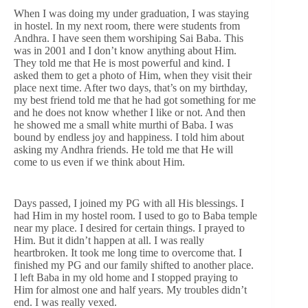
When I was doing my under graduation, I was staying
in hostel. In my next room, there were students from
Andhra. I have seen them worshiping Sai Baba. This
was in 2001 and I don’t know anything about Him.
They told me that He is most powerful and kind. I
asked them to get a photo of Him, when they visit their
place next time. After two days, that’s on my birthday,
my best friend told me that he had got something for me
and he does not know whether I like or not. And then
he showed me a small white murthi of Baba. I was
bound by endless joy and happiness. I told him about
asking my Andhra friends. He told me that He will
come to us even if we think about Him.
Days passed, I joined my PG with all His blessings. I
had Him in my hostel room. I used to go to Baba temple
near my place. I desired for certain things. I prayed to
Him. But it didn’t happen at all. I was really
heartbroken. It took me long time to overcome that. I
finished my PG and our family shifted to another place.
I left Baba in my old home and I stopped praying to
Him for almost one and half years. My troubles didn’t
end. I was really vexed.