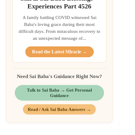
Experiences Part 4526
A family battling COVID witnessed Sai
Baba's loving grace during their most
difficult days. From miraculous recovery to
an unexpected message of...
Read the Latest Miracle →
Need Sai Baba's Guidance Right Now?
Talk to Sai Baba → Get Personal
Guidance
Read / Ask Sai Baba Answers →