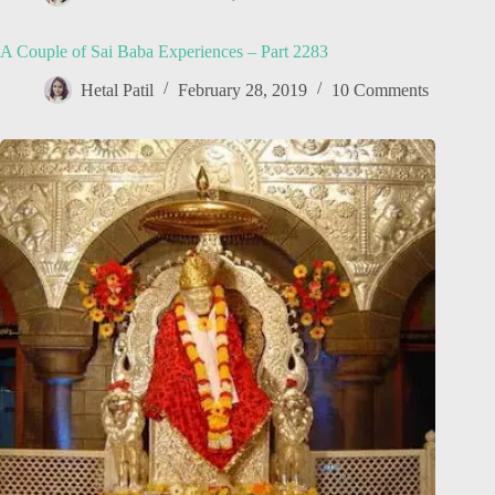
A Couple of Sai Baba Experiences – Part 2283
Hetal Patil
February 28, 2019
10 Comments