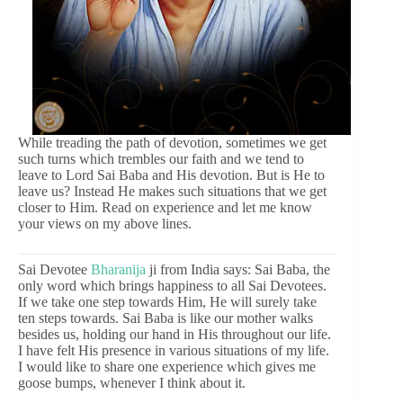
While treading the path of devotion, sometimes we get
such turns which trembles our faith and we tend to
leave to Lord Sai Baba and His devotion. But is He to
leave us? Instead He makes such situations that we get
closer to Him. Read on experience and let me know
your views on my above lines.
Sai Devotee
Bharanija
ji from India says: Sai Baba, the
only word which brings happiness to all Sai Devotees.
If we take one step towards Him, He will surely take
ten steps towards. Sai Baba is like our mother walks
besides us, holding our hand in His throughout our life.
I have felt His presence in various situations of my life.
I would like to share one experience which gives me
goose bumps, whenever I think about it.