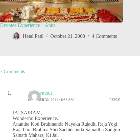
Devotee Experience – Anita
Hetal Patil
October 21, 2008
4 Comments
7 Comments
Anonymous
OCTOBER 30, 2011 / 6:38 AM
REPLY
JAI SAIRAM,
Wonderful Experience.
Anantha Koti Brahmanda Nayaka Rajadhi Raja Yogi
Raja Para Brahma Shri Sachidaanda Samartha Sadguru
Sainath Maharaj Ki Jai.