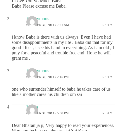
I Love You So Much Baba.
Baba Please excuse me Baba.
Anonymous
OCTOBER 30, 2011 / 7:21 AM
REPLY
i know Baba is there with us always. Even I have had
some disappointments in my life . Baba did that for my
good I feel , I see his hand in everything. As i am old , I
pray for a peaceful and trouble free end .Hope he will
grant me .
Anonymous
OCTOBER 30, 2011 / 2:45 PM
REPLY
one who surrender himself to baba he takes care of us
like a mother cares his children om sai
Meera
OCTOBER 30, 2011 / 5:30 PM
REPLY
Dear Bharanija ji, Very happy to read your experiences.
May you be blessed always. Jai Sai Ram.