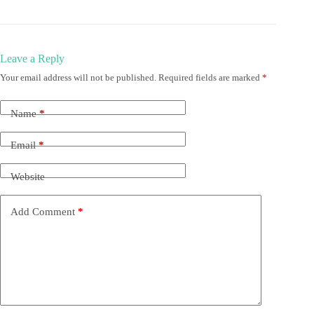
Leave a Reply
Your email address will not be published.
Required fields are marked
*
Name
*
Email
*
Website
Add Comment
*