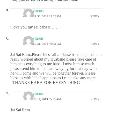
Anonymous
OCTOBER 30, 2011 / 5:32 PM
REPLY
i love you my sai baba ji……..
Anonymous
OCTOBER 31, 2011 / 6:43 PM
REPLY
Jai Sai Ram..Please bless all .. Please baba help me i am
really worried about my Husband please take care of
him he is evrything to me baba. I miss him so much
please send him to me i am waiying for that day when
he will come and we will be together forever. Please
bless us with little happiness as i can't take any more
..THANKS BABA FOR EVERYTHING
Anonymous
JANUARY 31, 2013 / 5:55 AM
REPLY
Jai Sai Ram