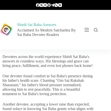
Shirdi Sai Baba Answers
Acclaimed As Modern Satcharitra By
Sai Baba Devotee Readers
Devotees across the world experience Shirdi Sai Baba's
answers in countless ways. His blessings and grace can
bring peace, fulfillment, and even lost phones back home!
One devotee found comfort in Sai Baba's presence during
his father's health scare. Chanting "Om Sai Rakshak
Sharanam," his father's blood pressure normalized,
allowing him to rest peacefully. This is a beautiful
testament to Sai Baba's loving protection.
Another devotee, accepting a lower raise than expected,
found solace in knowing Sai Baba grants what aligns with