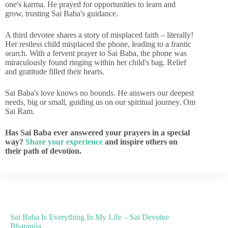
one's karma. He prayed for opportunities to learn and
grow, trusting Sai Baba's guidance.
A third devotee shares a story of misplaced faith – literally!
Her restless child misplaced the phone, leading to a frantic
search. With a fervent prayer to Sai Baba, the phone was
miraculously found ringing within her child's bag. Relief
and gratitude filled their hearts.
Sai Baba's love knows no bounds. He answers our deepest
needs, big or small, guiding us on our spiritual journey. Om
Sai Ram.
Has Sai Baba ever answered your prayers in a special
way?
Share your experience
and inspire others on
their path of devotion.
Sai Baba Is Everything In My Life – Sai Devotee
Bharanija