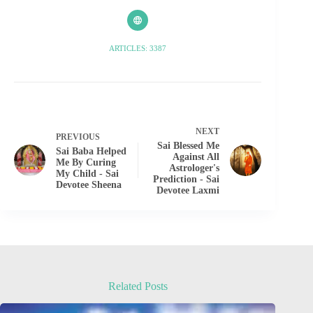
ARTICLES: 3387
NEXT
PREVIOUS
Sai Blessed Me
Sai Baba Helped
Against All
Me By Curing
Astrologer's
My Child - Sai
Prediction - Sai
Devotee Sheena
Devotee Laxmi
Related Posts