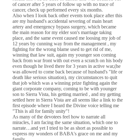
of cancer after 5 years of follow up with no trace of
cancer, check up performed every six months.
Also when I look back other events took place after this
are my husband's accidental severing of main heart
artery and emergency bypass surgery, which became
the main reason for my elder son's marriage taking
place, and the same event caused me loosing my job of
12 years by cunning way from the management , my
fighting for the wrong blame used to get rid of me,
winning that law suit, again my younger son coming
back from war front with out even a scratch on his body
even though he lived there for 3 years in active war,(he
was allowed to come back because of husband's "life or
death like serious situation), my circumstances to quit
that job which was a winning prize fighting again the
giant corporate company, coming to be with younger
son to Sierra Vista, his getting married , and my getting
settled here in Sierra Vista are all seems like a link to the
first episode where I heard the Divine voice telling me
"This is all for family unity"!
As many of the devotees feel how to narrate all
miracles, I am facing the same situation, which one to
narrate…and yet I tried to be as short as possible to
express my wonders of BABA's grace on me and my
family.