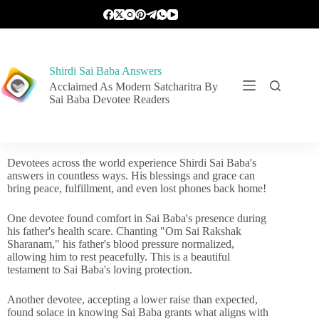
Shirdi Sai Baba Answers
Acclaimed As Modern Satcharitra By
Sai Baba Devotee Readers
Devotees across the world experience Shirdi Sai Baba's
answers in countless ways. His blessings and grace can
bring peace, fulfillment, and even lost phones back home!
One devotee found comfort in Sai Baba's presence during
his father's health scare. Chanting "Om Sai Rakshak
Sharanam," his father's blood pressure normalized,
allowing him to rest peacefully. This is a beautiful
testament to Sai Baba's loving protection.
Another devotee, accepting a lower raise than expected,
found solace in knowing Sai Baba grants what aligns with