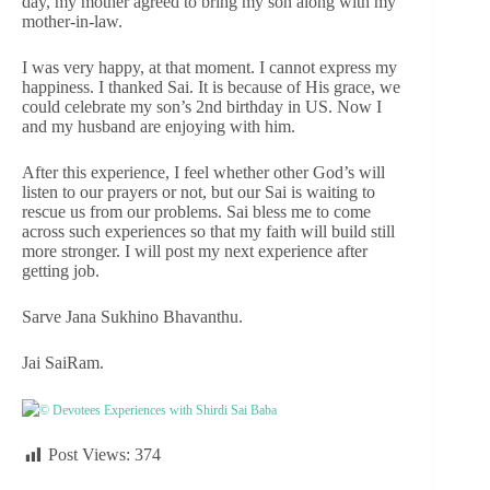
day, my mother agreed to bring my son along with my
mother-in-law.
I was very happy, at that moment. I cannot express my
happiness. I thanked Sai. It is because of His grace, we
could celebrate my son’s 2nd birthday in US. Now I
and my husband are enjoying with him.
After this experience, I feel whether other God’s will
listen to our prayers or not, but our Sai is waiting to
rescue us from our problems. Sai bless me to come
across such experiences so that my faith will build still
more stronger. I will post my next experience after
getting job.
Sarve Jana Sukhino Bhavanthu.
Jai SaiRam.
© Devotees Experiences with Shirdi Sai Baba
Post Views:
374