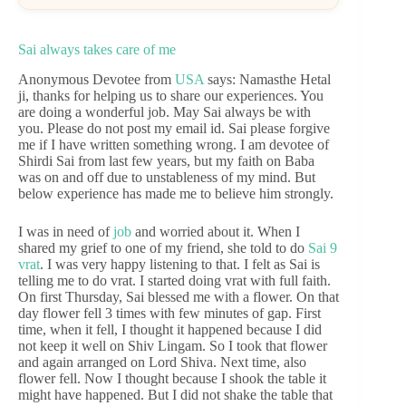
Sai always takes care of me
Anonymous Devotee from
USA
says: Namasthe Hetal
ji, thanks for helping us to share our experiences. You
are doing a wonderful job. May Sai always be with
you. Please do not post my email id. Sai please forgive
me if I have written something wrong. I am devotee of
Shirdi Sai from last few years, but my faith on Baba
was on and off due to unstableness of my mind. But
below experience has made me to believe him strongly.
I was in need of
job
and worried about it. When I
shared my grief to one of my friend, she told to do
Sai 9
vrat
. I was very happy listening to that. I felt as Sai is
telling me to do vrat. I started doing vrat with full faith.
On first Thursday, Sai blessed me with a flower. On that
day flower fell 3 times with few minutes of gap. First
time, when it fell, I thought it happened because I did
not keep it well on Shiv Lingam. So I took that flower
and again arranged on Lord Shiva. Next time, also
flower fell. Now I thought because I shook the table it
might have happened. But I did not shake the table that