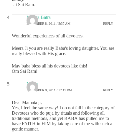
Jai Sai Ram.
Mamta Batra
DECEMBER 8, 2011 / 5:37 AM
REPLY
Wonderful experiences of all devotees.
Meera Ji you are really Baba's loving daughter. You are
really blessed with His grace.
May baba bless all his devotees like this!
Om Sai Ram!
Meera
DECEMBER 9, 2011 / 12:19 PM
REPLY
Dear Mamata ji,
Yes, I feel the same way! I do not fall in the category of
Devotees who do puja by rituals and following all
traditional methods, and yet BABA has pulled me to
have FAITH in HIM by taking care of me with such a
gentle manner.