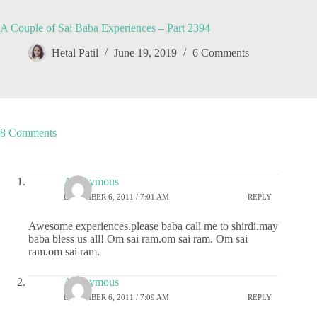
A Couple of Sai Baba Experiences – Part 2394
Hetal Patil
June 19, 2019
6 Comments
8 Comments
Anonymous
DECEMBER 6, 2011 / 7:01 AM
REPLY
Awesome experiences.please baba call me to shirdi.may
baba bless us all! Om sai ram.om sai ram. Om sai
ram.om sai ram.
Anonymous
DECEMBER 6, 2011 / 7:09 AM
REPLY