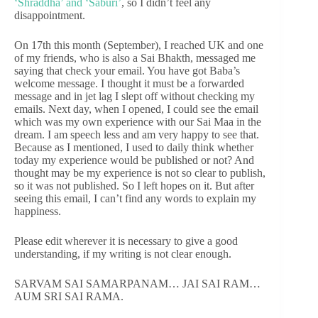
‘Shraddha’ and ‘Saburi’
, so I didn’t feel any
disappointment.
On 17th this month (September), I reached UK and one
of my friends, who is also a Sai Bhakth, messaged me
saying that check your email. You have got Baba’s
welcome message. I thought it must be a forwarded
message and in jet lag I slept off without checking my
emails. Next day, when I opened, I could see the email
which was my own experience with our Sai Maa in the
dream. I am speech less and am very happy to see that.
Because as I mentioned, I used to daily think whether
today my experience would be published or not? And
thought may be my experience is not so clear to publish,
so it was not published. So I left hopes on it. But after
seeing this email, I can’t find any words to explain my
happiness.
Please edit wherever it is necessary to give a good
understanding, if my writing is not clear enough.
SARVAM SAI SAMARPANAM… JAI SAI RAM…
AUM SRI SAI RAMA.