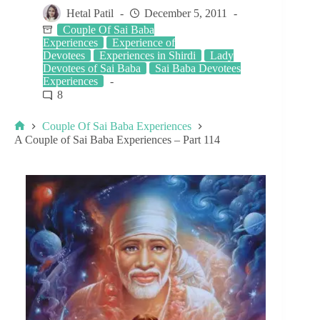
Hetal Patil
December 5, 2011
Couple Of Sai Baba
Experiences
Experience of
Devotees
Experiences in Shirdi
Lady
Devotees of Sai Baba
Sai Baba Devotees
Experiences
8
Couple Of Sai Baba Experiences
A Couple of Sai Baba Experiences – Part 114