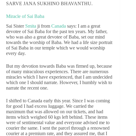
SARVE JANA SUKHINO BHAVANTHU.
Miracle of Sai Baba
Sai Sister
Smita
ji from
Canada
says: I am a great
devotee of Sai Baba for the past ten years. My father,
who was also a great devotee of Baba, set our mind
towards the worship of Baba. We had a life size portrait
of Sai Baba in our temple which we would worship
every day.
But my devotion towards Baba was firmed up, because
of many miraculous experiences. There are numerous
miracles which I have experienced, that I am undecided
which one I should narrate. However, I humbly wish to
narrate the recent one.
I shifted to Canada early this year. Since I was coming
for good I had excess luggage. We carried the
maximum that was allowed on our tickets, and had
items which weighed 60 kgs left behind. These items
were of sentimental value and everyone advised me to
courier the same. I sent the parcel through a renowned
courier at a premium rate, and they assured me, that I