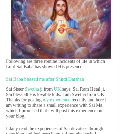
Following are three routine incidents of life in which
Lord Sai Baba has showed His presence.
Sai Baba blessed me after Shirdi Darshan
Sai Sister
Swetha
ji from
UK
says: Sai Ram Hetal ji,
Sai bless all His lovable kids. I am Swetha from UK.
Thanks for posting
my experience
recently and here I
am writing to share a small experience with Sai Ma,
which I promised that I will post this experience on
your blog.
I daily read the experiences of Sai devotees through
your blog and feel very happy. 4 months back, I