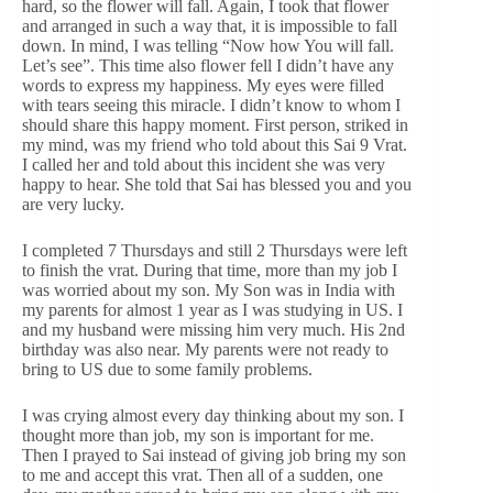
hard, so the flower will fall. Again, I took that flower
and arranged in such a way that, it is impossible to fall
down. In mind, I was telling “Now how You will fall.
Let’s see”. This time also flower fell I didn’t have any
words to express my happiness. My eyes were filled
with tears seeing this miracle. I didn’t know to whom I
should share this happy moment. First person, striked in
my mind, was my friend who told about this Sai 9 Vrat.
I called her and told about this incident she was very
happy to hear. She told that Sai has blessed you and you
are very lucky.
I completed 7 Thursdays and still 2 Thursdays were left
to finish the vrat. During that time, more than my job I
was worried about my son. My Son was in India with
my parents for almost 1 year as I was studying in US. I
and my husband were missing him very much. His 2nd
birthday was also near. My parents were not ready to
bring to US due to some family problems.
I was crying almost every day thinking about my son. I
thought more than job, my son is important for me.
Then I prayed to Sai instead of giving job bring my son
to me and accept this vrat. Then all of a sudden, one