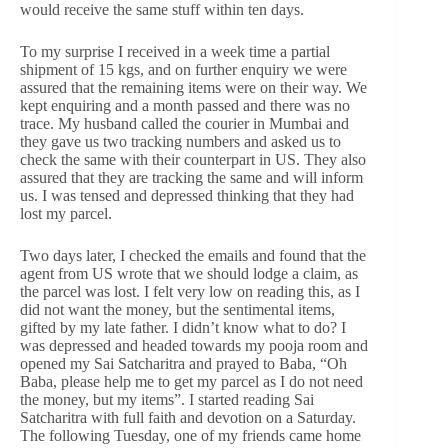
would receive the same stuff within ten days.
To my surprise I received in a week time a partial
shipment of 15 kgs, and on further enquiry we were
assured that the remaining items were on their way. We
kept enquiring and a month passed and there was no
trace. My husband called the courier in Mumbai and
they gave us two tracking numbers and asked us to
check the same with their counterpart in US. They also
assured that they are tracking the same and will inform
us. I was tensed and depressed thinking that they had
lost my parcel.
Two days later, I checked the emails and found that the
agent from US wrote that we should lodge a claim, as
the parcel was lost. I felt very low on reading this, as I
did not want the money, but the sentimental items,
gifted by my late father. I didn’t know what to do? I
was depressed and headed towards my pooja room and
opened my Sai Satcharitra and prayed to Baba, “Oh
Baba, please help me to get my parcel as I do not need
the money, but my items”. I started reading Sai
Satcharitra with full faith and devotion on a Saturday.
The following Tuesday, one of my friends came home