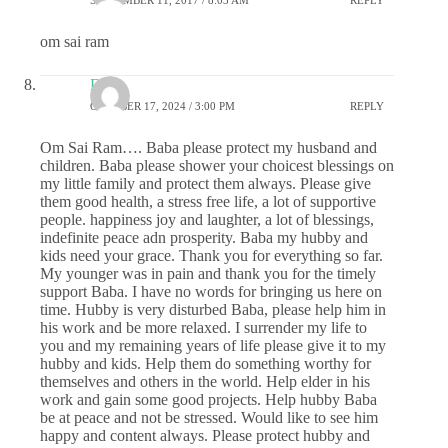
SEPTEMBER 11, 2017 / 8:03 AM
REPLY
om sai ram
DS
OCTOBER 17, 2024 / 3:00 PM
REPLY
Om Sai Ram…. Baba please protect my husband and
children. Baba please shower your choicest blessings on
my little family and protect them always. Please give
them good health, a stress free life, a lot of supportive
people. happiness joy and laughter, a lot of blessings,
indefinite peace adn prosperity. Baba my hubby and
kids need your grace. Thank you for everything so far.
My younger was in pain and thank you for the timely
support Baba. I have no words for bringing us here on
time. Hubby is very disturbed Baba, please help him in
his work and be more relaxed. I surrender my life to
you and my remaining years of life please give it to my
hubby and kids. Help them do something worthy for
themselves and others in the world. Help elder in his
work and gain some good projects. Help hubby Baba
be at peace and not be stressed. Would like to see him
happy and content always. Please protect hubby and