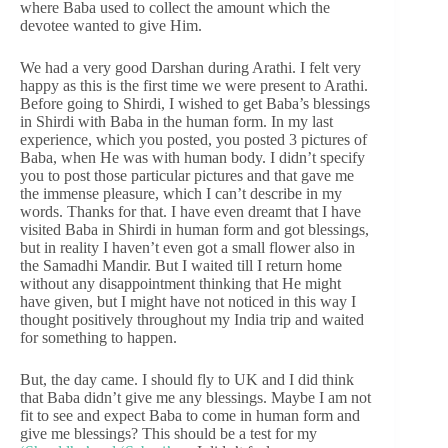
where Baba used to collect the amount which the
devotee wanted to give Him.
We had a very good Darshan during Arathi. I felt very
happy as this is the first time we were present to Arathi.
Before going to Shirdi, I wished to get Baba’s blessings
in Shirdi with Baba in the human form. In my last
experience, which you posted, you posted 3 pictures of
Baba, when He was with human body. I didn’t specify
you to post those particular pictures and that gave me
the immense pleasure, which I can’t describe in my
words. Thanks for that. I have even dreamt that I have
visited Baba in Shirdi in human form and got blessings,
but in reality I haven’t even got a small flower also in
the Samadhi Mandir. But I waited till I return home
without any disappointment thinking that He might
have given, but I might have not noticed in this way I
thought positively throughout my India trip and waited
for something to happen.
But, the day came. I should fly to UK and I did think
that Baba didn’t give me any blessings. Maybe I am not
fit to see and expect Baba to come in human form and
give me blessings? This should be a test for my