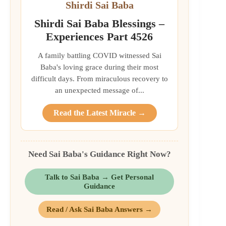
Shirdi Sai Baba
Shirdi Sai Baba Blessings –
Experiences Part 4526
A family battling COVID witnessed Sai
Baba's loving grace during their most
difficult days. From miraculous recovery to
an unexpected message of...
Read the Latest Miracle →
Need Sai Baba's Guidance Right Now?
Talk to Sai Baba → Get Personal
Guidance
Read / Ask Sai Baba Answers →