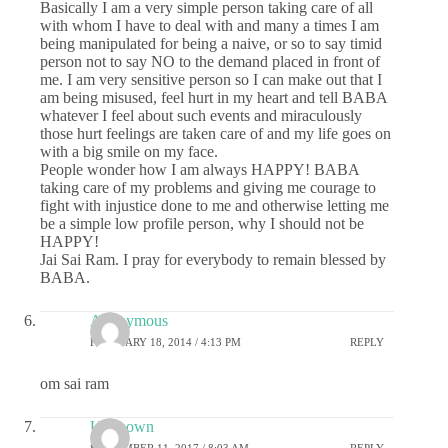
Basically I am a very simple person taking care of all
with whom I have to deal with and many a times I am
being manipulated for being a naive, or so to say timid
person not to say NO to the demand placed in front of
me. I am very sensitive person so I can make out that I
am being misused, feel hurt in my heart and tell BABA
whatever I feel about such events and miraculously
those hurt feelings are taken care of and my life goes on
with a big smile on my face.
People wonder how I am always HAPPY! BABA
taking care of my problems and giving me courage to
fight with injustice done to me and otherwise letting me
be a simple low profile person, why I should not be
HAPPY!
Jai Sai Ram. I pray for everybody to remain blessed by
BABA.
Anonymous
FEBRUARY 18, 2014 / 4:13 PM
REPLY
om sai ram
Unknown