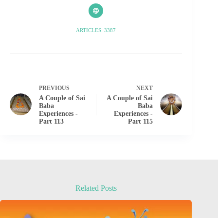
ARTICLES: 3387
PREVIOUS
NEXT
A Couple of Sai
A Couple of Sai
Baba
Baba
Experiences -
Experiences -
Part 113
Part 115
Related Posts