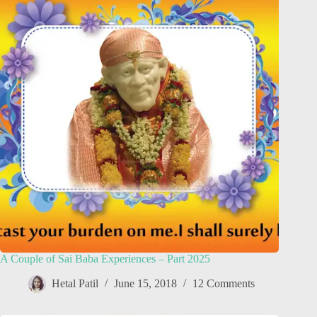
A Couple of Sai Baba Experiences – Part 2025
Hetal Patil
June 15, 2018
12 Comments