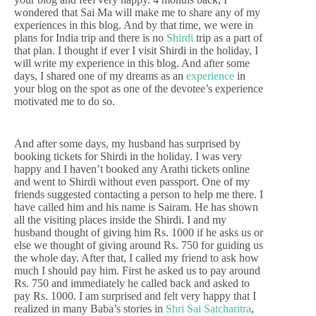
wondered that Sai Ma will make me to share any of my
experiences in this blog. And by that time, we were in
plans for India trip and there is no
Shirdi
trip as a part of
that plan. I thought if ever I visit Shirdi in the holiday, I
will write my experience in this blog. And after some
days, I shared one of my dreams as an
experience
in
your blog on the spot as one of the devotee’s experience
motivated me to do so.
And after some days, my husband has surprised by
booking tickets for Shirdi in the holiday. I was very
happy and I haven’t booked any Arathi tickets online
and went to Shirdi without even passport. One of my
friends suggested contacting a person to help me there. I
have called him and his name is Sairam. He has shown
all the visiting places inside the Shirdi. I and my
husband thought of giving him Rs. 1000 if he asks us or
else we thought of giving around Rs. 750 for guiding us
the whole day. After that, I called my friend to ask how
much I should pay him. First he asked us to pay around
Rs. 750 and immediately he called back and asked to
pay Rs. 1000. I am surprised and felt very happy that I
realized in many Baba’s stories in
Shri Sai Satcharitra
,