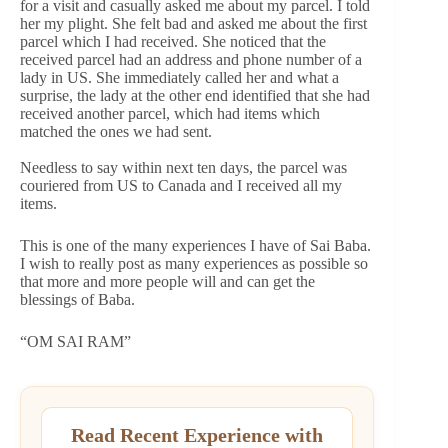
for a visit and casually asked me about my parcel. I told
her my plight. She felt bad and asked me about the first
parcel which I had received. She noticed that the
received parcel had an address and phone number of a
lady in US. She immediately called her and what a
surprise, the lady at the other end identified that she had
received another parcel, which had items which
matched the ones we had sent.
Needless to say within next ten days, the parcel was
couriered from US to Canada and I received all my
items.
This is one of the many experiences I have of Sai Baba.
I wish to really post as many experiences as possible so
that more and more people will and can get the
blessings of Baba.
“OM SAI RAM”
Read Recent Experience with