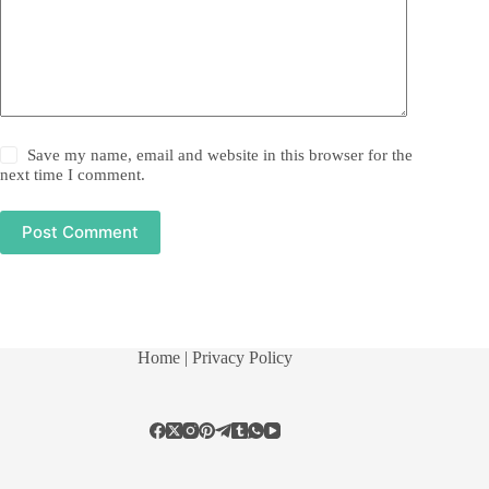
Save my name, email and website in this browser for the
next time I comment.
Post Comment
Home
| Privacy Policy