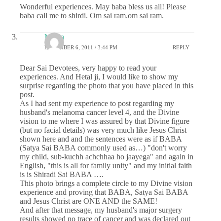
Wonderful experiences. May baba bless us all! Please
baba call me to shirdi. Om sai ram.om sai ram.
Meera
DECEMBER 6, 2011 / 3:44 PM
REPLY
Dear Sai Devotees, very happy to read your
experiences. And Hetal ji, I would like to show my
surprise regarding the photo that you have placed in this
post.
As I had sent my experience to post regarding my
husband's melanoma cancer level 4, and the Divine
vision to me where I was assured by that Divine figure
(but no facial details) was very much like Jesus Christ
shown here and and the sentences were as if BABA
(Satya Sai BABA commonly used as…) "don't worry
my child, sub-kuchh achchhaa ho jaayega" and again in
English, "this is all for family unity" and my initial faith
is is Shiradi Sai BABA ….
This photo brings a complete circle to my Divine vision
experience and proving that BABA, Satya Sai BABA
and Jesus Christ are ONE AND the SAME!
And after that message, my husband's major surgery
results showed no trace of cancer and was declared out