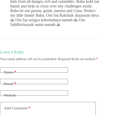
kids from all danger, evil and calamities. Baba hold our
hands and help us cross over any challenges easily.
Baba be our parent, guide, mentor and Guru. Protect
my little family Baba. Om Sai Rakshak sharanam deva
🙏 Om Sai arogya kshemadaya namah 🙏 Om
Siddhivinayak namo namah 🙏
Leave a Reply
Your email address will not be published.
Required fields are marked
*
Name
*
Email
*
Website
Add Comment
*