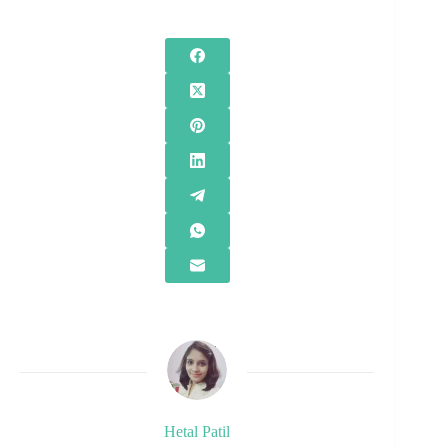
Hetal Patil