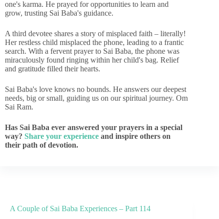
one's karma. He prayed for opportunities to learn and
grow, trusting Sai Baba's guidance.
A third devotee shares a story of misplaced faith – literally!
Her restless child misplaced the phone, leading to a frantic
search. With a fervent prayer to Sai Baba, the phone was
miraculously found ringing within her child's bag. Relief
and gratitude filled their hearts.
Sai Baba's love knows no bounds. He answers our deepest
needs, big or small, guiding us on our spiritual journey. Om
Sai Ram.
Has Sai Baba ever answered your prayers in a special
way?
Share your experience
and inspire others on
their path of devotion.
A Couple of Sai Baba Experiences – Part 114