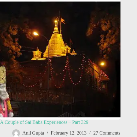
A Couple of Sai Baba Experiences – Part 329
Anil Gupta
February 12, 2013
27 Comments