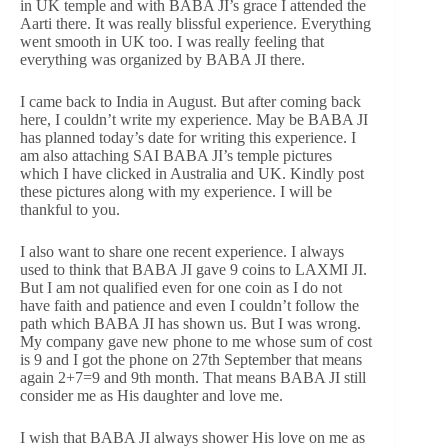
in UK temple and with BABA JI’s grace I attended the
Aarti there. It was really blissful experience. Everything
went smooth in UK too. I was really feeling that
everything was organized by BABA JI there.
I came back to India in August. But after coming back
here, I couldn’t write my experience. May be BABA JI
has planned today’s date for writing this experience. I
am also attaching SAI BABA JI’s temple pictures
which I have clicked in Australia and UK. Kindly post
these pictures along with my experience. I will be
thankful to you.
I also want to share one recent experience. I always
used to think that BABA JI gave 9 coins to LAXMI JI.
But I am not qualified even for one coin as I do not
have faith and patience and even I couldn’t follow the
path which BABA JI has shown us. But I was wrong.
My company gave new phone to me whose sum of cost
is 9 and I got the phone on 27th September that means
again 2+7=9 and 9th month. That means BABA JI still
consider me as His daughter and love me.
I wish that BABA JI always shower His love on me as