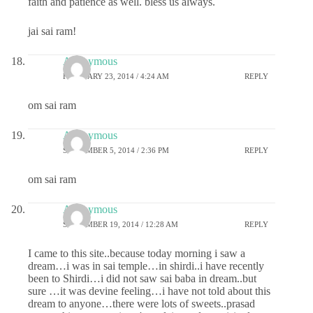
faith and patience as well. bless us always.
jai sai ram!
Anonymous
FEBRUARY 23, 2014 / 4:24 AM
REPLY
om sai ram
Anonymous
SEPTEMBER 5, 2014 / 2:36 PM
REPLY
om sai ram
Anonymous
SEPTEMBER 19, 2014 / 12:28 AM
REPLY
I came to this site..because today morning i saw a
dream…i was in sai temple…in shirdi..i have recently
been to Shirdi…i did not saw sai baba in dream..but
sure …it was devine feeling…i have not told about this
dream to anyone…there were lots of sweets..prasad