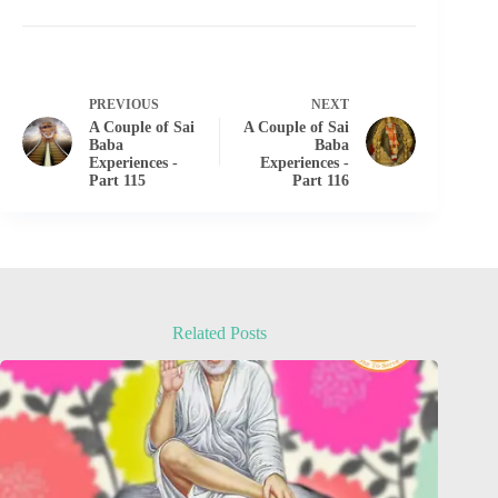
PREVIOUS
NEXT
A Couple of Sai
A Couple of Sai
Baba
Baba
Experiences -
Experiences -
Part 115
Part 116
Related Posts