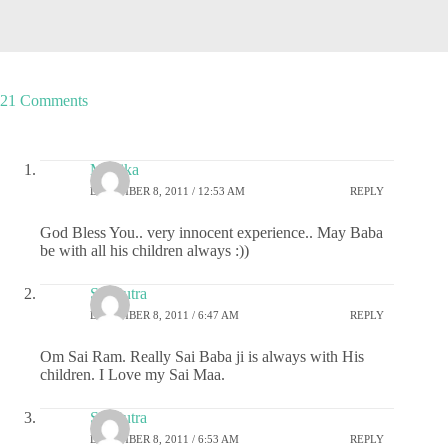
21 Comments
Monika
DECEMBER 8, 2011 / 12:53 AM
REPLY
God Bless You.. very innocent experience.. May Baba
be with all his children always :))
Sai Putra
DECEMBER 8, 2011 / 6:47 AM
REPLY
Om Sai Ram. Really Sai Baba ji is always with His
children. I Love my Sai Maa.
Sai Putra
DECEMBER 8, 2011 / 6:53 AM
REPLY