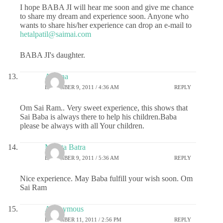
I hope BABA JI will hear me soon and give me chance
to share my dream and experience soon. Anyone who
wants to share his/her experience can drop an e-mail to
hetalpatil@saimai.com
BABA JI's daughter.
Aparna
DECEMBER 9, 2011 / 4:36 AM
REPLY
Om Sai Ram.. Very sweet experience, this shows that
Sai Baba is always there to help his children.Baba
please be always with all Your children.
Mamta Batra
DECEMBER 9, 2011 / 5:36 AM
REPLY
Nice experience. May Baba fulfill your wish soon. Om
Sai Ram
Anonymous
DECEMBER 11, 2011 / 2:56 PM
REPLY