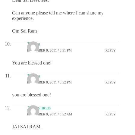
Dear Sai Devotees,
Can anyone please tell me where I can share my
experience.
Om Sai Ram
Taraka
DECEMBER 8, 2011 / 6:51 PM
REPLY
You are blessed one!
Taraka
DECEMBER 8, 2011 / 6:52 PM
REPLY
you are blessed one!
Anonymous
DECEMBER 9, 2011 / 3:52 AM
REPLY
JAI SAI RAM,