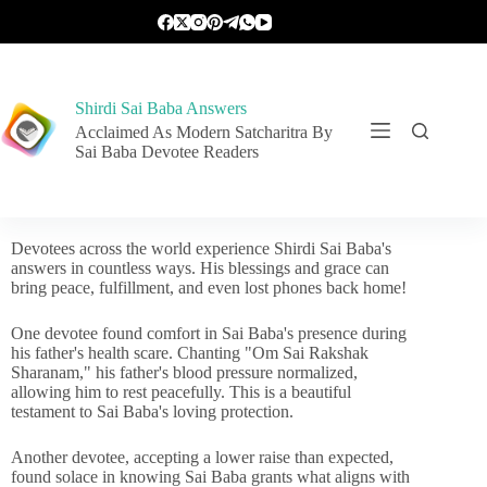
Shirdi Sai Baba Answers
Acclaimed As Modern Satcharitra By
Sai Baba Devotee Readers
Devotees across the world experience Shirdi Sai Baba's
answers in countless ways. His blessings and grace can
bring peace, fulfillment, and even lost phones back home!
One devotee found comfort in Sai Baba's presence during
his father's health scare. Chanting "Om Sai Rakshak
Sharanam," his father's blood pressure normalized,
allowing him to rest peacefully. This is a beautiful
testament to Sai Baba's loving protection.
Another devotee, accepting a lower raise than expected,
found solace in knowing Sai Baba grants what aligns with