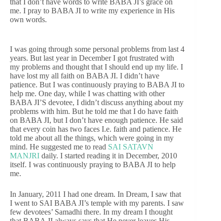
that I don’t have words to write BABA JI’s grace on
me. I pray to BABA JI to write my experience in His
own words.
I was going through some personal problems from last 4
years. But last year in December I got frustrated with
my problems and thought that I should end up my life. I
have lost my all faith on BABA JI. I didn’t have
patience. But I was continuously praying to BABA JI to
help me. One day, while I was chatting with other
BABA JI’S devotee, I didn’t discuss anything about my
problems with him. But he told me that I do have faith
on BABA JI, but I don’t have enough patience. He said
that every coin has two faces I.e. faith and patience. He
told me about all the things, which were going in my
mind. He suggested me to read
SAI SATAVN
MANJRI
daily. I started reading it in December, 2010
itself. I was continuously praying to BABA JI to help
me.
In January, 2011 I had one dream. In Dream, I saw that
I went to SAI BABA JI’s temple with my parents. I saw
few devotees’ Samadhi there. In my dream I thought
that BABA JI always says that He never leaves His