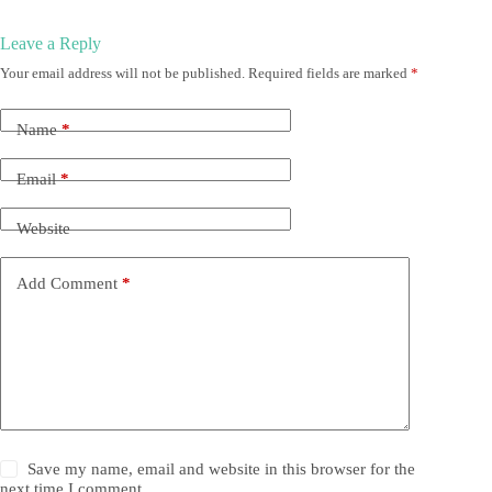
Leave a Reply
Your email address will not be published.
Required fields are marked
*
Name
*
Email
*
Website
Add Comment
*
Save my name, email and website in this browser for the
next time I comment.