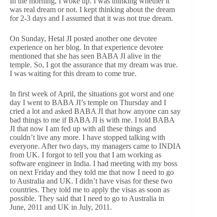
In the morning, I woke up. I was thinking whether it
was real dream or not. I kept thinking about the dream
for 2-3 days and I assumed that it was not true dream.
On Sunday, Hetal JI posted another one devotee
experience on her blog. In that experience devotee
mentioned that she has seen BABA JI alive in the
temple. So, I got the assurance that my dream was true.
I was waiting for this dream to come true.
In first week of April, the situations got worst and one
day I went to BABA JI’s temple on Thursday and I
cried a lot and asked BABA JI that how anyone can say
bad things to me if BABA JI is with me. I told BABA
JI that now I am fed up with all these things and
couldn’t live any more. I have stopped talking with
everyone. After two days, my managers came to INDIA
from UK. I forgot to tell you that I am working as
software engineer in India. I had meeting with my boss
on next Friday and they told me that now I need to go
to Australia and UK. I didn’t have visas for these two
countries. They told me to apply the visas as soon as
possible. They said that I need to go to Australia in
June, 2011 and UK in July, 2011.