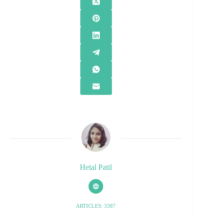
Hetal Patil
ARTICLES: 3387