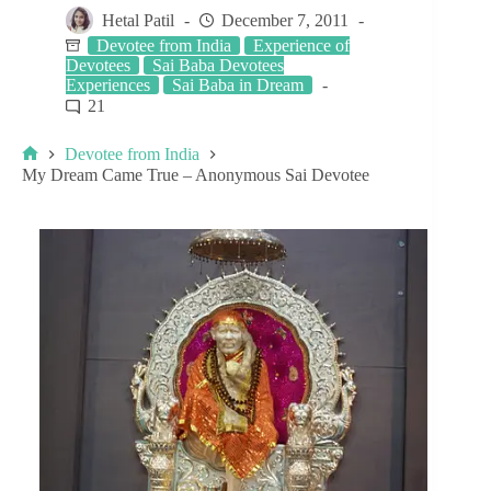
Hetal Patil
December 7, 2011
Devotee from India
Experience of
Devotees
Sai Baba Devotees
Experiences
Sai Baba in Dream
21
Devotee from India
My Dream Came True – Anonymous Sai Devotee