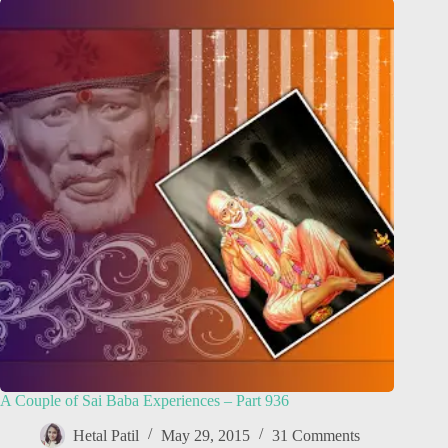
A Couple of Sai Baba Experiences – Part 936
Hetal Patil
May 29, 2015
31 Comments