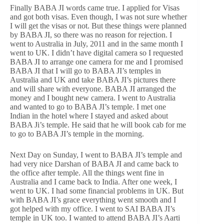
Finally BABA JI words came true. I applied for Visas
and got both visas. Even though, I was not sure whether
I will get the visas or not. But these things were planned
by BABA JI, so there was no reason for rejection. I
went to Australia in July, 2011 and in the same month I
went to UK. I didn’t have digital camera so I requested
BABA JI to arrange one camera for me and I promised
BABA JI that I will go to BABA JI’s temples in
Australia and UK and take BABA JI’s pictures there
and will share with everyone. BABA JI arranged the
money and I bought new camera. I went to Australia
and wanted to go to BABA JI’s temple. I met one
Indian in the hotel where I stayed and asked about
BABA Ji’s temple. He said that he will book cab for me
to go to BABA JI’s temple in the morning.
Next Day on Sunday, I went to BABA JI’s temple and
had very nice Darshan of BABA JI and came back to
the office after temple. All the things went fine in
Australia and I came back to India. After one week, I
went to UK. I had some financial problems in UK. But
with BABA JI’s grace everything went smooth and I
got helped with my office. I went to SAI BABA JI’s
temple in UK too. I wanted to attend BABA JI’s Aarti