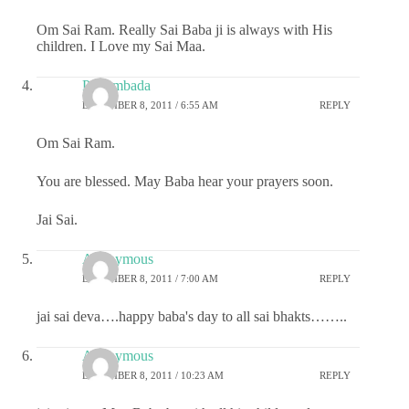
Om Sai Ram. Really Sai Baba ji is always with His
children. I Love my Sai Maa.
Priyambada
DECEMBER 8, 2011 / 6:55 AM
REPLY
Om Sai Ram.
You are blessed. May Baba hear your prayers soon.
Jai Sai.
Anonymous
DECEMBER 8, 2011 / 7:00 AM
REPLY
jai sai deva….happy baba's day to all sai bhakts……..
Anonymous
DECEMBER 8, 2011 / 10:23 AM
REPLY