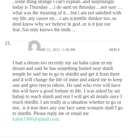
..some thing strange i can't explain..and surprisingly
today is Thursday …i do aarti on thrusday…not sure …
what was the meaning of it…but i am not satisfied with
my life..my career etc…i am scientific thinker too..so
dont know why we believe in god..or is it just our
fear..Sai only knows the truth…
Sr
FEBRUARY 21, 2021 / 1:00 PM
REPLY
I had a dream too recently my sai baba came in my
dream and said he has something buried near shirdi
temple he said me to go to shirdhi and get it from there
and it will change the life of mine and asked me to keep
one and give rest to others. He said who ever will have
this will have a good fortune in life. I was asked by sai
babaji to reach shirdi and rest I will get all details once I
reach shirdhi. I am really in a situation whether to go or
not.. is it true does any one face same scenario shall I go
to shirdhi. Please reply me or email me
kahar1980@gmail.com
.