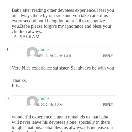
Baba,after reading other devotees experience,I feel you
are always there by our side and you take care of us
every second,but I being ignorant fail to recognize
you.Baba please forgive my ignorance and bless your
children always.
JAI SAI RAM
Anonymous
FEBRUARY 13, 2012 / 4:41 AM
REPLY
Very Nice experience sai sister. Sai always be with you
Thanks,
Priya
Anonymous
JUNE 26, 2012 / 5:13 AM
REPLY
wonderful experience.it again remainds us that baba
will never leave his devotees alone, specially in there
tough situations. baba bless us always. pls increase our