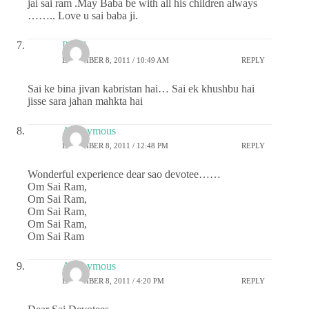
jai sai ram .May Baba be with all his children always
…….. Love u sai baba ji.
Payal
DECEMBER 8, 2011 / 10:49 AM
REPLY
Sai ke bina jivan kabristan hai… Sai ek khushbu hai
jisse sara jahan mahkta hai
Anonymous
DECEMBER 8, 2011 / 12:48 PM
REPLY
Wonderful experience dear sao devotee……
Om Sai Ram,
Om Sai Ram,
Om Sai Ram,
Om Sai Ram,
Om Sai Ram
Anonymous
DECEMBER 8, 2011 / 4:20 PM
REPLY