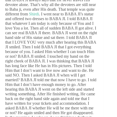
devotee alone. That’s why all the devotees are still near
to Baba ji, even after His death. That temple was quite
different from
Shirdi
. I went near to BABA JI’s statue
and offered two dresses to BABA JI. I told BABA JI
that whatever I am today is only because of You and I
love You a lot. Then all of sudden BABA JI got alive. I
can see real BABA JI there. BABA JI went on the right
hand side of His statue and sat there. I told BABA JI
that I LOVE YOU very much after hearing this BABA
JI smiled. Then I told BABA JI that I got everything
because of you. I asked Him whether I can touch Him
or not? BABA JI smiled. I touched my hand on the
right cheek of BABA JI. I was thinking that BABA JI
has long face like He has in His pictures. Then I told
Him that I don’t want to live now and want to die. He
said NO. Then I asked BABA JI when will I get
married? BABA JI told me that now I have to go. I told
Him that I don’t have enough money to go. After
hearing this BABA JI went on the left side and started
writing something. After He finished writing, He came
back on the right hand side again and told me that I
have written for your tickets and accommodation. I
asked BABA JI whether He will be me there with me
or not? He again smiled and then He got disappeared.