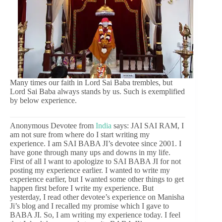
Many times our faith in Lord Sai Baba trembles, but
Lord Sai Baba always stands by us. Such is exemplified
by below experience.
Anonymous Devotee from
India
says: JAI SAI RAM, I
am not sure from where do I start writing my
experience. I am SAI BABA JI’s devotee since 2001. I
have gone through many ups and downs in my life.
First of all I want to apologize to SAI BABA JI for not
posting my experience earlier. I wanted to write my
experience earlier, but I wanted some other things to get
happen first before I write my experience. But
yesterday, I read other devotee’s experience on Manisha
Ji’s blog and I recalled my promise which I gave to
BABA JI. So, I am writing my experience today. I feel