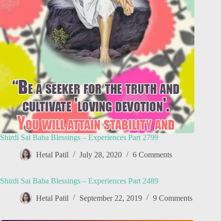
Shirdi Sai Baba Blessings – Experiences Part 2799
Hetal Patil
July 28, 2020
6 Comments
Shirdi Sai Baba Blessings – Experiences Part 2489
Hetal Patil
September 22, 2019
9 Comments