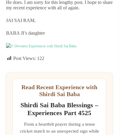
He does. I am sorry for this lengthy post. I hope to share
my recent experience with all of again.
JAI SAI RAM,
BABA JI’s daughter
© Devotees Experiences with Shirdi Sai Baba
Post Views:
122
Read Recent Experience with
Shirdi Sai Baba
Shirdi Sai Baba Blessings –
Experiences Part 4525
From a heartfelt prayer during a tense
cricket match to an unexpected sign while