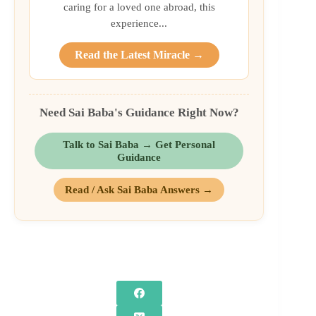
caring for a loved one abroad, this
experience...
Read the Latest Miracle →
Need Sai Baba's Guidance Right Now?
Talk to Sai Baba → Get Personal
Guidance
Read / Ask Sai Baba Answers →