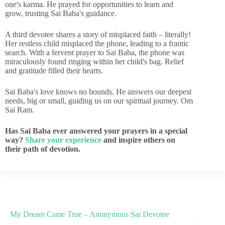
one's karma. He prayed for opportunities to learn and
grow, trusting Sai Baba's guidance.
A third devotee shares a story of misplaced faith – literally!
Her restless child misplaced the phone, leading to a frantic
search. With a fervent prayer to Sai Baba, the phone was
miraculously found ringing within her child's bag. Relief
and gratitude filled their hearts.
Sai Baba's love knows no bounds. He answers our deepest
needs, big or small, guiding us on our spiritual journey. Om
Sai Ram.
Has Sai Baba ever answered your prayers in a special
way?
Share your experience
and inspire others on
their path of devotion.
My Dream Came True – Anonymous Sai Devotee