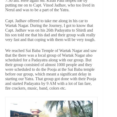
7:30 am. Here again Mr. Kiran Patil helped me by
putting me on to Capt. Vinod Jadhav, who too lived in
Nerul and was to be a part of the Yatra.
Capt. Jadhav offered to take me along in his car to
Wartak Nagar. During the Journey, I got to know that
Capt. Jadhav was on his 26th Padayatra to Shirdi and
his son told me that his dad and their group walk really
very fast and that coping with them will be very tough.
We reached Sai Baba Temple of Wartak Nagar and saw
that the there was a local group of Wartak Nagar also
scheduled for a Padayatra along with our group. But
their group consisted of almost 1000 people and they
were scheduled to do the Pooja at the Sai Baba temple
before our group, which meant a significant delay in
starting our Yatra. That group got done with their Pooja
and started Padayatra by 9 AM with a lot of fan fare,
fire crackers, music, band, colors etc.