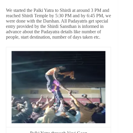
We started the Palki Yatra to Shirdi at around 3 PM and
reached Shirdi Temple by 5:30 PM and by 6:45 PM, we
were done with the Darshan. All Padayatris get special
entry provided by the Shirdi Sansthan is informed in
advance about the Padayatra details like number of
people, start destination, number of days taken etc.