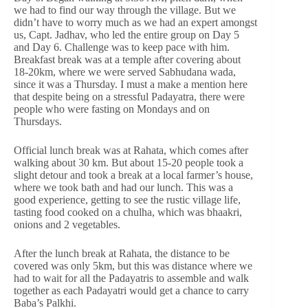
we had to find our way through the village. But we
didn’t have to worry much as we had an expert amongst
us, Capt. Jadhav, who led the entire group on Day 5
and Day 6. Challenge was to keep pace with him.
Breakfast break was at a temple after covering about
18-20km, where we were served Sabhudana wada,
since it was a Thursday. I must a make a mention here
that despite being on a stressful Padayatra, there were
people who were fasting on Mondays and on
Thursdays.
Official lunch break was at Rahata, which comes after
walking about 30 km. But about 15-20 people took a
slight detour and took a break at a local farmer’s house,
where we took bath and had our lunch. This was a
good experience, getting to see the rustic village life,
tasting food cooked on a chulha, which was bhaakri,
onions and 2 vegetables.
After the lunch break at Rahata, the distance to be
covered was only 5km, but this was distance where we
had to wait for all the Padayatris to assemble and walk
together as each Padayatri would get a chance to carry
Baba’s Palkhi.