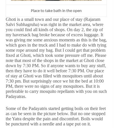
Place to take bath in the open
Ghoti is a small town and our place of stay (Rajaram
Salvi Subhagruha) was right in the market area, where
you could find all kinds of shops. On day 2, the zip of
my haversack bag broke because of excess luggage. It
was giving me some anxious moments as this is the bag,
which goes in the truck and I had to make do with tying
some rope around my bag. But I could get that problem
fixed at Ghoti, which took some pressure off me. Please
note that most of the shops in the market at Ghoti close
down by 7:30 PM. So if anyone wants to buy any stuff,
then they have to do it well before 7:30 PM. Our place
of stay at Ghoti was filled with mosquitoes until about
7:30 pm. But surprisingly once we hit the bed at 10:00
PM, there were no signs of any mosquitoes. But it is
preferable to carry mosquito repellants with you on such
Padayatras.
Some of the Padayatris started getting boils on their feet
as can be seen in the picture below. But no one stopped
the Yatra despite the pain and discomfort. Boils would
be punctured with a needle and a tape put on it.