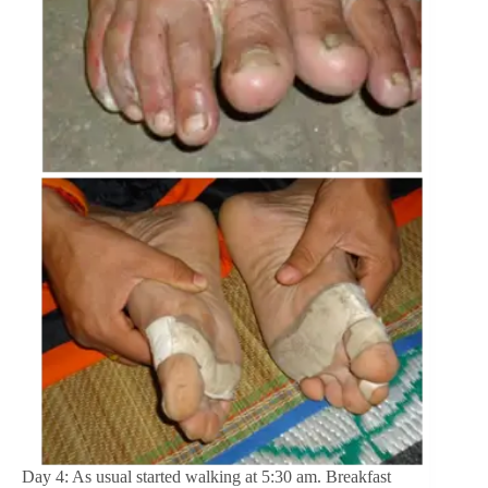
Day 4: As usual started walking at 5:30 am. Breakfast