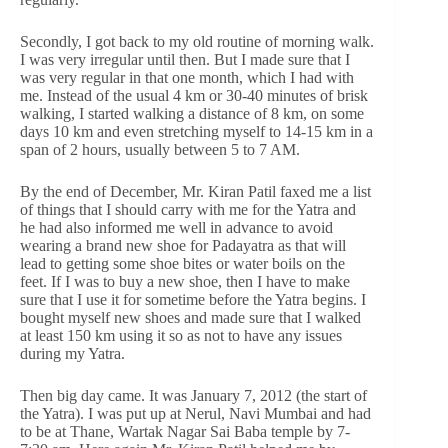
Secondly, I got back to my old routine of morning walk.
I was very irregular until then. But I made sure that I
was very regular in that one month, which I had with
me. Instead of the usual 4 km or 30-40 minutes of brisk
walking, I started walking a distance of 8 km, on some
days 10 km and even stretching myself to 14-15 km in a
span of 2 hours, usually between 5 to 7 AM.
By the end of December, Mr. Kiran Patil faxed me a list
of things that I should carry with me for the Yatra and
he had also informed me well in advance to avoid
wearing a brand new shoe for Padayatra as that will
lead to getting some shoe bites or water boils on the
feet. If I was to buy a new shoe, then I have to make
sure that I use it for sometime before the Yatra begins. I
bought myself new shoes and made sure that I walked
at least 150 km using it so as not to have any issues
during my Yatra.
Then big day came. It was January 7, 2012 (the start of
the Yatra). I was put up at Nerul, Navi Mumbai and had
to be at Thane, Wartak Nagar Sai Baba temple by 7-