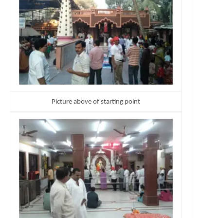
Picture above of starting point