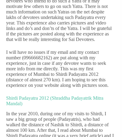
devotees who intend to do such a Yatra or it may
motivate few others to go on such Yatra. There is not
much information on such Yatras on the net despite
lakhs of devotees undertaking such Padayatra every
year. This experience also carries pictures and video
links and do’s and don’ts of the Yatra. I will be grateful
if the pictures are posted along with the experience as
that will be really interesting for Sai Devotees.
I will have no issues if my email and my contact
number (09666682162) are put along with my
experience, just in case if any devotee wants to seek
more info from me directly. This was my first
experience of Mumbai to Shirdi Padayatra 2012
(distance of almost 270 km). I am hoping to see this
experience on your website along with pictures soon.
Shirdi Padayatra 2012 (Shraddha Padayatrik Mitra
Mandal)
In the year 2010, during one of my visits to Shirdi, I
saw a big group of people (Padayatris), who had
walked the distance of Nashik to Shirdi, a distance of
almost 100 km. After that, I read about Mumbai to
Shirdi Padayatra online (it was a very brief article) and I