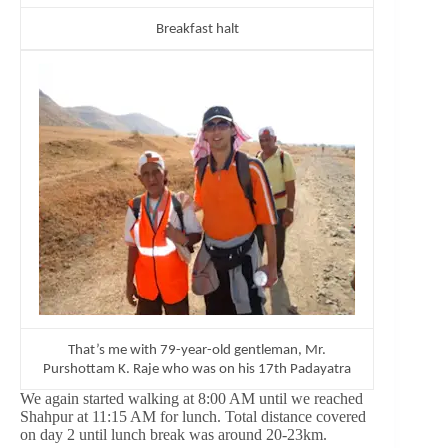
Breakfast halt
That’s me with 79-year-old gentleman, Mr.
Purshottam K. Raje who was on his 17th Padayatra
We again started walking at 8:00 AM until we reached
Shahpur at 11:15 AM for lunch. Total distance covered
on day 2 until lunch break was around 20-23km.