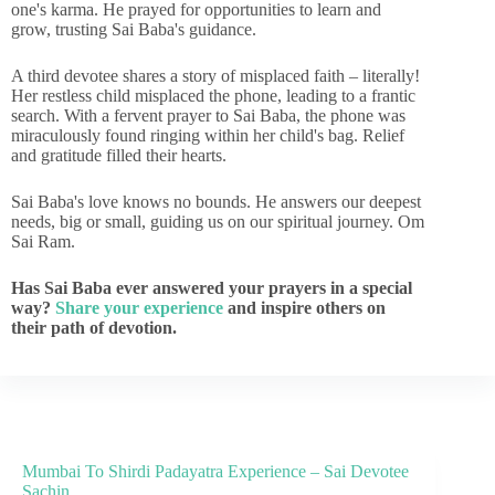
one's karma. He prayed for opportunities to learn and
grow, trusting Sai Baba's guidance.
A third devotee shares a story of misplaced faith – literally!
Her restless child misplaced the phone, leading to a frantic
search. With a fervent prayer to Sai Baba, the phone was
miraculously found ringing within her child's bag. Relief
and gratitude filled their hearts.
Sai Baba's love knows no bounds. He answers our deepest
needs, big or small, guiding us on our spiritual journey. Om
Sai Ram.
Has Sai Baba ever answered your prayers in a special
way?
Share your experience
and inspire others on
their path of devotion.
Mumbai To Shirdi Padayatra Experience – Sai Devotee
Sachin