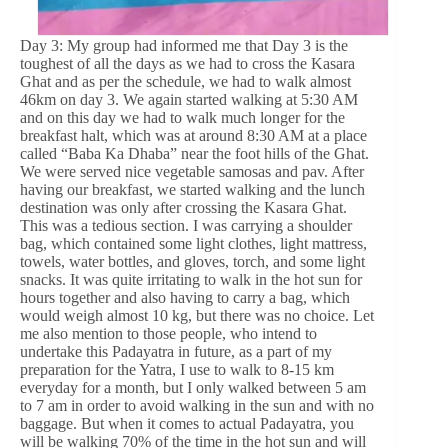
Day 3: My group had informed me that Day 3 is the
toughest of all the days as we had to cross the Kasara
Ghat and as per the schedule, we had to walk almost
46km on day 3. We again started walking at 5:30 AM
and on this day we had to walk much longer for the
breakfast halt, which was at around 8:30 AM at a place
called “Baba Ka Dhaba” near the foot hills of the Ghat.
We were served nice vegetable samosas and pav. After
having our breakfast, we started walking and the lunch
destination was only after crossing the Kasara Ghat.
This was a tedious section. I was carrying a shoulder
bag, which contained some light clothes, light mattress,
towels, water bottles, and gloves, torch, and some light
snacks. It was quite irritating to walk in the hot sun for
hours together and also having to carry a bag, which
would weigh almost 10 kg, but there was no choice. Let
me also mention to those people, who intend to
undertake this Padayatra in future, as a part of my
preparation for the Yatra, I use to walk to 8-15 km
everyday for a month, but I only walked between 5 am
to 7 am in order to avoid walking in the sun and with no
baggage. But when it comes to actual Padayatra, you
will be walking 70% of the time in the hot sun and will