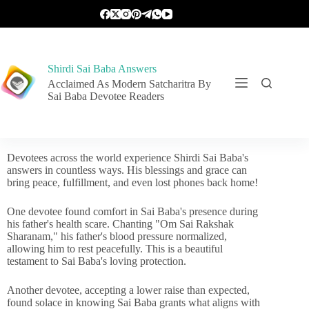
Shirdi Sai Baba Answers
Acclaimed As Modern Satcharitra By
Sai Baba Devotee Readers
Devotees across the world experience Shirdi Sai Baba's
answers in countless ways. His blessings and grace can
bring peace, fulfillment, and even lost phones back home!
One devotee found comfort in Sai Baba's presence during
his father's health scare. Chanting "Om Sai Rakshak
Sharanam," his father's blood pressure normalized,
allowing him to rest peacefully. This is a beautiful
testament to Sai Baba's loving protection.
Another devotee, accepting a lower raise than expected,
found solace in knowing Sai Baba grants what aligns with