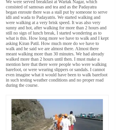
We were served breakfast at Wartak Nagar, which
consisted of samosas and tea and as the Padayatra
began enroute there was a stall put by someone to serve
idli and wada to Padayatris. We started walking and
were walking at a very brisk speed. It was also very
sunny and hot, after walking for more than 2 hours and
still no sign of lunch break, I started wondering as to
what is this. How long more we have to walk and I kept
asking Kiran Patil. How much more do we have to
walk and he said we are almost there. Almost there
meant walking more than 30 minutes. We had already
walked more than 2 hours until then. I must make a
mention here that there were people who were walking
barefoot, or were wearing slippers or sandals. I cannot
even imagine what it would have been to walk barefoot
in such testing weather conditions and no proper road
during the course.