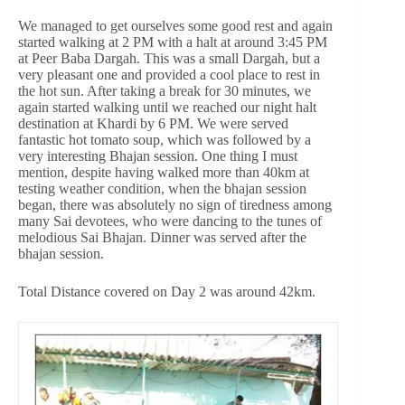
We managed to get ourselves some good rest and again
started walking at 2 PM with a halt at around 3:45 PM
at Peer Baba Dargah. This was a small Dargah, but a
very pleasant one and provided a cool place to rest in
the hot sun. After taking a break for 30 minutes, we
again started walking until we reached our night halt
destination at Khardi by 6 PM. We were served
fantastic hot tomato soup, which was followed by a
very interesting Bhajan session. One thing I must
mention, despite having walked more than 40km at
testing weather condition, when the bhajan session
began, there was absolutely no sign of tiredness among
many Sai devotees, who were dancing to the tunes of
melodious Sai Bhajan. Dinner was served after the
bhajan session.
Total Distance covered on Day 2 was around 42km.