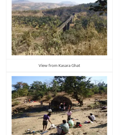
View from Kasara Ghat