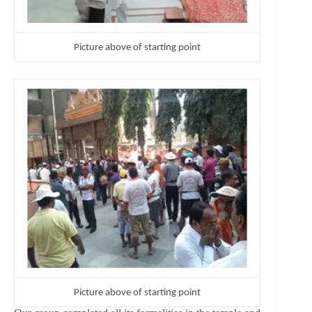
Picture above of starting point
Picture above of starting point