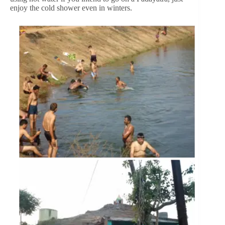
enjoy the cold shower even in winters.