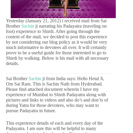
Yesterday (January 21, 2012) i received mail from Sai
Brother
Sachin
ji narrating his Padayatra (traveling on
foot) experience to Shirdi. After going through the
content of the mail, we decided to post this experience
by not considering our blog policy as it would be very
much informative to devotees all over. It will certainly
prove to be a useful guide for those interested to go to
Shirdi by walking. Below is his mail with all necessary
details.
Sai Brother
Sachin
ji from India says: Hello Hetal Ji,
Om Sai Ram. This is Sachin Nath from Hyderabad.
Please find attached document wherein I have my
experience of Mumbai to Shirdi Padayatra along with
pictures and links to videos and also do’s and don’ts of
during Yatra for those devotees, who may want to
pursue Padayatra in future.
This experience details of each and every day of the
Padayatra. I am sure this will be helpful to many