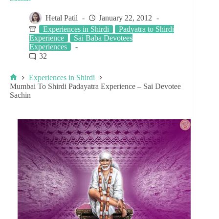
Hetal Patil
January 22, 2012
Experiences in Shirdi
Padyatra to Shirdi
Experience
Sai Baba Devotees
Experiences
32
Experiences in Shirdi
Mumbai To Shirdi Padayatra Experience – Sai Devotee
Sachin