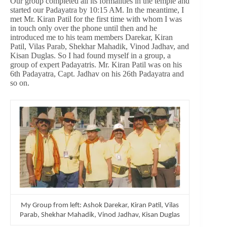
Our group completed all its formalities in the temple and
started our Padayatra by 10:15 AM. In the meantime, I
met Mr. Kiran Patil for the first time with whom I was
in touch only over the phone until then and he
introduced me to his team members Darekar, Kiran
Patil, Vilas Parab, Shekhar Mahadik, Vinod Jadhav, and
Kisan Duglas. So I had found myself in a group, a
group of expert Padayatris. Mr. Kiran Patil was on his
6th Padayatra, Capt. Jadhav on his 26th Padayatra and
so on.
My Group from left: Ashok Darekar, Kiran Patil, Vilas
Parab, Shekhar Mahadik, Vinod Jadhav, Kisan Duglas