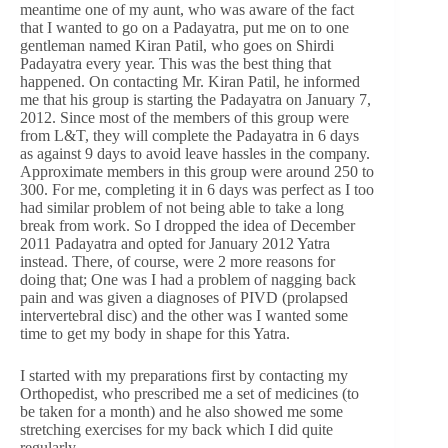
meantime one of my aunt, who was aware of the fact
that I wanted to go on a Padayatra, put me on to one
gentleman named Kiran Patil, who goes on Shirdi
Padayatra every year. This was the best thing that
happened. On contacting Mr. Kiran Patil, he informed
me that his group is starting the Padayatra on January 7,
2012. Since most of the members of this group were
from L&T, they will complete the Padayatra in 6 days
as against 9 days to avoid leave hassles in the company.
Approximate members in this group were around 250 to
300. For me, completing it in 6 days was perfect as I too
had similar problem of not being able to take a long
break from work. So I dropped the idea of December
2011 Padayatra and opted for January 2012 Yatra
instead. There, of course, were 2 more reasons for
doing that; One was I had a problem of nagging back
pain and was given a diagnoses of PIVD (prolapsed
intervertebral disc) and the other was I wanted some
time to get my body in shape for this Yatra.
I started with my preparations first by contacting my
Orthopedist, who prescribed me a set of medicines (to
be taken for a month) and he also showed me some
stretching exercises for my back which I did quite
regularly.