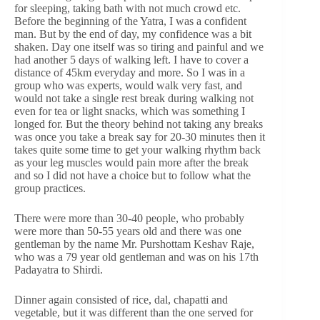
for sleeping, taking bath with not much crowd etc.
Before the beginning of the Yatra, I was a confident
man. But by the end of day, my confidence was a bit
shaken. Day one itself was so tiring and painful and we
had another 5 days of walking left. I have to cover a
distance of 45km everyday and more. So I was in a
group who was experts, would walk very fast, and
would not take a single rest break during walking not
even for tea or light snacks, which was something I
longed for. But the theory behind not taking any breaks
was once you take a break say for 20-30 minutes then it
takes quite some time to get your walking rhythm back
as your leg muscles would pain more after the break
and so I did not have a choice but to follow what the
group practices.
There were more than 30-40 people, who probably
were more than 50-55 years old and there was one
gentleman by the name Mr. Purshottam Keshav Raje,
who was a 79 year old gentleman and was on his 17th
Padayatra to Shirdi.
Dinner again consisted of rice, dal, chapatti and
vegetable, but it was different than the one served for