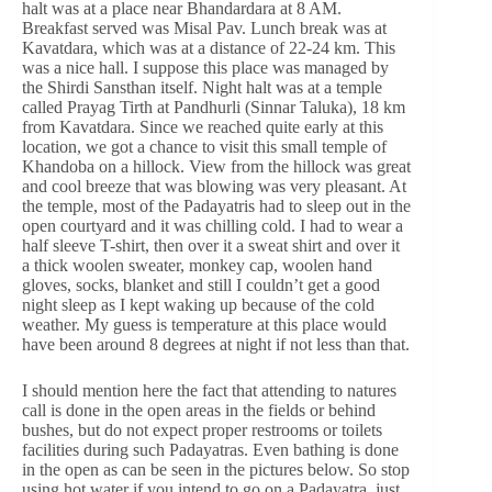
halt was at a place near Bhandardara at 8 AM.
Breakfast served was Misal Pav. Lunch break was at
Kavatdara, which was at a distance of 22-24 km. This
was a nice hall. I suppose this place was managed by
the Shirdi Sansthan itself. Night halt was at a temple
called Prayag Tirth at Pandhurli (Sinnar Taluka), 18 km
from Kavatdara. Since we reached quite early at this
location, we got a chance to visit this small temple of
Khandoba on a hillock. View from the hillock was great
and cool breeze that was blowing was very pleasant. At
the temple, most of the Padayatris had to sleep out in the
open courtyard and it was chilling cold. I had to wear a
half sleeve T-shirt, then over it a sweat shirt and over it
a thick woolen sweater, monkey cap, woolen hand
gloves, socks, blanket and still I couldn’t get a good
night sleep as I kept waking up because of the cold
weather. My guess is temperature at this place would
have been around 8 degrees at night if not less than that.
I should mention here the fact that attending to natures
call is done in the open areas in the fields or behind
bushes, but do not expect proper restrooms or toilets
facilities during such Padayatras. Even bathing is done
in the open as can be seen in the pictures below. So stop
using hot water if you intend to go on a Padayatra, just