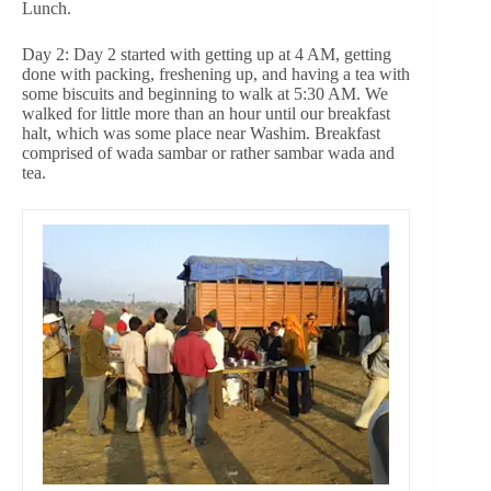
Lunch.
Day 2: Day 2 started with getting up at 4 AM, getting
done with packing, freshening up, and having a tea with
some biscuits and beginning to walk at 5:30 AM. We
walked for little more than an hour until our breakfast
halt, which was some place near Washim. Breakfast
comprised of wada sambar or rather sambar wada and
tea.