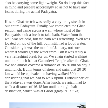
also be carrying some light weight. So do keep this fact
in mind and prepare accordingly so as not to have any
issues during the actual Padayatra.
Kasara Ghat stretch was really a very tiring stretch in
our entire Padayatra. Finally, we completed the Ghat
section and came across a well, where most of the
Padayatris took a break to take bath. Water from that
well was ice cold, but the bath was refreshing. Well was
located on top of the hill, but it still had a lot of water.
Considering it was the month of January, not sure
where it would get the water from. But it was really a
very refreshing break for us. We again started walking
until our lunch halt at Gatandevi Temple after the Ghat.
We had almost covered a distance of 28-30 km on day 3
until lunch. But in terms of stress and pain, that 20-30
km would be equivalent to having walked 50 km
considering that we had to walk uphill. Difficult part of
the Padayatra was done. After lunch, we again had to
walk a distance of 16-18 km until our night halt
destination, which was at Ghoti (Igatpuri Taluka).