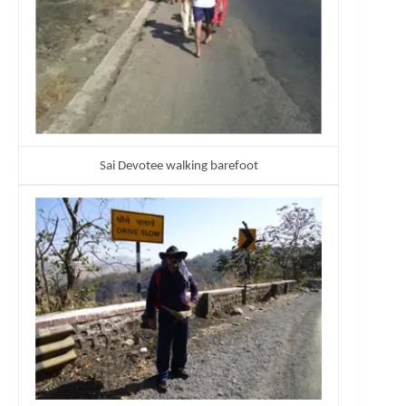
Sai Devotee walking barefoot