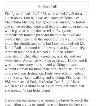
Mr. Kiran Patil
Finally at around 12:45 PM, we reached Ovali for a
lunch break. Our halt was at a Navnath Temple of
Machindra Maharaj. Our group was among the fastest
and so we reached there well before many other people,
which gave us some time to relax. Everyone
immediately found a place for them to lie down and
elevate their legs with the support of the wall. I didn’t
know the significance of it, but I too followed suit Mr.
Kiran Patil and found it to be very relaxing for the legs.
After an hour of rest, we had our lunch. Lunch
consisted of Chapatti, 1 vegetable, rice, dal and one
sweet item. We started walking again at 2:15 PM and it
was the same story, hot sun and walking nonstop
without a break for more than 2 hours and still no sign
of the evening destination. Legs were aching, feeling
tired. But we kept walking and walking. Finally at 5:30
PM, we reached Padgah (Sardar Tara Singh Hall),
which was at a distance of 23 km from our lunch halt
and around 40 km from Thane.
Here again our group was among the fastest to reach the
destination giving us ample time to choose the best spot