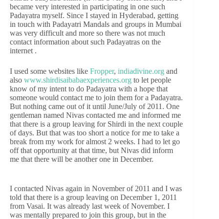
became very interested in participating in one such
Padayatra myself. Since I stayed in Hyderabad, getting
in touch with Padayatri Mandals and groups in Mumbai
was very difficult and more so there was not much
contact information about such Padayatras on the
internet .
I used some websites like
Fropper
,
indiadivine.org
and
also
www.shirdisaibabaexperiences.org
to let people
know of my intent to do Padayatra with a hope that
someone would contact me to join them for a Padayatra.
But nothing came out of it until June/July of 2011. One
gentleman named Nivas contacted me and informed me
that there is a group leaving for Shirdi in the next couple
of days. But that was too short a notice for me to take a
break from my work for almost 2 weeks. I had to let go
off that opportunity at that time, but Nivas did inform
me that there will be another one in December.
I contacted Nivas again in November of 2011 and I was
told that there is a group leaving on December 1, 2011
from Vasai. It was already last week of November. I
was mentally prepared to join this group, but in the