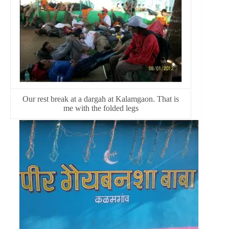
Our rest break at a dargah at Kalamgaon. That is
me with the folded legs