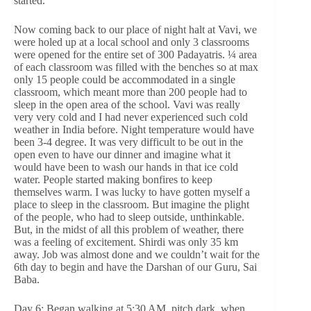
started.
Now coming back to our place of night halt at Vavi, we
were holed up at a local school and only 3 classrooms
were opened for the entire set of 300 Padayatris. ¼ area
of each classroom was filled with the benches so at max
only 15 people could be accommodated in a single
classroom, which meant more than 200 people had to
sleep in the open area of the school. Vavi was really
very very cold and I had never experienced such cold
weather in India before. Night temperature would have
been 3-4 degree. It was very difficult to be out in the
open even to have our dinner and imagine what it
would have been to wash our hands in that ice cold
water. People started making bonfires to keep
themselves warm. I was lucky to have gotten myself a
place to sleep in the classroom. But imagine the plight
of the people, who had to sleep outside, unthinkable.
But, in the midst of all this problem of weather, there
was a feeling of excitement. Shirdi was only 35 km
away. Job was almost done and we couldn’t wait for the
6th day to begin and have the Darshan of our Guru, Sai
Baba.
Day 6: Began walking at 5:30 AM, pitch dark, when