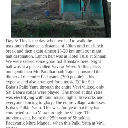
Day 5: This is the day when we had to walk the
maximum distance, a distance of 30km until our lunch
break and then again almost 18-20 km until our night
halt destination. Lunch halt was at Hotel Tulsi at Sinnar.
We were served some good hot Bhaakris here. Night
halt was at a place called Vavi or Wavi. At this place,
one gentleman Mr. Pandharinath Tajne sponsored the
dinner of the entire Padayatris (300 people) at his
expense and also arranged for a music DJ for Sai
Baba’s Palki Yatra through the entire Vavi village, only
Sai Baba’s songs were played. The mood at this Yatra
was electrifying with loud music, lights, fireworks and
everyone dancing to glory. The entire village witnesses
Baba’s Palkhi Yatra. This was 2nd year that they had
conducted such a Yatra through the village. The
previous year, being the 25th year of Shraddha
Padayatrik Mitra Mandal, when this Palki Yatra at Vavi