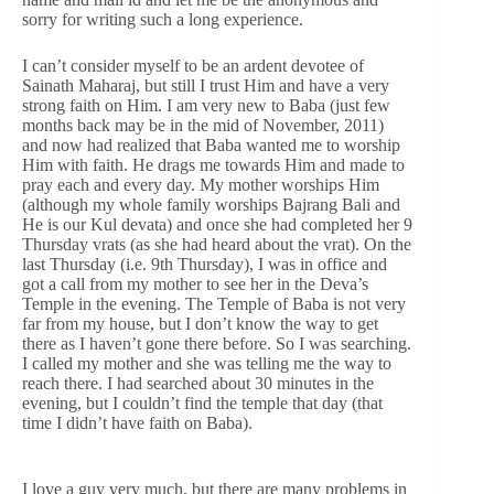
sorry for writing such a long experience.
I can’t consider myself to be an ardent devotee of
Sainath Maharaj, but still I trust Him and have a very
strong faith on Him. I am very new to Baba (just few
months back may be in the mid of November, 2011)
and now had realized that Baba wanted me to worship
Him with faith. He drags me towards Him and made to
pray each and every day. My mother worships Him
(although my whole family worships Bajrang Bali and
He is our Kul devata) and once she had completed her 9
Thursday vrats (as she had heard about the vrat). On the
last Thursday (i.e. 9th Thursday), I was in office and
got a call from my mother to see her in the Deva’s
Temple in the evening. The Temple of Baba is not very
far from my house, but I don’t know the way to get
there as I haven’t gone there before. So I was searching.
I called my mother and she was telling me the way to
reach there. I had searched about 30 minutes in the
evening, but I couldn’t find the temple that day (that
time I didn’t have faith on Baba).
I love a guy very much, but there are many problems in