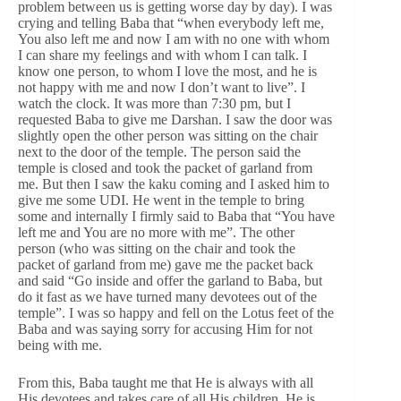
problem between us is getting worse day by day). I was
crying and telling Baba that “when everybody left me,
You also left me and now I am with no one with whom
I can share my feelings and with whom I can talk. I
know one person, to whom I love the most, and he is
not happy with me and now I don’t want to live”. I
watch the clock. It was more than 7:30 pm, but I
requested Baba to give me Darshan. I saw the door was
slightly open the other person was sitting on the chair
next to the door of the temple. The person said the
temple is closed and took the packet of garland from
me. But then I saw the kaku coming and I asked him to
give me some UDI. He went in the temple to bring
some and internally I firmly said to Baba that “You have
left me and You are no more with me”. The other
person (who was sitting on the chair and took the
packet of garland from me) gave me the packet back
and said “Go inside and offer the garland to Baba, but
do it fast as we have turned many devotees out of the
temple”. I was so happy and fell on the Lotus feet of the
Baba and was saying sorry for accusing Him for not
being with me.
From this, Baba taught me that He is always with all
His devotees and takes care of all His children. He is