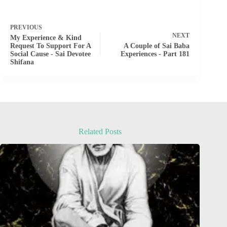
PREVIOUS
NEXT
My Experience & Kind
Request To Support For A
A Couple of Sai Baba
Social Cause - Sai Devotee
Experiences - Part 181
Shifana
Related Posts