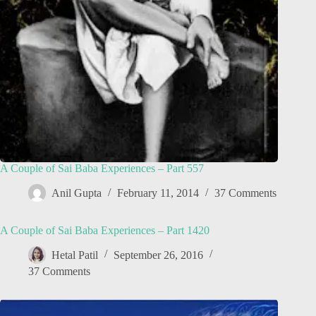
A Couple of Sai Baba Experiences – Part 557
Anil Gupta
February 11, 2014
37 Comments
A Couple of Sai Baba Experiences – Part 1420
Hetal Patil
September 26, 2016
37 Comments