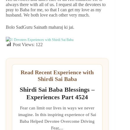
always there with all of us. I request all the devotees to
pray to Baba for me, so that I can get my love as my
husband. We both love each other very much.
Bolo SadGuru Sainath maharaj ki jai.
© Devotees Experiences with Shirdi Sai Baba
Post Views:
122
Read Recent Experience with
Shirdi Sai Baba
Shirdi Sai Baba Blessings –
Experiences Part 4524
Fear can limit our lives in ways we never
imagine. In this inspiring experience of Sai
Baba Helped Devotee Overcome Driving
Fear,...