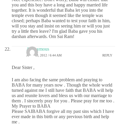
you and this boy have a long and happy married life
together. It is wonderful that Baba let you into the
temple even though it seemed like the temple was
closed; perhaps Baba wanted to test your faith in him,
will you stay and insist on seeing him or will you just
try a little then leave? I'm glad Baba gave you his
darshan afterwards. Om Sai Ram!
Anonymous
JULY 23, 2012 / 6:44 AM
REPLY
Dear Sister ,
I am also facing the same problem and praying to
BABA for many years now . Though the whole world
turned against me I still have faith that BABA will help
us and reunite lovers and bless us with our marriage to
them . I sincerely pray for you . Please pray for me too .
My Prayer to BABA
Please SAIBABA forgive all my past sins which I have
ever made in this birth or any previous birth and help
me .