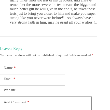
many times takes the test of his devotees, and always
remember the more severe the test means the bigger and
much better gift he will give in the end!!, he takes those
tests just to bring you closer to him and make you super
strong like you never were before!!.. so always have a
very strong faith in him, may he grant all your wishes!!..
Leave a Reply
Your email address will not be published.
Required fields are marked
*
Name
*
Email
*
Website
Add Comment
*