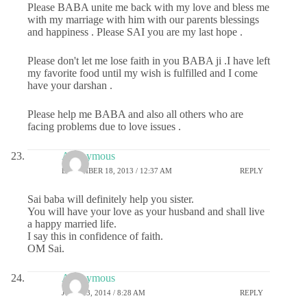
Please BABA unite me back with my love and bless me
with my marriage with him with our parents blessings
and happiness . Please SAI you are my last hope .
Please don't let me lose faith in you BABA ji .I have left
my favorite food until my wish is fulfilled and I come
have your darshan .
Please help me BABA and also all others who are
facing problems due to love issues .
Anonymous
DECEMBER 18, 2013 / 12:37 AM
REPLY
Sai baba will definitely help you sister.
You will have your love as your husband and shall live
a happy married life.
I say this in confidence of faith.
OM Sai.
Anonymous
JUNE 23, 2014 / 8:28 AM
REPLY