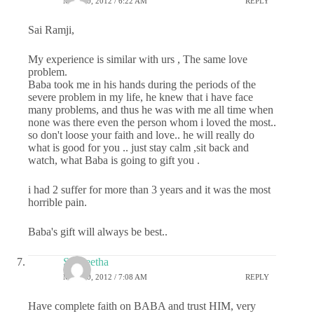
MAY 10, 2012 / 6:22 AM
REPLY
Sai Ramji,
My experience is similar with urs , The same love
problem.
Baba took me in his hands during the periods of the
severe problem in my life, he knew that i have face
many problems, and thus he was with me all time when
none was there even the person whom i loved the most..
so don't loose your faith and love.. he will really do
what is good for you .. just stay calm ,sit back and
watch, what Baba is going to gift you .
i had 2 suffer for more than 3 years and it was the most
horrible pain.
Baba's gift will always be best..
Sangeetha
MAY 10, 2012 / 7:08 AM
REPLY
Have complete faith on BABA and trust HIM, very