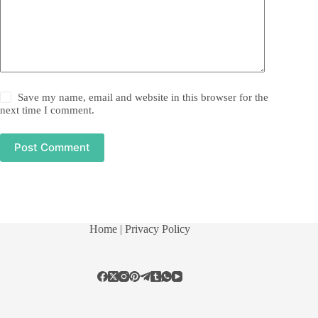
Save my name, email and website in this browser for the
next time I comment.
Post Comment
Home
| Privacy Policy