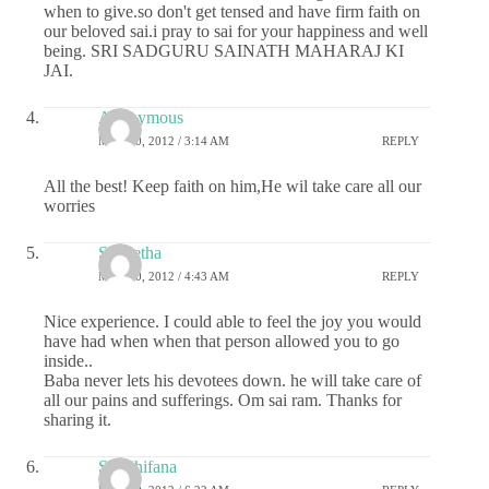
when to give.so don't get tensed and have firm faith on
our beloved sai.i pray to sai for your happiness and well
being. SRI SADGURU SAINATH MAHARAJ KI
JAI.
Anonymous
MAY 10, 2012 / 3:14 AM
REPLY
All the best! Keep faith on him,He wil take care all our
worries
S Geetha
MAY 10, 2012 / 4:43 AM
REPLY
Nice experience. I could able to feel the joy you would
have had when when that person allowed you to go
inside..
Baba never lets his devotees down. he will take care of
all our pains and sufferings. Om sai ram. Thanks for
sharing it.
Sai Shifana