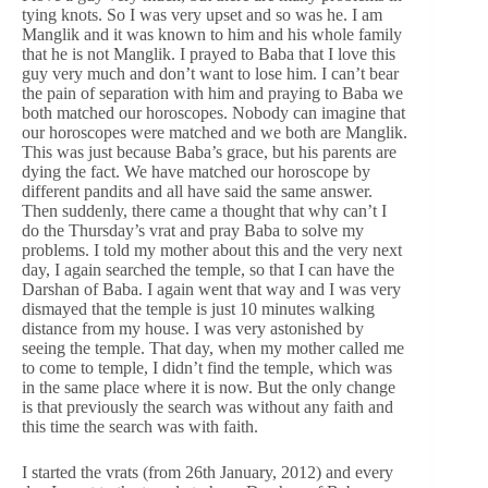
tying knots. So I was very upset and so was he. I am
Manglik and it was known to him and his whole family
that he is not Manglik. I prayed to Baba that I love this
guy very much and don’t want to lose him. I can’t bear
the pain of separation with him and praying to Baba we
both matched our horoscopes. Nobody can imagine that
our horoscopes were matched and we both are Manglik.
This was just because Baba’s grace, but his parents are
dying the fact. We have matched our horoscope by
different pandits and all have said the same answer.
Then suddenly, there came a thought that why can’t I
do the Thursday’s vrat and pray Baba to solve my
problems. I told my mother about this and the very next
day, I again searched the temple, so that I can have the
Darshan of Baba. I again went that way and I was very
dismayed that the temple is just 10 minutes walking
distance from my house. I was very astonished by
seeing the temple. That day, when my mother called me
to come to temple, I didn’t find the temple, which was
in the same place where it is now. But the only change
is that previously the search was without any faith and
this time the search was with faith.
I started the vrats (from 26th January, 2012) and every