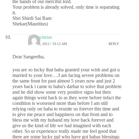
the hands of our merciful lord.
Your problem is already solved, only time is separating
it.
Shri Shirdi Sai Ram
Shekar(Mauritius)
Anonymous
MAY 10, 2012 / 10:12 AM
REPLY
Dear Sangeetha,
you are so lucky that baba granted your wish and got u
married to your love….I am facing severe problems on
the same front for past almost 5 years now and just 2
years back i came to baba's darbar to solve that problem
and he did show some very positive signs but then
again things went back to as they were before infact the
condition is worsened more than before I am still
relying only on baba to reunite us forever this time and
to give me peace and happiness on that front and to
bless me with my huband my love back forever and
give us the kind of life we had imagined with each
other. So ur experience really made me feel good that
there are some lucky ppl who have got babas blessings