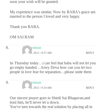
soon your wish will be granted.
My experience was similar. Now by BABA's grace am
married to the person I loved and very happy.
Thank you BABA.
OM SAI RAM
Anonymous
MAY 10, 2012 / 8:37 AM
REPLY
its Thursday today…i can feel that baba will not let you
go empty handed…Arrey Deva how can you let two
people in love fear for separation…please unite them
Anonymous
MAY 10, 2012 / 9:24 AM
REPLY
Our sincere prayer goes to Shirdi Sai Bhagavan,and
trust him, he'll never let u down.
You've turn towards the real solution by placing all in