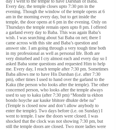
day I went to the temple to have Darshan of Baba.
Every day, the temple closes upto 7:30 pm in the
evening. Though the window of the temple opens at 6
am in the morning every day, but to get inside the
temple, the door opens at 6 pm in the evening. Only on
Thursdays the temple remain open upto 8 pm. I offered
a garland every day to Baba. This was again Baba’s
wish. I was searching about Sai Baba on net; there I
came across with this site and Baba’s question and
answer site. I am going through a very tough time both
in my professional as well as personal life. Both are
very disturbed and I cry almost each and every day so I
asked Baba some questions and requested Him to help
me. Every day, I reach temple after 7:30 pm. Sometimes
Baba allows me to have His Darshan (i.e. after 7:30
pm), other times I used to hand over the garland to the
Kaku (the person who looks after the temple). The other
concerned person, who looks after the temple always
used to say to kaku (after 7:30 pm) “Mondir ta ekhon
bondo hoyche aar kauke bhitore dhukte debe na”
(Temple is closed now and don’t allow anybody to
enter the temple). Two days before (i.e. on Sunday) I
went to temple. I saw the doors were closed. I was
shocked that the clock was not showing 7:30 pm, but
still the temple doors are closed. Two more ladies were