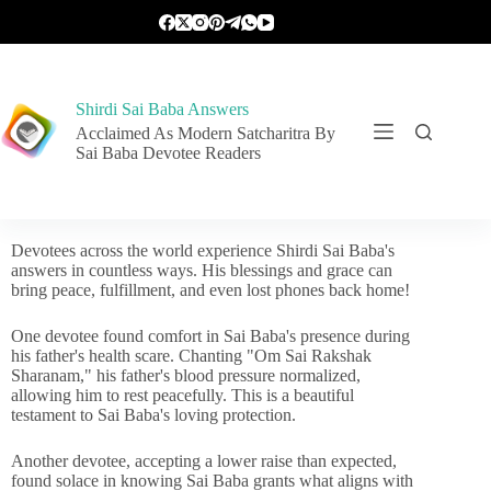
Shirdi Sai Baba Answers
Acclaimed As Modern Satcharitra By
Sai Baba Devotee Readers
Devotees across the world experience Shirdi Sai Baba's
answers in countless ways. His blessings and grace can
bring peace, fulfillment, and even lost phones back home!
One devotee found comfort in Sai Baba's presence during
his father's health scare. Chanting "Om Sai Rakshak
Sharanam," his father's blood pressure normalized,
allowing him to rest peacefully. This is a beautiful
testament to Sai Baba's loving protection.
Another devotee, accepting a lower raise than expected,
found solace in knowing Sai Baba grants what aligns with