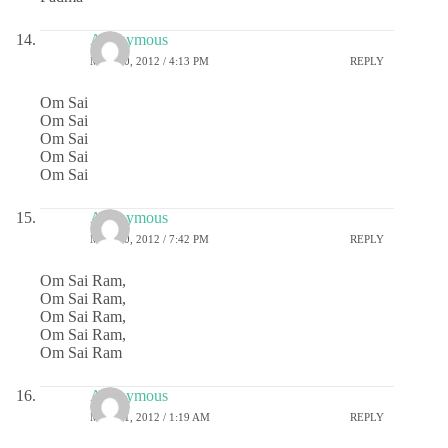
Anonymous
MAY 10, 2012 / 4:13 PM
REPLY
Om Sai
Om Sai
Om Sai
Om Sai
Om Sai
Anonymous
MAY 10, 2012 / 7:42 PM
REPLY
Om Sai Ram,
Om Sai Ram,
Om Sai Ram,
Om Sai Ram,
Om Sai Ram
Anonymous
MAY 11, 2012 / 1:19 AM
REPLY