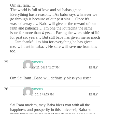
Om sai ram…..
The world is full of love and sai babas grace….
Everything has a reason…. As baba says whatever we
go through is because of our past sins… Once it's
washed away …. Baba will give us the reward of our
faith and patience… I'm one the lot facing the same
issue for more than 4 yrs…. Facing the worst side of life
for past six years… But still baba has given me so much
… Iam thankfull to him for everything he has given
me…. I trust in baba… He sure will save me from this
too.
Anonymous
JANUARY 25, 2015 / 2:07 PM
REPLY
Om Sai Ram ..Baba will definitely bless you sister.
Anonymous
JUNE 15, 2018 / 9:55 PM
REPLY
Sai Ram madam, may Baba bless you with all the
happiness and prosperity in this universe!, Baba so