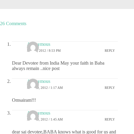
26 Comments
Anonymous
MAY 9, 2012 / 8:53 PM
REPLY
Dear Devotee from India May your faith in Baba
always remain ..nice post
Anonymous
MAY 10, 2012 / 1:17 AM
REPLY
Omsairam!!!
Anonymous
MAY 10, 2012 / 1:45 AM
REPLY
dear sai devotee,BABA knows what is good for us and