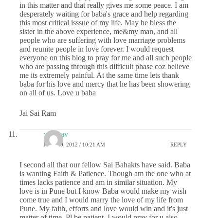
in this matter and that really gives me some peace. I am
desperately waiting for baba's grace and help regarding
this most critical isssue of my life. May he bless the
sister in the above experience, me&my man, and all
people who are suffering with love marriage problems
and reunite people in love forever. I would request
everyone on this blog to pray for me and all such people
who are passing through this difficult phase coz believe
me its extremely painful. At the same time lets thank
baba for his love and mercy that he has been showering
on all of us. Love u baba
Jai Sai Ram
vaibhav
MAY 10, 2012 / 10:21 AM
REPLY
I second all that our fellow Sai Bahakts have said. Baba
is wanting Faith & Patience. Though am the one who at
times lacks patience and am in similar situation. My
love is in Pune but I know Baba would make my wish
come true and I would marry the love of my life from
Pune. My faith, efforts and love would win and it's just
matter of time. Pl be patient. I would pray for u also.