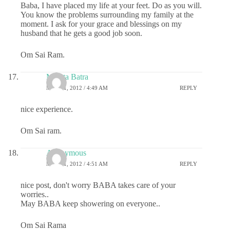
Baba, I have placed my life at your feet. Do as you will.
You know the problems surrounding my family at the
moment. I ask for your grace and blessings on my
husband that he gets a good job soon.
Om Sai Ram.
Mamta Batra
MAY 11, 2012 / 4:49 AM
REPLY
nice experience.
Om Sai ram.
Anonymous
MAY 11, 2012 / 4:51 AM
REPLY
nice post, don't worry BABA takes care of your
worries..
May BABA keep showering on everyone..
Om Sai Rama