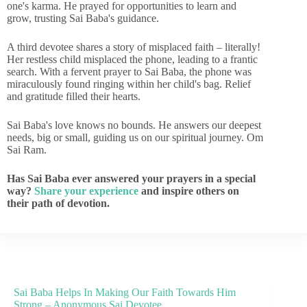
one's karma. He prayed for opportunities to learn and
grow, trusting Sai Baba's guidance.
A third devotee shares a story of misplaced faith – literally!
Her restless child misplaced the phone, leading to a frantic
search. With a fervent prayer to Sai Baba, the phone was
miraculously found ringing within her child's bag. Relief
and gratitude filled their hearts.
Sai Baba's love knows no bounds. He answers our deepest
needs, big or small, guiding us on our spiritual journey. Om
Sai Ram.
Has Sai Baba ever answered your prayers in a special
way?
Share your experience
and inspire others on
their path of devotion.
Sai Baba Helps In Making Our Faith Towards Him
Strong – Anonymous Sai Devotee