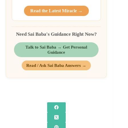
Read the Latest Miracle →
Need Sai Baba's Guidance Right Now?
Talk to Sai Baba → Get Personal
Guidance
Read / Ask Sai Baba Answers →