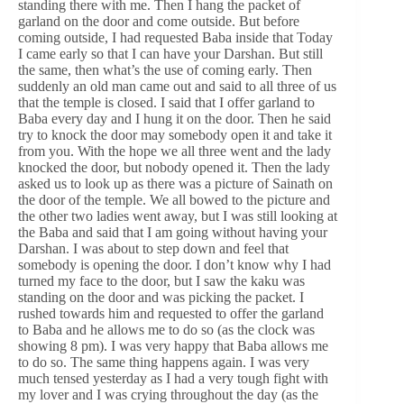
standing there with me. Then I hang the packet of
garland on the door and come outside. But before
coming outside, I had requested Baba inside that Today
I came early so that I can have your Darshan. But still
the same, then what’s the use of coming early. Then
suddenly an old man came out and said to all three of us
that the temple is closed. I said that I offer garland to
Baba every day and I hung it on the door. Then he said
try to knock the door may somebody open it and take it
from you. With the hope we all three went and the lady
knocked the door, but nobody opened it. Then the lady
asked us to look up as there was a picture of Sainath on
the door of the temple. We all bowed to the picture and
the other two ladies went away, but I was still looking at
the Baba and said that I am going without having your
Darshan. I was about to step down and feel that
somebody is opening the door. I don’t know why I had
turned my face to the door, but I saw the kaku was
standing on the door and was picking the packet. I
rushed towards him and requested to offer the garland
to Baba and he allows me to do so (as the clock was
showing 8 pm). I was very happy that Baba allows me
to do so. The same thing happens again. I was very
much tensed yesterday as I had a very tough fight with
my lover and I was crying throughout the day (as the