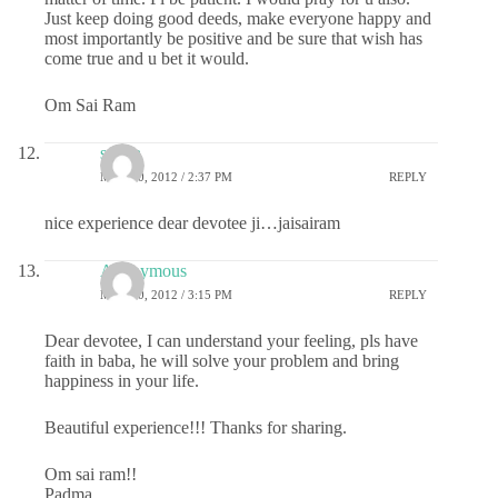
Just keep doing good deeds, make everyone happy and
most importantly be positive and be sure that wish has
come true and u bet it would.
Om Sai Ram
sudha
MAY 10, 2012 / 2:37 PM
REPLY
nice experience dear devotee ji…jaisairam
Anonymous
MAY 10, 2012 / 3:15 PM
REPLY
Dear devotee, I can understand your feeling, pls have
faith in baba, he will solve your problem and bring
happiness in your life.
Beautiful experience!!! Thanks for sharing.
Om sai ram!!
Padma