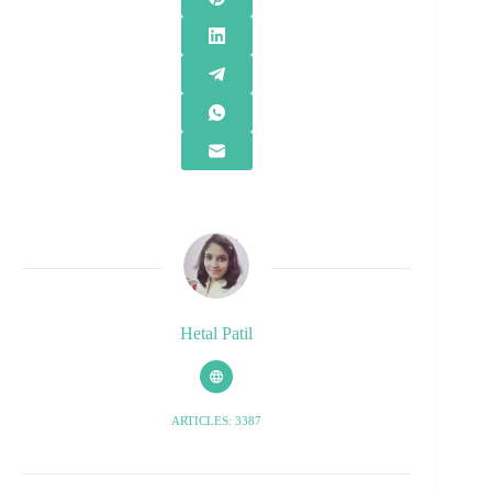
Hetal Patil
ARTICLES: 3387