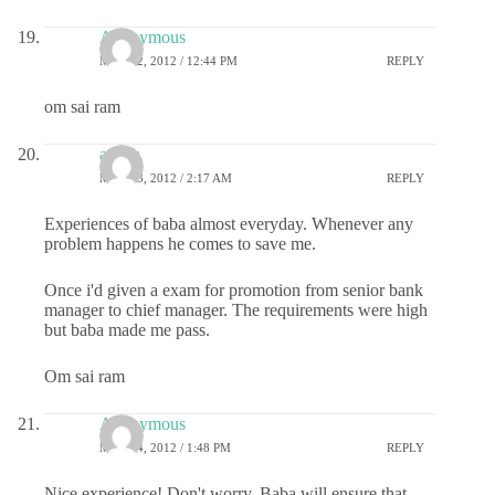
Anonymous
MAY 12, 2012 / 12:44 PM
REPLY
om sai ram
ayush
MAY 13, 2012 / 2:17 AM
REPLY
Experiences of baba almost everyday. Whenever any
problem happens he comes to save me.
Once i'd given a exam for promotion from senior bank
manager to chief manager. The requirements were high
but baba made me pass.
Om sai ram
Anonymous
MAY 14, 2012 / 1:48 PM
REPLY
Nice experience! Don't worry, Baba will ensure that