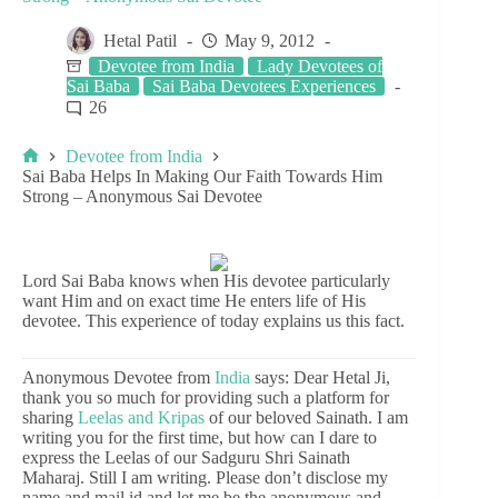
Hetal Patil
May 9, 2012
Devotee from India
Lady Devotees of
Sai Baba
Sai Baba Devotees Experiences
26
Devotee from India
Sai Baba Helps In Making Our Faith Towards Him
Strong – Anonymous Sai Devotee
Lord Sai Baba knows when His devotee particularly
want Him and on exact time He enters life of His
devotee. This experience of today explains us this fact.
Anonymous Devotee from
India
says: Dear Hetal Ji,
thank you so much for providing such a platform for
sharing
Leelas and Kripas
of our beloved Sainath. I am
writing you for the first time, but how can I dare to
express the Leelas of our Sadguru Shri Sainath
Maharaj. Still I am writing. Please don’t disclose my
name and mail id and let me be the anonymous and