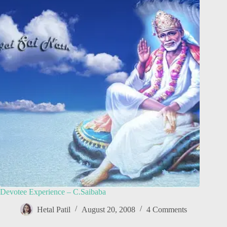
Devotee Experience – C.Saibaba
Hetal Patil
August 20, 2008
4 Comments