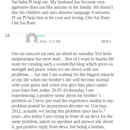
Sai baba Pl help me. My husband has become very
agressive does not like anyone in the family. He doesn't
like his children and uses abusive language 4 servants
Pl sai Pl help him to be cool and loving. Om Sai Ram
Om Sai Ram
Unknown
MAY 26, 2016 / 5:12 PM
REPLY
Om sai ram,om sai ram, jai shirdi ke sainatha Teri leela
umparampar hai mere mail…first of I want to thanks the
team for creating such a wonderful blog which gives us
strength and peace when we are down with our
problems… Sai ram I am waiting for the biggest miracle
of my life when my brother's life will become normal
with your grace and when you give him place under
your lotus feet..today 26.05.16,thrusday I am
experiencing a positive sense about my brother 's
problem as I have just read the experience similar to my
problem posted by anonymous devotee on 31st may,
2012..actually we facing this problem since last 6-7
years..also today I am crying in front of sai deva for the
same problem, asked on question and answer site about
it, got positive reply from deva, but being a human,