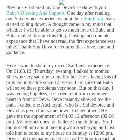
Previously I shared my one Deva’s Leela with you
Baba’s Blessing And Support
. One day after reading
one Sai devotee experience about their
Shirdi trip
, tears
started rolling down. A thought came in my mind that
whether I will be able to get so much love of Baba and
Baba replied through this blog. I just opened one old
experience that I have not read, the first experience was
mine. Thank You Deva for Your endless love, care and
guidance.
Here I want to share my recent Sai Leela experience.
On 01.03.12 (Thursday) evening, I talked to mother.
She was very sad due to my brother. He is facing lots of
problem in his life since 1.5 years. I am sure that Baba
will solve these problems very soon. But on that day, I
was feeling hopeless, so I cried a lot from my inner
heart in front of Deva. Deva instantly showed me the
path. I called one Aacharyaji, who is a Sai devotee and
Deva has given him some power to heel others. He
gave me the appointment of 04.03.12 afternoon (02:00
pm). My brother does not believe in such things. So, I
did not tell him about meeting with Aacharyaji and just
told him to come to my house on Sunday at 12:00 pm.
Driver told me that we need at least 1.5 hour to reach at