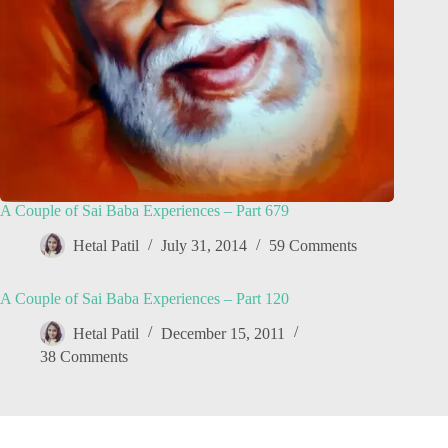
A Couple of Sai Baba Experiences – Part 679
Hetal Patil
July 31, 2014
59 Comments
A Couple of Sai Baba Experiences – Part 120
Hetal Patil
December 15, 2011
38 Comments