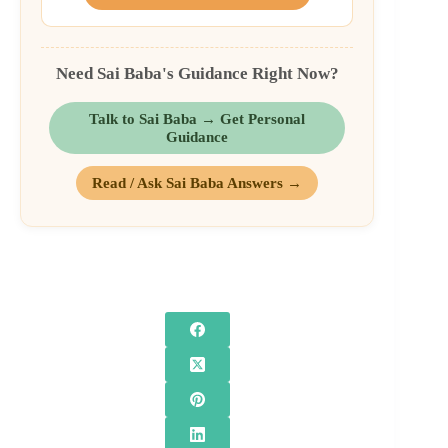
Need Sai Baba's Guidance Right Now?
Talk to Sai Baba → Get Personal
Guidance
Read / Ask Sai Baba Answers →