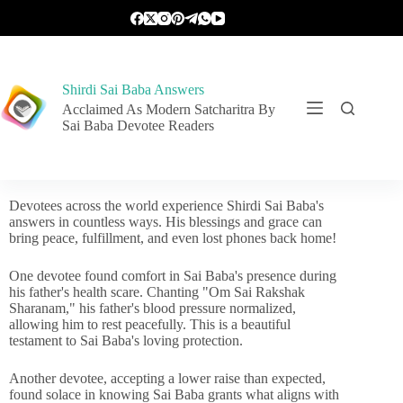
Shirdi Sai Baba Answers
Acclaimed As Modern Satcharitra By
Sai Baba Devotee Readers
Devotees across the world experience Shirdi Sai Baba's
answers in countless ways. His blessings and grace can
bring peace, fulfillment, and even lost phones back home!
One devotee found comfort in Sai Baba's presence during
his father's health scare. Chanting "Om Sai Rakshak
Sharanam," his father's blood pressure normalized,
allowing him to rest peacefully. This is a beautiful
testament to Sai Baba's loving protection.
Another devotee, accepting a lower raise than expected,
found solace in knowing Sai Baba grants what aligns with