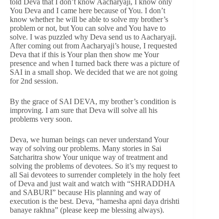
told Deva that I don’t know Aacharyaji, I know only
You Deva and I came here because of You. I don’t
know whether he will be able to solve my brother’s
problem or not, but You can solve and You have to
solve. I was puzzled why Deva send us to Aacharyaji.
After coming out from Aacharyaji’s house, I requested
Deva that if this is Your plan then show me Your
presence and when I turned back there was a picture of
SAI in a small shop. We decided that we are not going
for 2nd session.
By the grace of SAI DEVA, my brother’s condition is
improving. I am sure that Deva will solve all his
problems very soon.
Deva, we human beings can never understand Your
way of solving our problems. Many stories in Sai
Satcharitra show Your unique way of treatment and
solving the problems of devotees. So it’s my request to
all Sai devotees to surrender completely in the holy feet
of Deva and just wait and watch with “SHRADDHA
and SABURI” because His planning and way of
execution is the best. Deva, “hamesha apni daya drishti
banaye rakhna” (please keep me blessing always).