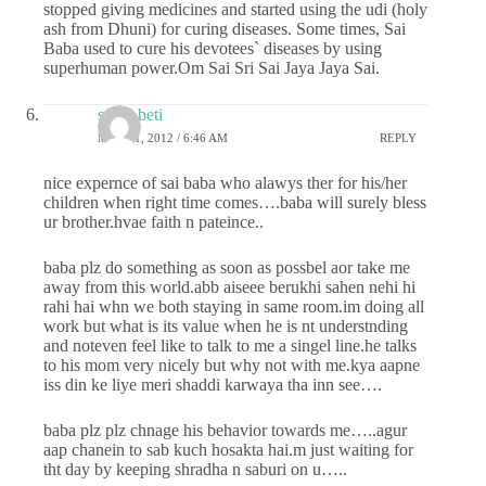
stopped giving medicines and started using the udi (holy
ash from Dhuni) for curing diseases. Some times, Sai
Baba used to cure his devotees` diseases by using
superhuman power.Om Sai Sri Sai Jaya Jaya Sai.
sai ki beti
MAY 31, 2012 / 6:46 AM
REPLY
nice expernce of sai baba who alawys ther for his/her
children when right time comes….baba will surely bless
ur brother.hvae faith n pateince..
baba plz do something as soon as possbel aor take me
away from this world.abb aiseee berukhi sahen nehi hi
rahi hai whn we both staying in same room.im doing all
work but what is its value when he is nt understnding
and noteven feel like to talk to me a singel line.he talks
to his mom very nicely but why not with me.kya aapne
iss din ke liye meri shaddi karwaya tha inn see….
baba plz plz chnage his behavior towards me…..agur
aap chanein to sab kuch hosakta hai.m just waiting for
tht day by keeping shradha n saburi on u…..