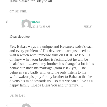
Have blessed thrusday to all.
om sai ram.
Anonymous
MAY 31, 2012 / 2:33 AM
REPLY
Dear devotee,
Yes, Baba's ways are unique and He surely solve's each
and every problem of His devotees….we just need to
wait n watch with immense trust on OUR BABA….i
dnt knw what your brother is facing…but he will be
healed soon…..even my brother has changed a lot in his
behaviour since his marriage (from last 7 yrs)….he
behaves very badly with us….he only listens to his
wife…..dear pls pray for my brother to Baba so that he
diverts his mind towards us…so that we can al live as a
happy family…Baba Bless You and ur family….
Sai ki Beti
Priya