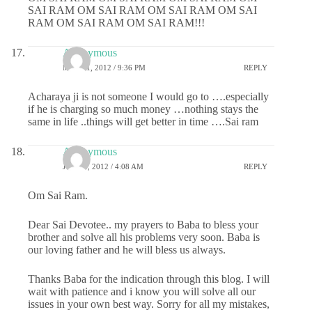
SAI RAM OM SAI RAM OM SAI RAM OM SAI
RAM OM SAI RAM OM SAI RAM!!!
Anonymous
MAY 31, 2012 / 9:36 PM
REPLY
Acharaya ji is not someone I would go to ….especially
if he is charging so much money …nothing stays the
same in life ..things will get better in time ….Sai ram
Anonymous
JUNE 1, 2012 / 4:08 AM
REPLY
Om Sai Ram.
Dear Sai Devotee.. my prayers to Baba to bless your
brother and solve all his problems very soon. Baba is
our loving father and he will bless us always.
Thanks Baba for the indication through this blog. I will
wait with patience and i know you will solve all our
issues in your own best way. Sorry for all my mistakes,