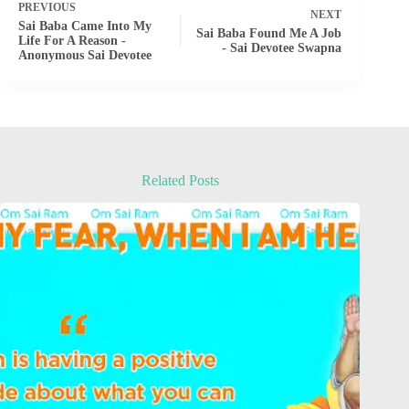
PREVIOUS
NEXT
Sai Baba Came Into My
Sai Baba Found Me A Job
Life For A Reason -
- Sai Devotee Swapna
Anonymous Sai Devotee
Related Posts