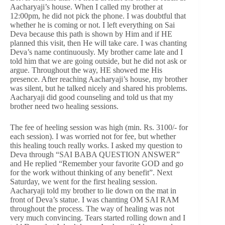
Aacharyaji’s house. When I called my brother at
12:00pm, he did not pick the phone. I was doubtful that
whether he is coming or not. I left everything on Sai
Deva because this path is shown by Him and if HE
planned this visit, then He will take care. I was chanting
Deva’s name continuously. My brother came late and I
told him that we are going outside, but he did not ask or
argue. Throughout the way, HE showed me His
presence. After reaching Aacharyaji’s house, my brother
was silent, but he talked nicely and shared his problems.
Aacharyaji did good counseling and told us that my
brother need two healing sessions.
The fee of heeling session was high (min. Rs. 3100/- for
each session). I was worried not for fee, but whether
this healing touch really works. I asked my question to
Deva through “SAI BABA QUESTION ANSWER”
and He replied “Remember your favorite GOD and go
for the work without thinking of any benefit”. Next
Saturday, we went for the first healing session.
Aacharyaji told my brother to lie down on the mat in
front of Deva’s statue. I was chanting OM SAI RAM
throughout the process. The way of healing was not
very much convincing. Tears started rolling down and I