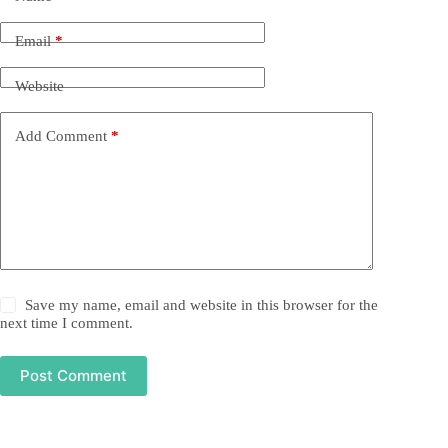
Email
*
Website
Add Comment
*
Save my name, email and website in this browser for the
next time I comment.
Post Comment