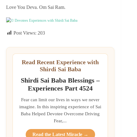
Love You Deva. Om Sai Ram.
© Devotees Experiences with Shirdi Sai Baba
Post Views:
203
Read Recent Experience with
Shirdi Sai Baba
Shirdi Sai Baba Blessings –
Experiences Part 4524
Fear can limit our lives in ways we never
imagine. In this inspiring experience of Sai
Baba Helped Devotee Overcome Driving
Fear,...
Read the Latest Miracle →