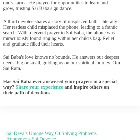
one's karma. He prayed for opportunities to learn and
grow, trusting Sai Baba's guidance.
A third devotee shares a story of misplaced faith – literally!
Her restless child misplaced the phone, leading to a frantic
search. With a fervent prayer to Sai Baba, the phone was
miraculously found ringing within her child's bag. Relief
and gratitude filled their hearts.
Sai Baba's love knows no bounds. He answers our deepest
needs, big or small, guiding us on our spiritual journey. Om
Sai Ram.
Has Sai Baba ever answered your prayers in a special
way?
Share your experience
and inspire others on
their path of devotion.
Sai Deva’s Unique Way Of Solving Problems –
Anonymous Sai Devotee