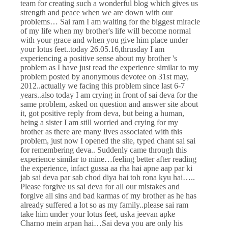
team for creating such a wonderful blog which gives us
strength and peace when we are down with our
problems… Sai ram I am waiting for the biggest miracle
of my life when my brother's life will become normal
with your grace and when you give him place under
your lotus feet..today 26.05.16,thrusday I am
experiencing a positive sense about my brother 's
problem as I have just read the experience similar to my
problem posted by anonymous devotee on 31st may,
2012..actually we facing this problem since last 6-7
years..also today I am crying in front of sai deva for the
same problem, asked on question and answer site about
it, got positive reply from deva, but being a human,
being a sister I am still worried and crying for my
brother as there are many lives associated with this
problem, just now I opened the site, typed chant sai sai
for remembering deva.. Suddenly came through this
experience similar to mine…feeling better after reading
the experience, infact gussa aa rha hai apne aap par ki
jab sai deva par sab chod diya hai toh rona kyu hai…..
Please forgive us sai deva for all our mistakes and
forgive all sins and bad karmas of my brother as he has
already suffered a lot so as my family..please sai ram
take him under your lotus feet, uska jeevan apke
Charno mein arpan hai…Sai deva you are only his