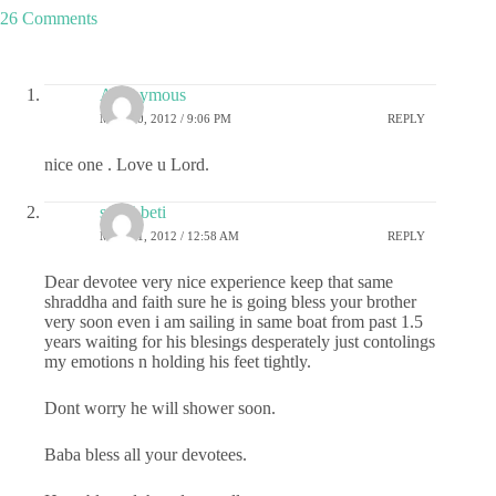
26 Comments
Anonymous
MAY 30, 2012 / 9:06 PM
REPLY
nice one . Love u Lord.
sai ki beti
MAY 31, 2012 / 12:58 AM
REPLY
Dear devotee very nice experience keep that same
shraddha and faith sure he is going bless your brother
very soon even i am sailing in same boat from past 1.5
years waiting for his blesings desperately just contolings
my emotions n holding his feet tightly.
Dont worry he will shower soon.
Baba bless all your devotees.