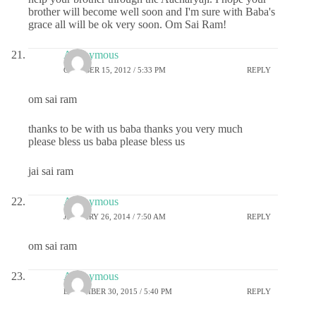
brother will become well soon and I'm sure with Baba's
grace all will be ok very soon. Om Sai Ram!
Anonymous
OCTOBER 15, 2012 / 5:33 PM
REPLY
om sai ram
thanks to be with us baba thanks you very much
please bless us baba please bless us
jai sai ram
Anonymous
JANUARY 26, 2014 / 7:50 AM
REPLY
om sai ram
Anonymous
DECEMBER 30, 2015 / 5:40 PM
REPLY