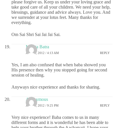
please forgive us. Keep us under your loving grace and
take good care of all your children. We need your help,
blessings, guidance and advice always. Love you. And
we surrender at your lotus feet. Many thanks for
everything.
Om Sai Shri Sai Jai Jai Sai.
Mamta Batra
JUNE 1, 2012 / 4:13 AM
REPLY
Yes, I am also confused that when baba showed you
His presence then why you stopped going for second
session of healing.
Anyways nice experience and thanks for sharing.
Anonymous
JUNE 1, 2012 / 9:25 PM
REPLY
Very nice experience! Baba comes to us in many
different forms and it is wonderful he has been able to
help your brother through the Aacharyaji. I hope your