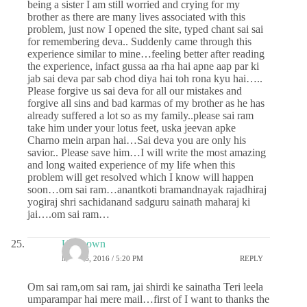
being a sister I am still worried and crying for my
brother as there are many lives associated with this
problem, just now I opened the site, typed chant sai sai
for remembering deva.. Suddenly came through this
experience similar to mine…feeling better after reading
the experience, infact gussa aa rha hai apne aap par ki
jab sai deva par sab chod diya hai toh rona kyu hai…..
Please forgive us sai deva for all our mistakes and
forgive all sins and bad karmas of my brother as he has
already suffered a lot so as my family..please sai ram
take him under your lotus feet, uska jeevan apke
Charno mein arpan hai…Sai deva you are only his
savior.. Please save him…I will write the most amazing
and long waited experience of my life when this
problem will get resolved which I know will happen
soon…om sai ram…anantkoti bramandnayak rajadhiraj
yogiraj shri sachidanand sadguru sainath maharaj ki
jai….om sai ram…
Unknown
MAY 26, 2016 / 5:20 PM
REPLY
Om sai ram,om sai ram, jai shirdi ke sainatha Teri leela
umparampar hai mere mail…first of I want to thanks the