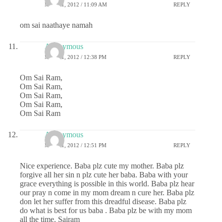
MAY 31, 2012 / 11:09 AM
REPLY
om sai naathaye namah
Anonymous
MAY 31, 2012 / 12:38 PM
REPLY
Om Sai Ram,
Om Sai Ram,
Om Sai Ram,
Om Sai Ram,
Om Sai Ram
Anonymous
MAY 31, 2012 / 12:51 PM
REPLY
Nice experience. Baba plz cute my mother. Baba plz
forgive all her sin n plz cute her baba. Baba with your
grace everything is possible in this world. Baba plz hear
our pray n come in my mom dream n cure her. Baba plz
don let her suffer from this dreadful disease. Baba plz
do what is best for us baba . Baba plz be with my mom
all the time. Sairam