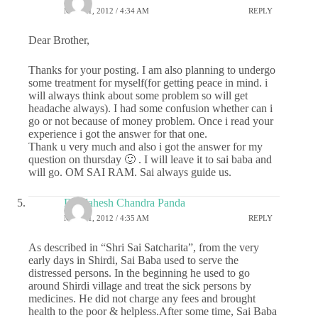
MAY 31, 2012 / 4:34 AM
REPLY
Dear Brother,
Thanks for your posting. I am also planning to undergo
some treatment for myself(for getting peace in mind. i
will always think about some problem so will get
headache always). I had some confusion whether can i
go or not because of money problem. Once i read your
experience i got the answer for that one.
Thank u very much and also i got the answer for my
question on thursday 🙂 . I will leave it to sai baba and
will go. OM SAI RAM. Sai always guide us.
Dr.Mahesh Chandra Panda
MAY 31, 2012 / 4:35 AM
REPLY
As described in “Shri Sai Satcharita”, from the very
early days in Shirdi, Sai Baba used to serve the
distressed persons. In the beginning he used to go
around Shirdi village and treat the sick persons by
medicines. He did not charge any fees and brought
health to the poor & helpless.After some time, Sai Baba