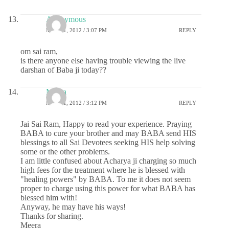
Anonymous
MAY 31, 2012 / 3:07 PM
REPLY
om sai ram,
is there anyone else having trouble viewing the live
darshan of Baba ji today??
Meera
MAY 31, 2012 / 3:12 PM
REPLY
Jai Sai Ram, Happy to read your experience. Praying
BABA to cure your brother and may BABA send HIS
blessings to all Sai Devotees seeking HIS help solving
some or the other problems.
I am little confused about Acharya ji charging so much
high fees for the treatment where he is blessed with
"healing powers" by BABA. To me it does not seem
proper to charge using this power for what BABA has
blessed him with!
Anyway, he may have his ways!
Thanks for sharing.
Meera