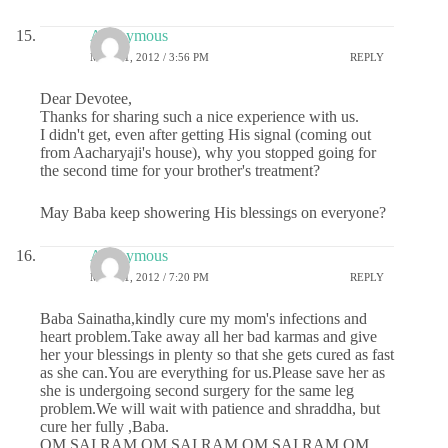
Anonymous
MAY 31, 2012 / 3:56 PM
REPLY
Dear Devotee,
Thanks for sharing such a nice experience with us.
I didn't get, even after getting His signal (coming out
from Aacharyaji's house), why you stopped going for
the second time for your brother's treatment?
May Baba keep showering His blessings on everyone?
Anonymous
MAY 31, 2012 / 7:20 PM
REPLY
Baba Sainatha,kindly cure my mom's infections and
heart problem.Take away all her bad karmas and give
her your blessings in plenty so that she gets cured as fast
as she can.You are everything for us.Please save her as
she is undergoing second surgery for the same leg
problem.We will wait with patience and shraddha, but
cure her fully ,Baba.
OM SAI RAM OM SAI RAM OM SAI RAM OM