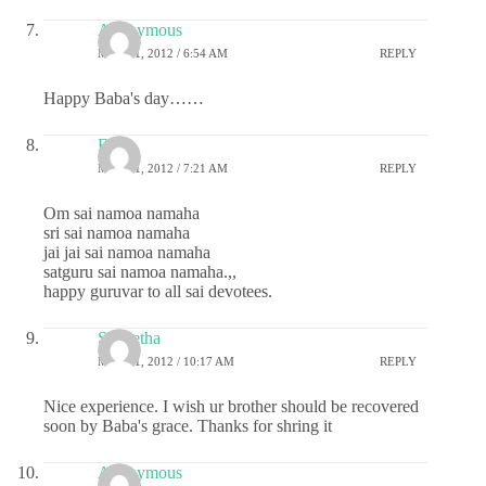
Anonymous
MAY 31, 2012 / 6:54 AM
REPLY
Happy Baba's day……
Esh
MAY 31, 2012 / 7:21 AM
REPLY
Om sai namoa namaha
sri sai namoa namaha
jai jai sai namoa namaha
satguru sai namoa namaha.,,
happy guruvar to all sai devotees.
S Geetha
MAY 31, 2012 / 10:17 AM
REPLY
Nice experience. I wish ur brother should be recovered
soon by Baba's grace. Thanks for shring it
Anonymous