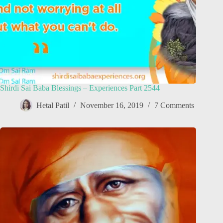
Shirdi Sai Baba Blessings – Experiences Part 2544
Hetal Patil
November 16, 2019
7 Comments