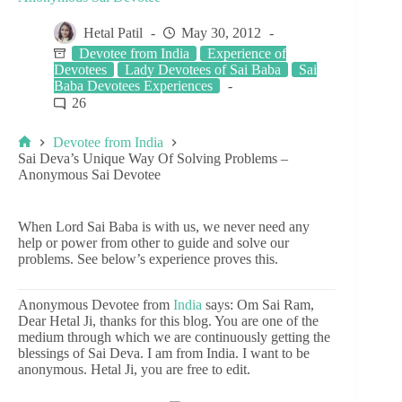
Hetal Patil
May 30, 2012
Devotee from India
Experience of
Devotees
Lady Devotees of Sai Baba
Sai
Baba Devotees Experiences
26
Devotee from India
Sai Deva’s Unique Way Of Solving Problems –
Anonymous Sai Devotee
When Lord Sai Baba is with us, we never need any
help or power from other to guide and solve our
problems. See below’s experience proves this.
Anonymous Devotee from
India
says: Om Sai Ram,
Dear Hetal Ji, thanks for this blog. You are one of the
medium through which we are continuously getting the
blessings of Sai Deva. I am from India. I want to be
anonymous. Hetal Ji, you are free to edit.