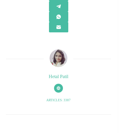
Hetal Patil
ARTICLES: 3387