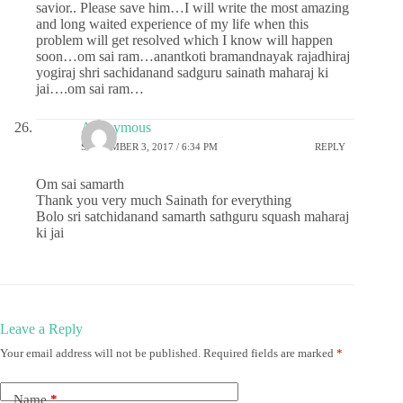
savior.. Please save him…I will write the most amazing
and long waited experience of my life when this
problem will get resolved which I know will happen
soon…om sai ram…anantkoti bramandnayak rajadhiraj
yogiraj shri sachidanand sadguru sainath maharaj ki
jai….om sai ram…
Anonymous
SEPTEMBER 3, 2017 / 6:34 PM
REPLY
Om sai samarth
Thank you very much Sainath for everything
Bolo sri satchidanand samarth sathguru squash maharaj
ki jai
Leave a Reply
Your email address will not be published.
Required fields are marked
*
Name
*