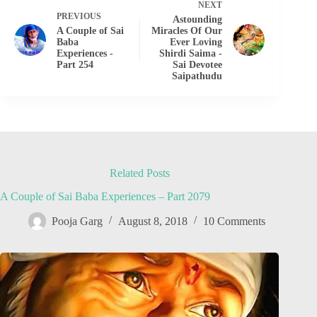
NEXT
PREVIOUS
Astounding
A Couple of Sai
Miracles Of Our
Baba
Ever Loving
Experiences -
Shirdi Saima -
Part 254
Sai Devotee
Saipathudu
Related Posts
A Couple of Sai Baba Experiences – Part 2079
Pooja Garg
August 8, 2018
10 Comments