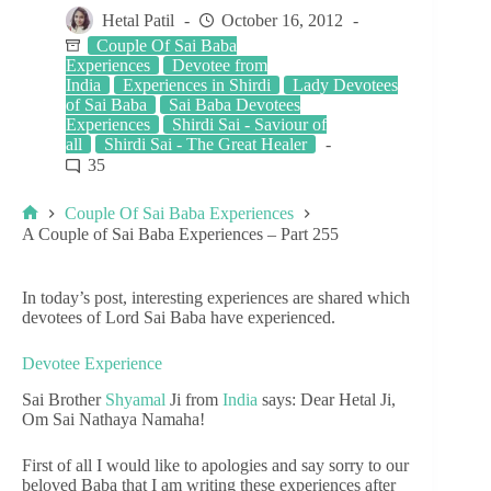
Hetal Patil
October 16, 2012
Couple Of Sai Baba
Experiences
Devotee from
India
Experiences in Shirdi
Lady Devotees
of Sai Baba
Sai Baba Devotees
Experiences
Shirdi Sai - Saviour of
all
Shirdi Sai - The Great Healer
35
Couple Of Sai Baba Experiences
A Couple of Sai Baba Experiences – Part 255
In today’s post, interesting experiences are shared which
devotees of Lord Sai Baba have experienced.
Devotee Experience
Sai Brother
Shyamal
Ji from
India
says: Dear Hetal Ji,
Om Sai Nathaya Namaha!
First of all I would like to apologies and say sorry to our
beloved Baba that I am writing these experiences after