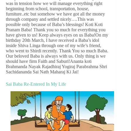
was in tension how we will manage everything right
beginning from school, transportation, house,
furniture..etc but somehow we have got all the money
through company and settled nicely….This was
possible only because of Baba’s blessings! Koti Koti
Pranam Baba! Thank you so much for everything you
have given to us! Keep always eyes on us Baba!On my
birthday 20th March, I have received a Baba’s idol
inside Shiva Linga through one of my wife’s friend,
who went to Shirdi recently. Thank You so much Baba.
Our beloved Baba is always with us. Only thing is we
should have firm Faith and Saburi!Ananta koti
Brahmanda Nayak Rajadhiraj Yogiraj Parabrahma Shri
Sachidananda Sai Nath Maharaj Ki Jai!
Sai Baba Re-Entered In My Life