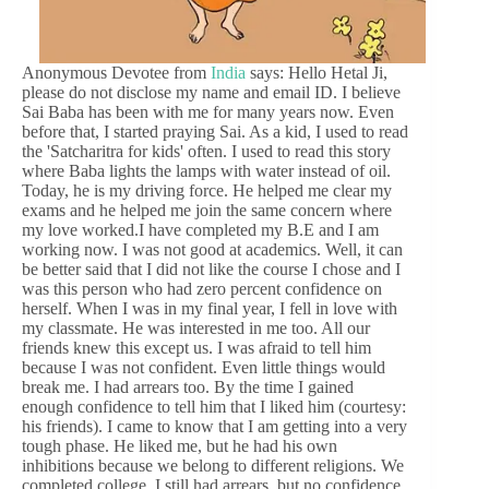
Anonymous Devotee from
India
says: Hello Hetal Ji,
please do not disclose my name and email ID. I believe
Sai Baba has been with me for many years now. Even
before that, I started praying Sai. As a kid, I used to read
the 'Satcharitra for kids' often. I used to read this story
where Baba lights the lamps with water instead of oil.
Today, he is my driving force. He helped me clear my
exams and he helped me join the same concern where
my love worked.I have completed my B.E and I am
working now. I was not good at academics. Well, it can
be better said that I did not like the course I chose and I
was this person who had zero percent confidence on
herself. When I was in my final year, I fell in love with
my classmate. He was interested in me too. All our
friends knew this except us. I was afraid to tell him
because I was not confident. Even little things would
break me. I had arrears too. By the time I gained
enough confidence to tell him that I liked him (courtesy:
his friends). I came to know that I am getting into a very
tough phase. He liked me, but he had his own
inhibitions because we belong to different religions. We
completed college. I still had arrears, but no confidence.