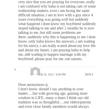
very nice that you are praying for everyone..really
i am confused why baba is not taking care of some
realtionship matters..even i am facing the same
difficult situation..i am in love with a guy since 4
years everything was going well but suddenly
what happend i dont know my boyfriend suddenly
stoped talking to me and after 2 months he is now
talking to me..but still some problems are
there..suddenly why this is happening to me i dont
know..only baba knows the answers..i am waiting
for his mercy..i am really scared about my love life
and about my future..i am praying baba to help
me..still waiting to happen marriage with my
boyfriend..please pray for me..om sairam..
Meera
OCTOBER 16, 2012 / 8:00 PM
REPLY
Dear anonymous ji,
I don't know should I say anything in your
matter….but with growing age, gaining more
wisdom in LIFE, many a times I think our old
tradition was so thoughtful….our elders/parents
and even close family members would always