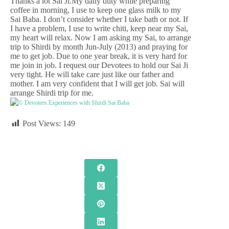
Thanks a lot Sai Ji.My daily duty while preparing
coffee in morning, I use to keep one glass milk to my
Sai Baba. I don’t consider whether I take bath or not. If
I have a problem, I use to write chiti, keep near my Sai,
my heart will relax. Now I am asking my Sai, to arrange
trip to Shirdi by month Jun-July (2013) and praying for
me to get job. Due to one year break, it is very hard for
me join in job. I request our Devotees to hold our Sai Ji
very tight. He will take care just like our father and
mother. I am very confident that I will get job. Sai will
arrange Shirdi trip for me.
© Devotees Experiences with Shirdi Sai Baba
Post Views:
149