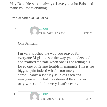
May Baba bless us all always. Love you a lot Baba and
thank you for everything.
Om Sai Shri Sai Jai Jai Sai.
Anonymous
OCTOBER 16, 2012 / 9:33 AM
REPLY
Om Sai Ram,
I m very touched the way you prayed for
everyone.M glad to see the way you understood
and realised the pain when one is not getting his
loved one or getting trouble in marraige.This is the
biggest pain indeed which i too truely
agree.Thanks a lot.May sai bless each and
everyone with what they desire.Afterall its sai
only who can fulfill every heart's desire.
Anonymous
OCTOBER 16, 2012 / 3:38 PM
REPLY