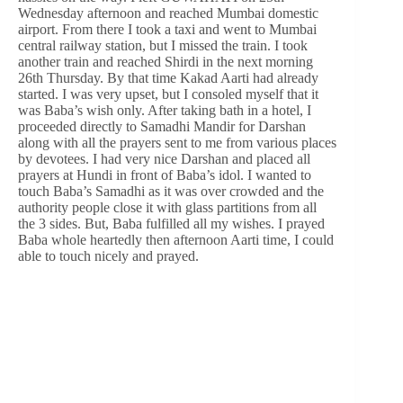
Wednesday afternoon and reached Mumbai domestic
airport. From there I took a taxi and went to Mumbai
central railway station, but I missed the train. I took
another train and reached Shirdi in the next morning
26th Thursday. By that time Kakad Aarti had already
started. I was very upset, but I consoled myself that it
was Baba’s wish only. After taking bath in a hotel, I
proceeded directly to Samadhi Mandir for Darshan
along with all the prayers sent to me from various places
by devotees. I had very nice Darshan and placed all
prayers at Hundi in front of Baba’s idol. I wanted to
touch Baba’s Samadhi as it was over crowded and the
authority people close it with glass partitions from all
the 3 sides. But, Baba fulfilled all my wishes. I prayed
Baba whole heartedly then afternoon Aarti time, I could
able to touch nicely and prayed.