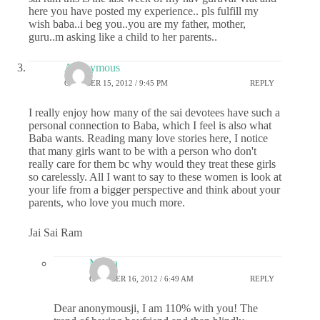
here you have posted my experience.. pls fulfill my
wish baba..i beg you..you are my father, mother,
guru..m asking like a child to her parents..
Anonymous
OCTOBER 15, 2012 / 9:45 PM
REPLY
I really enjoy how many of the sai devotees have such a
personal connection to Baba, which I feel is also what
Baba wants. Reading many love stories here, I notice
that many girls want to be with a person who don't
really care for them bc why would they treat these girls
so carelessly. All I want to say to these women is look at
your life from a bigger perspective and think about your
parents, who love you much more.
Jai Sai Ram
Meera
OCTOBER 16, 2012 / 6:49 AM
REPLY
Dear anonymousji, I am 110% with you! The