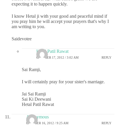
expecting it to happen quickly.
I know Hetal ji with your good and peaceful mind if
you pray him he will accept your prayers that's why I
am writing to you.
Saidevotee
Hetal Patil Rawat
OCTOBER 17, 2012 / 3:02 AM
REPLY
Sai Ramji,
I will certainly pray for your sister's marriage.
Jai Sai Ramji
Sai Ki Deewani
Hetal Patil Rawat
Anonymous
OCTOBER 16, 2012 / 9:25 AM
REPLY