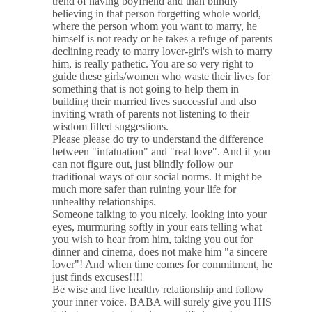
trend of having boyfriend and than blindly
believing in that person forgetting whole world,
where the person whom you want to marry, he
himself is not ready or he takes a refuge of parents
declining ready to marry lover-girl's wish to marry
him, is really pathetic. You are so very right to
guide these girls/women who waste their lives for
something that is not going to help them in
building their married lives successful and also
inviting wrath of parents not listening to their
wisdom filled suggestions.
Please please do try to understand the difference
between "infatuation" and "real love". And if you
can not figure out, just blindly follow our
traditional ways of our social norms. It might be
much more safer than ruining your life for
unhealthy relationships.
Someone talking to you nicely, looking into your
eyes, murmuring softly in your ears telling what
you wish to hear from him, taking you out for
dinner and cinema, does not make him "a sincere
lover"! And when time comes for commitment, he
just finds excuses!!!!
Be wise and live healthy relationship and follow
your inner voice. BABA will surely give you HIS