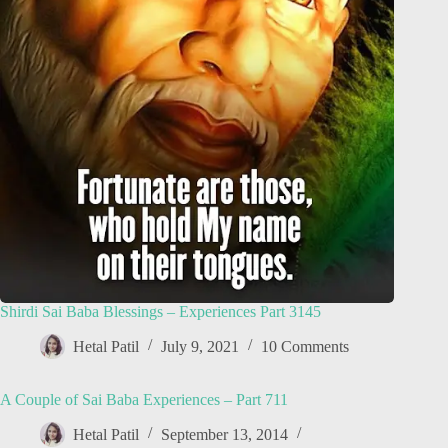
Shirdi Sai Baba Blessings – Experiences Part 3145
Hetal Patil
July 9, 2021
10 Comments
A Couple of Sai Baba Experiences – Part 711
Hetal Patil
September 13, 2014