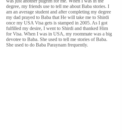
was just another pilgrim for me. When I was in the
degree, my friends use to tell me about Baba stories. I
am an average student and after completing my degree
my dad prayed to Baba that He will take me to Shirdi
once my USA Visa gets is stamped in 2005. As I got
fulfilled my desire, I went to Shirdi and thanked Him
for Visa. When I was in USA, my roommate was a big
devotee to Baba. She used to tell me stories of Baba.
She used to do Baba Paraynam frequently.