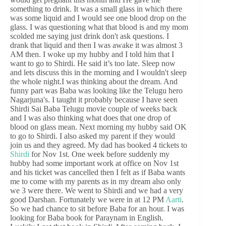
something to drink. It was a small glass in which there
was some liquid and I would see one blood drop on the
glass. I was questioning what that blood is and my mom
scolded me saying just drink don't ask questions. I
drank that liquid and then I was awake it was almost 3
AM then. I woke up my hubby and I told him that I
want to go to Shirdi. He said it’s too late. Sleep now
and lets discuss this in the morning and I wouldn't sleep
the whole night.I was thinking about the dream. And
funny part was Baba was looking like the Telugu hero
Nagarjuna's. I taught it probably because I have seen
Shirdi Sai Baba Telugu movie couple of weeks back
and I was also thinking what does that one drop of
blood on glass mean. Next morning my hubby said OK
to go to Shirdi. I also asked my parent if they would
join us and they agreed. My dad has booked 4 tickets to
Shirdi
for Nov 1st. One week before suddenly my
hubby had some important work at office on Nov 1st
and his ticket was cancelled then I felt as if Baba wants
me to come with my parents as in my dream also only
we 3 were there. We went to Shirdi and we had a very
good Darshan. Fortunately we were in at 12 PM
Aarti
.
So we had chance to sit before Baba for an hour. I was
looking for Baba book for Paraynam in English.