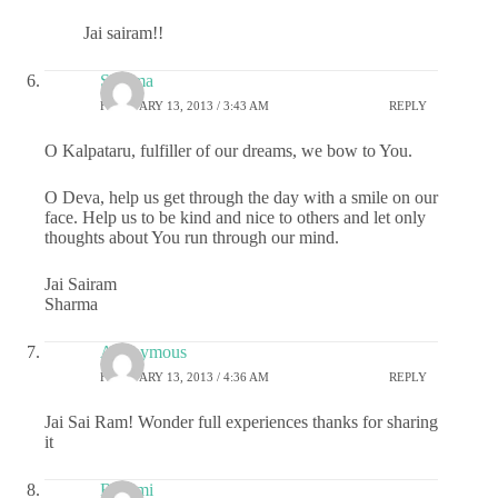
Jai sairam!!
Sharma
FEBRUARY 13, 2013 / 3:43 AM
REPLY
O Kalpataru, fulfiller of our dreams, we bow to You.
O Deva, help us get through the day with a smile on our
face. Help us to be kind and nice to others and let only
thoughts about You run through our mind.
Jai Sairam
Sharma
Anonymous
FEBRUARY 13, 2013 / 4:36 AM
REPLY
Jai Sai Ram! Wonder full experiences thanks for sharing
it
Rashmi