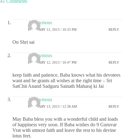
41 Comments
Anonymous
FEBRUARY 12, 2013 / 10:33 PM
REPLY
On Shri sai
Anonymous
FEBRUARY 12, 2013 / 10:47 PM
REPLY
keep faith and patience, Baba knows what his devotees
want and he grants all wishes at the right time – Sri
SatChit Anand Sadguru Sainath Maharaj ki Jai
Anonymous
FEBRUARY 13, 2013 / 12:38 AM
REPLY
May Baba bless you with a wonderful child and loads
of happiness very soon. If Baba wishes do 9 Guruvar
Vrat with utmost faith and leave the rest to his devine
lotus feet.