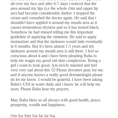
all over my face and after 6-7 days i noticed that the
area around my lips (i.e the whole chin and upper lip
are) had become considerably darker. I stopped the
cream and consulted the doctor again. He said that i
shouldn't have applied it around my mouth area as it
causes tremendous dryness and so it has turned black.
Somehow he had missed telling me this important
guideline of applying the ointment. He said to apply
moisturizer and that the darkness would fade eventually
in 6 months. But it's been almost 1.5 years and teh
darkness around my mouth area is still there. I feel so
conscious about it and i have been pleading Baba to
help me reagin my good old skin complexion. Being a
girl i want to look good. Am newly married and feel
very very sad about this 🙁 Please devotees pray for me.
and if anyone knows a really good dermatologist please
do let me know. I would be grateful. I have been taking
Baba's UDI in water daily and i know he will help me
soon. Please Baba hear my prayers.
May Baba bless us all always with good health, peace,
prosperity, wealth and happiness.
Om Sai Shri Sai Jai Jai Sai.