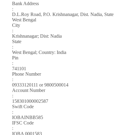
Bank Address
:
D.L.Roy Road, P.O. Krishnanagar, Dist. Nadia, State
West Bengal
City
:
Krishnanagar; Dist: Nadia
State
:
West Bengal; Country: India
Pin
:
741101
Phone Number
:
09333120111 or 9800500014
Account Number
:
158301000002587
Swift Code
:
IOBAINBB585
IFSC Code
:
IOBA 0001583