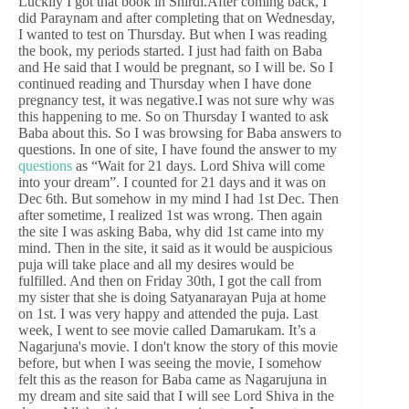
Luckily I got that book in Shirdi.After coming back, I
did Paraynam and after completing that on Wednesday,
I wanted to test on Thursday. But when I was reading
the book, my periods started. I just had faith on Baba
and He said that I would be pregnant, so I will be. So I
continued reading and Thursday when I have done
pregnancy test, it was negative.I was not sure why was
this happening to me. So on Thursday I wanted to ask
Baba about this. So I was browsing for Baba answers to
questions. In one of site, I have found the answer to my
questions
as “Wait for 21 days. Lord Shiva will come
into your dream”. I counted for 21 days and it was on
Dec 6th. But somehow in my mind I had 1st Dec. Then
after sometime, I realized 1st was wrong. Then again
the site I was asking Baba, why did 1st came into my
mind. Then in the site, it said as it would be auspicious
puja will take place and all my desires would be
fulfilled. And then on Friday 30th, I got the call from
my sister that she is doing Satyanarayan Puja at home
on 1st. I was very happy and attended the puja. Last
week, I went to see movie called Damarukam. It’s a
Nagarjuna's movie. I don't know the story of this movie
before, but when I was seeing the movie, I somehow
felt this as the reason for Baba came as Nagarujuna in
my dream and site said that I will see Lord Shiva in the