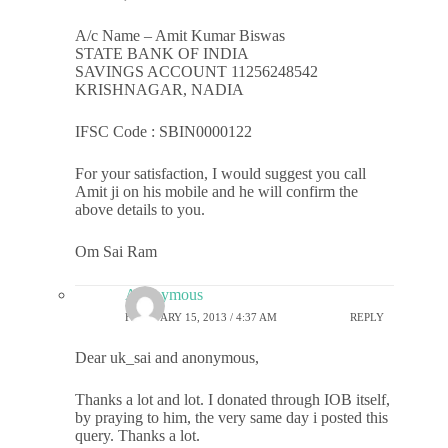
A/c Name – Amit Kumar Biswas
STATE BANK OF INDIA
SAVINGS ACCOUNT 11256248542
KRISHNAGAR, NADIA
IFSC Code : SBIN0000122
For your satisfaction, I would suggest you call
Amit ji on his mobile and he will confirm the
above details to you.
Om Sai Ram
Anonymous
FEBRUARY 15, 2013 / 4:37 AM
REPLY
Dear uk_sai and anonymous,
Thanks a lot and lot. I donated through IOB itself,
by praying to him, the very same day i posted this
query. Thanks a lot.