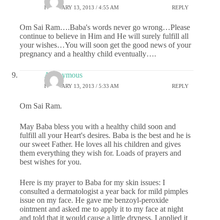
FEBRUARY 13, 2013 / 4:55 AM
REPLY
Om Sai Ram….Baba's words never go wrong…Please
continue to believe in Him and He will surely fulfill all
your wishes…You will soon get the good news of your
pregnancy and a healthy child eventually….
Anonymous
FEBRUARY 13, 2013 / 5:33 AM
REPLY
Om Sai Ram.
May Baba bless you with a healthy child soon and
fulfill all your Heart's desires. Baba is the best and he is
our sweet Father. He loves all his children and gives
them everything they wish for. Loads of prayers and
best wishes for you.
Here is my prayer to Baba for my skin issues: I
consulted a dermatologist a year back for mild pimples
issue on my face. He gave me benzoyl-peroxide
ointment and asked me to apply it to my face at night
and told that it would cause a little dryness. I applied it