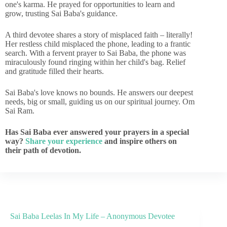
one's karma. He prayed for opportunities to learn and
grow, trusting Sai Baba's guidance.
A third devotee shares a story of misplaced faith – literally!
Her restless child misplaced the phone, leading to a frantic
search. With a fervent prayer to Sai Baba, the phone was
miraculously found ringing within her child's bag. Relief
and gratitude filled their hearts.
Sai Baba's love knows no bounds. He answers our deepest
needs, big or small, guiding us on our spiritual journey. Om
Sai Ram.
Has Sai Baba ever answered your prayers in a special
way?
Share your experience
and inspire others on
their path of devotion.
Sai Baba Leelas In My Life – Anonymous Devotee