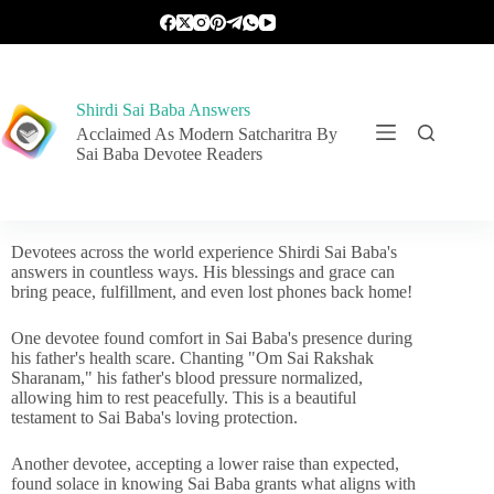
Shirdi Sai Baba Answers
Acclaimed As Modern Satcharitra By
Sai Baba Devotee Readers
Devotees across the world experience Shirdi Sai Baba's
answers in countless ways. His blessings and grace can
bring peace, fulfillment, and even lost phones back home!
One devotee found comfort in Sai Baba's presence during
his father's health scare. Chanting "Om Sai Rakshak
Sharanam," his father's blood pressure normalized,
allowing him to rest peacefully. This is a beautiful
testament to Sai Baba's loving protection.
Another devotee, accepting a lower raise than expected,
found solace in knowing Sai Baba grants what aligns with