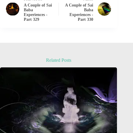
A Couple of Sai
A Couple of Sai
Baba
Baba
Experiences -
Experiences -
Part 329
Part 330
Related Posts