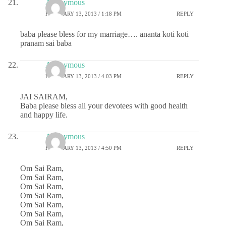
Anonymous
FEBRUARY 13, 2013 / 1:18 PM
REPLY
baba please bless for my marriage…. ananta koti koti
pranam sai baba
Anonymous
FEBRUARY 13, 2013 / 4:03 PM
REPLY
JAI SAIRAM,
Baba please bless all your devotees with good health
and happy life.
Anonymous
FEBRUARY 13, 2013 / 4:50 PM
REPLY
Om Sai Ram,
Om Sai Ram,
Om Sai Ram,
Om Sai Ram,
Om Sai Ram,
Om Sai Ram,
Om Sai Ram,