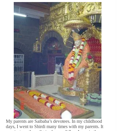
My parents are Saibaba’s devotees. In my childhood
days, I went to Shirdi many times with my parents. It