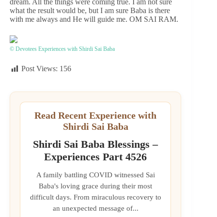
dream. All the things were coming true. I am not sure
what the result would be, but I am sure Baba is there
with me always and He will guide me. OM SAI RAM.
© Devotees Experiences with Shirdi Sai Baba
Post Views:
156
Read Recent Experience with
Shirdi Sai Baba
Shirdi Sai Baba Blessings –
Experiences Part 4526
A family battling COVID witnessed Sai
Baba's loving grace during their most
difficult days. From miraculous recovery to
an unexpected message of...