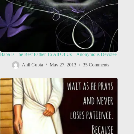
Baba Is The Best Father To All Of Us – Anonymous Devotee
Anil Gupta
May 27, 2013
35 Comments