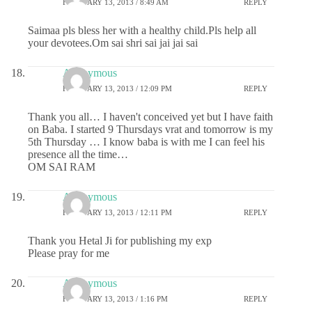
FEBRUARY 13, 2013 / 8:49 AM
REPLY
Saimaa pls bless her with a healthy child.Pls help all
your devotees.Om sai shri sai jai jai sai
Anonymous
FEBRUARY 13, 2013 / 12:09 PM
REPLY
Thank you all… I haven't conceived yet but I have faith
on Baba. I started 9 Thursdays vrat and tomorrow is my
5th Thursday … I know baba is with me I can feel his
presence all the time…
OM SAI RAM
Anonymous
FEBRUARY 13, 2013 / 12:11 PM
REPLY
Thank you Hetal Ji for publishing my exp
Please pray for me
Anonymous
FEBRUARY 13, 2013 / 1:16 PM
REPLY