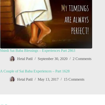
Shirdi Sai Baba Blessings – Experiences Part 2863
Hetal Patil
September 30, 2020
2 Comments
A Couple of Sai Baba Experiences – Part 1628
Hetal Patil
May 13, 2017
15 Comments