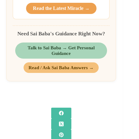
Read the Latest Miracle →
Need Sai Baba's Guidance Right Now?
Talk to Sai Baba → Get Personal
Guidance
Read / Ask Sai Baba Answers →