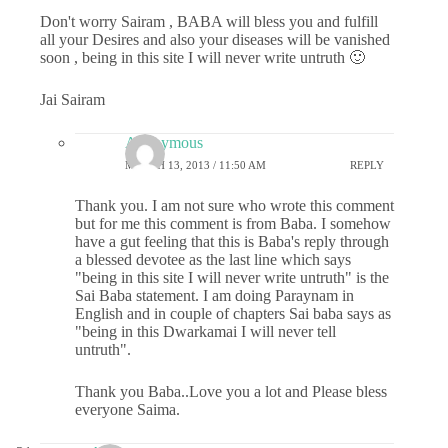
Don't worry Sairam , BABA will bless you and fulfill
all your Desires and also your diseases will be vanished
soon , being in this site I will never write untruth 🙂
Jai Sairam
Anonymous
MARCH 13, 2013 / 11:50 AM
REPLY
Thank you. I am not sure who wrote this comment
but for me this comment is from Baba. I somehow
have a gut feeling that this is Baba's reply through
a blessed devotee as the last line which says
"being in this site I will never write untruth" is the
Sai Baba statement. I am doing Paraynam in
English and in couple of chapters Sai baba says as
"being in this Dwarkamai I will never tell
untruth".
Thank you Baba..Love you a lot and Please bless
everyone Saima.