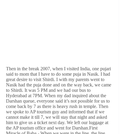
Then in the break 2007, when I visited India, one pujari
said to mom that I have to do some puja in Nasik. I had
great desire to visit Shirdi. I with my parents went to
Nasik had the puja done and on the way back, we came
to Shirdi. It was 5 PM and we had our bus to
Hyderabad at 7PM. When my dad inquired about the
Darshan queue, everyone said it’s not possible for us to
come back by 7 as there is heavy rush in temple. Then
we spoke to AP tourism guy and informed that if we
cannot make it till 7, we will stay that night and asked
him to give us a ticket next day. We left our luggage at
the AP tourism office and went for Darshan.First
Miracle of Baba - When we were in the line, the line