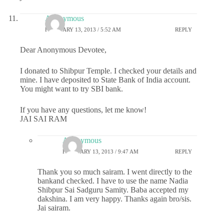
Anonymous
FEBRUARY 13, 2013 / 5:52 AM
REPLY
Dear Anonymous Devotee,
I donated to Shibpur Temple. I checked your details and
mine. I have deposited to State Bank of India account.
You might want to try SBI bank.
If you have any questions, let me know!
JAI SAI RAM
Anonymous
FEBRUARY 13, 2013 / 9:47 AM
REPLY
Thank you so much sairam. I went directly to the
bankand checked. I have to use the name Nadia
Shibpur Sai Sadguru Samity. Baba accepted my
dakshina. I am very happy. Thanks again bro/sis.
Jai sairam.