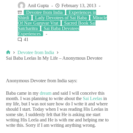
Anil Gupta
February 13, 2013
Devotee from India
Experiences in
Shirdi
Lady Devotees of Sai Baba
Miracle
Of Nav Guruvar Vrat
Sacred Book Sai
Satcharitra
Sai Baba Devotees
Experiences
41
Devotee from India
Sai Baba Leelas In My Life – Anonymous Devotee
Anonymous Devotee from India says:
Baba came in my
dream
and said I will conceive this
month. I was planning to write about the
Sai Leelas
in
my life, but I was not sure how do I write it and where
should I start. Today when I was reading His Leelas in
some site, I suddenly felt that He is asking me start
writing His Leela and He is with me and helping me to
write this. Sorry if I am writing anything wrong.