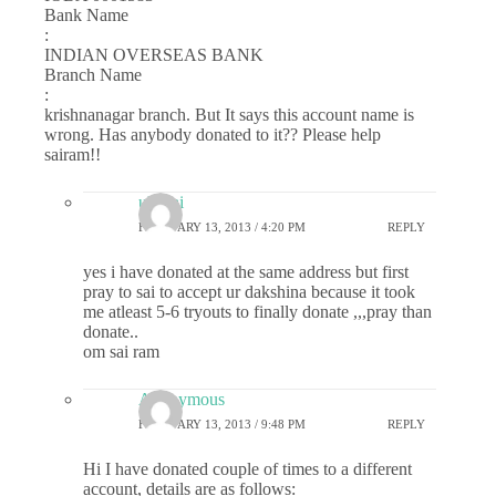
Bank Name
:
INDIAN OVERSEAS BANK
Branch Name
:
krishnanagar branch. But It says this account name is
wrong. Has anybody donated to it?? Please help
sairam!!
uk_sai
FEBRUARY 13, 2013 / 4:20 PM
REPLY
yes i have donated at the same address but first
pray to sai to accept ur dakshina because it took
me atleast 5-6 tryouts to finally donate ,,,pray than
donate..
om sai ram
Anonymous
FEBRUARY 13, 2013 / 9:48 PM
REPLY
Hi I have donated couple of times to a different
account, details are as follows: