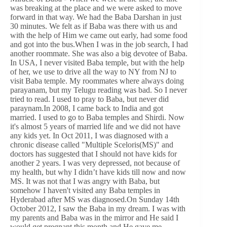
was breaking at the place and we were asked to move
forward in that way. We had the Baba Darshan in just
30 minutes. We felt as if Baba was there with us and
with the help of Him we came out early, had some food
and got into the bus.When I was in the job search, I had
another roommate. She was also a big devotee of Baba.
In USA, I never visited Baba temple, but with the help
of her, we use to drive all the way to NY from NJ to
visit Baba temple. My roommates where always doing
parayanam, but my Telugu reading was bad. So I never
tried to read. I used to pray to Baba, but never did
paraynam.In 2008, I came back to India and got
married. I used to go to Baba temples and Shirdi. Now
it's almost 5 years of married life and we did not have
any kids yet. In Oct 2011, I was diagnosed with a
chronic disease called "Multiple Sceloris(MS)" and
doctors has suggested that I should not have kids for
another 2 years. I was very depressed, not because of
my health, but why I didn’t have kids till now and now
MS. It was not that I was angry with Baba, but
somehow I haven't visited any Baba temples in
Hyderabad after MS was diagnosed.On Sunday 14th
October 2012, I saw the Baba in my dream. I was with
my parents and Baba was in the mirror and He said I
would get pregnant this month and He gave me