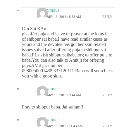
Anonymous
FEBRUARY 13, 2013 / 8:53 AM
REPLY
Om Sai RAm
pls offer puja and leave ur prayer at the lotus feet
of shibpur sai baba.I have read similar cases as
yours and the devotee has got her skin related
issues solved after offering puja to shibpur sai
baba.PLs visit shibpursaibaba.org to offer puja to
baba.You can also talk to Amit ji for offering
puja.AMit ji's number
09800500014/09333120111.Baba will soon bless
you with a goog skin.
Anonymous
FEBRUARY 13, 2013 / 9:44 AM
REPLY
Pray to shibpur baba. Jai sairam!!
Anonymous
FEBRUARY 13, 2013 / 11:43 AM
REPLY