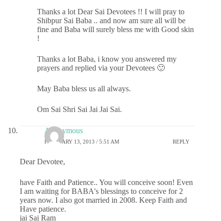
Thanks a lot Dear Sai Devotees !! I will pray to
Shibpur Sai Baba .. and now am sure all will be
fine and Baba will surely bless me with Good skin
!
Thanks a lot Baba, i know you answered my
prayers and replied via your Devotees 🙂
May Baba bless us all always.
Om Sai Shri Sai Jai Jai Sai.
Anonymous
FEBRUARY 13, 2013 / 5:51 AM
REPLY
Dear Devotee,
have Faith and Patience.. You will conceive soon! Even
I am waiting for BABA's blessings to conceive for 2
years now. I also got married in 2008. Keep Faith and
Have patience.
jai Sai Ram