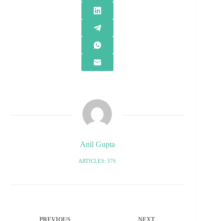
Anil Gupta
ARTICLES: 376
PREVIOUS
NEXT