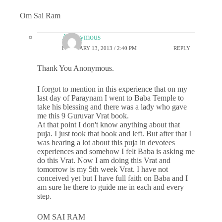
Om Sai Ram
Anonymous
FEBRUARY 13, 2013 / 2:40 PM
REPLY
Thank You Anonymous.
I forgot to mention in this experience that on my
last day of Paraynam I went to Baba Temple to
take his blessing and there was a lady who gave
me this 9 Guruvar Vrat book.
At that point I don't know anything about that
puja. I just took that book and left. But after that I
was hearing a lot about this puja in devotees
experiences and somehow I felt Baba is asking me
do this Vrat. Now I am doing this Vrat and
tomorrow is my 5th week Vrat. I have not
conceived yet but I have full faith on Baba and I
am sure he there to guide me in each and every
step.
OM SAI RAM