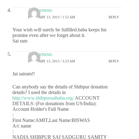
Anonymous
FEBRUARY 13, 2013 / 1:52 AM
REPLY
Your wish will surely be fulfilled.baba keeps his
promise even after we forget about it.
Sai ram
Anonymous
FEBRUARY 13, 2013 / 3:23 AM
REPLY
Jai sairam!!
Can anybody say the details of Shibpur donation
details? I used the details in
http://www.shibpursaibaba.org/
ACCOUNT
DETAILS: (For donations from US/India):
Account Holder's Full Name
:
First Name:AMIT,Last Name:BISWAS
A/c name
:
NADIA SHIBPUR SAI SADGURU SAMITY