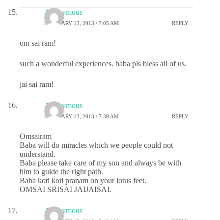
Anonymous
FEBRUARY 13, 2013 / 7:05 AM
REPLY
om sai ram!
such a wonderful experiences. baba pls bless all of us.
jai sai ram!
Anonymous
FEBRUARY 13, 2013 / 7:39 AM
REPLY
Omsairam
Baba will do miracles which we people could not
understand.
Baba please take care of my son and always be with
him to guide the right path.
Baba koti koti pranam on your lotus feet.
OMSAI SRISAI JAIJAISAI.
Anonymous