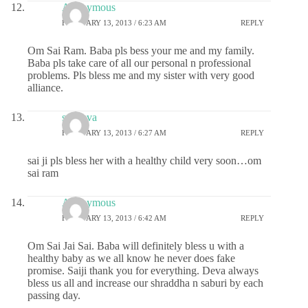
Anonymous
FEBRUARY 13, 2013 / 6:23 AM
REPLY
Om Sai Ram. Baba pls bess your me and my family.
Baba pls take care of all our personal n professional
problems. Pls bless me and my sister with very good
alliance.
sai deva
FEBRUARY 13, 2013 / 6:27 AM
REPLY
sai ji pls bless her with a healthy child very soon…om
sai ram
Anonymous
FEBRUARY 13, 2013 / 6:42 AM
REPLY
Om Sai Jai Sai. Baba will definitely bless u with a
healthy baby as we all know he never does fake
promise. Saiji thank you for everything. Deva always
bless us all and increase our shraddha n saburi by each
passing day.