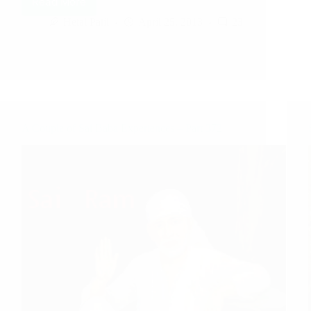
Read More
Hetal Patil
April 25, 2013
23
A Couple of Sai Baba Experiences – Part 372