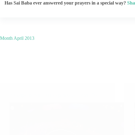
Has Sai Baba ever answered your prayers in a special way?
Sha
Month
April 2013
A Couple of Sai Baba Experiences – Part 376