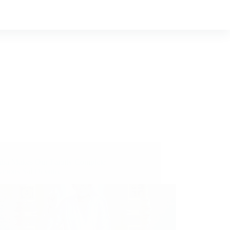
aba Makes Our Family Complete –
mous Sai Devotee