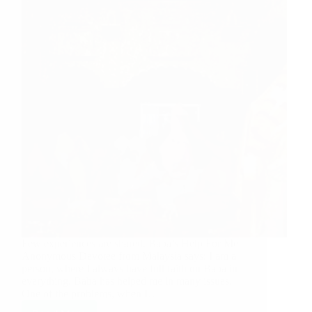
Few experiences are shared. Baba’s Help For Me
Anonymous Devotee from Malaysia says: I am a
person, where I always have full faith on Baba in
everything. Baba has helped me in many issues.
One of the problems, when I…