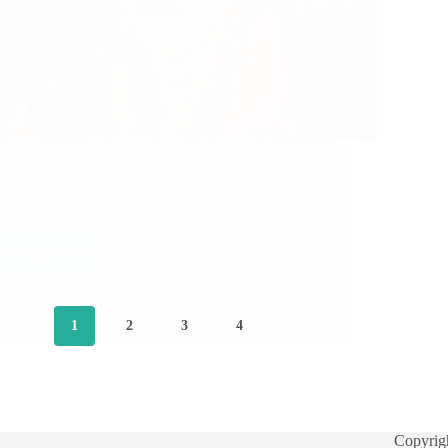
Following is heart touching experience of Sai
Sister Swati Ji with Lord Sai Baba of Shirdi. Sai
Sister Swati Ji from India says: Sai Ram Hetal Ji, I
am Swati from Delhi, India. I am strong devotee of
Sai Nath.…
Read More
Hetal Patil
April 22, 2013
22
1
2
3
4
Copyrig