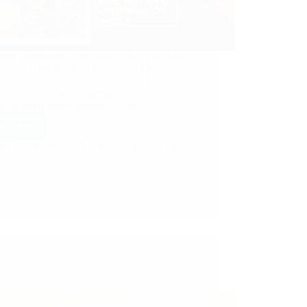
ore experiences are shared. Sai’s Blessing
mous Devotee from USA says: I am a
e devotee of Sai. Thanks Hetal Ji for doing
ervice for devotees like me. I am in great
s with some family problem, which…
ad More
Hetal Patil
April 26, 2013
32
aba Changed My Life – Anonymous Sai
ee