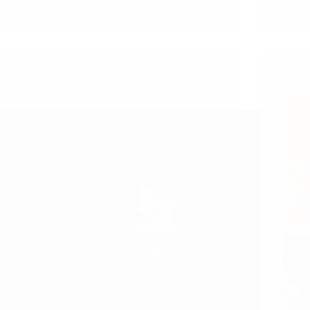
Power Of Shri Shirdi Sai Baba – Anonymous Sai
A Cou
Devotee