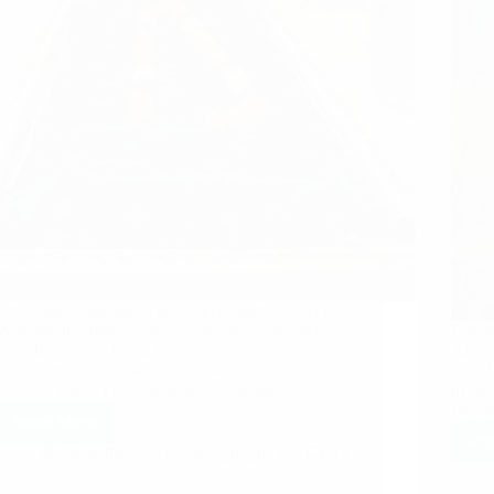
Few more experiences are shared below. Baba Is
With Me In Tough Times Anonymous Devotee
Follow
from India says: Hetal Ji, thank you for giving us
Anony
an opportunity to share our wonderful experiences
how L
with Sai Baba. I have read few experiences…
of he
Devot
Read More
Re
Hetal Patil
April 29, 2013
43