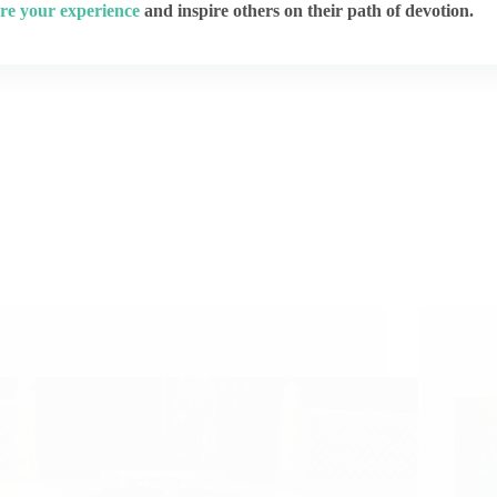
re your experience
and inspire others on their path of devotion.
A Couple of Sai Baba Experiences – Part 375
Sai B
Anony