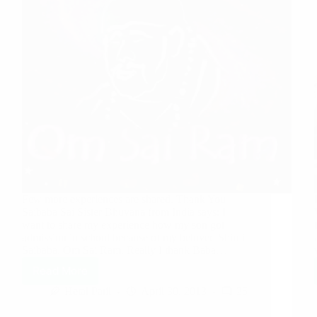
Few more experiences are shared. Thank You
Saibaba Sai Sister Bhuvana from India says: I
want to share my experience how my son got
admission in school because of my beloved Shirdi
Saibaba. Om Sai Ram. Really I thank Baba…
Read More
Hetal Patil
April 30, 2013
25