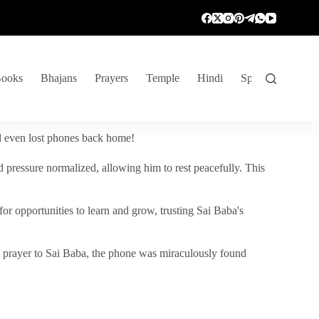
ooks
Bhajans
Prayers
Temple
Hindi
Spiritual Venture
nd even lost phones back home!
 pressure normalized, allowing him to rest peacefully. This
r opportunities to learn and grow, trusting Sai Baba's
vent prayer to Sai Baba, the phone was miraculously found