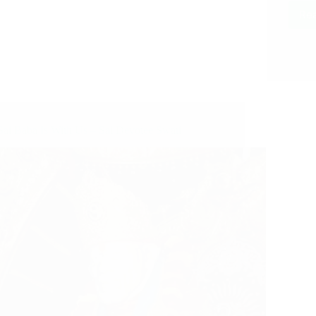
Re
Sai Baba Is With Us – Sai Devotee Swati