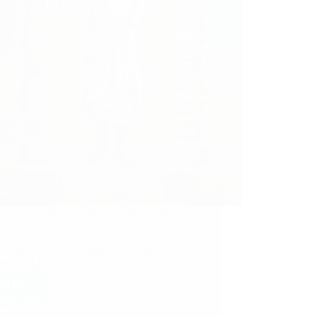
ing is a very interesting incident of this
mous Sai Devotee wherein she describes
ord Sai Baba helped her to find right house
r liking with His willingness. Anonymous
ee from India says: Om Sai Ram. Jai Sai…
ad More
Hetal Patil
April 28, 2013
41