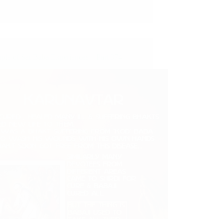
ple of Sai Baba Experiences – Part 374