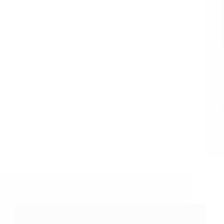
A Couple of Sai Baba Experiences – Part 373