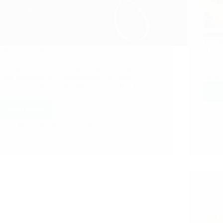
Few m
Following is touching experience by an
Anony
anonymous devotee. Anonymous Devotee from
humbl
Thailand says: Our First Introduction to Sai was in
this s
1994 although my Grandparents have been
stres
worshipping Baba since 80’s or even 70’s. I used
Re
to see a photograph of…
Read More
Hetal Patil
April 27, 2013
30
Sai B
Devot