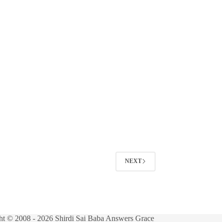
NEXT
ht © 2008 - 2026 Shirdi Sai Baba Answers Grace