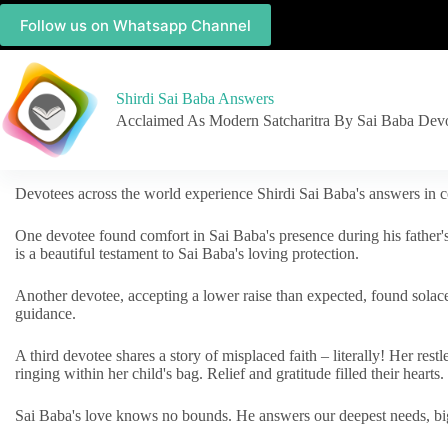
Follow us on Whatsapp Channel
Shirdi Sai Baba Answers
Acclaimed As Modern Satcharitra By Sai Baba Dev
Devotees across the world experience Shirdi Sai Baba's answers in c
One devotee found comfort in Sai Baba's presence during his father'
is a beautiful testament to Sai Baba's loving protection.
Another devotee, accepting a lower raise than expected, found solac
guidance.
A third devotee shares a story of misplaced faith – literally! Her res
ringing within her child's bag. Relief and gratitude filled their hearts.
Sai Baba's love knows no bounds. He answers our deepest needs, big