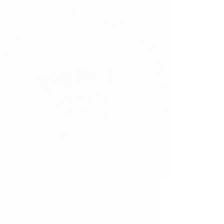
s 1000th post of this blog. Million thanks to
ai Baba for reaching this milestone. In
s post, a devotee shares his experience as
ord Sai Baba took him in His fold and
d his problem of…