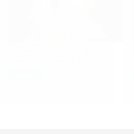
Few experiences are shared. My Experience
Anonymous Devotee from India says: I am a Sai
Devotee. I come to know Sai Baba in 2009. But
now a days only I become mad on Sai Baba. I
have problem. So I…
Read More
Hetal Patil
April 23, 2013
34