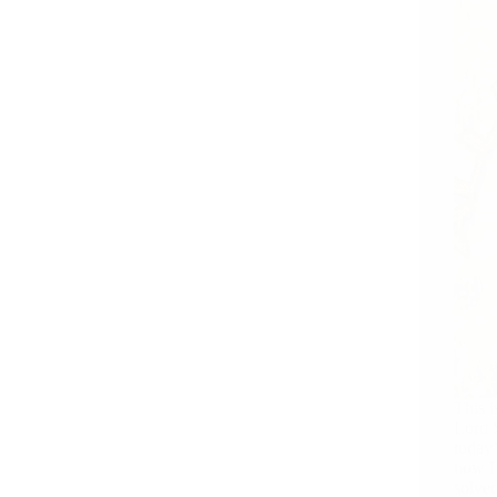
This i
Lord S
today’
how L
solve