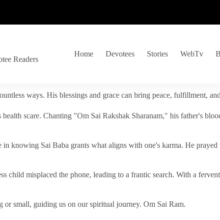
Home
Devotees
Stories
WebTv
B
otee Readers
ountless ways. His blessings and grace can bring peace, fulfillment, a
s health scare. Chanting "Om Sai Rakshak Sharanam," his father's blood
e in knowing Sai Baba grants what aligns with one's karma. He prayed fo
tless child misplaced the phone, leading to a frantic search. With a fer
 or small, guiding us on our spiritual journey. Om Sai Ram.