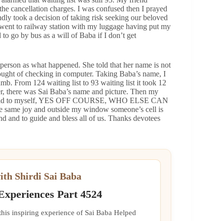
the cancellation charges. I was confused then I prayed
ndly took a decision of taking risk seeking our beloved
 I went to railway station with my luggage having put my
to go by bus as a will of Baba if I don’t get
 person as what happened. She told that her name is not
hought of checking in computer. Taking Baba’s name, I
b. From 124 waiting list to 93 waiting list it took 12
er, there was Sai Baba’s name and picture. Then my
 and said to myself, YES OFF COURSE, WHO ELSE CAN
same joy and outside my window someone’s cell is
d and to guide and bless all of us. Thanks devotees
ith Shirdi Sai Baba
 Experiences Part 4524
 this inspiring experience of Sai Baba Helped