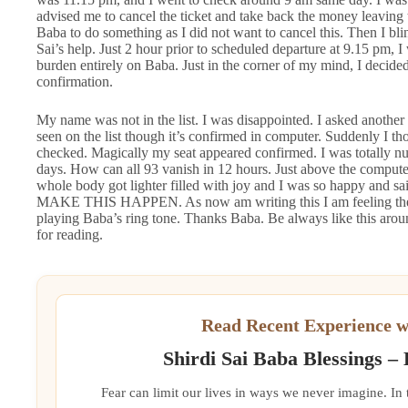
advised me to cancel the ticket and take back the money leaving 
Baba to do something as I did not want to cancel this. Then I bli
Sai’s help. Just 2 hour prior to scheduled departure at 9.15 pm,
burden entirely on Baba. Just in the corner of my mind, I decided 
confirmation.
My name was not in the list. I was disappointed. I asked another
seen on the list though it’s confirmed in computer. Suddenly I t
checked. Magically my seat appeared confirmed. I was totally num
days. How can all 93 vanish in 12 hours. Just above the comput
whole body got lighter filled with joy and I was so happy
MAKE THIS HAPPEN. As now am writing this I am feeling the 
playing Baba’s ring tone. Thanks Baba. Be always like this aroun
for reading.
Read Recent Experience w
Shirdi Sai Baba Blessings –
Fear can limit our lives in ways we never imagine. In