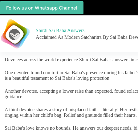
Follow us on Whatsapp Channel
Shirdi Sai Baba Answers
Acclaimed As Modern Satcharitra By Sai Baba Dev
Devotees across the world experience Shirdi Sai Baba's answers in c
One devotee found comfort in Sai Baba's presence during his father'
is a beautiful testament to Sai Baba's loving protection.
Another devotee, accepting a lower raise than expected, found solac
guidance.
A third devotee shares a story of misplaced faith – literally! Her res
ringing within her child's bag. Relief and gratitude filled their hearts.
Sai Baba's love knows no bounds. He answers our deepest needs, big