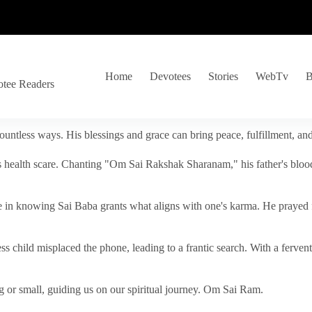
Home
Devotees
Stories
WebTv
B
otee Readers
ountless ways. His blessings and grace can bring peace, fulfillment, a
s health scare. Chanting "Om Sai Rakshak Sharanam," his father's blood
e in knowing Sai Baba grants what aligns with one's karma. He prayed fo
tless child misplaced the phone, leading to a frantic search. With a fer
 or small, guiding us on our spiritual journey. Om Sai Ram.