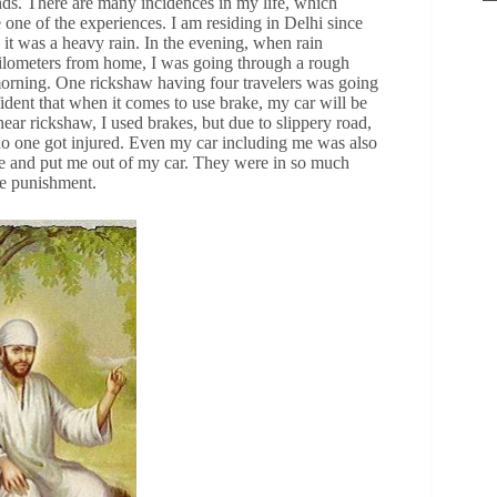
ds. There are many incidences in my life, which
 one of the experiences. I am residing in Delhi since
it was a heavy rain. In the evening, when rain
 kilometers from home, I was going through a rough
 morning. One rickshaw having four travelers was going
fident that when it comes to use brake, my car will be
ar rickshaw, I used brakes, but due to slippery road,
t no one got injured. Even my car including me was also
 me and put me out of my car. They were in so much
me punishment.