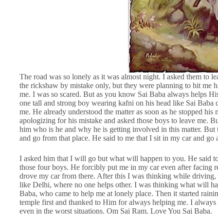
The road was so lonely as it was almost night. I asked them to lea
the rickshaw by mistake only, but they were planning to hit me ha
me. I was so scared. But as you know Sai Baba always helps Hi
one tall and strong boy wearing kafni on his head like Sai Baba
me. He already understood the matter as soon as he stopped his m
apologizing for his mistake and asked those boys to leave me. B
him who is he and why he is getting involved in this matter. But
and go from that place. He said to me that I sit in my car and go 
I asked him that I will go but what will happen to you. He said 
those four boys. He forcibly put me in my car even after facing 
drove my car from there. After this I was thinking while drivin
like Delhi, where no one helps other. I was thinking what will ha
Baba, who came to help me at lonely place. Then it started rainin
temple first and thanked to Him for always helping me. I always 
even in the worst situations. Om Sai Ram. Love You Sai Baba.