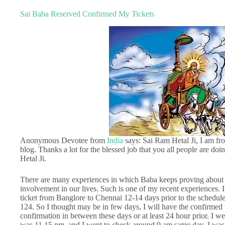
Sai Baba Reserved Confirmed My Tickets
Anonymous Devotee from
India
says: Sai Ram Hetal Ji, I am fro
blog. Thanks a lot for the blessed job that you all people are do
Hetal Ji.
There are many experiences in which Baba keeps proving about 
involvement in our lives. Such is one of my recent experiences. I
ticket from Banglore to Chennai 12-14 days prior to the scheduled
124. So I thought may be in few days, I will have the confirmed t
confirmation in between these days or at least 24 hour prior. I w
was 11.15 pm, and I went to check around 9 am same day. I was al