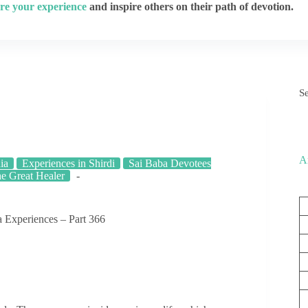
re your experience
and inspire others on their path of devotion.
S
A
ia
Experiences in Shirdi
Sai Baba Devotees
he Great Healer
 Experiences – Part 366