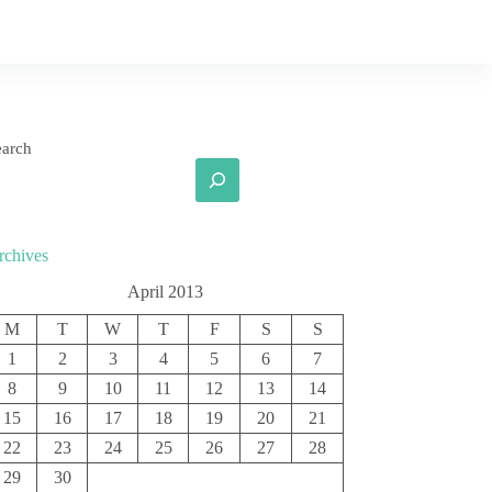
earch
rchives
April 2013
M
T
W
T
F
S
S
1
2
3
4
5
6
7
8
9
10
11
12
13
14
15
16
17
18
19
20
21
22
23
24
25
26
27
28
29
30