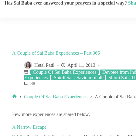
Has Sai Baba ever answered your prayers in a special way?
Sha
A Couple of Sai Baba Experiences – Part 366
Hetal Patil
April 11, 2013
Couple Of Sai Baba Experiences
Devotee from Ind
Experiences
Shirdi Sai - Saviour of all
Shirdi Sai - T
38
Couple Of Sai Baba Experiences
A Couple of Sai Baba
Few more experiences are shared below.
A Narrow Escape