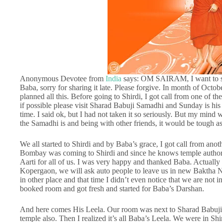
Anonymous Devotee from
India
says: OM SAIRAM, I want to sha
Baba, sorry for sharing it late. Please forgive. In month of Octo
planned all this. Before going to Shirdi, I got call from one of 
if possible please visit Sharad Babuji Samadhi and Sunday is his 
time. I said ok, but I had not taken it so seriously. But my mind 
the Samadhi is and being with other friends, it would be tough as 
We all started to Shirdi and by Baba’s grace, I got call from an
Bombay was coming to Shirdi and since he knows temple authorit
Aarti for all of us. I was very happy and thanked Baba. Actual
Kopergaon, we will ask auto people to leave us in new Baktha N
in other place and that time I didn’t even notice that we are not
booked room and got fresh and started for Baba’s Darshan.
And here comes His Leela. Our room was next to Sharad Babuji’
temple also. Then I realized it’s all Baba’s Leela. We were in S