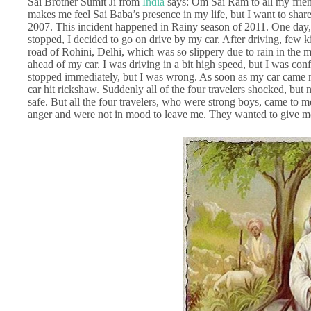
Sai Brother Sumit Ji from
India
says: Om Sai Ram to all my frien
makes me feel Sai Baba’s presence in my life, but I want to share
2007. This incident happened in Rainy season of 2011. One day, 
stopped, I decided to go on drive by my car. After driving, few
road of Rohini, Delhi, which was so slippery due to rain in the
ahead of my car. I was driving in a bit high speed, but I was con
stopped immediately, but I was wrong. As soon as my car came ne
car hit rickshaw. Suddenly all of the four travelers shocked, bu
safe. But all the four travelers, who were strong boys, came to
anger and were not in mood to leave me. They wanted to give 