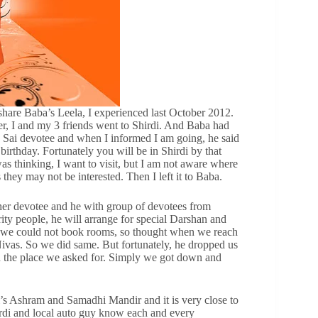
re Baba’s Leela, I experienced last October 2012.
ber, I and my 3 friends went to Shirdi. And Baba had
the Sai devotee and when I informed I am going, he said
birthday. Fortunately you will be in Shirdi by that
was thinking, I want to visit, but I am not aware where
they may not be interested. Then I left it to Baba.
other devotee and he with group of devotees from
y people, he will arrange for special Darshan and
ly we could not book rooms, so thought when we reach
ivas. So we did same. But fortunately, he dropped us
 in the place we asked for. Simply we got down and
s Ashram and Samadhi Mandir and it is very close to
hirdi and local auto guy know each and every