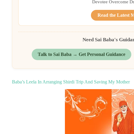
Devotee Overcome Driv
Read the Latest 
Need Sai Baba's Guida
Talk to Sai Baba → Get Personal Guidance
Baba’s Leela In Arranging Shirdi Trip And Saving My Mother