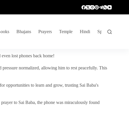
ooks
Bhajans
Prayers
Temple
Hindi
Spiritual Venture
nd even lost phones back home!
 pressure normalized, allowing him to rest peacefully. This
r opportunities to learn and grow, trusting Sai Baba's
vent prayer to Sai Baba, the phone was miraculously found