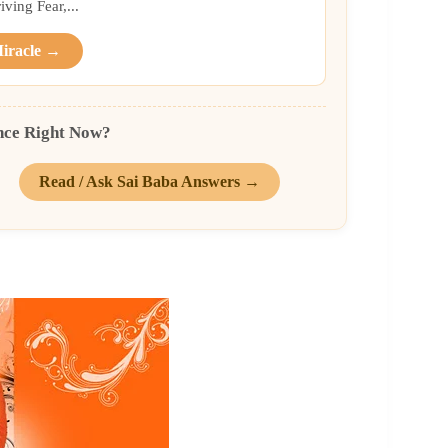
ing Fear,...
Miracle →
nce Right Now?
Read / Ask Sai Baba Answers →