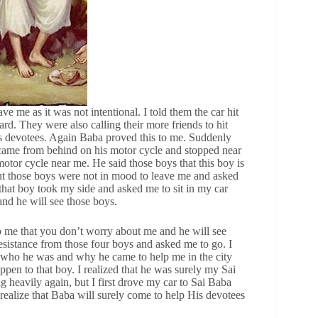
ve me as it was not intentional. I told them the car hit
rd. They were also calling their more friends to hit
s devotees. Again Baba proved this to me. Suddenly
 came from behind on his motor cycle and stopped near
otor cycle near me. He said those boys that this boy is
ut those boys were not in mood to leave me and asked
 that boy took my side and asked me to sit in my car
and he will see those boys.
to me that you don’t worry about me and he will see
resistance from those four boys and asked me to go. I
g, who he was and why he came to help me in the city
ppen to that boy. I realized that he was surely my Sai
g heavily again, but I first drove my car to Sai Baba
realize that Baba will surely come to help His devotees