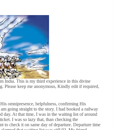
m India. This is my third experience in this divine
ing. Please keep me anonymous, Kindly edit if required,
His omnipresence, helpfulness, confirming His
 am going straight to the story. I had booked a railway
 day. At that time, I was in the waiting list of around
icket. I was so lazy that, than checking the
ent to check it on same day of departure. Departure time
armed that waiting list was still 93. My friend