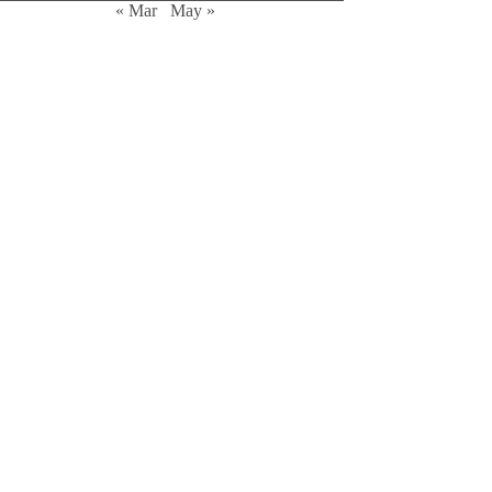
« Mar
May »