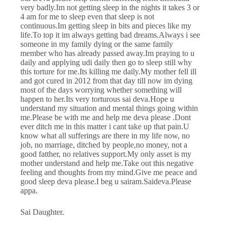
very badly.Im not getting sleep in the nights it takes 3 or
4 am for me to sleep even that sleep is not
continuous.Im getting sleep in bits and pieces like my
life.To top it im always getting bad dreams.Always i see
someone in my family dying or the same family
member who has already passed away.Im praying to u
daily and applying udi daily then go to sleep still why
this torture for me.Its killing me daily.My mother fell ill
and got cured in 2012 from that day till now im dying
most of the days worrying whether something will
happen to her.Its very torturous sai deva.Hope u
understand my situation and mental things going within
me.Please be with me and help me deva please .Dont
ever ditch me in this matter i cant take up that pain.U
know what all sufferings are there in my life now, no
job, no marriage, ditched by people,no money, not a
good fatther, no relatives support.My only asset is my
mother understand and help me.Take out this negative
feeling and thoughts from my mind.Give me peace and
good sleep deva please.I beg u sairam.Saideva.Please
appa.
Sai Daughter.