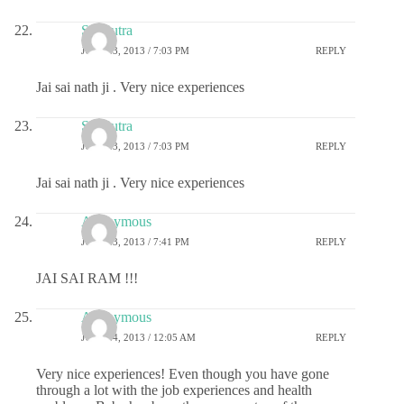
Sai Putra
JULY 23, 2013 / 7:03 PM
REPLY
Jai sai nath ji . Very nice experiences
Sai Putra
JULY 23, 2013 / 7:03 PM
REPLY
Jai sai nath ji . Very nice experiences
Anonymous
JULY 23, 2013 / 7:41 PM
REPLY
JAI SAI RAM !!!
Anonymous
JULY 24, 2013 / 12:05 AM
REPLY
Very nice experiences! Even though you have gone
through a lot with the job experiences and health