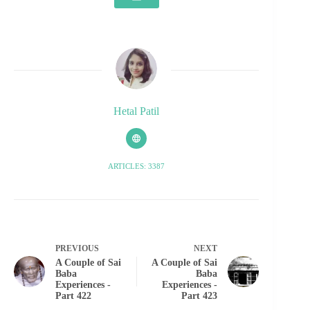
Hetal Patil
ARTICLES: 3387
PREVIOUS
NEXT
A Couple of Sai
A Couple of Sai
Baba
Baba
Experiences -
Experiences -
Part 422
Part 423