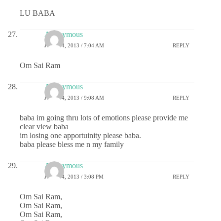
LU BABA
Anonymous
JULY 24, 2013 / 7:04 AM
REPLY
Om Sai Ram
Anonymous
JULY 24, 2013 / 9:08 AM
REPLY
baba im going thru lots of emotions please provide me
clear view baba
im losing one apportuinity please baba.
baba please bless me n my family
Anonymous
JULY 24, 2013 / 3:08 PM
REPLY
Om Sai Ram,
Om Sai Ram,
Om Sai Ram,