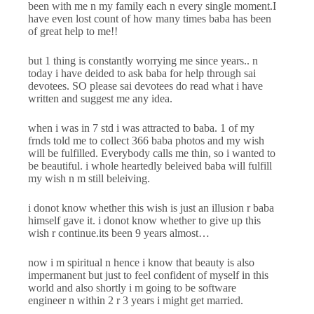
been with me n my family each n every single moment.I
have even lost count of how many times baba has been
of great help to me!!
but 1 thing is constantly worrying me since years.. n
today i have deided to ask baba for help through sai
devotees. SO please sai devotees do read what i have
written and suggest me any idea.
when i was in 7 std i was attracted to baba. 1 of my
frnds told me to collect 366 baba photos and my wish
will be fulfilled. Everybody calls me thin, so i wanted to
be beautiful. i whole heartedly beleived baba will fulfill
my wish n m still beleiving.
i donot know whether this wish is just an illusion r baba
himself gave it. i donot know whether to give up this
wish r continue.its been 9 years almost…
now i m spiritual n hence i know that beauty is also
impermanent but just to feel confident of myself in this
world and also shortly i m going to be software
engineer n within 2 r 3 years i might get married.