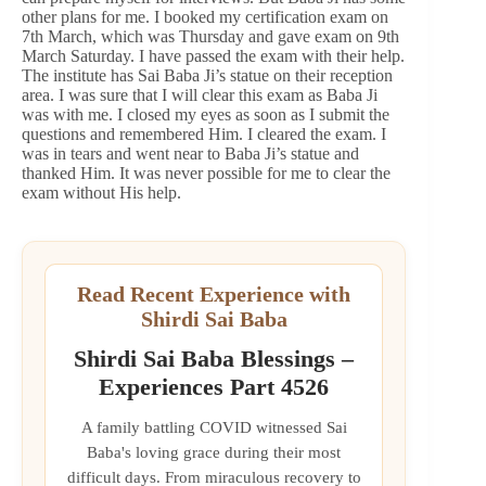
other plans for me. I booked my certification exam on
7th March, which was Thursday and gave exam on 9th
March Saturday. I have passed the exam with their help.
The institute has Sai Baba Ji’s statue on their reception
area. I was sure that I will clear this exam as Baba Ji
was with me. I closed my eyes as soon as I submit the
questions and remembered Him. I cleared the exam. I
was in tears and went near to Baba Ji’s statue and
thanked Him. It was never possible for me to clear the
exam without His help.
Read Recent Experience with
Shirdi Sai Baba
Shirdi Sai Baba Blessings –
Experiences Part 4526
A family battling COVID witnessed Sai
Baba's loving grace during their most
difficult days. From miraculous recovery to