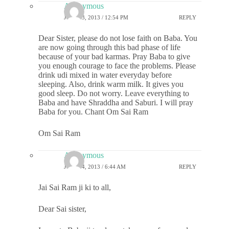
Anonymous
JULY 23, 2013 / 12:54 PM
REPLY
Dear Sister, please do not lose faith on Baba. You
are now going through this bad phase of life
because of your bad karmas. Pray Baba to give
you enough courage to face the problems. Please
drink udi mixed in water everyday before
sleeping. Also, drink warm milk. It gives you
good sleep. Do not worry. Leave everything to
Baba and have Shraddha and Saburi. I will pray
Baba for you. Chant Om Sai Ram
Om Sai Ram
Anonymous
JULY 24, 2013 / 6:44 AM
REPLY
Jai Sai Ram ji ki to all,
Dear Sai sister,