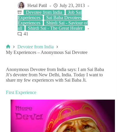
Hetal Patil
July 23, 2013
Devotee from India
Job Sai
Experiences
Sai Baba Devotees
Experiences
Shirdi Sai - Saviour of
all
Shirdi Sai - The Great Healer
41
Devotee from India
My Experiences – Anonymous Sai Devotee
Anonymous Devotee from India says: I am Sai Baba
Ji’s devotee from New Delhi, India. Today I want to
share my few experiences with Sai Baba Ji.
First Experience