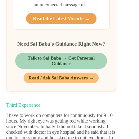
an unexpected message of...
Read the Latest Miracle →
Need Sai Baba's Guidance Right Now?
Talk to Sai Baba → Get Personal
Guidance
Read / Ask Sai Baba Answers →
Third Experience
I have to work on computers for continuously for 9-10
hours. My right eye was getting red while working
since November. Initially I did not take it seriously. I
checked with doctor in eye hospital and he said that it is
due to stress only and he asked me to put eye drops. In