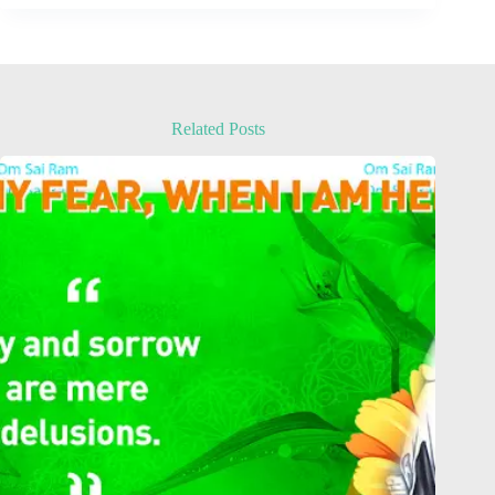
Related Posts