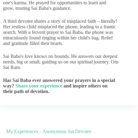
one's karma. He prayed for opportunities to learn and
grow, trusting Sai Baba's guidance.
A third devotee shares a story of misplaced faith – literally!
Her restless child misplaced the phone, leading to a frantic
search. With a fervent prayer to Sai Baba, the phone was
miraculously found ringing within her child's bag. Relief
and gratitude filled their hearts.
Sai Baba's love knows no bounds. He answers our deepest
needs, big or small, guiding us on our spiritual journey. Om
Sai Ram.
Has Sai Baba ever answered your prayers in a special
way?
Share your experience
and inspire others on
their path of devotion.
My Experiences – Anonymous Sai Devotee