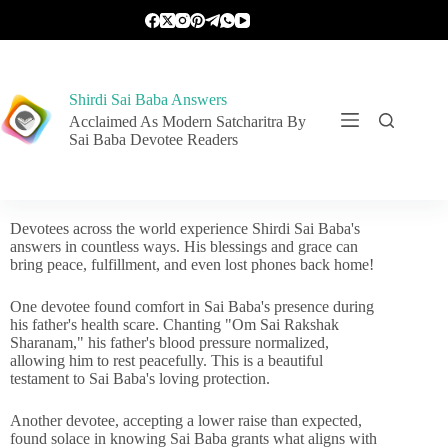
Shirdi Sai Baba Answers
Acclaimed As Modern Satcharitra By
Sai Baba Devotee Readers
Devotees across the world experience Shirdi Sai Baba's
answers in countless ways. His blessings and grace can
bring peace, fulfillment, and even lost phones back home!
One devotee found comfort in Sai Baba's presence during
his father's health scare. Chanting "Om Sai Rakshak
Sharanam," his father's blood pressure normalized,
allowing him to rest peacefully. This is a beautiful
testament to Sai Baba's loving protection.
Another devotee, accepting a lower raise than expected,
found solace in knowing Sai Baba grants what aligns with