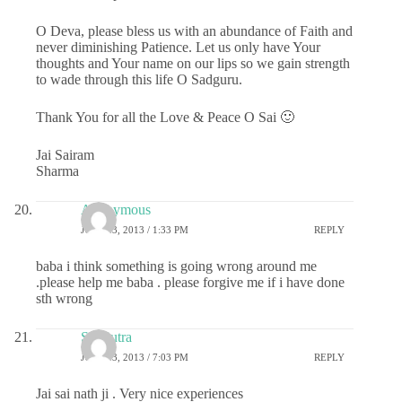
O Deva, please bless us with an abundance of Faith and
never diminishing Patience. Let us only have Your
thoughts and Your name on our lips so we gain strength
to wade through this life O Sadguru.
Thank You for all the Love & Peace O Sai 🙂
Jai Sairam
Sharma
Anonymous
JULY 23, 2013 / 1:33 PM
REPLY
baba i think something is going wrong around me
.please help me baba . please forgive me if i have done
sth wrong
Sai Putra
JULY 23, 2013 / 7:03 PM
REPLY
Jai sai nath ji . Very nice experiences