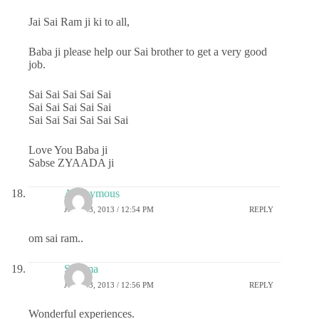
Jai Sai Ram ji ki to all,
Baba ji please help our Sai brother to get a very good
job.
Sai Sai Sai Sai Sai
Sai Sai Sai Sai Sai
Sai Sai Sai Sai Sai Sai
Love You Baba ji
Sabse ZYAADA ji
Anonymous
JULY 23, 2013 / 12:54 PM
REPLY
om sai ram..
Sharma
JULY 23, 2013 / 12:56 PM
REPLY
Wonderful experiences.