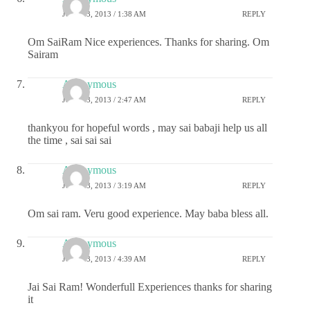
JULY 23, 2013 / 1:38 AM
REPLY
Om SaiRam Nice experiences. Thanks for sharing. Om
Sairam
Anonymous
JULY 23, 2013 / 2:47 AM
REPLY
thankyou for hopeful words , may sai babaji help us all
the time , sai sai sai
Anonymous
JULY 23, 2013 / 3:19 AM
REPLY
Om sai ram. Veru good experience. May baba bless all.
Anonymous
JULY 23, 2013 / 4:39 AM
REPLY
Jai Sai Ram! Wonderfull Experiences thanks for sharing
it