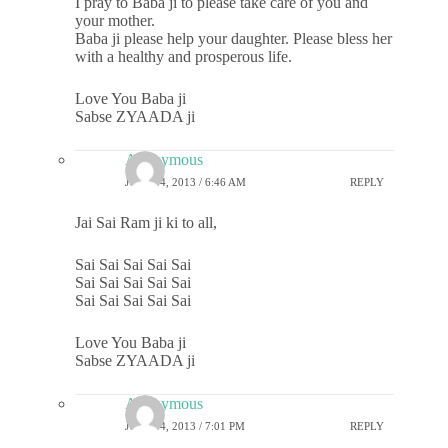
I pray to Baba ji to please take care of you and
your mother.
Baba ji please help your daughter. Please bless her
with a healthy and prosperous life.
Love You Baba ji
Sabse ZYAADA ji
Anonymous
JULY 24, 2013 / 6:46 AM
REPLY
Jai Sai Ram ji ki to all,
Sai Sai Sai Sai Sai
Sai Sai Sai Sai Sai
Sai Sai Sai Sai Sai
Love You Baba ji
Sabse ZYAADA ji
Anonymous
JULY 24, 2013 / 7:01 PM
REPLY