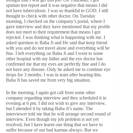
sputum test report and it was negative that means I did
not have tuberculosis. I was so thankful to GOD. I still
thought to check with other doctor. On Tuesday
morning, I checked on the company’s portal, where I
gave interview and they have mentioned that my profile
does not meet to their requirement that means I got
rejected. I was thinking what is happening with me. I
asked question to Baba Ji and He said that keep friend
with you and do not travel alone and everything will be
fine. I left everything on Baba Ji and I went to some
other hospital with my father and the eye doctor has
confirmed me that my eyes are perfectly fine and I do
not have any disease. Only he asked me to continue eye
drops for 3 months. I was in tears after hearing this.
Baba Ji has saved me from very big situation.
In the morning, I again got call from some other
company regarding interview and they scheduled it in
evening at 6 pm. I did not wish to give any interview,
but I attended it by taking Baba Ji’s name. The
interviewer told me that he will arrange second round of
interview. Even though my job problem is not yet
resolved, but I have learnt one thing that we have to
suffer because of our bad karmas always. But we