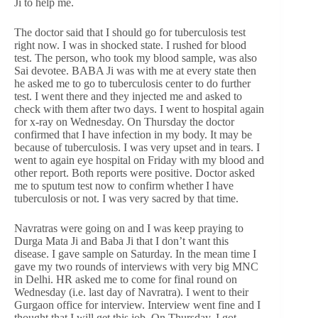
Ji to help me.
The doctor said that I should go for tuberculosis test
right now. I was in shocked state. I rushed for blood
test. The person, who took my blood sample, was also
Sai devotee. BABA Ji was with me at every state then
he asked me to go to tuberculosis center to do further
test. I went there and they injected me and asked to
check with them after two days. I went to hospital again
for x-ray on Wednesday. On Thursday the doctor
confirmed that I have infection in my body. It may be
because of tuberculosis. I was very upset and in tears. I
went to again eye hospital on Friday with my blood and
other report. Both reports were positive. Doctor asked
me to sputum test now to confirm whether I have
tuberculosis or not. I was very sacred by that time.
Navratras were going on and I was keep praying to
Durga Mata Ji and Baba Ji that I don’t want this
disease. I gave sample on Saturday. In the mean time I
gave my two rounds of interviews with very big MNC
in Delhi. HR asked me to come for final round on
Wednesday (i.e. last day of Navratra). I went to their
Gurgaon office for interview. Interview went fine and I
thought that I will get this job. On Thursday, I got