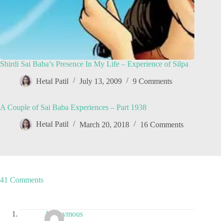
Shirdi Sai Baba’s Presence In My Life – Experience of Silpa
Hetal Patil
July 13, 2009
9 Comments
A Couple of Sai Baba Experiences – Part 1938
Hetal Patil
March 20, 2018
16 Comments
41 Comments
Anonymous