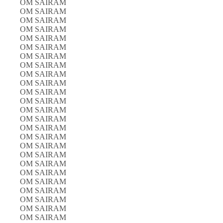
OM SAIRAM
OM SAIRAM
OM SAIRAM
OM SAIRAM
OM SAIRAM
OM SAIRAM
OM SAIRAM
OM SAIRAM
OM SAIRAM
OM SAIRAM
OM SAIRAM
OM SAIRAM
OM SAIRAM
OM SAIRAM
OM SAIRAM
OM SAIRAM
OM SAIRAM
OM SAIRAM
OM SAIRAM
OM SAIRAM
OM SAIRAM
OM SAIRAM
OM SAIRAM
OM SAIRAM
OM SAIRAM