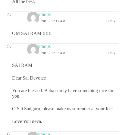
All the best.
Anonymous
JULY 23, 2013 / 12:12 AM
REPLY
OM SAI RAM !!!!!!
Anonymous
JULY 23, 2013 / 12:33 AM
REPLY
SAI RAM
Dear Sai Devotee
You are blessed. Baba surely have something nice for
you.
O Sai Sadguru, please make us surrender at your feet.
Love You deva.
Anonymous