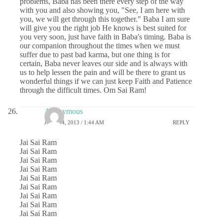
problems, Baba has been there every step of the way
with you and also showing you, "See, I am here with
you, we will get through this together." Baba I am sure
will give you the right job He knows is best suited for
you very soon, just have faith in Baba's timing. Baba is
our companion throughout the times when we must
suffer due to past bad karma, but one thing is for
certain, Baba never leaves our side and is always with
us to help lessen the pain and will be there to grant us
wonderful things if we can just keep Faith and Patience
through the difficult times. Om Sai Ram!
Anonymous
JULY 24, 2013 / 1:44 AM
REPLY
Jai Sai Ram
Jai Sai Ram
Jai Sai Ram
Jai Sai Ram
Jai Sai Ram
Jai Sai Ram
Jai Sai Ram
Jai Sai Ram
Jai Sai Ram