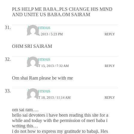
PLS HELP ME BABA..PLS CHANGE HIS MIND
AND UNITE US BABA.OM SAIRAM
Anonymous
JULY 26, 2013 / 5:23 PM
REPLY
OHM SRI SAIRAM
Anonymous
AUGUST 15, 2013 / 7:32 AM
REPLY
Om shai Ram please be with me
Anonymous
AUGUST 18, 2013 / 11:14 AM
REPLY
om sai ram….
hello sai devotees i have been reading this site for a
while and today with the permission of meri baba i
writing this…
i do not how to express my gratitude to babaji. Hes