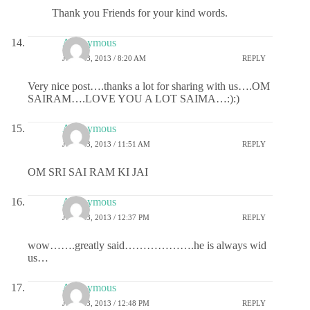
Thank you Friends for your kind words.
Anonymous
JULY 23, 2013 / 8:20 AM
REPLY
Very nice post….thanks a lot for sharing with us….OM
SAIRAM….LOVE YOU A LOT SAIMA…:):)
Anonymous
JULY 23, 2013 / 11:51 AM
REPLY
OM SRI SAI RAM KI JAI
Anonymous
JULY 23, 2013 / 12:37 PM
REPLY
wow…….greatly said……………….he is always wid
us…
Anonymous
JULY 23, 2013 / 12:48 PM
REPLY