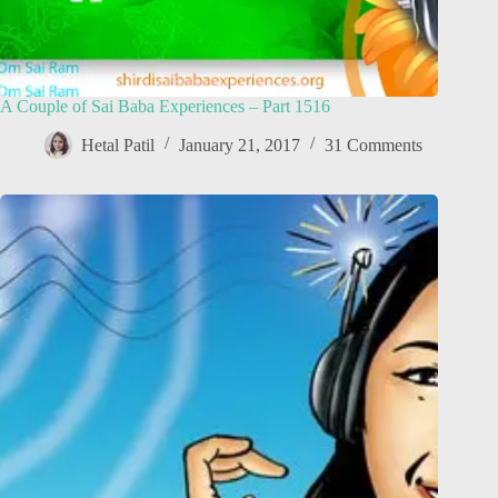
A Couple of Sai Baba Experiences – Part 1516
Hetal Patil
January 21, 2017
31 Comments