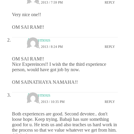
JULY 22, 2013 / 7:59 PM
REPLY
Very nice one!!
OM SAI RAM!!
Anonymous
JULY 22, 2013 / 8:24 PM
REPLY
OM SAI RAM!!
Nice Expereinces!! I wish the the third experience
person, would have got job by now.
OM SAINATHAYA NAMAHA!!
Anonymous
JULY 22, 2013 / 10:35 PM
REPLY
Both experiences are good. Second devotee.. don't
loose hope. Keep trying. Babaji has sure something
good for u. He tests us and also teaches us hard work in
the process so that we value whatever we get from him.