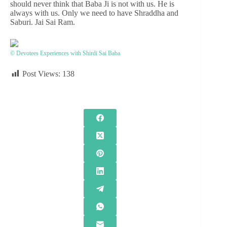
should never think that Baba Ji is not with us. He is
always with us. Only we need to have Shraddha and
Saburi. Jai Sai Ram.
© Devotees Experiences with Shirdi Sai Baba
Post Views:
138