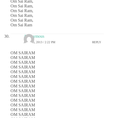
Om Sai Ram,
Om Sai Ram,
Om Sai Ram,
Om Sai Ram,
Om Sai Ram,
Om Sai Ram
Anonymous
JULY 25, 2013 / 2:22 PM
REPLY
OM SAIRAM
OM SAIRAM
OM SAIRAM
OM SAIRAM
OM SAIRAM
OM SAIRAM
OM SAIRAM
OM SAIRAM
OM SAIRAM
OM SAIRAM
OM SAIRAM
OM SAIRAM
OM SAIRAM
OM SAIRAM