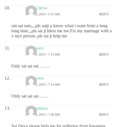
my sai deva
JULY 23, 2013 / 5:37 AM
REPLY
om sai ram,,,,pls saiji u know what i want from a long
long time,,,pls sai ji bless me nw.Fix my marriage with a
v nice person..pls sai ji help me
Unknown
JULY 23, 2013 / 7:13 AM
REPLY
Only sai sai sai……..
Unknown
JULY 23, 2013 / 7:14 AM
REPLY
Only sai sai sai…….
Anonymous
JULY 23, 2013 / 7:36 AM
REPLY
Sai Deva please help me.Im suffering from Insomnia