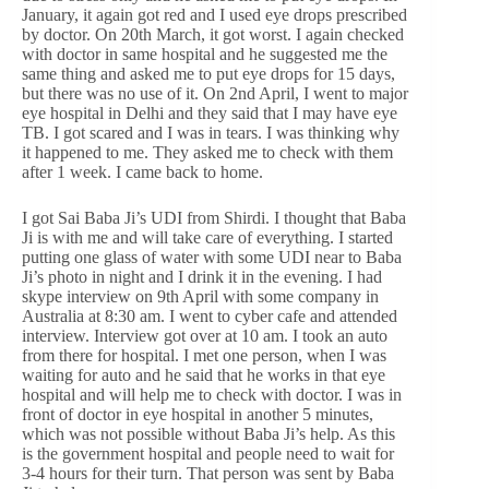
January, it again got red and I used eye drops prescribed
by doctor. On 20th March, it got worst. I again checked
with doctor in same hospital and he suggested me the
same thing and asked me to put eye drops for 15 days,
but there was no use of it. On 2nd April, I went to major
eye hospital in Delhi and they said that I may have eye
TB. I got scared and I was in tears. I was thinking why
it happened to me. They asked me to check with them
after 1 week. I came back to home.
I got Sai Baba Ji’s UDI from Shirdi. I thought that Baba
Ji is with me and will take care of everything. I started
putting one glass of water with some UDI near to Baba
Ji’s photo in night and I drink it in the evening. I had
skype interview on 9th April with some company in
Australia at 8:30 am. I went to cyber cafe and attended
interview. Interview got over at 10 am. I took an auto
from there for hospital. I met one person, when I was
waiting for auto and he said that he works in that eye
hospital and will help me to check with doctor. I was in
front of doctor in eye hospital in another 5 minutes,
which was not possible without Baba Ji’s help. As this
is the government hospital and people need to wait for
3-4 hours for their turn. That person was sent by Baba