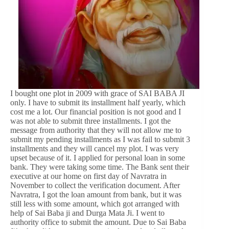
I bought one plot in 2009 with grace of SAI BABA JI
only. I have to submit its installment half yearly, which
cost me a lot. Our financial position is not good and I
was not able to submit three installments. I got the
message from authority that they will not allow me to
submit my pending installments as I was fail to submit 3
installments and they will cancel my plot. I was very
upset because of it. I applied for personal loan in some
bank. They were taking some time. The Bank sent their
executive at our home on first day of Navratra in
November to collect the verification document. After
Navratra, I got the loan amount from bank, but it was
still less with some amount, which got arranged with
help of Sai Baba ji and Durga Mata Ji. I went to
authority office to submit the amount. Due to Sai Baba