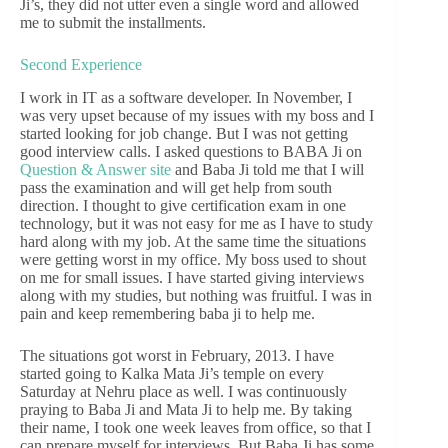
Ji’s, they did not utter even a single word and allowed
me to submit the installments.
Second Experience
I work in IT as a software developer. In November, I
was very upset because of my issues with my boss and I
started looking for job change. But I was not getting
good interview calls. I asked questions to BABA Ji on
Question & Answer site
and Baba Ji told me that I will
pass the examination and will get help from south
direction. I thought to give certification exam in one
technology, but it was not easy for me as I have to study
hard along with my job. At the same time the situations
were getting worst in my office. My boss used to shout
on me for small issues. I have started giving interviews
along with my studies, but nothing was fruitful. I was in
pain and keep remembering baba ji to help me.
The situations got worst in February, 2013. I have
started going to Kalka Mata Ji’s temple on every
Saturday at Nehru place as well. I was continuously
praying to Baba Ji and Mata Ji to help me. By taking
their name, I took one week leaves from office, so that I
can prepare myself for interviews. But Baba Ji has some