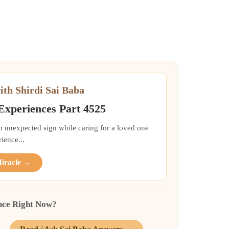
ith Shirdi Sai Baba
 Experiences Part 4525
an unexpected sign while caring for a loved one
ience...
Miracle →
nce Right Now?