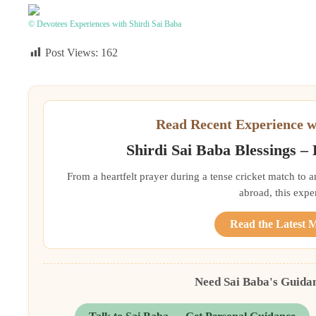
© Devotees Experiences with Shirdi Sai Baba
Post Views:
162
Read Recent Experience w
Shirdi Sai Baba Blessings –
From a heartfelt prayer during a tense cricket match to 
abroad, this exper
Read the Latest 
Need Sai Baba's Guida