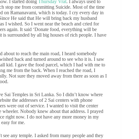
ow. I started doing
Thursday Vrat
. I always used to
ch stop me from committing Suicide. Most of the time
led on Ramanavami, which is today. I cry every day in
. Since He said that He will bring back my husband
as I wished. So I went near the beach and cried for
rs again. It said ‘Donate food, everything will be
it is surrounded by all big houses of rich people. I have
d about to reach the main road, I heard somebody
ished back and turned around to see who it is. I saw
 kid. I gave the food parcel, which I had with me to
sing me from the back. When I reached the road, I
ally. Not sure they moved away from there as soon as I
food.
ave Sai Temples in Sri Lanka. So I didn’t know where
ebsite the addresses of 2 Sai centers with phone
rs were out of service. I wanted to visit the center
e wheeler. Nobody knew about that address. I prayed
ace right now. I do not have any more money in my
 easy for me.
n’t see any temple. I asked from many people and they