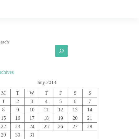
earch
rchives
July 2013
M
T
W
T
F
S
S
1
2
3
4
5
6
7
8
9
10
11
12
13
14
15
16
17
18
19
20
21
22
23
24
25
26
27
28
29
30
31