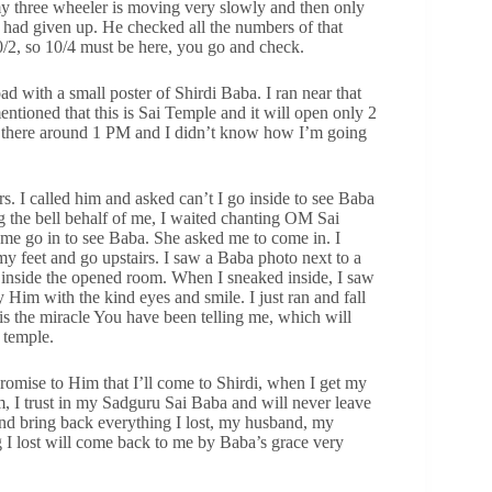
t my three wheeler is moving very slowly and then only
r I had given up. He checked all the numbers of that
10/2, so 10/4 must be here, you go and check.
ad with a small poster of Shirdi Baba. I ran near that
entioned that this is Sai Temple and it will open only 2
t there around 1 PM and I didn’t know how I’m going
s. I called him and asked can’t I go inside to see Baba
ng the bell behalf of me, I waited chanting OM Sai
me go in to see Baba. She asked me to come in. I
my feet and go upstairs. I saw a Baba photo next to a
g inside the opened room. When I sneaked inside, I saw
Him with the kind eyes and smile. I just ran and fall
is the miracle You have been telling me, which will
 temple.
promise to Him that I’ll come to Shirdi, when I get my
m, I trust in my Sadguru Sai Baba and will never leave
and bring back everything I lost, my husband, my
 I lost will come back to me by Baba’s grace very