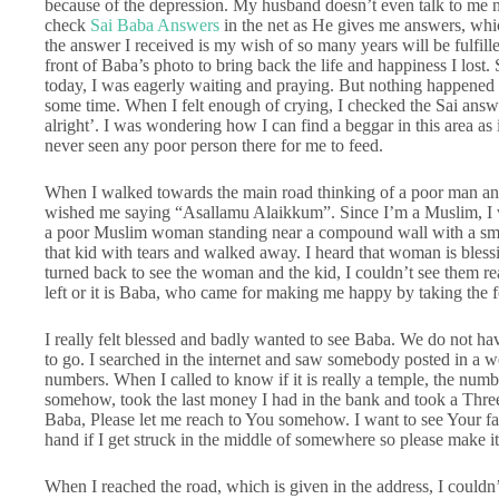
because of the depression. My husband doesn’t even talk to me n
check
Sai Baba Answers
in the net as He gives me answers, whi
the answer I received is my wish of so many years will be fulfil
front of Baba’s photo to bring back the life and happiness I lost
today, I was eagerly waiting and praying. But nothing happened 
some time. When I felt enough of crying, I checked the Sai answe
alright’. I was wondering how I can find a beggar in this area as 
never seen any poor person there for me to feed.
When I walked towards the main road thinking of a poor man an
wished me saying “Asallamu Alaikkum”. Since I’m a Muslim, I w
a poor Muslim woman standing near a compound wall with a small
that kid with tears and walked away. I heard that woman is bles
turned back to see the woman and the kid, I couldn’t see them re
left or it is Baba, who came for making me happy by taking the 
I really felt blessed and badly wanted to see Baba. We do not h
to go. I searched in the internet and saw somebody posted in a w
numbers. When I called to know if it is really a temple, the numbe
somehow, took the last money I had in the bank and took a Thre
Baba, Please let me reach to You somehow. I want to see Your f
hand if I get struck in the middle of somewhere so please make it
When I reached the road, which is given in the address, I could