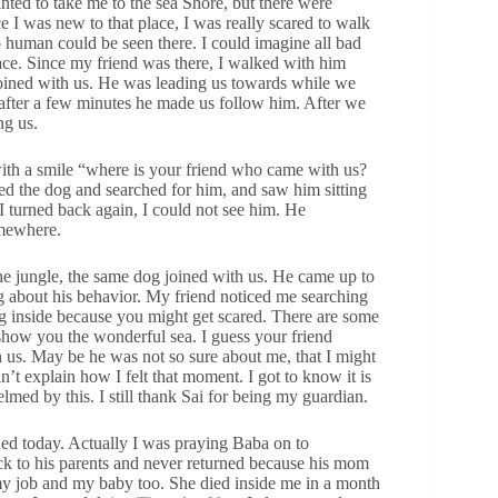
ted to take me to the sea Shore, but there were
I was new to that place, I was really scared to walk
o human could be seen there. I could imagine all bad
ce. Since my friend was there, I walked with him
oined with us. He was leading us towards while we
 after a few minutes he made us follow him. After we
ng us.
with a smile “where is your friend who came with us?
d the dog and searched for him, and saw him sitting
I turned back again, I could not see him. He
omewhere.
the jungle, the same dog joined with us. He came up to
g about his behavior. My friend noticed me searching
ing inside because you might get scared. There are some
o show you the wonderful sea. I guess your friend
h us. May be he was not so sure about me, that I might
n’t explain how I felt that moment. I got to know it is
med by this. I still thank Sai for being my guardian.
ed today. Actually I was praying Baba on to
ack to his parents and never returned because his mom
t my job and my baby too. She died inside me in a month