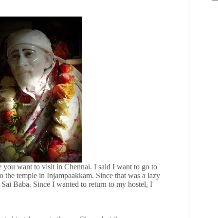
ou want to visit in Chennai. I said I want to go to
o the temple in Injampaakkam. Since that was a lazy
Sai Baba. Since I wanted to return to my hostel, I