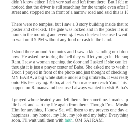
didn’t know either. I felt very sad and left from there. But I fel
noticed that the driver is still searching for the temple even afte
street and stopped me in front of a narrow road and said this is 
There were no temples, but I saw a 3 story building inside that ro
poster and checked. The gate was locked and in the poster it is m
hours in the morning and evening. I was clueless because I wen
to wait until 5 PM without any food or cash in the hand.
I stood there around 5 minutes and I saw a kid standing next door
now. He asked me to ring the bell they will let you go in. He ra
Ram. I saw a woman opening the door and I asked if she can let 
thought it is just a prayer center of Baba. She asked me to wash 
Door. I prayed in front of the photo and just thought of checkin
MY BABA, a big white statue under a big umbrella. It was really 
onto His feet crying. Baba, at last You made me reach You. This 
happen on Ramanavami because I always wanted to visit Baba’s
I prayed whole heatedly and left there after sometime. I made a 
life back and start my life again from there. Though I’m a Musli
Him for anything. I know Sai will listen to my prayers one day 
happiness , my honor , my life , my job and my baby. Everything
soon. I’ll wait until then with
faith
. OM SAI RAM.