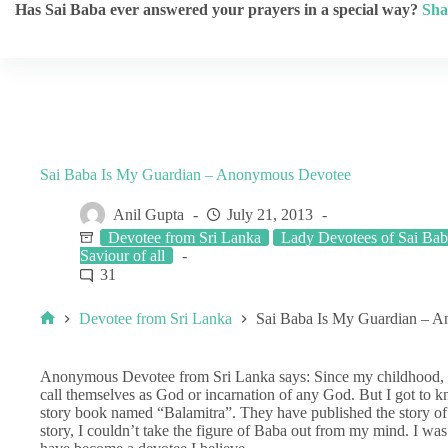
Has Sai Baba ever answered your prayers in a special way?
Sha
Sai Baba Is My Guardian – Anonymous Devotee
Anil Gupta
July 21, 2013
Devotee from Sri Lanka
Lady Devotees of Sai Ba
Saviour of all
31
Devotee from Sri Lanka
Sai Baba Is My Guardian – 
Anonymous Devotee from Sri Lanka says: Since my childhood, I
call themselves as God or incarnation of any God. But I got to 
story book named “Balamitra”. They have published the story of S
story, I couldn’t take the figure of Baba out from my mind. I was