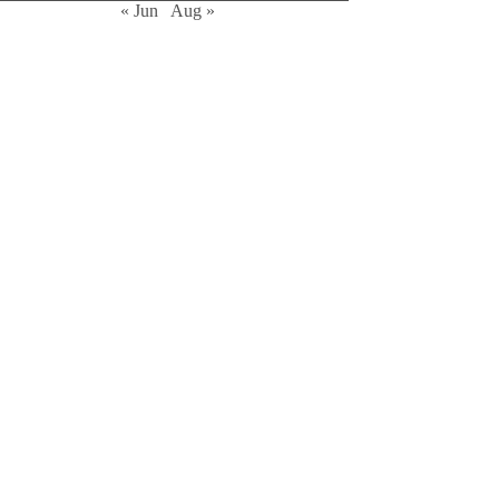
« Jun
Aug »