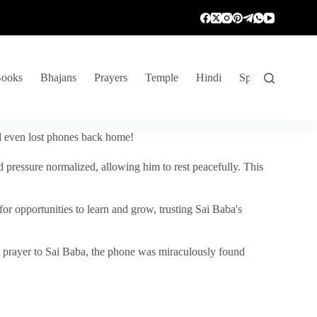
ooks
Bhajans
Prayers
Temple
Hindi
Spiritual Venture
nd even lost phones back home!
 pressure normalized, allowing him to rest peacefully. This
r opportunities to learn and grow, trusting Sai Baba's
vent prayer to Sai Baba, the phone was miraculously found