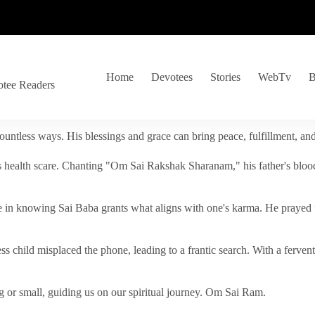
Home
Devotees
Stories
WebTv
B
otee Readers
ountless ways. His blessings and grace can bring peace, fulfillment, a
s health scare. Chanting "Om Sai Rakshak Sharanam," his father's blood
e in knowing Sai Baba grants what aligns with one's karma. He prayed fo
tless child misplaced the phone, leading to a frantic search. With a fer
 or small, guiding us on our spiritual journey. Om Sai Ram.