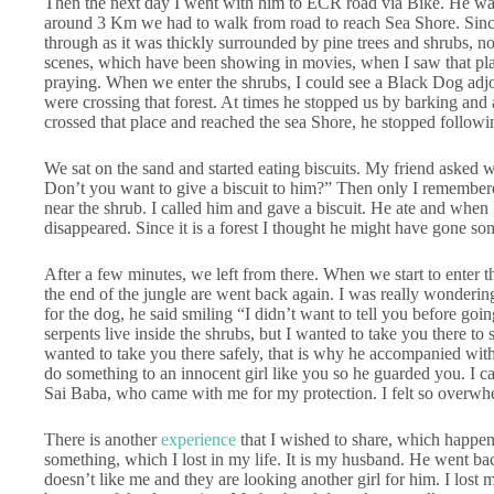
Then the next day I went with him to ECR road via Bike. He wan
around 3 Km we had to walk from road to reach Sea Shore. Since 
through as it was thickly surrounded by pine trees and shrubs, n
scenes, which have been showing in movies, when I saw that pla
praying. When we enter the shrubs, I could see a Black Dog adj
were crossing that forest. At times he stopped us by barking and
crossed that place and reached the sea Shore, he stopped followi
We sat on the sand and started eating biscuits. My friend asked 
Don’t you want to give a biscuit to him?” Then only I remembere
near the shrub. I called him and gave a biscuit. He ate and when 
disappeared. Since it is a forest I thought he might have gone s
After a few minutes, we left from there. When we start to enter 
the end of the jungle are went back again. I was really wonderin
for the dog, he said smiling “I didn’t want to tell you before go
serpents live inside the shrubs, but I wanted to take you there t
wanted to take you there safely, that is why he accompanied wit
do something to an innocent girl like you so he guarded you. I ca
Sai Baba, who came with me for my protection. I felt so overwhel
There is another
experience
that I wished to share, which happen
something, which I lost in my life. It is my husband. He went b
doesn’t like me and they are looking another girl for him. I los