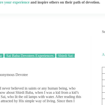
re your experience
and inspire others on their path of devotion.
S
A
ba
Sai Baba Devotees Experiences
Shirdi Sai -
Anonymous Devotee
 never believed in saints or any human being, who
know about Shirdi Baba, when I was a kid from a kid’s
ai, who lit the oil lamps with water. After reading this
 attracted by His simple way of living. Since then I