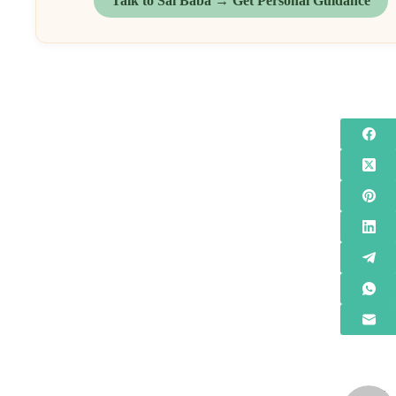
Talk to Sai Baba → Get Personal Guidance