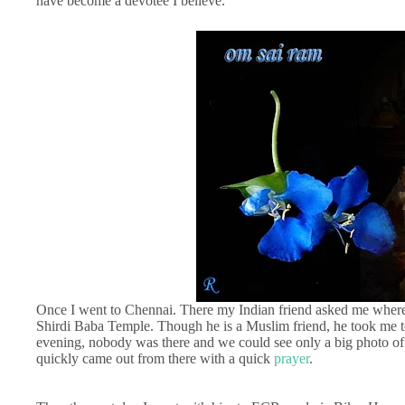
have become a devotee I believe.
Once I went to Chennai. There my Indian friend asked me where y
Shirdi Baba Temple. Though he is a Muslim friend, he took me t
evening, nobody was there and we could see only a big photo of 
quickly came out from there with a quick
prayer
.