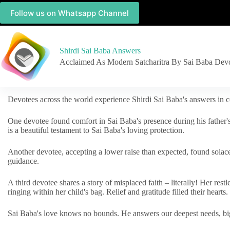
Follow us on Whatsapp Channel
Shirdi Sai Baba Answers
Acclaimed As Modern Satcharitra By Sai Baba Dev
Devotees across the world experience Shirdi Sai Baba's answers in c
One devotee found comfort in Sai Baba's presence during his father'
is a beautiful testament to Sai Baba's loving protection.
Another devotee, accepting a lower raise than expected, found solac
guidance.
A third devotee shares a story of misplaced faith – literally! Her res
ringing within her child's bag. Relief and gratitude filled their hearts.
Sai Baba's love knows no bounds. He answers our deepest needs, big