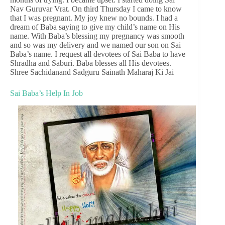
Nav Guruvar Vrat. On third Thursday I came to know
that I was pregnant. My joy knew no bounds. I had a
dream of Baba saying to give my child’s name on His
name. With Baba’s blessing my pregnancy was smooth
and so was my delivery and we named our son on Sai
Baba’s name. I request all devotees of Sai Baba to have
Shradha and Saburi. Baba blesses all His devotees.
Shree Sachidanand Sadguru Sainath Maharaj Ki Jai
Sai Baba’s Help In Job