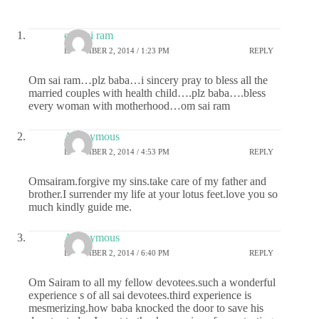
om sai ram
DECEMBER 2, 2014 / 1:23 PM
REPLY
Om sai ram…plz baba…i sincery pray to bless all the
married couples with health child….plz baba….bless
every woman with motherhood…om sai ram
Anonymous
DECEMBER 2, 2014 / 4:53 PM
REPLY
Omsairam.forgive my sins.take care of my father and
brother.I surrender my life at your lotus feet.love you so
much kindly guide me.
Anonymous
DECEMBER 2, 2014 / 6:40 PM
REPLY
Om Sairam to all my fellow devotees.such a wonderful
experience s of all sai devotees.third experience is
mesmerizing.how baba knocked the door to save his