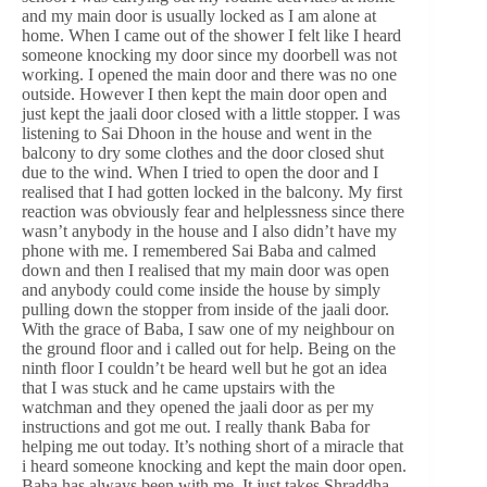
and my main door is usually locked as I am alone at
home. When I came out of the shower I felt like I heard
someone knocking my door since my doorbell was not
working. I opened the main door and there was no one
outside. However I then kept the main door open and
just kept the jaali door closed with a little stopper. I was
listening to Sai Dhoon in the house and went in the
balcony to dry some clothes and the door closed shut
due to the wind. When I tried to open the door and I
realised that I had gotten locked in the balcony. My first
reaction was obviously fear and helplessness since there
wasn’t anybody in the house and I also didn’t have my
phone with me. I remembered Sai Baba and calmed
down and then I realised that my main door was open
and anybody could come inside the house by simply
pulling down the stopper from inside of the jaali door.
With the grace of Baba, I saw one of my neighbour on
the ground floor and i called out for help. Being on the
ninth floor I couldn’t be heard well but he got an idea
that I was stuck and he came upstairs with the
watchman and they opened the jaali door as per my
instructions and got me out. I really thank Baba for
helping me out today. It’s nothing short of a miracle that
i heard someone knocking and kept the main door open.
Baba has always been with me. It just takes Shraddha