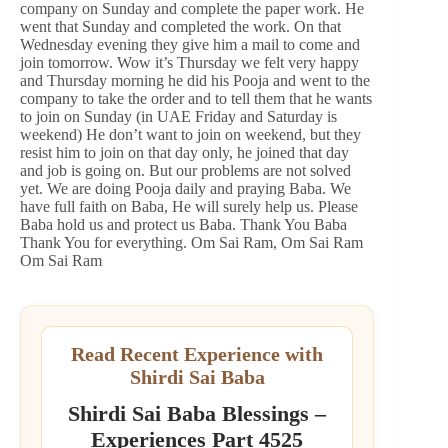
company on Sunday and complete the paper work. He
went that Sunday and completed the work. On that
Wednesday evening they give him a mail to come and
join tomorrow. Wow it’s Thursday we felt very happy
and Thursday morning he did his Pooja and went to the
company to take the order and to tell them that he wants
to join on Sunday (in UAE Friday and Saturday is
weekend) He don’t want to join on weekend, but they
resist him to join on that day only, he joined that day
and job is going on. But our problems are not solved
yet. We are doing Pooja daily and praying Baba. We
have full faith on Baba, He will surely help us. Please
Baba hold us and protect us Baba. Thank You Baba
Thank You for everything. Om Sai Ram, Om Sai Ram
Om Sai Ram
Read Recent Experience with
Shirdi Sai Baba
Shirdi Sai Baba Blessings –
Experiences Part 4525