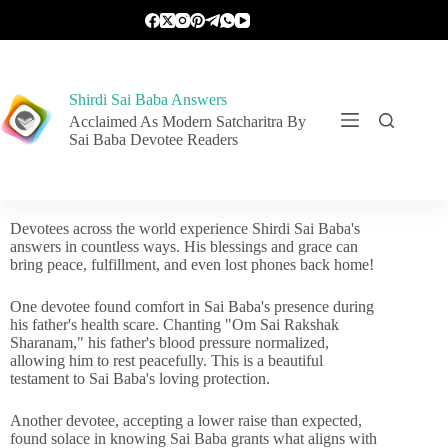
Shirdi Sai Baba Answers
Acclaimed As Modern Satcharitra By
Sai Baba Devotee Readers
Devotees across the world experience Shirdi Sai Baba's
answers in countless ways. His blessings and grace can
bring peace, fulfillment, and even lost phones back home!
One devotee found comfort in Sai Baba's presence during
his father's health scare. Chanting "Om Sai Rakshak
Sharanam," his father's blood pressure normalized,
allowing him to rest peacefully. This is a beautiful
testament to Sai Baba's loving protection.
Another devotee, accepting a lower raise than expected,
found solace in knowing Sai Baba grants what aligns with