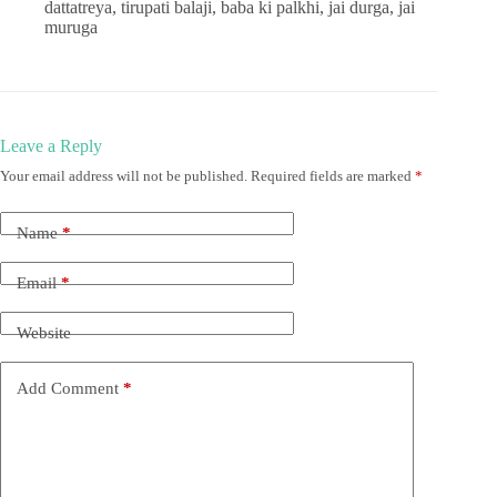
dattatreya, tirupati balaji, baba ki palkhi, jai durga, jai
muruga
Leave a Reply
Your email address will not be published.
Required fields are marked
*
Name
*
Email
*
Website
Add Comment
*