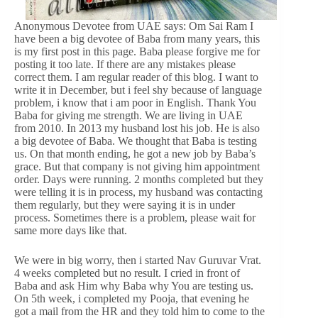
Anonymous Devotee from UAE says: Om Sai Ram I
have been a big devotee of Baba from many years, this
is my first post in this page. Baba please forgive me for
posting it too late. If there are any mistakes please
correct them. I am regular reader of this blog. I want to
write it in December, but i feel shy because of language
problem, i know that i am poor in English. Thank You
Baba for giving me strength. We are living in UAE
from 2010. In 2013 my husband lost his job. He is also
a big devotee of Baba. We thought that Baba is testing
us. On that month ending, he got a new job by Baba’s
grace. But that company is not giving him appointment
order. Days were running. 2 months completed but they
were telling it is in process, my husband was contacting
them regularly, but they were saying it is in under
process. Sometimes there is a problem, please wait for
same more days like that.
We were in big worry, then i started Nav Guruvar Vrat.
4 weeks completed but no result. I cried in front of
Baba and ask Him why Baba why You are testing us.
On 5th week, i completed my Pooja, that evening he
got a mail from the HR and they told him to come to the