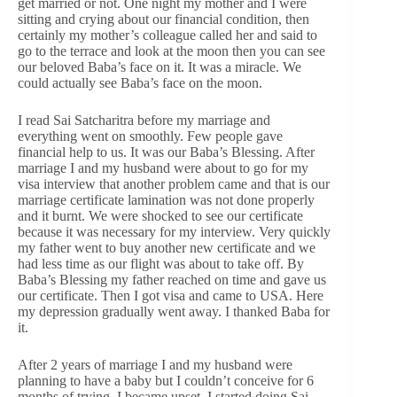
get married or not. One night my mother and I were
sitting and crying about our financial condition, then
certainly my mother’s colleague called her and said to
go to the terrace and look at the moon then you can see
our beloved Baba’s face on it. It was a miracle. We
could actually see Baba’s face on the moon.
I read Sai Satcharitra before my marriage and
everything went on smoothly. Few people gave
financial help to us. It was our Baba’s Blessing. After
marriage I and my husband were about to go for my
visa interview that another problem came and that is our
marriage certificate lamination was not done properly
and it burnt. We were shocked to see our certificate
because it was necessary for my interview. Very quickly
my father went to buy another new certificate and we
had less time as our flight was about to take off. By
Baba’s Blessing my father reached on time and gave us
our certificate. Then I got visa and came to USA. Here
my depression gradually went away. I thanked Baba for
it.
After 2 years of marriage I and my husband were
planning to have a baby but I couldn’t conceive for 6
months of trying. I became upset. I started doing Sai