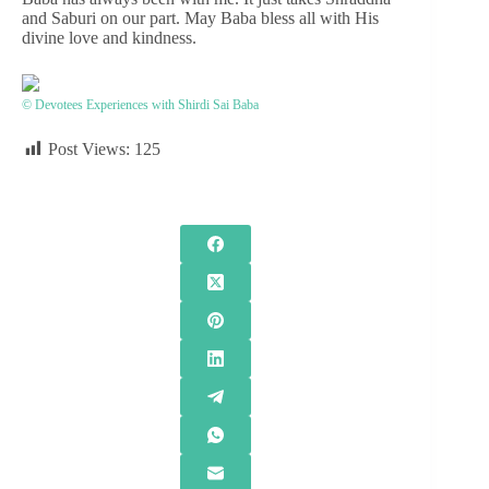
and Saburi on our part. May Baba bless all with His
divine love and kindness.
© Devotees Experiences with Shirdi Sai Baba
Post Views:
125