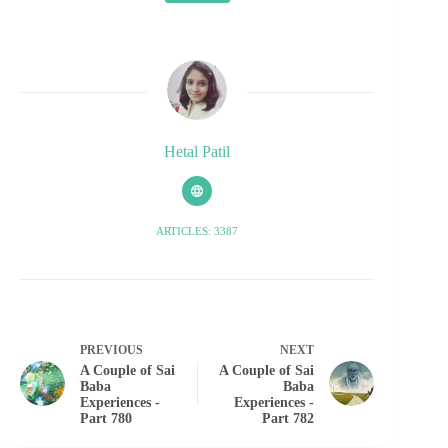
Hetal Patil
ARTICLES: 3387
PREVIOUS
NEXT
A Couple of Sai
A Couple of Sai
Baba
Baba
Experiences -
Experiences -
Part 780
Part 782