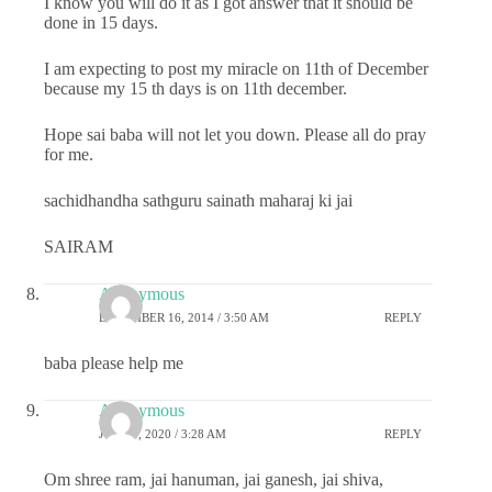
I know you will do it as I got answer that it should be
done in 15 days.
I am expecting to post my miracle on 11th of December
because my 15 th days is on 11th december.
Hope sai baba will not let you down. Please all do pray
for me.
sachidhandha sathguru sainath maharaj ki jai
SAIRAM
Anonymous
DECEMBER 16, 2014 / 3:50 AM
REPLY
baba please help me
Anonymous
JUNE 6, 2020 / 3:28 AM
REPLY
Om shree ram, jai hanuman, jai ganesh, jai shiva,