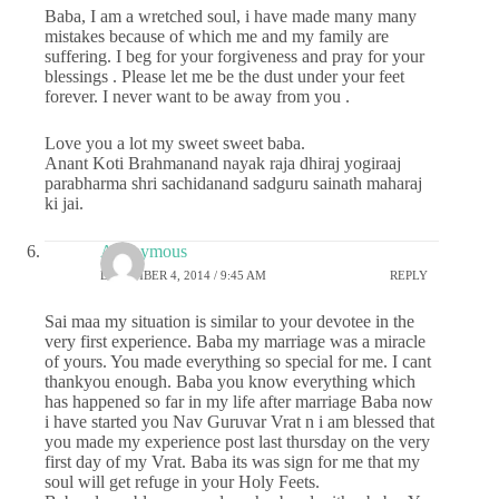
Baba, I am a wretched soul, i have made many many
mistakes because of which me and my family are
suffering. I beg for your forgiveness and pray for your
blessings . Please let me be the dust under your feet
forever. I never want to be away from you .
Love you a lot my sweet sweet baba.
Anant Koti Brahmanand nayak raja dhiraj yogiraaj
parabharma shri sachidanand sadguru sainath maharaj
ki jai.
Anonymous
DECEMBER 4, 2014 / 9:45 AM
REPLY
Sai maa my situation is similar to your devotee in the
very first experience. Baba my marriage was a miracle
of yours. You made everything so special for me. I cant
thankyou enough. Baba you know everything which
has happened so far in my life after marriage Baba now
i have started you Nav Guruvar Vrat n i am blessed that
you made my experience post last thursday on the very
first day of my Vrat. Baba its was sign for me that my
soul will get refuge in your Holy Feets.