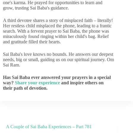
one's karma. He prayed for opportunities to learn and
grow, trusting Sai Baba's guidance.
A third devotee shares a story of misplaced faith – literally!
Her restless child misplaced the phone, leading to a frantic
search. With a fervent prayer to Sai Baba, the phone was
miraculously found ringing within her child's bag. Relief
and gratitude filled their hearts.
Sai Baba's love knows no bounds. He answers our deepest
needs, big or small, guiding us on our spiritual journey. Om
Sai Ram.
Has Sai Baba ever answered your prayers in a special
way?
Share your experience
and inspire others on
their path of devotion.
A Couple of Sai Baba Experiences – Part 781