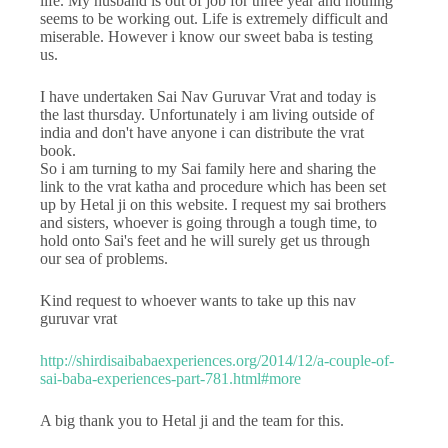
life. My husband is out of job for three year and nothing
seems to be working out. Life is extremely difficult and
miserable. However i know our sweet baba is testing
us.
I have undertaken Sai Nav Guruvar Vrat and today is
the last thursday. Unfortunately i am living outside of
india and don't have anyone i can distribute the vrat
book.
So i am turning to my Sai family here and sharing the
link to the vrat katha and procedure which has been set
up by Hetal ji on this website. I request my sai brothers
and sisters, whoever is going through a tough time, to
hold onto Sai's feet and he will surely get us through
our sea of problems.
Kind request to whoever wants to take up this nav
guruvar vrat
http://shirdisaibabaexperiences.org/2014/12/a-couple-of-
sai-baba-experiences-part-781.html#more
A big thank you to Hetal ji and the team for this.