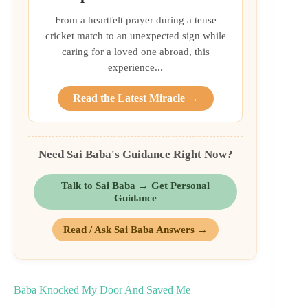
From a heartfelt prayer during a tense
cricket match to an unexpected sign while
caring for a loved one abroad, this
experience...
Read the Latest Miracle →
Need Sai Baba's Guidance Right Now?
Talk to Sai Baba → Get Personal
Guidance
Read / Ask Sai Baba Answers →
Baba Knocked My Door And Saved Me