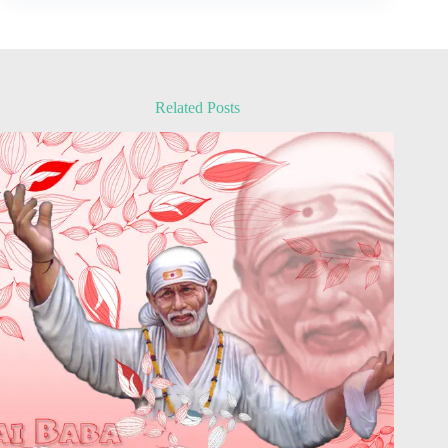
Related Posts