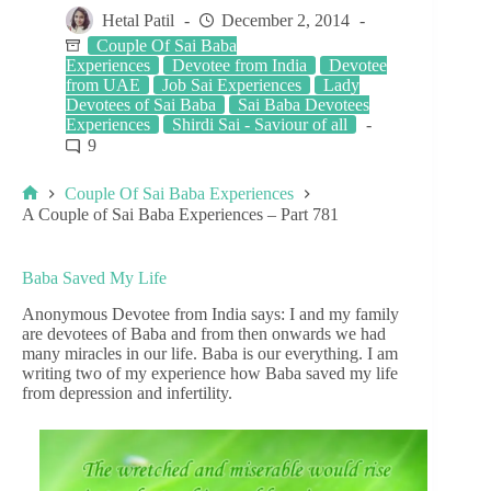
Hetal Patil
December 2, 2014
Couple Of Sai Baba
Experiences
Devotee from India
Devotee
from UAE
Job Sai Experiences
Lady
Devotees of Sai Baba
Sai Baba Devotees
Experiences
Shirdi Sai - Saviour of all
9
Couple Of Sai Baba Experiences
A Couple of Sai Baba Experiences – Part 781
Baba Saved My Life
Anonymous Devotee from India says: I and my family
are devotees of Baba and from then onwards we had
many miracles in our life. Baba is our everything. I am
writing two of my experience how Baba saved my life
from depression and infertility.