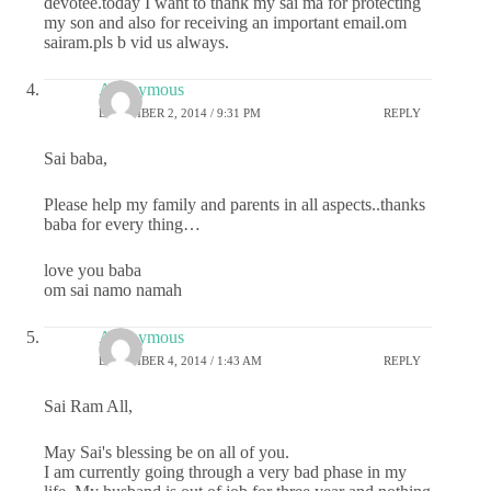
devotee.today I want to thank my sai ma for protecting
my son and also for receiving an important email.om
sairam.pls b vid us always.
Anonymous
DECEMBER 2, 2014 / 9:31 PM
REPLY
Sai baba,
Please help my family and parents in all aspects..thanks
baba for every thing…
love you baba
om sai namo namah
Anonymous
DECEMBER 4, 2014 / 1:43 AM
REPLY
Sai Ram All,
May Sai's blessing be on all of you.
I am currently going through a very bad phase in my