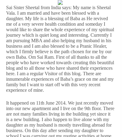
Sai Sister Sheetal from India says: My name is Sheetal
Vala. I am married and have been blessed with a
daughter. My life is a blessing of Baba as He revived
me of a very severe health condition and someday I
would like to share the whole experience of my spiritual
journey which is quiet long and interesting. Currently I
am pursuing MBA and also helping my husband in his
business and I am also blessed to be a Pranic Healer,
which I firmly believe is the path chosen for me by our
own Baba. Om Sai Ram. First of all thanks to all the
people who have worked towards creating this beautiful
blog and to all those who have shared their experiences
here. I am a regular Visitor of this blog. There are
innumerable experiences of Baba’s grace on me and my
family but I want to start off with this very recent
experience of mine.
It happened on 11th June 2014. We just recently moved
into our new apartment and I live on the 9th floor. There
are not many families living in the building yet since it
is a new building. I also happen to live alone with my
daughter as my husband is mostly travelling abroad for
business. On this day after sending my daughter to
school I was carrying out my routine activities at home