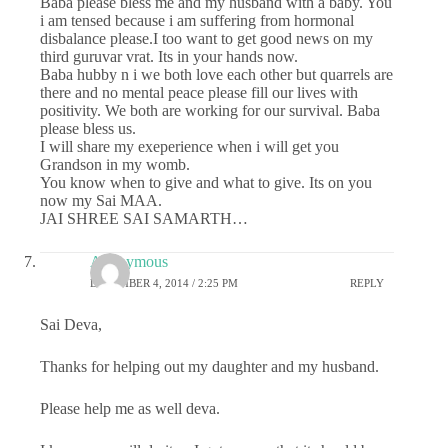
Baba please bless me and my husband with a baby. You
i am tensed because i am suffering from hormonal
disbalance please.I too want to get good news on my
third guruvar vrat. Its in your hands now.
Baba hubby n i we both love each other but quarrels are
there and no mental peace please fill our lives with
positivity. We both are working for our survival. Baba
please bless us.
I will share my exeperience when i will get you
Grandson in my womb.
You know when to give and what to give. Its on you
now my Sai MAA.
JAI SHREE SAI SAMARTH…
Anonymous
DECEMBER 4, 2014 / 2:25 PM
REPLY
Sai Deva,
Thanks for helping out my daughter and my husband.
Please help me as well deva.