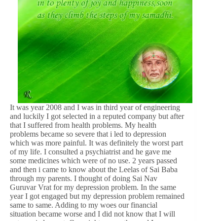
It was year 2008 and I was in third year of engineering
and luckily I got selected in a reputed company but after
that I suffered from health problems. My health
problems became so severe that i led to depression
which was more painful. It was definitely the worst part
of my life. I consulted a psychiatrist and he gave me
some medicines which were of no use. 2 years passed
and then i came to know about the Leelas of Sai Baba
through my parents. I thought of doing Sai Nav
Guruvar Vrat for my depression problem. In the same
year I got engaged but my depression problem remained
same to same. Adding to my woes our financial
situation became worse and I did not know that I will