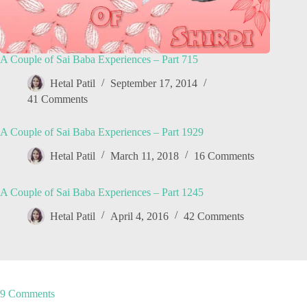
A Couple of Sai Baba Experiences – Part 715
Hetal Patil
September 17, 2014
41 Comments
A Couple of Sai Baba Experiences – Part 1929
Hetal Patil
March 11, 2018
16 Comments
A Couple of Sai Baba Experiences – Part 1245
Hetal Patil
April 4, 2016
42 Comments
9 Comments