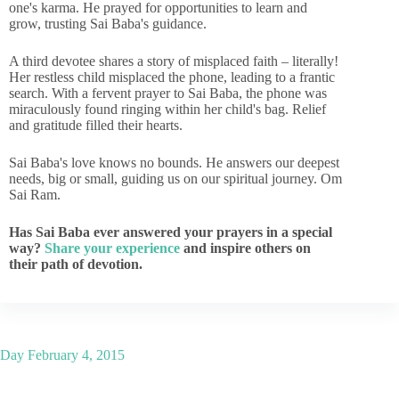
one's karma. He prayed for opportunities to learn and
grow, trusting Sai Baba's guidance.
A third devotee shares a story of misplaced faith – literally!
Her restless child misplaced the phone, leading to a frantic
search. With a fervent prayer to Sai Baba, the phone was
miraculously found ringing within her child's bag. Relief
and gratitude filled their hearts.
Sai Baba's love knows no bounds. He answers our deepest
needs, big or small, guiding us on our spiritual journey. Om
Sai Ram.
Has Sai Baba ever answered your prayers in a special
way?
Share your experience
and inspire others on
their path of devotion.
Day
February 4, 2015