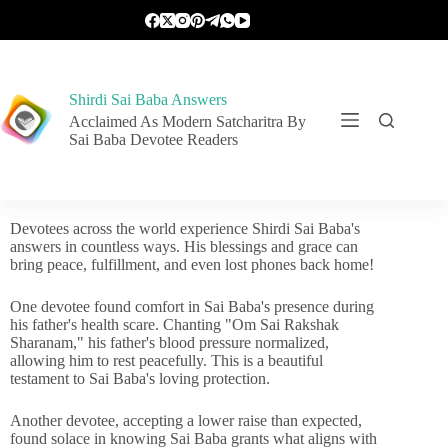
Shirdi Sai Baba Answers
Acclaimed As Modern Satcharitra By
Sai Baba Devotee Readers
Devotees across the world experience Shirdi Sai Baba's
answers in countless ways. His blessings and grace can
bring peace, fulfillment, and even lost phones back home!
One devotee found comfort in Sai Baba's presence during
his father's health scare. Chanting "Om Sai Rakshak
Sharanam," his father's blood pressure normalized,
allowing him to rest peacefully. This is a beautiful
testament to Sai Baba's loving protection.
Another devotee, accepting a lower raise than expected,
found solace in knowing Sai Baba grants what aligns with