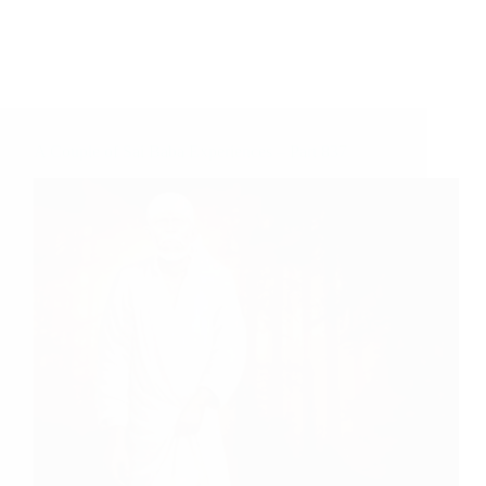
A Couple of Sai Baba Experiences – Part 837