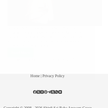
Sai Ram Never Forgets Them Who Pray Him
Genuinely Anonymous Devotee from India says: Hi
Hetal ji, First of all thank you very much for your
service, you are very great human being as God
himself has chosen you for…
Read More
Hetal Patil
February 4, 2015
51
Home
| Privacy Policy
Copyright © 2008 - 2026 Shirdi Sai Baba Answers Grace