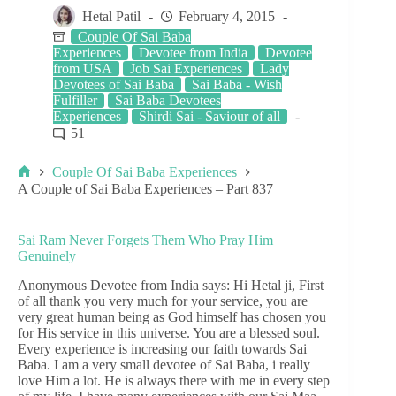
Hetal Patil
February 4, 2015
Couple Of Sai Baba
Experiences
Devotee from India
Devotee
from USA
Job Sai Experiences
Lady
Devotees of Sai Baba
Sai Baba - Wish
Fulfiller
Sai Baba Devotees
Experiences
Shirdi Sai - Saviour of all
51
Couple Of Sai Baba Experiences
A Couple of Sai Baba Experiences – Part 837
Sai Ram Never Forgets Them Who Pray Him
Genuinely
Anonymous Devotee from India says: Hi Hetal ji, First
of all thank you very much for your service, you are
very great human being as God himself has chosen you
for His service in this universe. You are a blessed soul.
Every experience is increasing our faith towards Sai
Baba. I am a very small devotee of Sai Baba, i really
love Him a lot. He is always there with me in every step