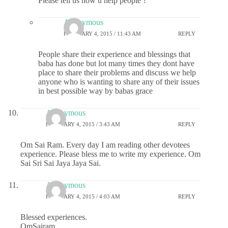
Please tell us how u help people ?
Anonymous
FEBRUARY 4, 2015 / 11:43 AM
REPLY
People share their experience and blessings that
baba has done but lot many times they dont have
place to share their problems and discuss we help
anyone who is wanting to share any of their issues
in best possible way by babas grace
Anonymous
FEBRUARY 4, 2015 / 3:43 AM
REPLY
Om Sai Ram. Every day I am reading other devotees
experience. Please bless me to write my experience. Om
Sai Sri Sai Jaya Jaya Sai.
Anonymous
FEBRUARY 4, 2015 / 4:03 AM
REPLY
Blessed experiences.
OmSairam