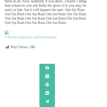
there at all. Now suddenly it was there. I learnt 1 thing
that whatever you ask Baba He gives it to you may be
early or late, but it will happen for sure. Om Sai Ram
Om Sai Ram Om Sai Ram Om Sai Ram Om Sai Ram
Om Sai Ram Om Sai Ram Om Sai Ram Om Sai Ram
Om Sai Ram Om Sai Ram Om Sai Ram.
© Devotees Experiences with Shirdi Sai Baba
Post Views:
180