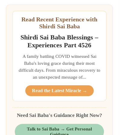
Read Recent Experience with
Shirdi Sai Baba
Shirdi Sai Baba Blessings –
Experiences Part 4526
A family battling COVID witnessed Sai
Baba's loving grace during their most
difficult days. From miraculous recovery to
an unexpected message of...
Read the Latest Miracle →
Need Sai Baba's Guidance Right Now?
Talk to Sai Baba → Get Personal
Guidance