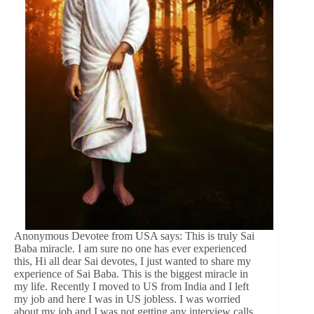
Anonymous Devotee from USA says: This is truly Sai
Baba miracle. I am sure no one has ever experienced
this, Hi all dear Sai devotes, I just wanted to share my
experience of Sai Baba. This is the biggest miracle in
my life. Recently I moved to US from India and I left
my job and here I was in US jobless. I was worried
about my job and I was not getting any interview calls