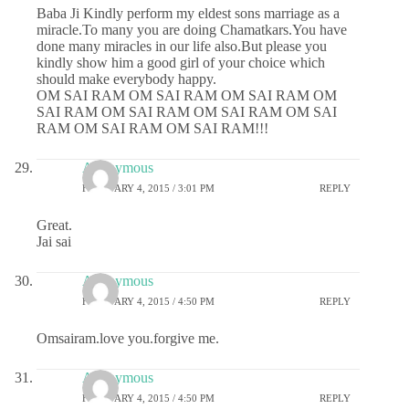
Baba Ji Kindly perform my eldest sons marriage as a
miracle.To many you are doing Chamatkars.You have
done many miracles in our life also.But please you
kindly show him a good girl of your choice which
should make everybody happy.
OM SAI RAM OM SAI RAM OM SAI RAM OM
SAI RAM OM SAI RAM OM SAI RAM OM SAI
RAM OM SAI RAM OM SAI RAM!!!
Anonymous
FEBRUARY 4, 2015 / 3:01 PM
REPLY
Great.
Jai sai
Anonymous
FEBRUARY 4, 2015 / 4:50 PM
REPLY
Omsairam.love you.forgive me.
Anonymous
FEBRUARY 4, 2015 / 4:50 PM
REPLY