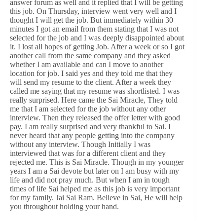
answer forum as well and it replied that I will be getting
this job. On Thursday, interview went very well and I
thought I will get the job. But immediately within 30
minutes I got an email from them stating that I was not
selected for the job and I was deeply disappointed about
it. I lost all hopes of getting Job. After a week or so I got
another call from the same company and they asked
whether I am available and can I move to another
location for job. I said yes and they told me that they
will send my resume to the client. After a week they
called me saying that my resume was shortlisted. I was
really surprised. Here came the Sai Miracle, They told
me that I am selected for the job without any other
interview. Then they released the offer letter with good
pay. I am really surprised and very thankful to Sai. I
never heard that any people getting into the company
without any interview. Though Initially I was
interviewed that was for a different client and they
rejected me. This is Sai Miracle. Though in my younger
years I am a Sai devote but later on I am busy with my
life and did not pray much. But when I am in tough
times of life Sai helped me as this job is very important
for my family. Jai Sai Ram. Believe in Sai, He will help
you throughout holding your hand.