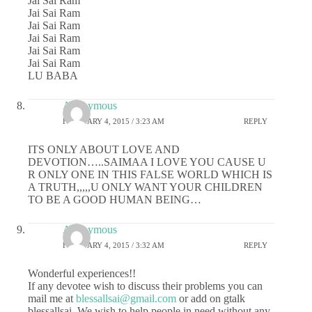
Jai Sai Ram
Jai Sai Ram
Jai Sai Ram
Jai Sai Ram
Jai Sai Ram
Jai Sai Ram
LU BABA
Anonymous
FEBRUARY 4, 2015 / 3:23 AM
REPLY
ITS ONLY ABOUT LOVE AND
DEVOTION…..SAIMAA I LOVE YOU CAUSE U
R ONLY ONE IN THIS FALSE WORLD WHICH IS
A TRUTH,,,,,U ONLY WANT YOUR CHILDREN
TO BE A GOOD HUMAN BEING…
Anonymous
FEBRUARY 4, 2015 / 3:32 AM
REPLY
Wonderful experiences!!
If any devotee wish to discuss their problems you can
mail me at
blessallsai@gmail.com
or add on gtalk
blessallsai. We wish to help people in need without any