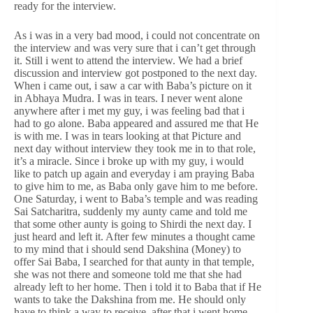
ready for the interview.
As i was in a very bad mood, i could not concentrate on
the interview and was very sure that i can’t get through
it. Still i went to attend the interview. We had a brief
discussion and interview got postponed to the next day.
When i came out, i saw a car with Baba’s picture on it
in Abhaya Mudra. I was in tears. I never went alone
anywhere after i met my guy, i was feeling bad that i
had to go alone. Baba appeared and assured me that He
is with me. I was in tears looking at that Picture and
next day without interview they took me in to that role,
it’s a miracle. Since i broke up with my guy, i would
like to patch up again and everyday i am praying Baba
to give him to me, as Baba only gave him to me before.
One Saturday, i went to Baba’s temple and was reading
Sai Satcharitra, suddenly my aunty came and told me
that some other aunty is going to Shirdi the next day. I
just heard and left it. After few minutes a thought came
to my mind that i should send Dakshina (Money) to
offer Sai Baba, I searched for that aunty in that temple,
she was not there and someone told me that she had
already left to her home. Then i told it to Baba that if He
wants to take the Dakshina from me. He should only
have to think a way to receive, after that i went home