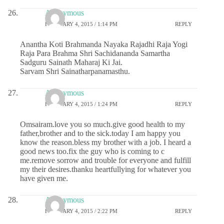
Anonymous
FEBRUARY 4, 2015 / 1:14 PM
REPLY
Anantha Koti Brahmanda Nayaka Rajadhi Raja Yogi
Raja Para Brahma Shri Sachidananda Samartha
Sadguru Sainath Maharaj Ki Jai.
Sarvam Shri Sainatharpanamasthu.
Anonymous
FEBRUARY 4, 2015 / 1:24 PM
REPLY
Omsairam.love you so much.give good health to my
father,brother and to the sick.today I am happy you
know the reason.bless my brother with a job. I heard a
good news too.fix the guy who is coming to c
me.remove sorrow and trouble for everyone and fulfill
my their desires.thanku heartfullying for whatever you
have given me.
Anonymous
FEBRUARY 4, 2015 / 2:22 PM
REPLY