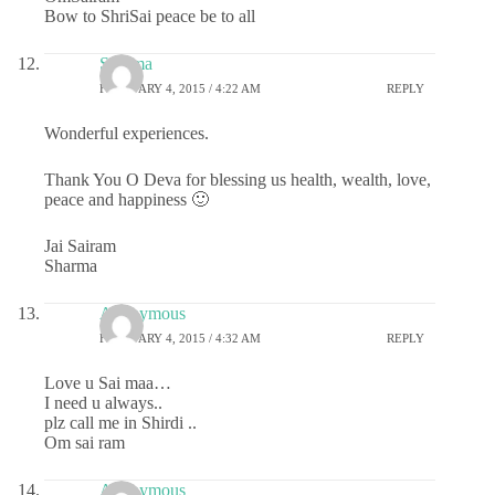
Bow to ShriSai peace be to all
Sharma
FEBRUARY 4, 2015 / 4:22 AM
REPLY
Wonderful experiences.
Thank You O Deva for blessing us health, wealth, love,
peace and happiness 🙂
Jai Sairam
Sharma
Anonymous
FEBRUARY 4, 2015 / 4:32 AM
REPLY
Love u Sai maa…
I need u always..
plz call me in Shirdi ..
Om sai ram
Anonymous