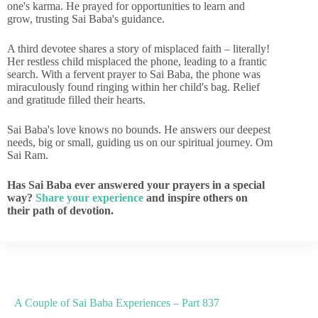
one's karma. He prayed for opportunities to learn and
grow, trusting Sai Baba's guidance.
A third devotee shares a story of misplaced faith – literally!
Her restless child misplaced the phone, leading to a frantic
search. With a fervent prayer to Sai Baba, the phone was
miraculously found ringing within her child's bag. Relief
and gratitude filled their hearts.
Sai Baba's love knows no bounds. He answers our deepest
needs, big or small, guiding us on our spiritual journey. Om
Sai Ram.
Has Sai Baba ever answered your prayers in a special
way?
Share your experience
and inspire others on
their path of devotion.
A Couple of Sai Baba Experiences – Part 837