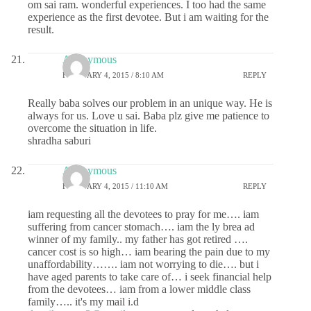
om sai ram. wonderful experiences. I too had the same
experience as the first devotee. But i am waiting for the
result.
Anonymous
FEBRUARY 4, 2015 / 8:10 AM
REPLY
Really baba solves our problem in an unique way. He is
always for us. Love u sai. Baba plz give me patience to
overcome the situation in life.
shradha saburi
Anonymous
FEBRUARY 4, 2015 / 11:10 AM
REPLY
iam requesting all the devotees to pray for me…. iam
suffering from cancer stomach…. iam the ly brea ad
winner of my family.. my father has got retired ….
cancer cost is so high… iam bearing the pain due to my
unaffordability……. iam not worrying to die…. but i
have aged parents to take care of… i seek financial help
from the devotees… iam from a lower middle class
family….. it's my mail i.d