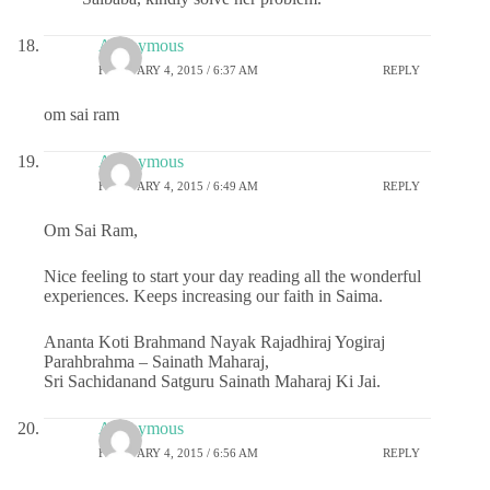
Anonymous
FEBRUARY 4, 2015 / 6:37 AM
REPLY
om sai ram
Anonymous
FEBRUARY 4, 2015 / 6:49 AM
REPLY
Om Sai Ram,
Nice feeling to start your day reading all the wonderful
experiences. Keeps increasing our faith in Saima.
Ananta Koti Brahmand Nayak Rajadhiraj Yogiraj
Parahbrahma – Sainath Maharaj,
Sri Sachidanand Satguru Sainath Maharaj Ki Jai.
Anonymous
FEBRUARY 4, 2015 / 6:56 AM
REPLY