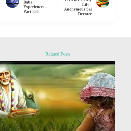
Baba
Life -
Experiences -
Anonymous Sai
Part 836
Devotee
Related Posts