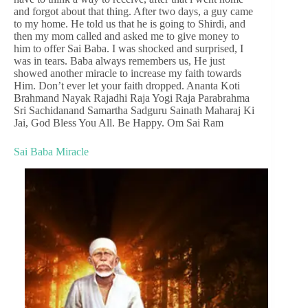
and forgot about that thing. After two days, a guy came
to my home. He told us that he is going to Shirdi, and
then my mom called and asked me to give money to
him to offer Sai Baba. I was shocked and surprised, I
was in tears. Baba always remembers us, He just
showed another miracle to increase my faith towards
Him. Don’t ever let your faith dropped. Ananta Koti
Brahmand Nayak Rajadhi Raja Yogi Raja Parabrahma
Sri Sachidanand Samartha Sadguru Sainath Maharaj Ki
Jai, God Bless You All. Be Happy. Om Sai Ram
Sai Baba Miracle