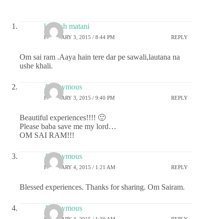
kashish matani
FEBRUARY 3, 2015 / 8:44 PM
REPLY
Om sai ram .Aaya hain tere dar pe sawali,lautana na
ushe khali.
Anonymous
FEBRUARY 3, 2015 / 9:40 PM
REPLY
Beautiful experiences!!!! 🙂
Please baba save me my lord…
OM SAI RAM!!!
Anonymous
FEBRUARY 4, 2015 / 1:21 AM
REPLY
Blessed experiences. Thanks for sharing. Om Sairam.
Anonymous
FEBRUARY 4, 2015 / 1:30 AM
REPLY