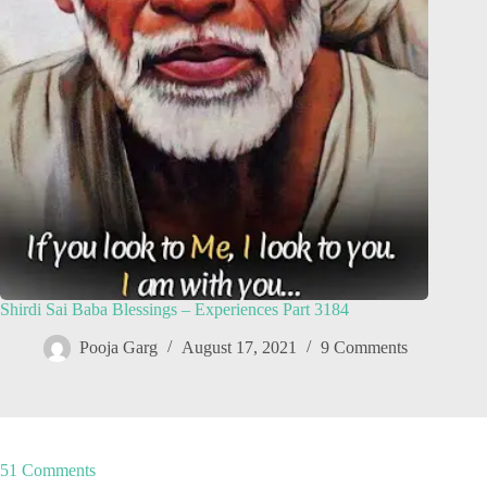
Shirdi Sai Baba Blessings – Experiences Part 3184
Pooja Garg
August 17, 2021
9 Comments
51 Comments