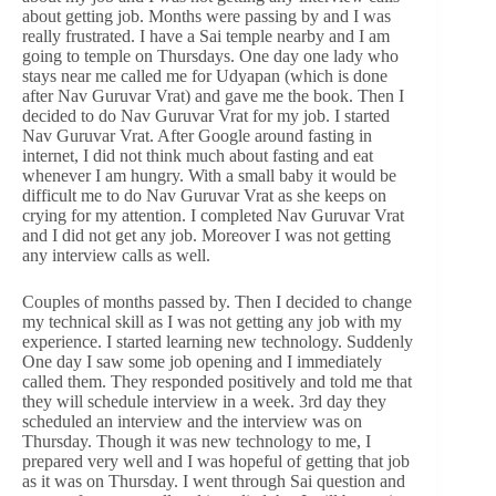
about getting job. Months were passing by and I was
really frustrated. I have a Sai temple nearby and I am
going to temple on Thursdays. One day one lady who
stays near me called me for Udyapan (which is done
after Nav Guruvar Vrat) and gave me the book. Then I
decided to do Nav Guruvar Vrat for my job. I started
Nav Guruvar Vrat. After Google around fasting in
internet, I did not think much about fasting and eat
whenever I am hungry. With a small baby it would be
difficult me to do Nav Guruvar Vrat as she keeps on
crying for my attention. I completed Nav Guruvar Vrat
and I did not get any job. Moreover I was not getting
any interview calls as well.
Couples of months passed by. Then I decided to change
my technical skill as I was not getting any job with my
experience. I started learning new technology. Suddenly
One day I saw some job opening and I immediately
called them. They responded positively and told me that
they will schedule interview in a week. 3rd day they
scheduled an interview and the interview was on
Thursday. Though it was new technology to me, I
prepared very well and I was hopeful of getting that job
as it was on Thursday. I went through Sai question and