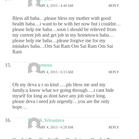
FEBRUARY 4, 2015 / 4:49 AM
REPLY
Bless all baba…please bless my mother with good
health baba…i want to be with her now but i couldnt…
please help me baba…soon i should be relieved from
my current job and get job in my hometown baba…
please help me baba…please forgive me for my
mistakes baba…Om Sai Ram Om Sai Ram Om Sai
Ram
Anonymous
FEBRUARY 4, 2015 / 6:15 AM
REPLY
Oh my deva u r so kind ….pls bless me and my
family.u know what we going through….i cant hide
myself for long as dont have any job since long.
please deva i need job urgently…you are the only
hope…
Dr.G.K.Srivastava
FEBRUARY 4, 2015 / 6:29 AM
REPLY