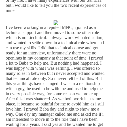
of my life. I have many experiences with our Sai Maa,
but i would like to tell you the two recent experiences of
mine.
I’ve been working in a reputed MNC, i joined as a
technical support and then moved to some other role
which is non-technical. I always work with dedication,
and wanted to settle down in a technical role where in i
can use my skills. I did that technical course and got
ready for an interview, unfortunately there were no
openings in my company at that point of time, i prayed
a lot to Baba to help me. But nothing had happened. I
was happy with what i was earning. I was offered so
many roles in between but i never accepted and wanted
that technical role only. So i never felt bad of this. But
this year things have changed. I was in a relationship
with a guy, he used to be with me and used to help me
in every possible way, for some reason we broke up.
After this i was shattered. As we both work in a same
place, it became so painful for me to avoid him as i still
love him. I prayed Baba day and night to show me a
way. One day my manager called me and asked me if i
am interested to move in to the role that i have been
waiting for 3 years. I said yes and he wanted me to get