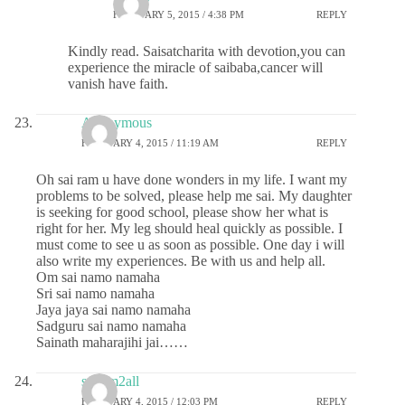
FEBRUARY 5, 2015 / 4:38 PM
REPLY
Kindly read. Saisatcharita with devotion,you can
experience the miracle of saibaba,cancer will
vanish have faith.
Anonymous
FEBRUARY 4, 2015 / 11:19 AM
REPLY
Oh sai ram u have done wonders in my life. I want my
problems to be solved, please help me sai. My daughter
is seeking for good school, please show her what is
right for her. My leg should heal quickly as possible. I
must come to see u as soon as possible. One day i will
also write my experiences. Be with us and help all.
Om sai namo namaha
Sri sai namo namaha
Jaya jaya sai namo namaha
Sadguru sai namo namaha
Sainath maharajihi jai……
sairam2all
FEBRUARY 4, 2015 / 12:03 PM
REPLY