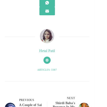
Hetal Patil
ARTICLES: 3387
NEXT
PREVIOUS
Shirdi Baba's
A Couple of Sai
Presence In My