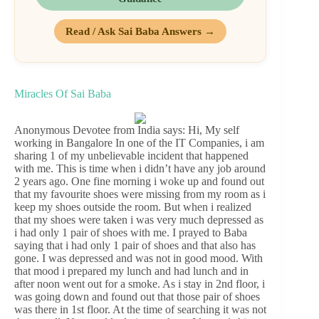
Read / Ask Sai Baba Answers →
Miracles Of Sai Baba
Anonymous Devotee from India says: Hi, My self
working in Bangalore In one of the IT Companies, i am
sharing 1 of my unbelievable incident that happened
with me. This is time when i didn’t have any job around
2 years ago. One fine morning i woke up and found out
that my favourite shoes were missing from my room as i
keep my shoes outside the room. But when i realized
that my shoes were taken i was very much depressed as
i had only 1 pair of shoes with me. I prayed to Baba
saying that i had only 1 pair of shoes and that also has
gone. I was depressed and was not in good mood. With
that mood i prepared my lunch and had lunch and in
after noon went out for a smoke. As i stay in 2nd floor, i
was going down and found out that those pair of shoes
was there in 1st floor. At the time of searching it was not