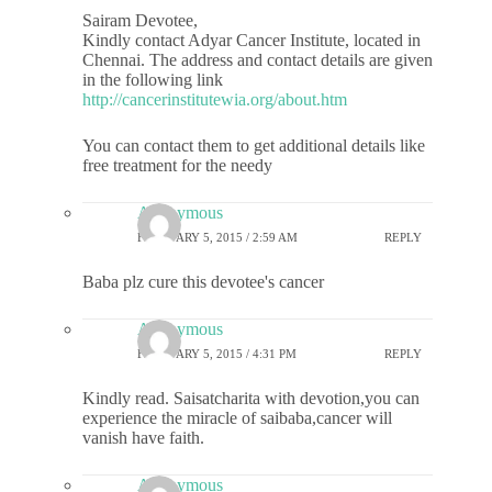
Sairam Devotee,
Kindly contact Adyar Cancer Institute, located in
Chennai. The address and contact details are given
in the following link
http://cancerinstitutewia.org/about.htm
You can contact them to get additional details like
free treatment for the needy
Anonymous
FEBRUARY 5, 2015 / 2:59 AM
REPLY
Baba plz cure this devotee's cancer
Anonymous
FEBRUARY 5, 2015 / 4:31 PM
REPLY
Kindly read. Saisatcharita with devotion,you can
experience the miracle of saibaba,cancer will
vanish have faith.
Anonymous