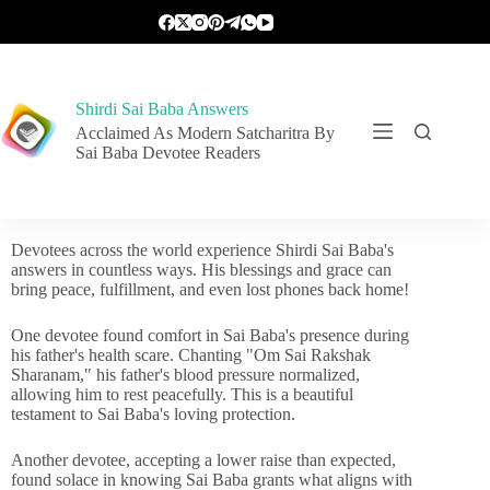
Shirdi Sai Baba Answers
Acclaimed As Modern Satcharitra By
Sai Baba Devotee Readers
Devotees across the world experience Shirdi Sai Baba's
answers in countless ways. His blessings and grace can
bring peace, fulfillment, and even lost phones back home!
One devotee found comfort in Sai Baba's presence during
his father's health scare. Chanting "Om Sai Rakshak
Sharanam," his father's blood pressure normalized,
allowing him to rest peacefully. This is a beautiful
testament to Sai Baba's loving protection.
Another devotee, accepting a lower raise than expected,
found solace in knowing Sai Baba grants what aligns with