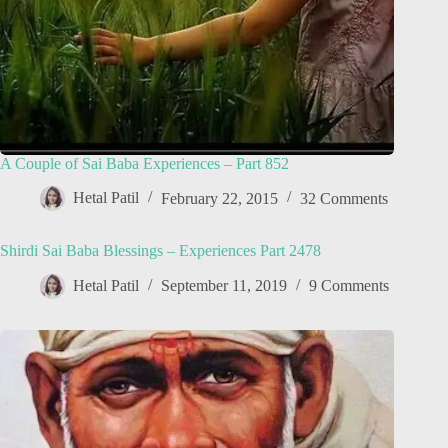
A Couple of Sai Baba Experiences – Part 852
Hetal Patil
February 22, 2015
32 Comments
Shirdi Sai Baba Blessings – Experiences Part 2478
Hetal Patil
September 11, 2019
9 Comments