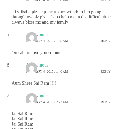
jai saibaba,plz help me.u knw wt prblm i m going
through nw,plz plz …baba help me in dis difficult time.
always bless me and my family
Anonymous
FEBRUARY 4, 2015 / 1:35 AM
REPLY
Omsairam.love you so much.
Anonymous
FEBRUARY 4, 2015 / 1:46 AM
REPLY
Aum Shree Sai Ram !!!!
Anonymous
FEBRUARY 4, 2015 / 2:27 AM
REPLY
Jai Sai Ram
Jai Sai Ram
Jai Sai Ram