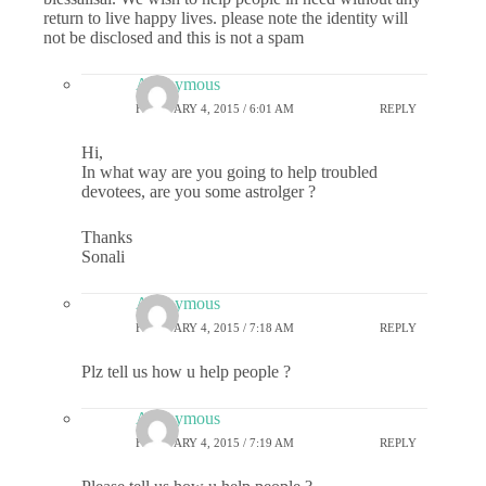
return to live happy lives. please note the identity will
not be disclosed and this is not a spam
Anonymous
FEBRUARY 4, 2015 / 6:01 AM
REPLY
Hi,
In what way are you going to help troubled
devotees, are you some astrolger ?
Thanks
Sonali
Anonymous
FEBRUARY 4, 2015 / 7:18 AM
REPLY
Plz tell us how u help people ?
Anonymous
FEBRUARY 4, 2015 / 7:19 AM
REPLY