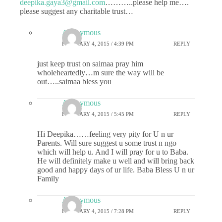
deepika.gaya3@gmail.com
………..please help me….
please suggest any charitable trust…
Anonymous
FEBRUARY 4, 2015 / 4:39 PM
REPLY
just keep trust on saimaa pray him
wholeheartedly…m sure the way will be
out…..saimaa bless you
Anonymous
FEBRUARY 4, 2015 / 5:45 PM
REPLY
Hi Deepika……feeling very pity for U n ur
Parents. Will sure suggest u some trust n ngo
which will help u. And I will pray for u to Baba.
He will definitely make u well and will bring back
good and happy days of ur life. Baba Bless U n ur
Family
Anonymous
FEBRUARY 4, 2015 / 7:28 PM
REPLY