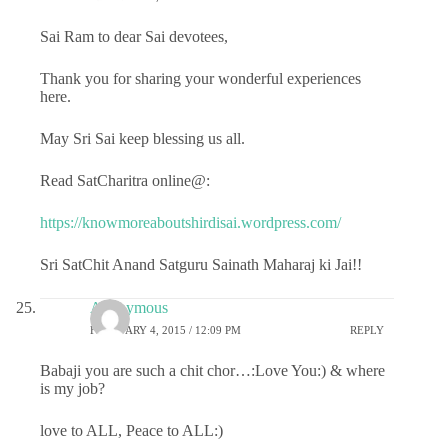
Sai Ram to dear Sai devotees,
Thank you for sharing your wonderful experiences
here.
May Sri Sai keep blessing us all.
Read SatCharitra online@:
https://knowmoreaboutshirdisai.wordpress.com/
Sri SatChit Anand Satguru Sainath Maharaj ki Jai!!
Anonymous
FEBRUARY 4, 2015 / 12:09 PM
REPLY
Babaji you are such a chit chor…:Love You:) & where
is my job?
love to ALL, Peace to ALL:)