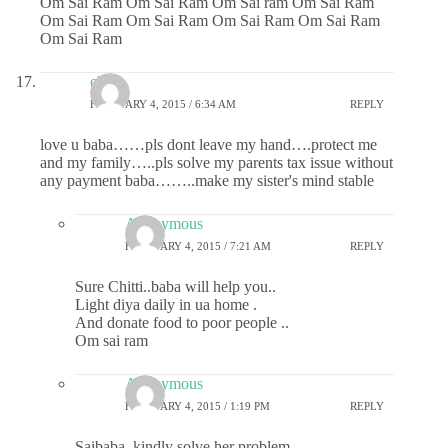
Om Sai Ram Om Sai Ram Om Sai ram Om Sai Ram
Om Sai Ram Om Sai Ram Om Sai Ram Om Sai Ram
Om Sai Ram
chitti
FEBRUARY 4, 2015 / 6:34 AM
REPLY
love u baba……pls dont leave my hand….protect me
and my family…..pls solve my parents tax issue without
any payment baba……..make my sister's mind stable
Anonymous
FEBRUARY 4, 2015 / 7:21 AM
REPLY
Sure Chitti..baba will help you..
Light diya daily in ua home .
And donate food to poor people ..
Om sai ram
Anonymous
FEBRUARY 4, 2015 / 1:19 PM
REPLY
Saibaba, kindly solve her problem.