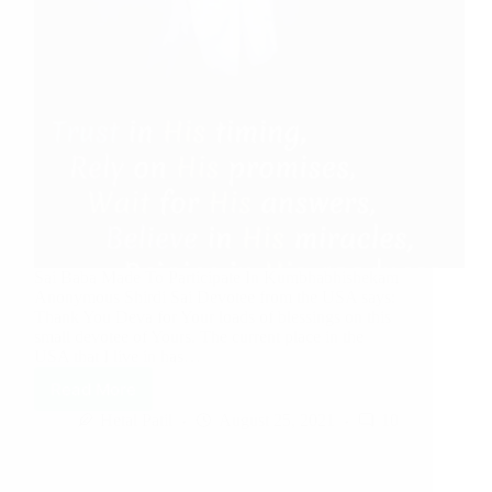
Sai Baba Made To Participate In Kumbhabhishekam
Anonymous Shirdi Sai Devotee from the USA says:
Thank You Deva for Your loads of blessings on this
small devotee of Yours. The current place in the
USA that I live in has…
Read More
Hetal Patil
August 25, 2021
10