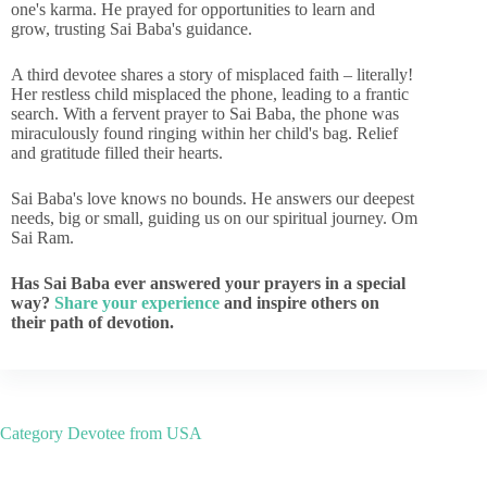
one's karma. He prayed for opportunities to learn and
grow, trusting Sai Baba's guidance.
A third devotee shares a story of misplaced faith – literally!
Her restless child misplaced the phone, leading to a frantic
search. With a fervent prayer to Sai Baba, the phone was
miraculously found ringing within her child's bag. Relief
and gratitude filled their hearts.
Sai Baba's love knows no bounds. He answers our deepest
needs, big or small, guiding us on our spiritual journey. Om
Sai Ram.
Has Sai Baba ever answered your prayers in a special
way?
Share your experience
and inspire others on
their path of devotion.
Category
Devotee from USA