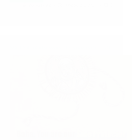
Pooja Garg
August 23, 2021
7
Shirdi Sai Baba Blessings – Experiences Part 3189