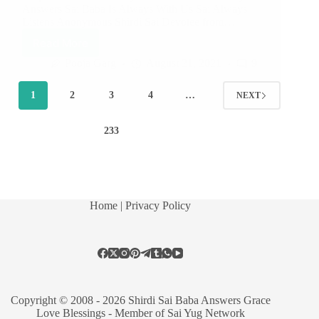
Answers Sai Baba Is Always With Us Sai Always
Listens Anonymous Shirdi Sai Devotee from…
Read More
Pooja Garg
August 21, 2021
9
1
2
3
4
…
NEXT
233
Home
| Privacy Policy
Copyright © 2008 - 2026 Shirdi Sai Baba Answers Grace
Love Blessings -
Member of Sai Yug Network