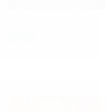
Sai Baba Relieved Devotee’s Anxiety Anonymous
Shirdi Sai Devotee from the USA says: Oh Sai
Deva, Thank You for Your immense blessings on
this small devotee of Yours. I faced a lot of health
issues during the final months of…
Read More
Hetal Patil
August 24, 2021
14
Shirdi Sai Baba Blessings – Experiences Part 3190