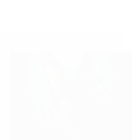
Shirdi Sai Baba Blessings – Experiences Part 3196