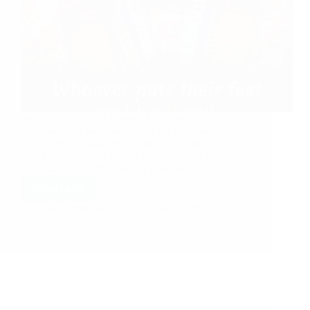
Sai Baba, The Best Planner Anonymous Shirdi Sai
Devotee from India says: My humble pranam at the
Lotus Feet of Baba. With Baba’s blessings, I am
going to narrate our loving Baba’s leela. Please keep
me anonymous. My cousin’s marriage…
Read More
Hetal Patil
August 27, 2021
15