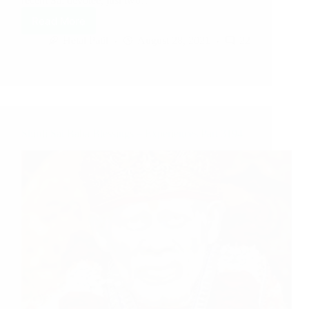
recent Sai devotee, just two…
Read More
Hetal Patil
August 28, 2021
22
Shirdi Sai Baba Blessings – Experiences Part 3194