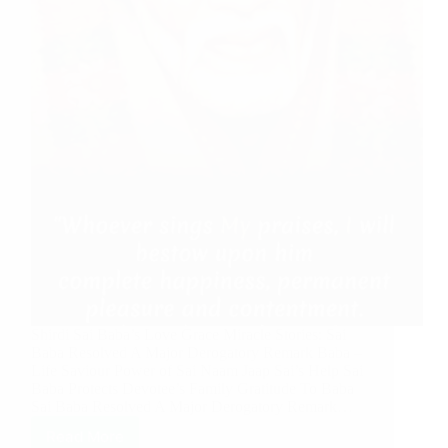
Shirdi Sai Baba’s Love Grace Miracle Stories: Sai
Baba Resolved A Major Derogatory Remark Baba –
Life Saviour Power of Sai Naam Jaap Sai’s Help Sai
Baba Protects Devotee’s Family Gratitude To Baba
Sai Baba Resolved A Major Derogatory Remark…
Read More