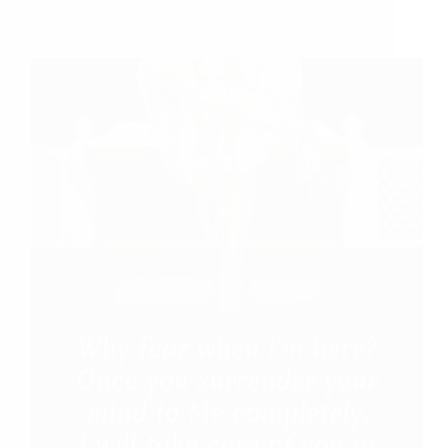
Shirdi Sai Baba’s Blessings – Experiences Part 3193