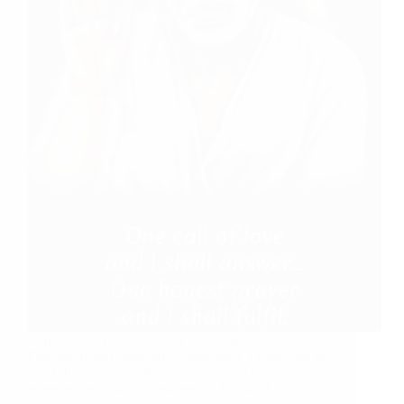
Experiences With Sai Baba Anonymous Shirdi Sai
Devotee from Dubai says: Dear mam, Thank you so
much for giving me this opportunity to express my
experiences to all the devotees of Sairam. I am a