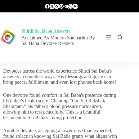
Shirdi Sai Baba Answers
Acclaimed As Modern Satcharitra By
Sai Baba Devotee Readers
Devotees across the world experience Shirdi Sai Baba's
answers in countless ways. His blessings and grace can
bring peace, fulfillment, and even lost phones back home!
One devotee found comfort in Sai Baba's presence during
his father's health scare. Chanting "Om Sai Rakshak
Sharanam," his father's blood pressure normalized,
allowing him to rest peacefully. This is a beautiful
testament to Sai Baba's loving protection.
Another devotee, accepting a lower raise than expected,
found solace in knowing Sai Baba grants what aligns with