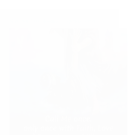
Shirdi Sai Baba Blessings – Experiences Part 3191