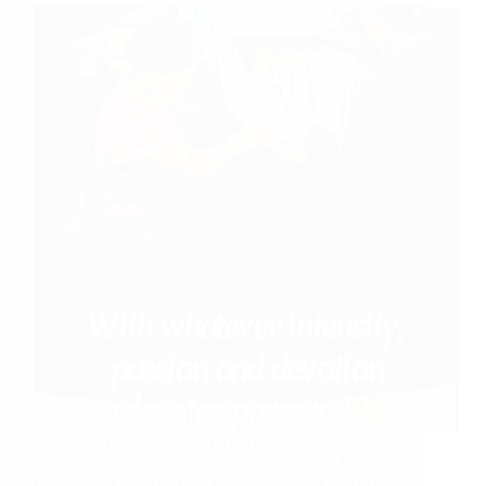
Shirdi Sai Baba’s Love Grace Miracle Stories: Sai
Always Listens Baba Saved Sai’s Grace Sai Paa
Helped To Find The Key Bunch Sai Baba Always