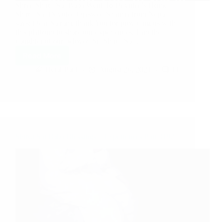
Shree Shirdi Sai Baba Went To Devotee’s Home
Shirdi Sai Devotee Ojaswee Sharma from Nepal
says: Dear Sairam, thank You for providing us with
this platform to share our experiences. I am the
daughter of our beloved Sri Shirdi Sai…
Read More
Hetal Patil
August 26, 2021
11
Shirdi Sai Baba Blessings – Experiences Part 3192