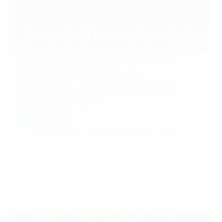
Overcoming Challenges with Divine Blessings of
Shirdi Sai Baba Shirdi Sai Devotee M.
Bhuvaneswari from India says: I am M.
Bhuvaneswari residing at Shanmuga Nagar, Trichy,
Tamil Nadu. I have joined the MahaParayan group
in the year 2019. I regularly…
Read More
Hetal Patil
August 29, 2021
13
Shirdi Sai Baba Blessings – Experiences Part 3195