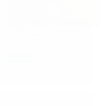
Shirdi Sai Baba’s Love Grace Miracle Stories: Sai
Baba Blessed To Join The Mahaparayan Group
Covid Test Came Negative With Baba’s Grace Sai
Baba Is Everything Baba’s Blessings Sai Baba –
The Saviour Sai Baba Always Helps Sai Baba
Blessed…
Read More
Pooja Garg
August 22, 2021
14
Shirdi Sai Baba Blessings – Experiences Part 3188