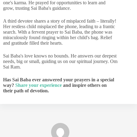
one's karma. He prayed for opportunities to learn and
grow, trusting Sai Baba's guidance.
A third devotee shares a story of misplaced faith – literally!
Her restless child misplaced the phone, leading to a frantic
search. With a fervent prayer to Sai Baba, the phone was
miraculously found ringing within her child's bag. Relief
and gratitude filled their hearts.
Sai Baba's love knows no bounds. He answers our deepest
needs, big or small, guiding us on our spiritual journey. Om
Sai Ram.
Has Sai Baba ever answered your prayers in a special
way?
Share your experience
and inspire others on
their path of devotion.