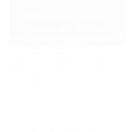
Shirdi Sai Baba’s Love Grace Miracle Stories: Sai
Always Listens Baba Saved Sai’s Grace Sai Paa
Helped To Find The Key Bunch Sai Baba Always
Answers Sai Baba Is Always With Us Sai Always
Listens Anonymous Shirdi Sai Devotee from…
Pooja Garg
August 21, 2021
9 Comments
Baba's Darshan
,
Devotee from USA
,
Job Sai
Experiences
,
Prayers Answered
,
Sai Baba -