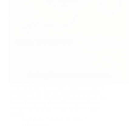
Shirdi Sai Baba’s Love Grace Miracle Stories: Sai
Baba Blessed To Join The Mahaparayan Group
Covid Test Came Negative With Baba’s Grace Sai
Baba Is Everything Baba’s Blessings Sai Baba –
The Saviour Sai Baba Always Helps Sai Baba
Blessed…
Pooja Garg
August 22, 2021
14 Comments