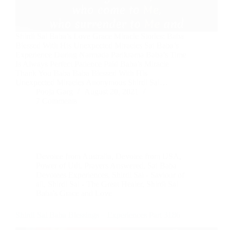
Shirdi Sai Baba’s Love Grace Miracle Stories: Baba
Blessed With His Unexpected Miracles Sai Baba’s
Experience During Narmada Parikrama Baba’s Time
Is Always Perfect Patience Paid Baba’s Miracle
Thank You Baba Baba Blessed With His
Unexpected Miracles Anonymous Shirdi Sai…
Pooja Garg
August 20, 2021
7 Comments
Devotee from Australia
,
Devotee from USA
,
Power of Udi
,
Prayers Answered
,
Sai Baba
Devotees Experiences
,
Shirdi Sai - Saviour of
all
,
Shirdi Sai - The Great Healer
,
Shirdi Sai
Baba's Grace and Love
Shirdi Sai Baba Blessings – Experiences Part 3186