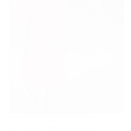
Shirdi Sai Baba’s Love Grace Miracle Stories:
Baba’s Timely Divine Blessings Good Intention
Prayers Will Be Answered Earliest Baba Fulfilled