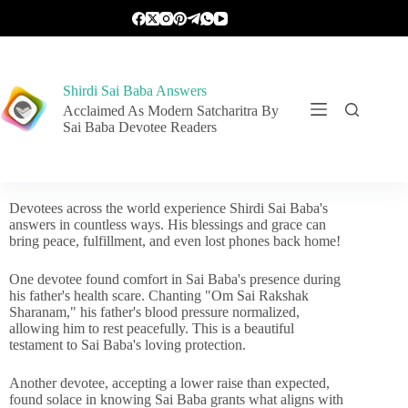
Shirdi Sai Baba Answers
Acclaimed As Modern Satcharitra By
Sai Baba Devotee Readers
Devotees across the world experience Shirdi Sai Baba's
answers in countless ways. His blessings and grace can
bring peace, fulfillment, and even lost phones back home!
One devotee found comfort in Sai Baba's presence during
his father's health scare. Chanting "Om Sai Rakshak
Sharanam," his father's blood pressure normalized,
allowing him to rest peacefully. This is a beautiful
testament to Sai Baba's loving protection.
Another devotee, accepting a lower raise than expected,
found solace in knowing Sai Baba grants what aligns with