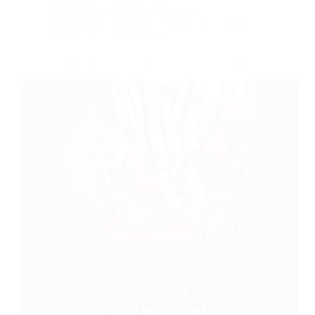
Wish Fulfiller
,
Sai Baba Devotees
Experiences
,
Shirdi Sai - Saviour of all
,
Shirdi
Sai Baba's Grace and Love
Shirdi Sai Baba Blessings – Experiences Part 3187