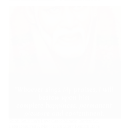
Shirdi Sai Baba’s Love Grace Miracle Stories: Sai
Baba Resolved A Major Derogatory Remark Baba –