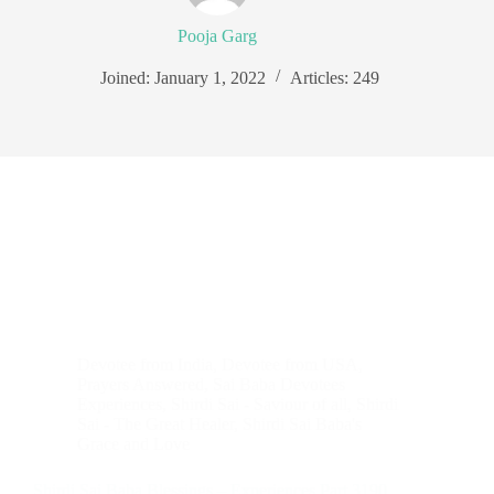
Pooja Garg
Joined: January 1, 2022
Articles: 249
Devotee from India
,
Devotee from USA
,
Prayers Answered
,
Sai Baba Devotees
Experiences
,
Shirdi Sai - Saviour of all
,
Shirdi
Sai - The Great Healer
,
Shirdi Sai Baba's
Grace and Love
Shirdi Sai Baba Blessings – Experiences Part 3190