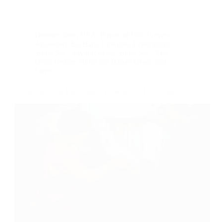
Devotee from USA
,
Power of Udi
,
Prayers
Answered
,
Sai Baba Devotees Experiences
,
Shirdi Sai - Saviour of all
,
Shirdi Sai - The
Great Healer
,
Shirdi Sai Baba's Grace and
Love
Shirdi Sai Baba Blessings – Experiences Part 3188