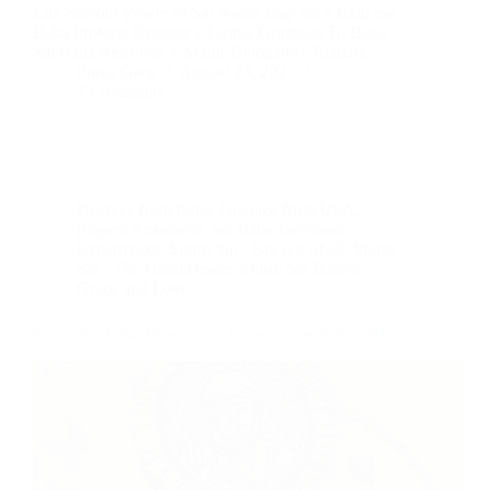
Life Saviour Power of Sai Naam Jaap Sai’s Help Sai
Baba Protects Devotee’s Family Gratitude To Baba
Sai Baba Resolved A Major Derogatory Remark…
Pooja Garg
August 23, 2021
7 Comments
Devotee from India
,
Devotee from USA
,
Prayers Answered
,
Sai Baba Devotees
Experiences
,
Shirdi Sai - Saviour of all
,
Shirdi
Sai - The Great Healer
,
Shirdi Sai Baba's
Grace and Love
Shirdi Sai Baba Blessings – Experiences Part 3189