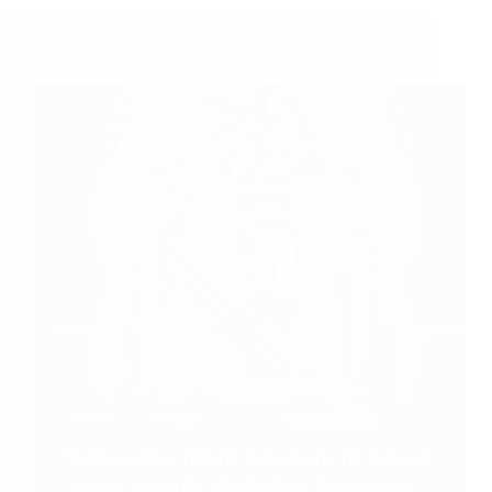
Shirdi Sai Baba Blessings – Experiences Part 3180