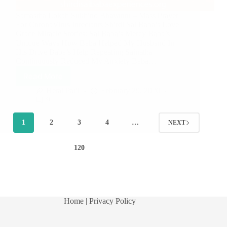
Samastha Lokah Sukhino Bhavantu – Mass Prayer
For CoronaVirus Infectants Shirdi Sai Baba’s Love
Grace Miracle Stories: Sai Baba’s Mercy Baba’s
Unique Ways How Baba Helped My Husband In
His Drive Baba’s Help Repeating Sainatha
Continuously Reduced My Anxiety Baba…
Read More
Hetal Patil
February 29, 2020
9
1
2
3
4
…
NEXT
120
Home
| Privacy Policy