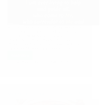
Shirdi Sai Baba’s Love Grace Miracle Stories: Baba
Blessed With His Unexpected Miracles Sai Baba’s
Experience During Narmada Parikrama Baba’s
Time Is Always Perfect Patience Paid Baba’s
Miracle Thank You Baba Baba Blessed With His
Unexpected Miracles Anonymous Shirdi Sai…
Read More
Pooja Garg
August 20, 2021
7
Shirdi Sai Baba Blessings – Experiences Part 3184