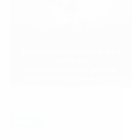
Shirdi Sai Baba’s Love Grace Miracle Stories:
Thank You Baba For Everything Baba’s Miracles
Through Q & A Sai Gifted Nice Job Sai Our Savior
Baba Cured My Daughter’s Knee Pain Baba Saved
Me Thank You Baba For Everything Anonymous…
Read More
Pooja Garg
August 12, 2021
10