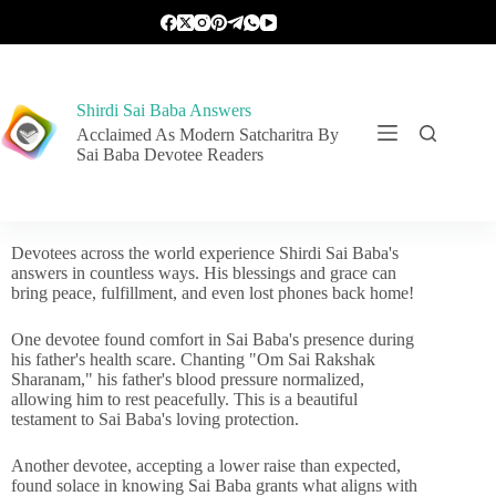
Shirdi Sai Baba Answers
Acclaimed As Modern Satcharitra By
Sai Baba Devotee Readers
Devotees across the world experience Shirdi Sai Baba's
answers in countless ways. His blessings and grace can
bring peace, fulfillment, and even lost phones back home!
One devotee found comfort in Sai Baba's presence during
his father's health scare. Chanting "Om Sai Rakshak
Sharanam," his father's blood pressure normalized,
allowing him to rest peacefully. This is a beautiful
testament to Sai Baba's loving protection.
Another devotee, accepting a lower raise than expected,
found solace in knowing Sai Baba grants what aligns with