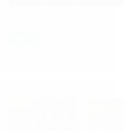
Shirdi Sai Baba’s Love Grace Miracle Stories: Sai
Mauli’s Grace Baba Answered My Prayer Miracles
Of Sai Baba In My Life Thank You So Much Baba
Why Fear When He Is There Thank You Sai Baba
Sai Mauli’s Grace Anonymous…
Read More
Pooja Garg
August 13, 2021
10
Shirdi Sai Baba Blessings – Experiences Part 3179