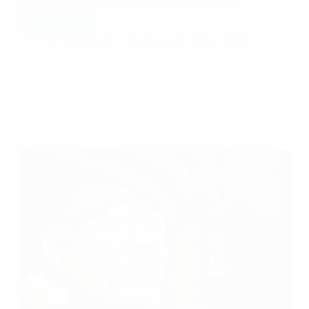
Listens To My Prayers Miracle Showing Us Baba…
Read More
Pooja Garg
August 17, 2021
9
Shirdi Sai Baba Blessings – Experiences Part 3182