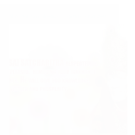
Shirdi Sai Baba Blessings – Experiences Part 2649