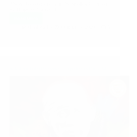
Always Baba Grants Even The Smallest Of Prayer
Sai Helps As Always TITLE…
Read More
Hetal Patil
October 14, 2020
5
Shirdi Sai Baba Blessings – Experiences Part 2806