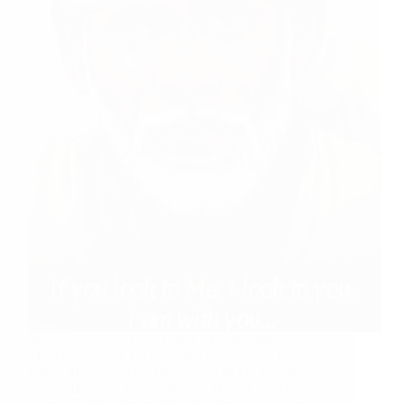
Shirdi Sai Baba’s Love Grace Miracle Stories:
Miracle Showing Us Baba Is There For Us Baba
Cured My Wife Baba Blessing’s On My Family
Baba’s Blessing My Sai Baba’s Miracle Sai Baba