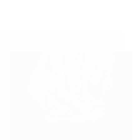
Shirdi Sai Baba Blessings – Experiences Part 3187