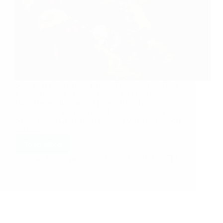
Shirdi Sai Baba’s Love Grace Miracle Stories: Baba
Listens Even The Deepest Secret Of Our Heart
Baba Helped In Practical Project Baba Is Our
Protector, Our Refuge Baba’s Blessings Sai The
Saviour Sai’s Grace Baba Listens Even The Deepest
Secret…
Read More
Pooja Garg
August 15, 2021
9