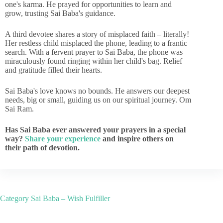
one's karma. He prayed for opportunities to learn and
grow, trusting Sai Baba's guidance.
A third devotee shares a story of misplaced faith – literally!
Her restless child misplaced the phone, leading to a frantic
search. With a fervent prayer to Sai Baba, the phone was
miraculously found ringing within her child's bag. Relief
and gratitude filled their hearts.
Sai Baba's love knows no bounds. He answers our deepest
needs, big or small, guiding us on our spiritual journey. Om
Sai Ram.
Has Sai Baba ever answered your prayers in a special
way?
Share your experience
and inspire others on
their path of devotion.
Category
Sai Baba – Wish Fulfiller