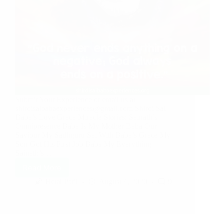
Submit Your Experience or email us at
shirdisaibabaexperiences@gmail.com Shirdi Sai
Baba’s Love Grace Miracle Stories: Sainath’s
Omnipresence Baba Is My Mother Baba Our
Saviour My Sadhguru Sai With Baba’s Grace My
Son Got His First Job Baba My Everything
Sainath’s…
Read More
Hetal Patil
August 4, 2020
9