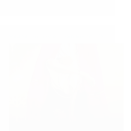
Shirdi Sai Baba Blessings – Experiences Part 3178