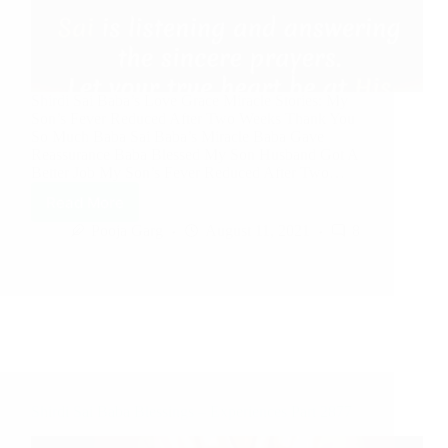
Shirdi Sai Baba’s Love Grace Miracle Stories: My
Son’s Fever Reduced After Two Weeks Thank You
So Much Baba Sai Baba’s Miracle Baba Gave
Reassurance Baba Blessed My Son Husband Got A
Better Job My Son’s Fever Reduced After Two…
Read More
Pooja Garg
August 11, 2021
8
Shirdi Sai Baba Blessings – Experiences Part 2877