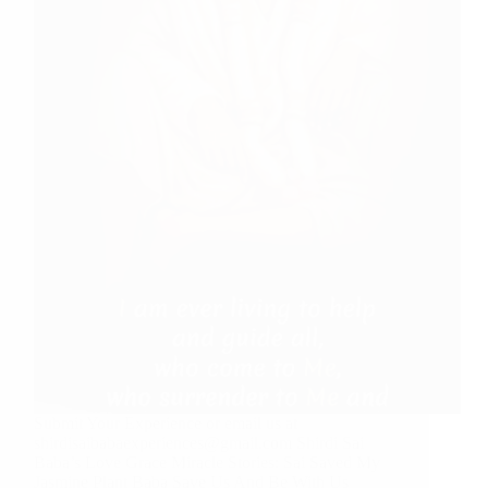
Submit Your Experience or email us at
shirdisaibabaexperiences@gmail.com Shirdi Sai
Baba’s Love Grace Miracle Stories: Sai Saved My
Jasmine Plant Baba Save Us And Be With Us