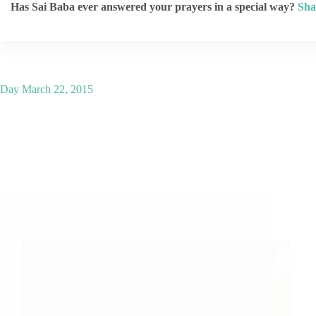
Has Sai Baba ever answered your prayers in a special way?
Sha
Day
March 22, 2015
A Couple of Sai Baba Experiences – Part 877