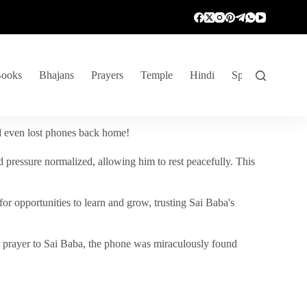
ooks
Bhajans
Prayers
Temple
Hindi
Spiritual Venture
nd even lost phones back home!
 pressure normalized, allowing him to rest peacefully. This
r opportunities to learn and grow, trusting Sai Baba's
vent prayer to Sai Baba, the phone was miraculously found