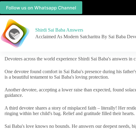
Follow us on Whatsapp Channel
Shirdi Sai Baba Answers
Acclaimed As Modern Satcharitra By Sai Baba Dev
Devotees across the world experience Shirdi Sai Baba's answers in c
One devotee found comfort in Sai Baba's presence during his father'
is a beautiful testament to Sai Baba's loving protection.
Another devotee, accepting a lower raise than expected, found solac
guidance.
A third devotee shares a story of misplaced faith – literally! Her res
ringing within her child's bag. Relief and gratitude filled their hearts.
Sai Baba's love knows no bounds. He answers our deepest needs, big