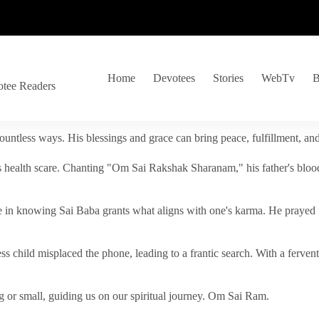
Home
Devotees
Stories
WebTv
B
otee Readers
ountless ways. His blessings and grace can bring peace, fulfillment, a
s health scare. Chanting "Om Sai Rakshak Sharanam," his father's blood
e in knowing Sai Baba grants what aligns with one's karma. He prayed fo
tless child misplaced the phone, leading to a frantic search. With a fer
 or small, guiding us on our spiritual journey. Om Sai Ram.