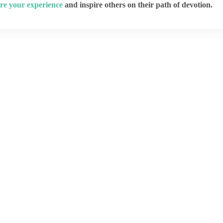
re your experience
and inspire others on their path of devotion.