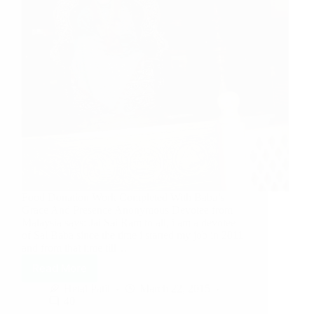
Food Donation Work Completed With Baba’s
Grace And Presence Anonymous Devotee from
Malaysia says: Jai Sai Ram to all, i am a devotee
of Sai Baba since the time i started my job in 2011
and from that time till…
Read More
Hetal Patil
March 22, 2015
40