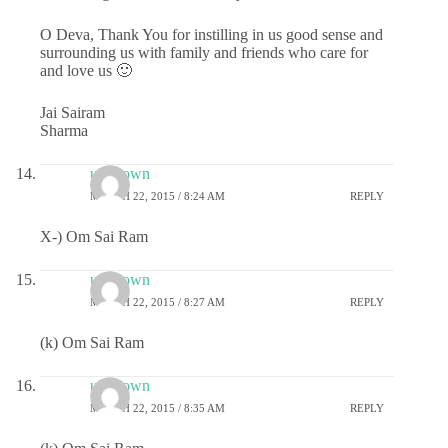
O Deva, Thank You for instilling in us good sense and
surrounding us with family and friends who care for
and love us 🙂
Jai Sairam
Sharma
unknown
MARCH 22, 2015 / 8:24 AM
REPLY
X-) Om Sai Ram
unknown
MARCH 22, 2015 / 8:27 AM
REPLY
(k) Om Sai Ram
unknown
MARCH 22, 2015 / 8:35 AM
REPLY