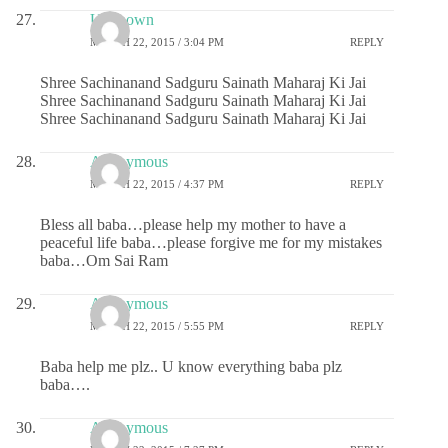
Unknown
MARCH 22, 2015 / 3:04 PM
REPLY
Shree Sachinanand Sadguru Sainath Maharaj Ki Jai
Shree Sachinanand Sadguru Sainath Maharaj Ki Jai
Shree Sachinanand Sadguru Sainath Maharaj Ki Jai
Anonymous
MARCH 22, 2015 / 4:37 PM
REPLY
Bless all baba…please help my mother to have a
peaceful life baba…please forgive me for my mistakes
baba…Om Sai Ram
Anonymous
MARCH 22, 2015 / 5:55 PM
REPLY
Baba help me plz.. U know everything baba plz
baba….
Anonymous