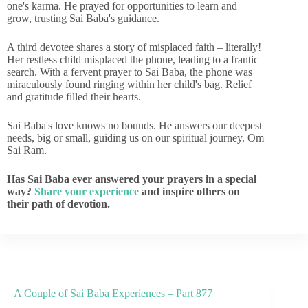
one's karma. He prayed for opportunities to learn and
grow, trusting Sai Baba's guidance.
A third devotee shares a story of misplaced faith – literally!
Her restless child misplaced the phone, leading to a frantic
search. With a fervent prayer to Sai Baba, the phone was
miraculously found ringing within her child's bag. Relief
and gratitude filled their hearts.
Sai Baba's love knows no bounds. He answers our deepest
needs, big or small, guiding us on our spiritual journey. Om
Sai Ram.
Has Sai Baba ever answered your prayers in a special
way?
Share your experience
and inspire others on
their path of devotion.
A Couple of Sai Baba Experiences – Part 877