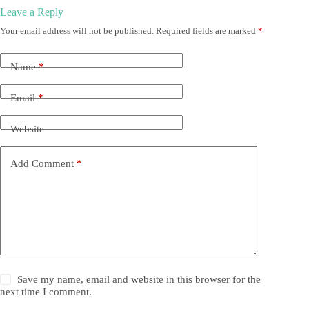
Leave a Reply
Your email address will not be published.
Required fields are marked
*
Name
*
Email
*
Website
Add Comment
*
Save my name, email and website in this browser for the
next time I comment.