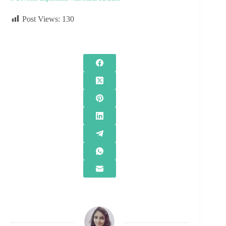
Post Views:
130