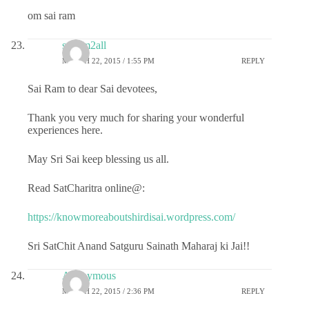
om sai ram
sairam2all
MARCH 22, 2015 / 1:55 PM
REPLY
Sai Ram to dear Sai devotees,
Thank you very much for sharing your wonderful
experiences here.
May Sri Sai keep blessing us all.
Read SatCharitra online@:
https://knowmoreaboutshirdisai.wordpress.com/
Sri SatChit Anand Satguru Sainath Maharaj ki Jai!!
Anonymous
MARCH 22, 2015 / 2:36 PM
REPLY