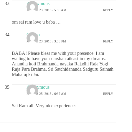
Anonymous
MARCH 23, 2015 / 5:36 AM
REPLY
om sai ram love u baba …
Geetha
MARCH 23, 2015 / 3:35 PM
REPLY
BABA! Please bless me with your presence. I am
waiting to have your darshan atleast in my dreams.
Anantha koti Brahmanda nayaka Rajadhi Raja Yogi
Raja Para Brahma, Sri Satchidananda Sadguru Sainath
Maharaj ki Jai.
Anonymous
MARCH 25, 2015 / 6:37 AM
REPLY
Sai Ram all. Very nice experiences.