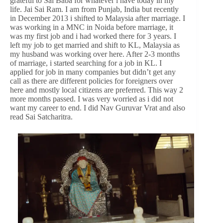
grateful to Sai Baba for whatever i have today in my
life. Jai Sai Ram. I am from Punjab, India but recently
in December 2013 i shifted to Malaysia after marriage. I
was working in a MNC in Noida before marriage, it
was my first job and i had worked there for 3 years. I
left my job to get married and shift to KL, Malaysia as
my husband was working over here. After 2-3 months
of marriage, i started searching for a job in KL. I
applied for job in many companies but didn’t get any
call as there are different policies for foreigners over
here and mostly local citizens are preferred. This way 2
more months passed. I was very worried as i did not
want my career to end. I did Nav Guruvar Vrat and also
read Sai Satcharitra.