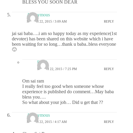
BLESS YOU SOON DEAR
Anonymous
MARCH 22, 2015 / 3:09 AM
REPLY
jai sai baba….i am so happy today as my experience(1st
devotee) has been shared on this website which i have
been waiting for so long…thank u baba..bless everyone
🙂
Rajni
MARCH 22, 2015 / 7:25 PM
REPLY
Om sai ram
I really feel too good when someone whose
experience is published do comment…May baba
bless you….
So what about your job… Did u get that ??
Anonymous
MARCH 22, 2015 / 4:17 AM
REPLY