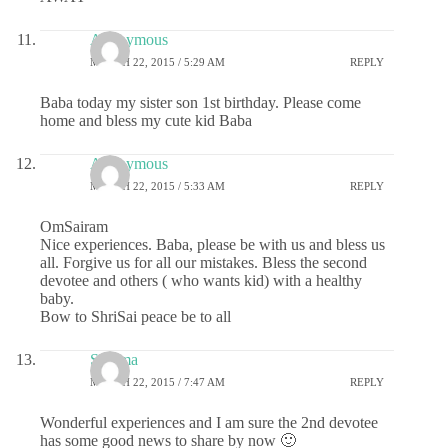
Anonymous
MARCH 22, 2015 / 5:29 AM
REPLY
Baba today my sister son 1st birthday. Please come
home and bless my cute kid Baba
Anonymous
MARCH 22, 2015 / 5:33 AM
REPLY
OmSairam
Nice experiences. Baba, please be with us and bless us
all. Forgive us for all our mistakes. Bless the second
devotee and others ( who wants kid) with a healthy
baby.
Bow to ShriSai peace be to all
Sharma
MARCH 22, 2015 / 7:47 AM
REPLY
Wonderful experiences and I am sure the 2nd devotee
has some good news to share by now 🙂