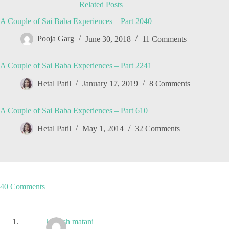
Related Posts
A Couple of Sai Baba Experiences – Part 2040
Pooja Garg
June 30, 2018
11 Comments
A Couple of Sai Baba Experiences – Part 2241
Hetal Patil
January 17, 2019
8 Comments
A Couple of Sai Baba Experiences – Part 610
Hetal Patil
May 1, 2014
32 Comments
40 Comments
kashish matani