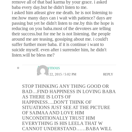
remove all of that bad karma by your grace. i asked
baba every day.but he didn't listen to me.
i asked him atleast give me death. he is not listening to
me.how many days can i wait with patience? days are
passing but yet he didn't listen to me.by this the hope is
reducing on you baba.most of the devotees are telling
their success.but for me he is not listening. the people
around me are teasing, gossiping about me. i could't
suffer further more baba. if it is continue i want to
suicide myself. even after i surrender him, he didn't
listen.will he bless me?
Anonymous
MARCH 22, 2015 / 5:02 PM
REPLY
STOP THINKING ANY THING GOOD OR
BAD…FIND HAPPINESS IN LOVING BABA
AS THERE IS LOTS OF
HAPPINESS….DON'T THINK OF
SITUATIONS JUST SEE AT THE PICTURE
OF SAIMAA AND LOVE HIM
UNCONDITIONALLY TRUST HIM
EVERYTHING IS HIS LEELA THAT W
CANNOT UNDERSTAND……BABA WILL