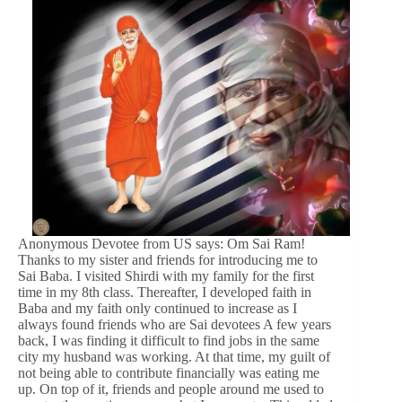
Anonymous Devotee from US says: Om Sai Ram!
Thanks to my sister and friends for introducing me to
Sai Baba. I visited Shirdi with my family for the first
time in my 8th class. Thereafter, I developed faith in
Baba and my faith only continued to increase as I
always found friends who are Sai devotees A few years
back, I was finding it difficult to find jobs in the same
city my husband was working. At that time, my guilt of
not being able to contribute financially was eating me
up. On top of it, friends and people around me used to