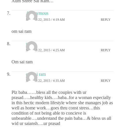
Aum Shree Sai Ram…
Anonymous
MARCH 22, 2015 / 4:19 AM
REPLY
om sai ram
gauri
MARCH 22, 2015 / 4:25 AM
REPLY
Om sai ram
om sai ram
MARCH 22, 2015 / 4:35 AM
REPLY
Plz baba……bless all the couples with ur
prasad…..healthy kids….baba..for a woman especially
in this hectic modern lifestyle where she manages job as
well as home work…goes thru const stress…this
condition of not being able to concieve is
unbearable….understand the pain baba…& bless us all
wid ur saiansh….ur prasad