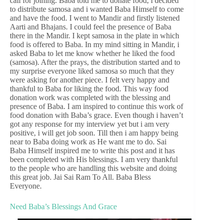
call for joining. Baba told me to donate food, i decided
to distribute samosa and i wanted Baba Himself to come
and have the food. I went to Mandir and firstly listened
Aarti and Bhajans. I could feel the presence of Baba
there in the Mandir. I kept samosa in the plate in which
food is offered to Baba. In my mind sitting in Mandir, i
asked Baba to let me know whether he liked the food
(samosa). After the prays, the distribution started and to
my surprise everyone liked samosa so much that they
were asking for another piece. I felt very happy and
thankful to Baba for liking the food. This way food
donation work was completed with the blessing and
presence of Baba. I am inspired to continue this work of
food donation with Baba’s grace. Even though i haven’t
got any response for my interview yet but i am very
positive, i will get job soon. Till then i am happy being
near to Baba doing work as He want me to do. Sai
Baba Himself inspired me to write this post and it has
been completed with His blessings. I am very thankful
to the people who are handling this website and doing
this great job. Jai Sai Ram To All. Baba Bless
Everyone.
Need Baba’s Blessings And Grace