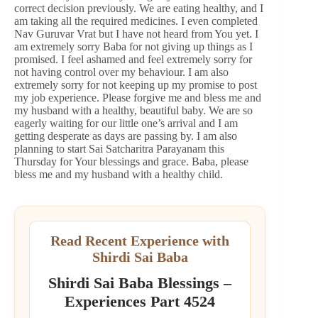
correct decision previously. We are eating healthy, and I
am taking all the required medicines. I even completed
Nav Guruvar Vrat but I have not heard from You yet. I
am extremely sorry Baba for not giving up things as I
promised. I feel ashamed and feel extremely sorry for
not having control over my behaviour. I am also
extremely sorry for not keeping up my promise to post
my job experience. Please forgive me and bless me and
my husband with a healthy, beautiful baby. We are so
eagerly waiting for our little one’s arrival and I am
getting desperate as days are passing by. I am also
planning to start Sai Satcharitra Parayanam this
Thursday for Your blessings and grace. Baba, please
bless me and my husband with a healthy child.
Read Recent Experience with
Shirdi Sai Baba
Shirdi Sai Baba Blessings –
Experiences Part 4524