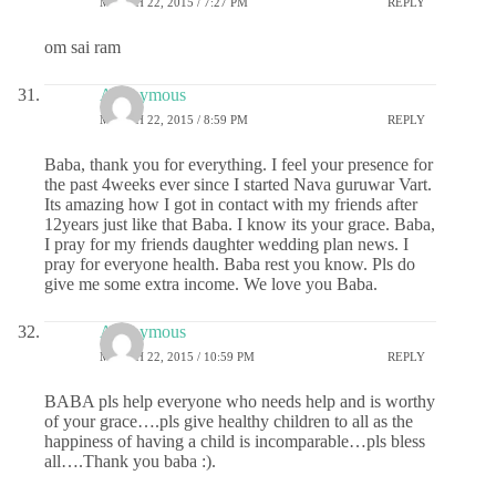
MARCH 22, 2015 / 7:27 PM
REPLY
om sai ram
Anonymous
MARCH 22, 2015 / 8:59 PM
REPLY
Baba, thank you for everything. I feel your presence for
the past 4weeks ever since I started Nava guruwar Vart.
Its amazing how I got in contact with my friends after
12years just like that Baba. I know its your grace. Baba,
I pray for my friends daughter wedding plan news. I
pray for everyone health. Baba rest you know. Pls do
give me some extra income. We love you Baba.
Anonymous
MARCH 22, 2015 / 10:59 PM
REPLY
BABA pls help everyone who needs help and is worthy
of your grace….pls give healthy children to all as the
happiness of having a child is incomparable…pls bless
all….Thank you baba :).