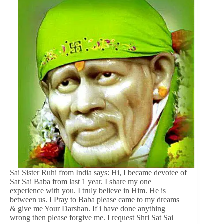
Sai Sister Ruhi from India says: Hi, I became devotee of
Sat Sai Baba from last 1 year. I share my one
experience with you. I truly believe in Him. He is
between us. I Pray to Baba please came to my dreams
& give me Your Darshan. If i have done anything
wrong then please forgive me. I request Shri Sat Sai