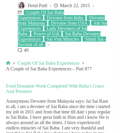
Hetal Patil
March 22, 2015
Couple Of Sai Baba
Experiences
Devotee from India
Devotee
from Malaysia
Devotee from USA
Job Sai
Experiences
Lady Devotees of Sai
Baba
Power of Udi
Sai Baba Devotees
Experiences
Sai Vrat Miracles
Shirdi Sai -
Saviour of all
40
Couple Of Sai Baba Experiences
A Couple of Sai Baba Experiences – Part 877
Food Donation Work Completed With Baba’s Grace
And Presence
Anonymous Devotee from Malaysia says: Jai Sai Ram
to all, i am a devotee of Sai Baba since the time i started
my job in 2011 and from that time till date i pray regular
to Sai Baba. I have great faith in Him and i know He is
always around us all the times. I have experienced
endless miracles of Sai Baba. I am very thankful and