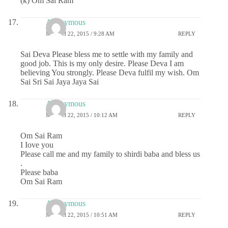
(k) Om Sai Ram
Anonymous
MARCH 22, 2015 / 9:28 AM
REPLY
Sai Deva Please bless me to settle with my family and
good job. This is my only desire. Please Deva I am
believing You strongly. Please Deva fulfil my wish. Om
Sai Sri Sai Jaya Jaya Sai
Anonymous
MARCH 22, 2015 / 10:12 AM
REPLY
Om Sai Ram
I Iove you
Please call me and my family to shirdi baba and bless us
.
Please baba
Om Sai Ram
Anonymous
MARCH 22, 2015 / 10:51 AM
REPLY