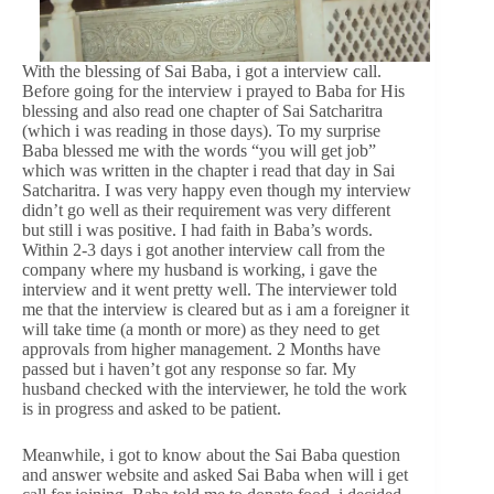
With the blessing of Sai Baba, i got a interview call.
Before going for the interview i prayed to Baba for His
blessing and also read one chapter of Sai Satcharitra
(which i was reading in those days). To my surprise
Baba blessed me with the words “you will get job”
which was written in the chapter i read that day in Sai
Satcharitra. I was very happy even though my interview
didn’t go well as their requirement was very different
but still i was positive. I had faith in Baba’s words.
Within 2-3 days i got another interview call from the
company where my husband is working, i gave the
interview and it went pretty well. The interviewer told
me that the interview is cleared but as i am a foreigner it
will take time (a month or more) as they need to get
approvals from higher management. 2 Months have
passed but i haven’t got any response so far. My
husband checked with the interviewer, he told the work
is in progress and asked to be patient.
Meanwhile, i got to know about the Sai Baba question
and answer website and asked Sai Baba when will i get