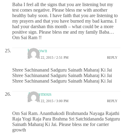
Baba I feel all the signs that you are listening but my
test comes negative. Please bless me with another
healthy baby soon. I have faith that you are listening to
my prayers and that you have burned my bad karma. I
had your darshan this month – what could be a more
positive sign. Please bless me and my family Baba…
Om Sai Ram !!
Unknown
MARCH 22, 2015 / 2:51 PM
REPLY
Shree Sachinanand Sadguru Sainath Maharaj Ki Jai
Shree Sachinanand Sadguru Sainath Maharaj Ki Jai
Shree Sachinanand Sadguru Sainath Maharaj Ki Jai
Anonymous
MARCH 22, 2015 / 3:00 PM
REPLY
Om Sai Ram. Ananthakodi Brahmanda Nayaga Rajathi
Raja Yogi Raja Para Brahma Sri Satchidananda Satguru
Sainath Maharaj Ki Jai. Please bless me for carrier
growth