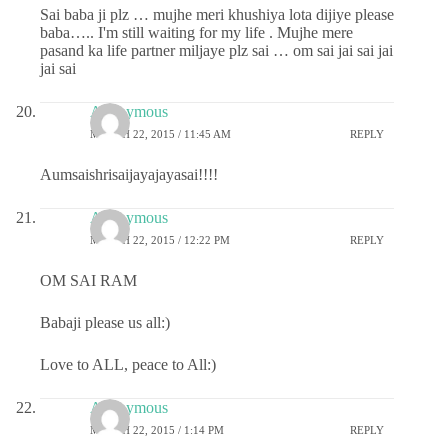
Sai baba ji plz … mujhe meri khushiya lota dijiye please
baba….. I'm still waiting for my life . Mujhe mere
pasand ka life partner miljaye plz sai … om sai jai sai jai
jai sai
Anonymous
MARCH 22, 2015 / 11:45 AM
REPLY
Aumsaishrisaijayajayasai!!!!
Anonymous
MARCH 22, 2015 / 12:22 PM
REPLY
OM SAI RAM
Babaji please us all:)
Love to ALL, peace to All:)
Anonymous
MARCH 22, 2015 / 1:14 PM
REPLY