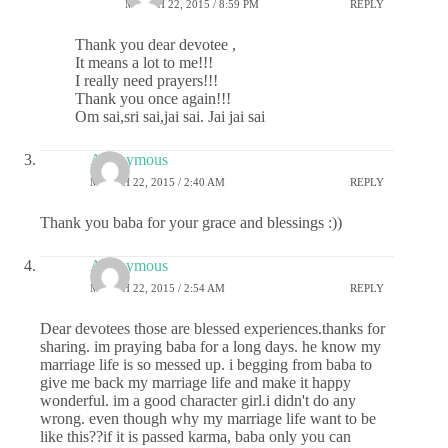
MARCH 22, 2015 / 8:59 PM
REPLY
Thank you dear devotee ,
It means a lot to me!!!
I really need prayers!!!
Thank you once again!!!
Om sai,sri sai,jai sai. Jai jai sai
Anonymous
MARCH 22, 2015 / 2:40 AM
REPLY
Thank you baba for your grace and blessings :))
Anonymous
MARCH 22, 2015 / 2:54 AM
REPLY
Dear devotees those are blessed experiences.thanks for
sharing. im praying baba for a long days. he know my
marriage life is so messed up. i begging from baba to
give me back my marriage life and make it happy
wonderful. im a good character girl.i didn't do any
wrong. even though why my marriage life want to be
like this??if it is passed karma, baba only you can