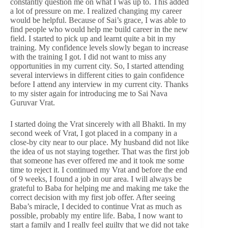
constantly question me on what I was up to. This added
a lot of pressure on me. I realized changing my career
would be helpful. Because of Sai’s grace, I was able to
find people who would help me build career in the new
field. I started to pick up and learnt quite a bit in my
training. My confidence levels slowly began to increase
with the training I got. I did not want to miss any
opportunities in my current city. So, I started attending
several interviews in different cities to gain confidence
before I attend any interview in my current city. Thanks
to my sister again for introducing me to Sai Nava
Guruvar Vrat.
I started doing the Vrat sincerely with all Bhakti. In my
second week of Vrat, I got placed in a company in a
close-by city near to our place. My husband did not like
the idea of us not staying together. That was the first job
that someone has ever offered me and it took me some
time to reject it. I continued my Vrat and before the end
of 9 weeks, I found a job in our area. I will always be
grateful to Baba for helping me and making me take the
correct decision with my first job offer. After seeing
Baba’s miracle, I decided to continue Vrat as much as
possible, probably my entire life. Baba, I now want to
start a family and I really feel guilty that we did not take