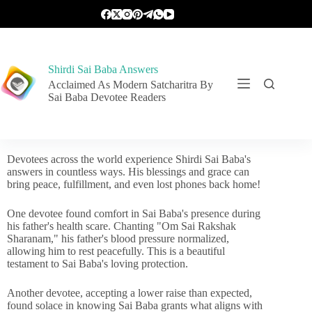
Shirdi Sai Baba Answers
Acclaimed As Modern Satcharitra By
Sai Baba Devotee Readers
Devotees across the world experience Shirdi Sai Baba's
answers in countless ways. His blessings and grace can
bring peace, fulfillment, and even lost phones back home!
One devotee found comfort in Sai Baba's presence during
his father's health scare. Chanting "Om Sai Rakshak
Sharanam," his father's blood pressure normalized,
allowing him to rest peacefully. This is a beautiful
testament to Sai Baba's loving protection.
Another devotee, accepting a lower raise than expected,
found solace in knowing Sai Baba grants what aligns with