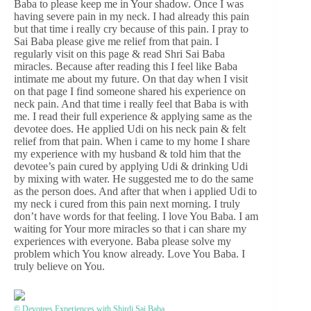
Baba to please keep me in Your shadow. Once I was
having severe pain in my neck. I had already this pain
but that time i really cry because of this pain. I pray to
Sai Baba please give me relief from that pain. I
regularly visit on this page & read Shri Sai Baba
miracles. Because after reading this I feel like Baba
intimate me about my future. On that day when I visit
on that page I find someone shared his experience on
neck pain. And that time i really feel that Baba is with
me. I read their full experience & applying same as the
devotee does. He applied Udi on his neck pain & felt
relief from that pain. When i came to my home I share
my experience with my husband & told him that the
devotee’s pain cured by applying Udi & drinking Udi
by mixing with water. He suggested me to do the same
as the person does. And after that when i applied Udi to
my neck i cured from this pain next morning. I truly
don’t have words for that feeling. I love You Baba. I am
waiting for Your more miracles so that i can share my
experiences with everyone. Baba please solve my
problem which You know already. Love You Baba. I
truly believe on You.
© Devotees Experiences with Shirdi Sai Baba