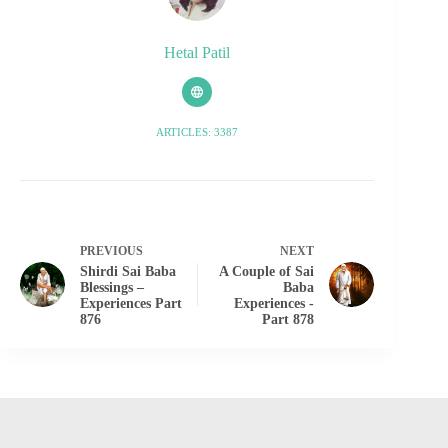
Hetal Patil
ARTICLES: 3387
PREVIOUS
NEXT
Shirdi Sai Baba
A Couple of Sai
Blessings –
Baba
Experiences Part
Experiences -
876
Part 878