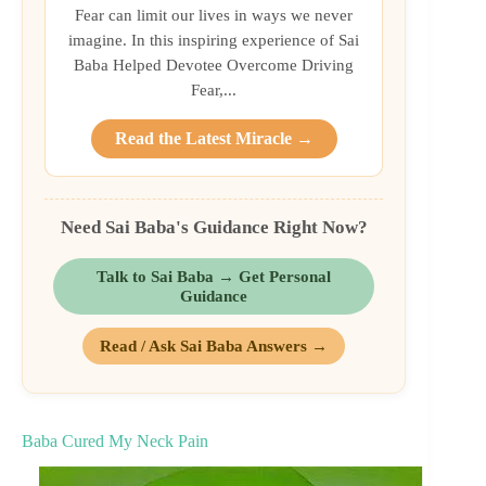
Fear can limit our lives in ways we never
imagine. In this inspiring experience of Sai
Baba Helped Devotee Overcome Driving
Fear,...
Read the Latest Miracle →
Need Sai Baba's Guidance Right Now?
Talk to Sai Baba → Get Personal
Guidance
Read / Ask Sai Baba Answers →
Baba Cured My Neck Pain