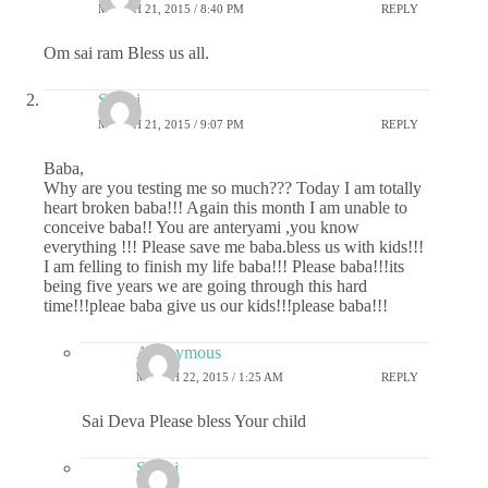
MARCH 21, 2015 / 8:40 PM
REPLY
Om sai ram Bless us all.
Sri sai
MARCH 21, 2015 / 9:07 PM
REPLY
Baba,
Why are you testing me so much??? Today I am totally
heart broken baba!!! Again this month I am unable to
conceive baba!! You are anteryami ,you know
everything !!! Please save me baba.bless us with kids!!!
I am felling to finish my life baba!!! Please baba!!!its
being five years we are going through this hard
time!!!pleae baba give us our kids!!!please baba!!!
Anonymous
MARCH 22, 2015 / 1:25 AM
REPLY
Sai Deva Please bless Your child
Sri sai