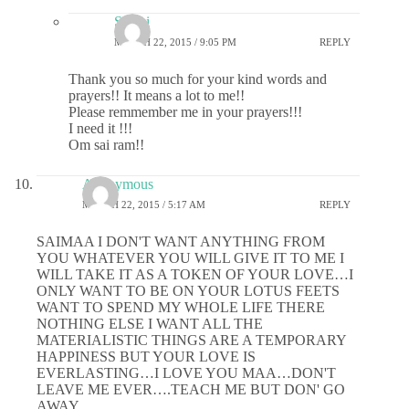
Sri sai
MARCH 22, 2015 / 9:05 PM
REPLY
Thank you so much for your kind words and
prayers!! It means a lot to me!!
Please remmember me in your prayers!!!
I need it !!!
Om sai ram!!
Anonymous
MARCH 22, 2015 / 5:17 AM
REPLY
SAIMAA I DON'T WANT ANYTHING FROM
YOU WHATEVER YOU WILL GIVE IT TO ME I
WILL TAKE IT AS A TOKEN OF YOUR LOVE…I
ONLY WANT TO BE ON YOUR LOTUS FEETS
WANT TO SPEND MY WHOLE LIFE THERE
NOTHING ELSE I WANT ALL THE
MATERIALISTIC THINGS ARE A TEMPORARY
HAPPINESS BUT YOUR LOVE IS
EVERLASTING…I LOVE YOU MAA…DON'T
LEAVE ME EVER….TEACH ME BUT DON' GO
AWAY