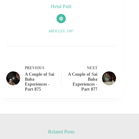
Hetal Patil
ARTICLES: 3387
PREVIOUS
NEXT
A Couple of Sai
A Couple of Sai
Baba
Baba
Experiences -
Experiences -
Part 875
Part 877
Related Posts