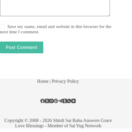
Save my name, email and website in this browser for the
next time I comment.
Post Comment
Home
| Privacy Policy
Copyright © 2008 - 2026 Shirdi Sai Baba Answers Grace
Love Blessings -
Member of Sai Yug Network