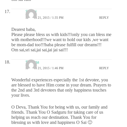
Sri sai
MARCH 21, 2015 / 1:35 PM
REPLY
Dearest baba,
Please please bless us with kids!!!only you can bless me
with motherhood!!!we want to hold our kids ,we want
be mom-dad too!!!baba please fulfill our dreams!!!
Om sai,sri sai,jai sai,jai jai sai!!!
Sharma
MARCH 21, 2015 / 1:46 PM
REPLY
Wonderful experiences especially the 1st devotee, you
are blessed to have Him come in your dream. Prayers to
the 2nd and 3rd devotees that only happiness touches
your lives.
O Deva, Thank You for being with us, our family and
friends. Thank You O Sadguru for taking care of us
helping us reach our destination. Thank You for
blessing us with love and happiness O Sai 🙂