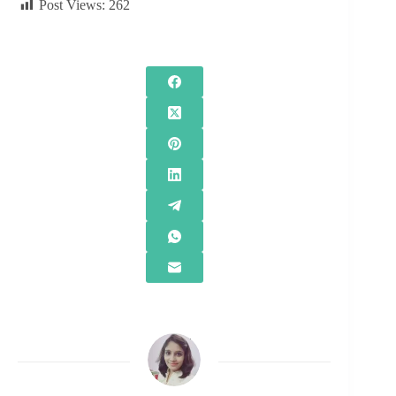
Post Views:
262