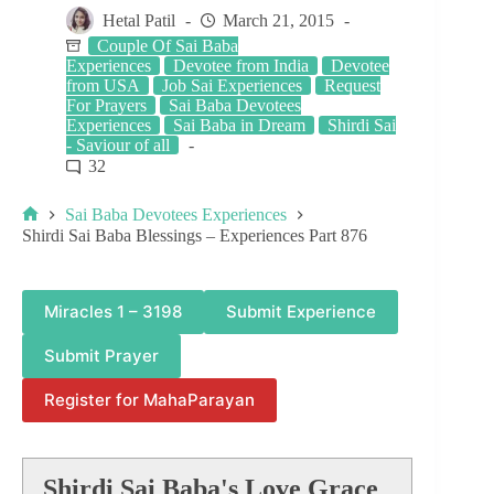
Hetal Patil
March 21, 2015
Couple Of Sai Baba
Experiences
Devotee from India
Devotee
from USA
Job Sai Experiences
Request
For Prayers
Sai Baba Devotees
Experiences
Sai Baba in Dream
Shirdi Sai
- Saviour of all
32
Sai Baba Devotees Experiences
Shirdi Sai Baba Blessings – Experiences Part 876
Miracles 1 – 3198
Submit Experience
Submit Prayer
Register for MahaParayan
Shirdi Sai Baba's Love Grace