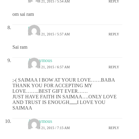
MARCH 21, 2015 / 5:54 AM
REPLY
om sai ram
gauri
MARCH 21, 2015 / 5:57 AM
REPLY
Sai ram
Anonymous
MARCH 21, 2015 / 6:57 AM
REPLY
;-( SAIMAA I BOW AT YOUR LOVE……BABA
THANK YOU FOR ACCEPTING MY
LOVE……..BEST GIFT EVER……
JUST HAVE FAITH IN SAIMAA….ONLY LOVE
AND TRUST IS ENOUGH,,,,,,I LOVE YOU
SAIMAA
Anonymous
MARCH 21, 2015 / 7:15 AM
REPLY