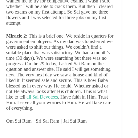
wanted me to try for competitive exams. I wasn’t sure
whether I will be able to crack them. But then I cleared
two exams on my first attempt. So Sai gave me three
flowers and I was selected for three jobs on my first
attempt.
Miracle 2:
This is a brief one. We reside in quarters for
government employees. As my dad was transferred we
were asked to shift our things. We couldn’t find a
suitable place that was satisfactory. We had a month’s
time (30 days). We were searching but there was no
progress. On the 29th day, I asked Sai Ram on the
question and answer site. He said I will get something
new. The very next day we saw a house and kind of
liked it. It seemed safe and secure. This is how Baba
blessed us in every way He could. Whether asked or
not He always looks after His children. This is what I
like to tell
all Sai Devotees
. Have faith in Him. Trust
Him. Leave all your worries to Him. He will take care
of everything.
Om Sai Ram || Sri Sai Ram || Jai Sai Ram