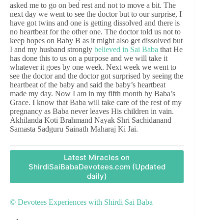
asked me to go on bed rest and not to move a bit. The
next day we went to see the doctor but to our surprise, I
have got twins and one is getting dissolved and there is
no heartbeat for the other one. The doctor told us not to
keep hopes on Baby B as it might also get dissolved but
I and my husband strongly
believed in Sai Baba
that He
has done this to us on a purpose and we will take it
whatever it goes by one week. Next week we went to
see the doctor and the doctor got surprised by seeing the
heartbeat of the baby and said the baby’s heartbeat
made my day. Now I am in my fifth month by Baba’s
Grace. I know that Baba will take care of the rest of my
pregnancy as Baba never leaves His children in vain.
Akhilanda Koti Brahmand Nayak Shri Sachidanand
Samasta Sadguru Sainath Maharaj Ki Jai.
Latest Miracles on
ShirdiSaiBabaDevotees.com (Updated
daily)
© Devotees Experiences with Shirdi Sai Baba