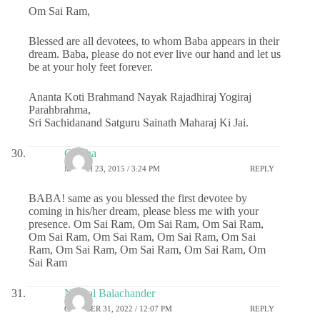
Om Sai Ram,
Blessed are all devotees, to whom Baba appears in their
dream. Baba, please do not ever live our hand and let us
be at your holy feet forever.
Ananta Koti Brahmand Nayak Rajadhiraj Yogiraj
Parahbrahma,
Sri Sachidanand Satguru Sainath Maharaj Ki Jai.
Geetha
MARCH 23, 2015 / 3:24 PM
REPLY
BABA! same as you blessed the first devotee by
coming in his/her dream, please bless me with your
presence. Om Sai Ram, Om Sai Ram, Om Sai Ram,
Om Sai Ram, Om Sai Ram, Om Sai Ram, Om Sai
Ram, Om Sai Ram, Om Sai Ram, Om Sai Ram, Om
Sai Ram
Nirmal Balachander
OCTOBER 31, 2022 / 12:07 PM
REPLY