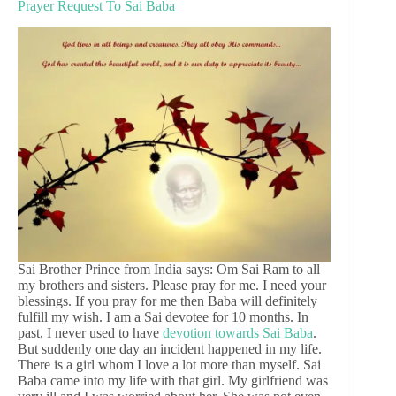
Prayer Request To Sai Baba
Sai Brother Prince from India says: Om Sai Ram to all
my brothers and sisters. Please pray for me. I need your
blessings. If you pray for me then Baba will definitely
fulfill my wish. I am a Sai devotee for 10 months. In
past, I never used to have
devotion towards Sai Baba
.
But suddenly one day an incident happened in my life.
There is a girl whom I love a lot more than myself. Sai
Baba came into my life with that girl. My girlfriend was