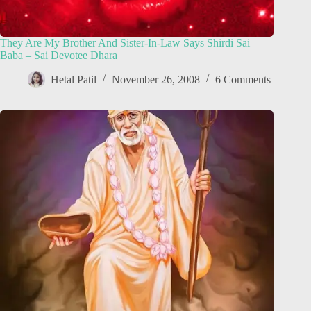
They Are My Brother And Sister-In-Law Says Shirdi Sai
Baba – Sai Devotee Dhara
Hetal Patil
November 26, 2008
6 Comments