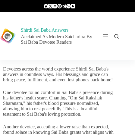
Shirdi Sai Baba Answers
Acclaimed As Modern Satcharitra By
Sai Baba Devotee Readers
Devotees across the world experience Shirdi Sai Baba's
answers in countless ways. His blessings and grace can
bring peace, fulfillment, and even lost phones back home!
One devotee found comfort in Sai Baba's presence during
his father's health scare. Chanting "Om Sai Rakshak
Sharanam," his father's blood pressure normalized,
allowing him to rest peacefully. This is a beautiful
testament to Sai Baba's loving protection.
Another devotee, accepting a lower raise than expected,
found solace in knowing Sai Baba grants what aligns with