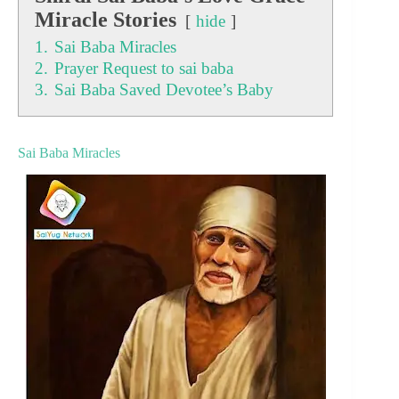
Miracle Stories
hide
1.
Sai Baba Miracles
2.
Prayer Request to sai baba
3.
Sai Baba Saved Devotee’s Baby
Sai Baba Miracles