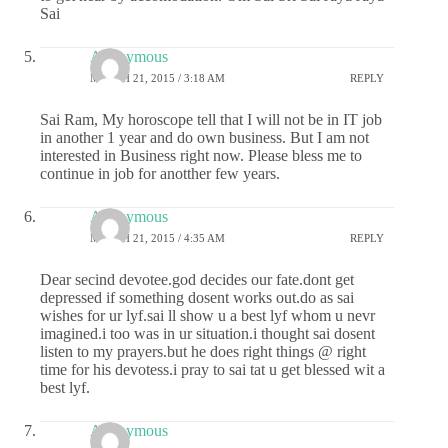
Sai
Anonymous
MARCH 21, 2015 / 3:18 AM
REPLY
Sai Ram, My horoscope tell that I will not be in IT job
in another 1 year and do own business. But I am not
interested in Business right now. Please bless me to
continue in job for anotther few years.
Anonymous
MARCH 21, 2015 / 4:35 AM
REPLY
Dear secind devotee.god decides our fate.dont get
depressed if something dosent works out.do as sai
wishes for ur lyf.sai ll show u a best lyf whom u nevr
imagined.i too was in ur situation.i thought sai dosent
listen to my prayers.but he does right things @ right
time for his devotess.i pray to sai tat u get blessed wit a
best lyf.
Anonymous