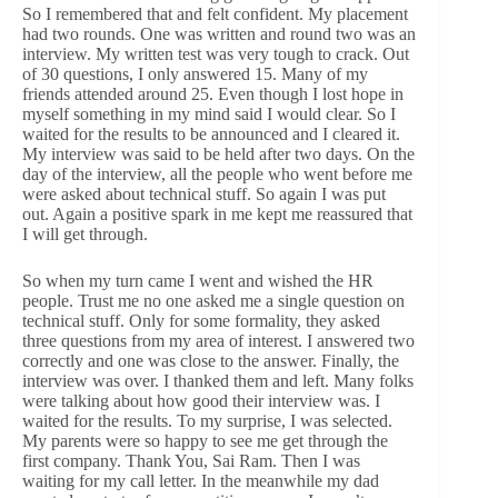
So I remembered that and felt confident. My placement
had two rounds. One was written and round two was an
interview. My written test was very tough to crack. Out
of 30 questions, I only answered 15. Many of my
friends attended around 25. Even though I lost hope in
myself something in my mind said I would clear. So I
waited for the results to be announced and I cleared it.
My interview was said to be held after two days. On the
day of the interview, all the people who went before me
were asked about technical stuff. So again I was put
out. Again a positive spark in me kept me reassured that
I will get through.
So when my turn came I went and wished the HR
people. Trust me no one asked me a single question on
technical stuff. Only for some formality, they asked
three questions from my area of interest. I answered two
correctly and one was close to the answer. Finally, the
interview was over. I thanked them and left. Many folks
were talking about how good their interview was. I
waited for the results. To my surprise, I was selected.
My parents were so happy to see me get through the
first company. Thank You, Sai Ram. Then I was
waiting for my call letter. In the meanwhile my dad