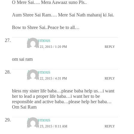
O Mere Sai…. Mera Aawaaz suno Pls..
Aum Shree Sai Ram…. Mere Sai Nath maharaj ki Jai.
Bow to Shree Sai..Peace be to all…
Anonymous
MARCH 22, 2015 / 1:20 PM
REPLY
om sai ram
Anonymous
MARCH 22, 2015 / 4:31 PM
REPLY
bless my sister life baba…please baba help us…i want
her to lead a proper life baba…i want her to be
responsible and active baba…please help her baba…
Om Sai Ram
Anonymous
MARCH 23, 2015 / 8:11 AM
REPLY