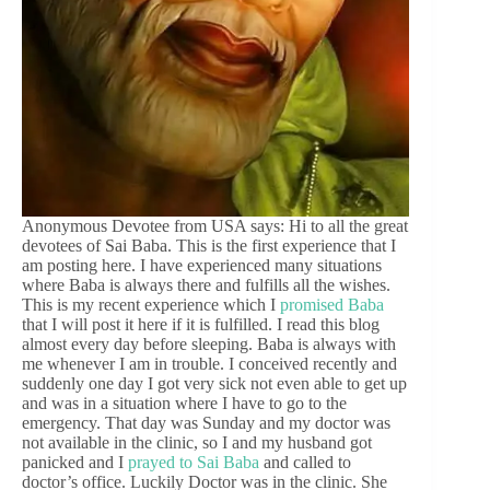
Anonymous Devotee from USA says: Hi to all the great
devotees of Sai Baba. This is the first experience that I
am posting here. I have experienced many situations
where Baba is always there and fulfills all the wishes.
This is my recent experience which I
promised Baba
that I will post it here if it is fulfilled. I read this blog
almost every day before sleeping. Baba is always with
me whenever I am in trouble. I conceived recently and
suddenly one day I got very sick not even able to get up
and was in a situation where I have to go to the
emergency. That day was Sunday and my doctor was
not available in the clinic, so I and my husband got
panicked and I
prayed to Sai Baba
and called to
doctor’s office. Luckily Doctor was in the clinic. She