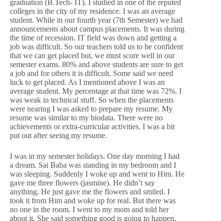
graduation (B.Tech- IT). I studied in one of the reputed
colleges in the city of my residence. I was an average
student. While in our fourth year (7th Semester) we had
announcements about campus placements. It was during
the time of recession. IT field was down and getting a
job was difficult. So our teachers told us to be confident
that we can get placed but, we must score well in our
semester exams. 80% and above students are sure to get
a job and for others it is difficult. Some said we need
luck to get placed. As I mentioned above I was an
average student. My percentage at that time was 72%. I
was weak in technical stuff. So when the placements
were nearing I was asked to prepare my resume. My
resume was similar to my biodata. There were no
achievements or extra-curricular activities. I was a bit
put out after seeing my resume.
I was in my semester holidays. One day morning I had
a dream. Sai Baba was standing in my bedroom and I
was sleeping. Suddenly I woke up and went to Him. He
gave me three flowers (jasmine). He didn’t say
anything. He just gave me the flowers and smiled. I
took it from Him and woke up for real. But there was
no one in the room. I went to my mom and told her
about it. She said something good is going to happen.