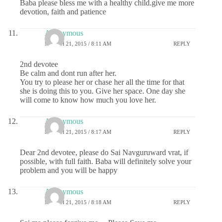
Baba please bless me with a healthy child.give me more
devotion, faith and patience
Anonymous
MARCH 21, 2015 / 8:11 AM
REPLY
2nd devotee
Be calm and dont run after her.
You try to please her or chase her all the time for that
she is doing this to you. Give her space. One day she
will come to know how much you love her.
Anonymous
MARCH 21, 2015 / 8:17 AM
REPLY
Dear 2nd devotee, please do Sai Navguruward vrat, if
possible, with full faith. Baba will definitely solve your
problem and you will be happy
Anonymous
MARCH 21, 2015 / 8:18 AM
REPLY