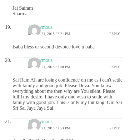
Jai Sairam
Sharma
Anonymous
MARCH 21, 2015 / 2:21 PM
REPLY
Baba bless ur second devotee love u baba
Anonymous
MARCH 21, 2015 / 2:50 PM
REPLY
Sai Ram All are losing confidence on me as i can't settle
with family and good job. Please Deva. You know
everything about me then why are You silent. Please
fulfil my desire. I have only one wish to settle with
family with good job. This is only my thinking. Om Sai
Sri Sai Jaya Jaya Sai
Anonymous
MARCH 21, 2015 / 2:53 PM
REPLY