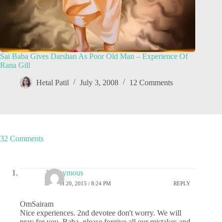
Sai Baba Gives Darshan As Poor Old Man – Experience Of
Rana Gill
Hetal Patil
July 3, 2008
12 Comments
32 Comments
Anonymous
MARCH 20, 2015 / 8:24 PM
REPLY
OmSairam
Nice experiences. 2nd devotee don't worry. We will
pray for you. Baba, please forgive all our mistakes and