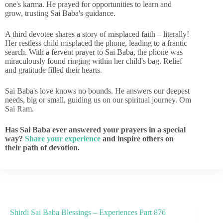
one's karma. He prayed for opportunities to learn and
grow, trusting Sai Baba's guidance.
A third devotee shares a story of misplaced faith – literally!
Her restless child misplaced the phone, leading to a frantic
search. With a fervent prayer to Sai Baba, the phone was
miraculously found ringing within her child's bag. Relief
and gratitude filled their hearts.
Sai Baba's love knows no bounds. He answers our deepest
needs, big or small, guiding us on our spiritual journey. Om
Sai Ram.
Has Sai Baba ever answered your prayers in a special
way?
Share your experience
and inspire others on
their path of devotion.
Shirdi Sai Baba Blessings – Experiences Part 876