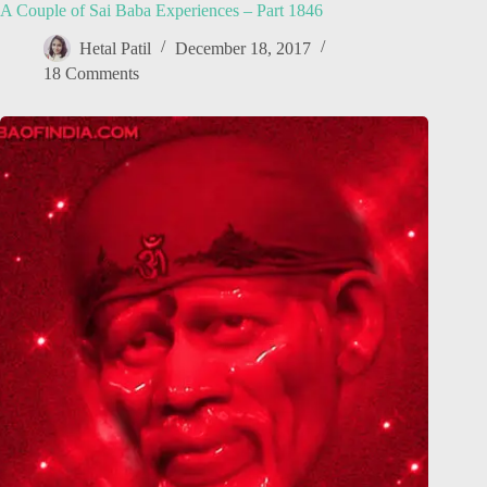
A Couple of Sai Baba Experiences – Part 1846
Hetal Patil
December 18, 2017
18 Comments