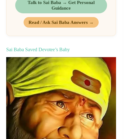
Talk to Sai Baba → Get Personal
Guidance
Read / Ask Sai Baba Answers →
Sai Baba Saved Devotee’s Baby