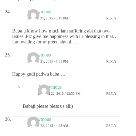
Anonymous
MARCH 21, 2015 / 5:17 PM
REPLY
Baba u know how much iam suffering abt that two
issues..Plz give me happiness with ur blessing in that…
Iam waiting for ur green signal….
Anonymous
MARCH 21, 2015 / 6:31 PM
REPLY
Happy gudi padwa baba….
Anonymous
MARCH 22, 2015 / 12:30 PM
REPLY
Babaji please bless us all:)
Anonymous
MARCH 22, 2015 / 4:25 AM
REPLY