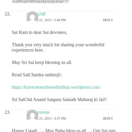
AumSaiShriSaiJayaJayaSai!!!!
sairam2all
MARCH 21, 2015 / 3:48 PM
REPLY
Sai Ram to dear Sai devotees,
Thank you very much for sharing your wonderful
experiences here.
May Sri Sai keep blessing us all.
Read SatCharitra online@:
https://knowmoreaboutshirdisai.wordpress.com/
Sri SatChit Anand Satguru Sainath Maharaj ki Jai!!
Anonymous
MARCH 21, 2015 / 4:47 PM
REPLY
Happy Ugadi …..May Baba bless us all ….Om Sai ram