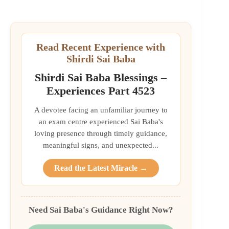
Read Recent Experience with
Shirdi Sai Baba
Shirdi Sai Baba Blessings –
Experiences Part 4523
A devotee facing an unfamiliar journey to
an exam centre experienced Sai Baba's
loving presence through timely guidance,
meaningful signs, and unexpected...
Read the Latest Miracle →
Need Sai Baba's Guidance Right Now?