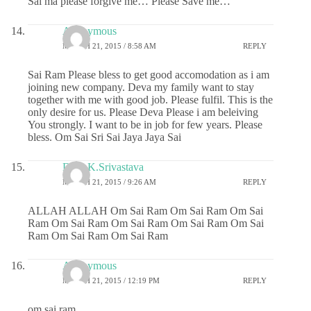
Sai ma please forgive me… Please Save me…
Anonymous
MARCH 21, 2015 / 8:58 AM
REPLY
Sai Ram Please bless to get good accomodation as i am
joining new company. Deva my family want to stay
together with me with good job. Please fulfil. This is the
only desire for us. Please Deva Please i am beleiving
You strongly. I want to be in job for few years. Please
bless. Om Sai Sri Sai Jaya Jaya Sai
Dr.G.K.Srivastava
MARCH 21, 2015 / 9:26 AM
REPLY
ALLAH ALLAH Om Sai Ram Om Sai Ram Om Sai
Ram Om Sai Ram Om Sai Ram Om Sai Ram Om Sai
Ram Om Sai Ram Om Sai Ram
Anonymous
MARCH 21, 2015 / 12:19 PM
REPLY
om sai ram