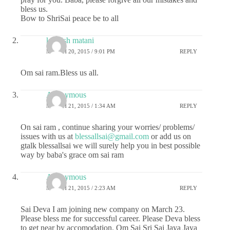
bless us.
Bow to ShriSai peace be to all
kashish matani
MARCH 20, 2015 / 9:01 PM
REPLY
Om sai ram.Bless us all.
Anonymous
MARCH 21, 2015 / 1:34 AM
REPLY
On sai ram , continue sharing your worries/ problems/
issues with us at
blessallsai@gmail.com
or add us on
gtalk blessallsai we will surely help you in best possible
way by baba's grace om sai ram
Anonymous
MARCH 21, 2015 / 2:23 AM
REPLY
Sai Deva I am joining new company on March 23.
Please bless me for successful career. Please Deva bless
to get near by accomodation. Om Sai Sri Sai Jaya Jaya