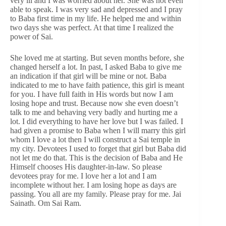
very ill and I was worried about her. She was not even
able to speak. I was very sad and depressed and I pray
to Baba first time in my life. He helped me and within
two days she was perfect. At that time I realized the
power of Sai.
She loved me at starting. But seven months before, she
changed herself a lot. In past, I asked Baba to give me
an indication if that girl will be mine or not. Baba
indicated to me to have faith patience, this girl is meant
for you. I have full faith in His words but now I am
losing hope and trust. Because now she even doesn’t
talk to me and behaving very badly and hurting me a
lot. I did everything to have her love but I was failed. I
had given a promise to Baba when I will marry this girl
whom I love a lot then I will construct a Sai temple in
my city. Devotees I used to forget that girl but Baba did
not let me do that. This is the decision of Baba and He
Himself chooses His daughter-in-law. So please
devotees pray for me. I love her a lot and I am
incomplete without her. I am losing hope as days are
passing. You all are my family. Please pray for me. Jai
Sainath. Om Sai Ram.