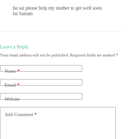
Jai sai please help my mother to get well soon
Jai Sairam
Leave a Reply
Your email address will not be published.
Required fields are marked
*
Name
*
Email
*
Website
Add Comment
*