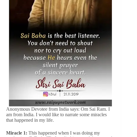
Anonymous Devotee from India says: Om Sai Ram. I
am from India. I would like to narrate some miracles
that happened in my life.
Miracle 1:
This happened when I was doing my