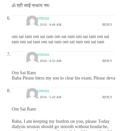
ॐ श्री साईं नाथाय नमः
Anonymous
MAY 24, 2016 / 4:46 AM
REPLY
om sai ram om sai ram om sai ram om sai ram om sai
ram om sai ram om sai ram om sai ram om sai ram
Anonymous
MAY 24, 2016 / 4:53 AM
REPLY
Om Sai Ram
Baba Please bless my son to clear his exam. Please deva
Anonymous
MAY 24, 2016 / 5:43 AM
REPLY
Om Sai Ram
Baba, I am keeping my burdon on you, please Today
dialysis session should go smooth without headache,