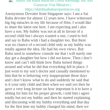
Anonymous Devotee from Singapore says: I am a Sai
Baba devotee for almost 12 years now. I have witnessed
big big miracles in my life because of Him. I would like
to share the latest one here. I am expecting and i also
have a son. My hubby was not at all in favour of a
second child but i always wanted a one, i used to feel
and say to Baba wish i had a daughter too. But there
was no chance of a second child only as my hubby was
totally against the idea. He had his own views. But
Baba used to somehow console me that i will surely one
day get a daughter but how i did not know. Then i don’t
know and can’t still think how Baba turned things
around and what he did that everything fell in place. I
just went to my son’s doctor and casually mentioned to
him that he is behaving very inappropriate these days
and i don’t know what to do and suddenly he said that
is it your only child and then when we said yes then he
gave a very long lecture on how important is it to have a
sibling for him for his proper growth, i told him i agree
totally but not my hubby and then he started explaining
and discussing with my hubby everything and that day
for the first time my hubby changed his mind, then we