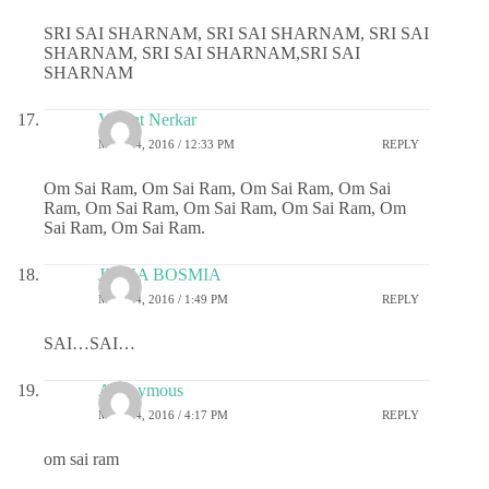
SRI SAI SHARNAM, SRI SAI SHARNAM, SRI SAI
SHARNAM, SRI SAI SHARNAM,SRI SAI
SHARNAM
Vasant Nerkar
MAY 24, 2016 / 12:33 PM
REPLY
Om Sai Ram, Om Sai Ram, Om Sai Ram, Om Sai
Ram, Om Sai Ram, Om Sai Ram, Om Sai Ram, Om
Sai Ram, Om Sai Ram.
JIGNA BOSMIA
MAY 24, 2016 / 1:49 PM
REPLY
SAI…SAI…
Anonymous
MAY 24, 2016 / 4:17 PM
REPLY
om sai ram