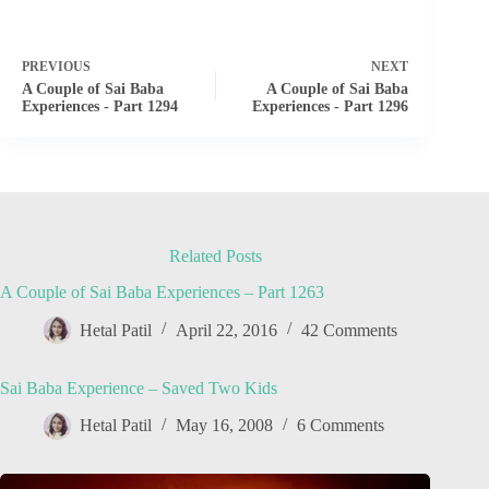
PREVIOUS
NEXT
A Couple of Sai Baba
A Couple of Sai Baba
Experiences - Part 1294
Experiences - Part 1296
Related Posts
A Couple of Sai Baba Experiences – Part 1263
Hetal Patil
April 22, 2016
42 Comments
Sai Baba Experience – Saved Two Kids
Hetal Patil
May 16, 2008
6 Comments