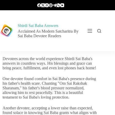
Shirdi Sai Baba Answers
Acclaimed As Modern Satcharitra By
Sai Baba Devotee Readers
Devotees across the world experience Shirdi Sai Baba's
answers in countless ways. His blessings and grace can
bring peace, fulfillment, and even lost phones back home!
One devotee found comfort in Sai Baba's presence during
his father's health scare. Chanting "Om Sai Rakshak
Sharanam," his father's blood pressure normalized,
allowing him to rest peacefully. This is a beautiful
testament to Sai Baba's loving protection.
Another devotee, accepting a lower raise than expected,
found solace in knowing Sai Baba grants what aligns with