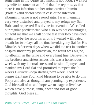
something in my Urine test which is not good. I wait for
my wife to come out and find that the report says that
there is no infection but her urine carries albumin
(Protein) and doctor says in case of no infection
albumin in urine is not a good sign. I was internally
very very disturbed and prayed to my refuge my Sai
Baba and requested His divine intervention. We called
our regular paediatrician who also was not encouraging
but told me that we shall do the test after two days once
again maybe the report is wrong. I waited with bated
breath for two days all the time invoking my Sai for His
Miracle. After two days when we did the test in another
hospital under my paediatrician, the result was big no,
no albumin in the urine and everything fine. Believe me
my brothers and sisters across this was a horrendous
week with my internal stress and tension. I prayed and
thanked my Lord Sai and promised to repeat the 9
weeks Guruvar Pooja starting next week. Lord Sai
please grant me Your kind blessing to be able to do this
Pooja and also as thought i am penning my experience.
God bless all of us and hope we manage to live lives
which have purpose, faith, cheer and lots of good
thoughts. God bless all.
With Sai’s Grace, We Got Our Lost Parcel