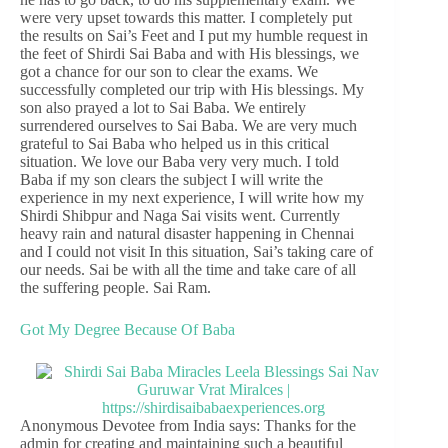
were very upset towards this matter. I completely put
the results on Sai’s Feet and I put my humble request in
the feet of Shirdi Sai Baba and with His blessings, we
got a chance for our son to clear the exams. We
successfully completed our trip with His blessings. My
son also prayed a lot to Sai Baba. We entirely
surrendered ourselves to Sai Baba. We are very much
grateful to Sai Baba who helped us in this critical
situation. We love our Baba very very much. I told
Baba if my son clears the subject I will write the
experience in my next experience, I will write how my
Shirdi Shibpur and Naga Sai visits went. Currently
heavy rain and natural disaster happening in Chennai
and I could not visit In this situation, Sai’s taking care of
our needs. Sai be with all the time and take care of all
the suffering people. Sai Ram.
Got My Degree Because Of Baba
Anonymous Devotee from India says: Thanks for the
admin for creating and maintaining such a beautiful