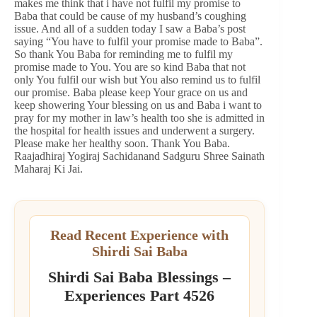
makes me think that i have not fulfil my promise to
Baba that could be cause of my husband’s coughing
issue. And all of a sudden today I saw a Baba’s post
saying “You have to fulfil your promise made to Baba”.
So thank You Baba for reminding me to fulfil my
promise made to You. You are so kind Baba that not
only You fulfil our wish but You also remind us to fulfil
our promise. Baba please keep Your grace on us and
keep showering Your blessing on us and Baba i want to
pray for my mother in law’s health too she is admitted in
the hospital for health issues and underwent a surgery.
Please make her healthy soon. Thank You Baba.
Raajadhiraj Yogiraj Sachidanand Sadguru Shree Sainath
Maharaj Ki Jai.
Read Recent Experience with
Shirdi Sai Baba
Shirdi Sai Baba Blessings –
Experiences Part 4526