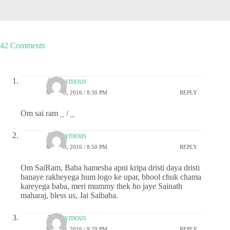
42 Comments
Anonymous
MAY 23, 2016 / 8:30 PM
REPLY
Om sai ram _ / _
Anonymous
MAY 23, 2016 / 8:50 PM
REPLY
Om SaiRam, Baba hamesha apni kripa dristi daya dristi
banaye rakheyega hum logo ke upar, bhool chuk chama
kareyega baba, meri mummy thek ho jaye Sainath
maharaj, bless us, Jai Saibaba.
Anonymous
MAY 23, 2016 / 9:29 PM
REPLY