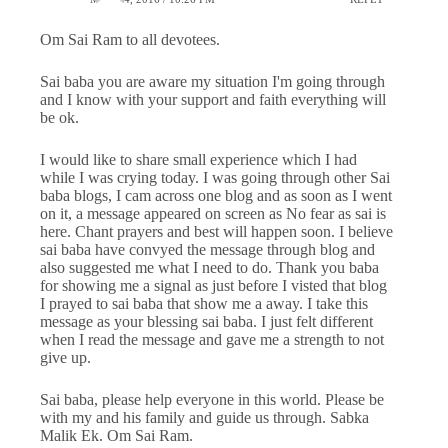
Om Sai Ram to all devotees.
Sai baba you are aware my situation I'm going through
and I know with your support and faith everything will
be ok.
I would like to share small experience which I had
while I was crying today. I was going through other Sai
baba blogs, I cam across one blog and as soon as I went
on it, a message appeared on screen as No fear as sai is
here. Chant prayers and best will happen soon. I believe
sai baba have convyed the message through blog and
also suggested me what I need to do. Thank you baba
for showing me a signal as just before I visted that blog
I prayed to sai baba that show me a away. I take this
message as your blessing sai baba. I just felt different
when I read the message and gave me a strength to not
give up.
Sai baba, please help everyone in this world. Please be
with my and his family and guide us through. Sabka
Malik Ek. Om Sai Ram.