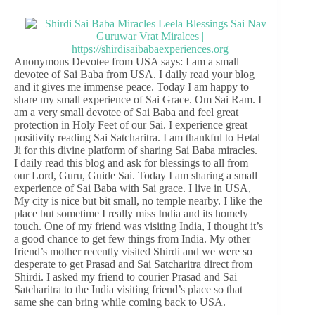
Anonymous Devotee from USA says: I am a small
devotee of Sai Baba from USA. I daily read your blog
and it gives me immense peace. Today I am happy to
share my small experience of Sai Grace. Om Sai Ram. I
am a very small devotee of Sai Baba and feel great
protection in Holy Feet of our Sai. I experience great
positivity reading Sai Satcharitra. I am thankful to Hetal
Ji for this divine platform of sharing Sai Baba miracles.
I daily read this blog and ask for blessings to all from
our Lord, Guru, Guide Sai. Today I am sharing a small
experience of Sai Baba with Sai grace. I live in USA,
My city is nice but bit small, no temple nearby. I like the
place but sometime I really miss India and its homely
touch. One of my friend was visiting India, I thought it’s
a good chance to get few things from India. My other
friend’s mother recently visited Shirdi and we were so
desperate to get Prasad and Sai Satcharitra direct from
Shirdi. I asked my friend to courier Prasad and Sai
Satcharitra to the India visiting friend’s place so that
same she can bring while coming back to USA.