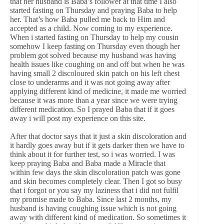
that her husband is Baba’s follower at that time I also
started fasting on Thursday and praying Baba to help
her. That’s how Baba pulled me back to Him and
accepted as a child. Now coming to my experience.
When i started fasting on Thursday to help my cousin
somehow I keep fasting on Thursday even though her
problem got solved because my husband was having
health issues like coughing on and off but when he was
having small 2 discoloured skin patch on his left chest
close to underarms and it was not going away after
applying different kind of medicine, it made me worried
because it was more than a year since we were trying
different medication. So I prayed Baba that if it goes
away i will post my experience on this site.
After that doctor says that it just a skin discoloration and
it hardly goes away but if it gets darker then we have to
think about it for further test, so i was worried. I was
keep praying Baba and Baba made a Miracle that
within few days the skin discoloration patch was gone
and skin becomes completely clear. Then I got so busy
that i forgot or you say my laziness that i did not fulfil
my promise made to Baba. Since last 2 months, my
husband is having coughing issue which is not going
away with different kind of medication. So sometimes it