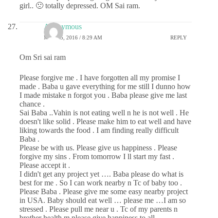
girl.. 🙁 totally depressed. OM Sai ram.
Anonymous
MAY 25, 2016 / 8:29 AM
REPLY
Om Sri sai ram
Please forgive me . I have forgotten all my promise I
made . Baba u gave everything for me still I dunno how
I made mistake n forgot you . Baba please give me last
chance .
Sai Baba ..Vahin is not eating well n he is not well . He
doesn't like solid . Please make him to eat well and have
liking towards the food . I am finding really difficult
Baba .
Please be with us. Please give us happiness . Please
forgive my sins . From tomorrow I ll start my fast .
Please accept it .
I didn't get any project yet …. Baba please do what is
best for me . So I can work nearby n Tc of baby too .
Please Baba . Please give me some easy nearby project
in USA. Baby should eat well … please me …I am so
stressed . Please pull me near u . Tc of my parents n
brother health m please give happiness to all