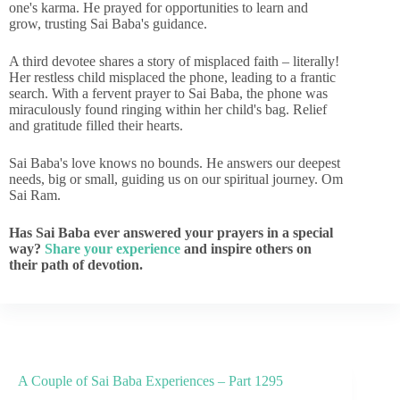
one's karma. He prayed for opportunities to learn and
grow, trusting Sai Baba's guidance.
A third devotee shares a story of misplaced faith – literally!
Her restless child misplaced the phone, leading to a frantic
search. With a fervent prayer to Sai Baba, the phone was
miraculously found ringing within her child's bag. Relief
and gratitude filled their hearts.
Sai Baba's love knows no bounds. He answers our deepest
needs, big or small, guiding us on our spiritual journey. Om
Sai Ram.
Has Sai Baba ever answered your prayers in a special
way?
Share your experience
and inspire others on
their path of devotion.
A Couple of Sai Baba Experiences – Part 1295