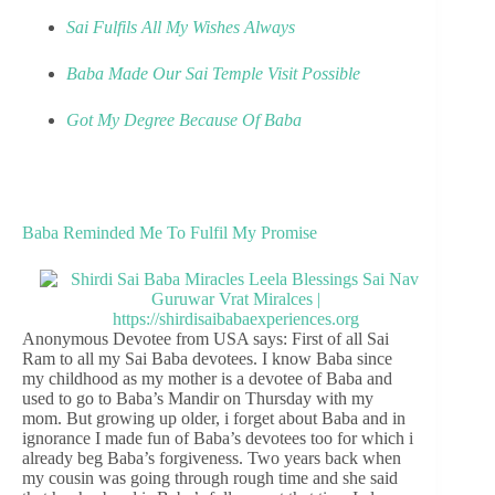
Sai Fulfils All My Wishes Always
Baba Made Our Sai Temple Visit Possible
Got My Degree Because Of Baba
Baba Reminded Me To Fulfil My Promise
Anonymous Devotee from USA says: First of all Sai
Ram to all my Sai Baba devotees. I know Baba since
my childhood as my mother is a devotee of Baba and
used to go to Baba’s Mandir on Thursday with my
mom. But growing up older, i forget about Baba and in
ignorance I made fun of Baba’s devotees too for which i
already beg Baba’s forgiveness. Two years back when
my cousin was going through rough time and she said