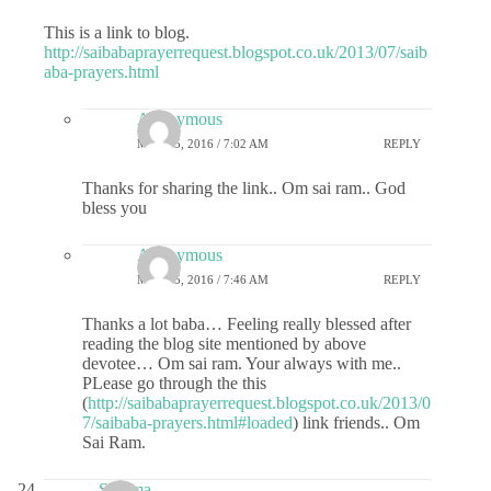
This is a link to blog.
http://saibabaprayerrequest.blogspot.co.uk/2013/07/saib
aba-prayers.html
Anonymous
MAY 25, 2016 / 7:02 AM
REPLY
Thanks for sharing the link.. Om sai ram.. God
bless you
Anonymous
MAY 25, 2016 / 7:46 AM
REPLY
Thanks a lot baba… Feeling really blessed after
reading the blog site mentioned by above
devotee… Om sai ram. Your always with me..
PLease go through the this
(
http://saibabaprayerrequest.blogspot.co.uk/2013/0
7/saibaba-prayers.html#loaded
) link friends.. Om
Sai Ram.
Sharma