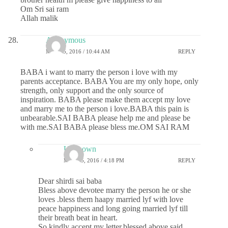
Om Sri sai ram
Allah malik
Anonymous
MAY 25, 2016 / 10:44 AM
REPLY
BABA i want to marry the person i love with my
parents acceptance. BABA You are my only hope, only
strength, only support and the only source of
inspiration. BABA please make them accept my love
and marry me to the person i love.BABA this pain is
unbearable.SAI BABA please help me and please be
with me.SAI BABA please bless me.OM SAI RAM
Unknown
MAY 25, 2016 / 4:18 PM
REPLY
Dear shirdi sai baba
Bless above devotee marry the person he or she
loves .bless them haapy married lyf with love
peace happiness and long going married lyf till
their breath beat in heart.
So kindly accept my letter.blessed above said