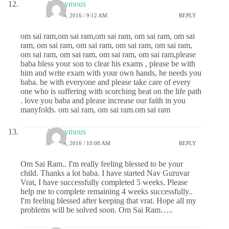
Anonymous
MAY 24, 2016 / 9:12 AM
REPLY
om sai ram,om sai ram,om sai ram, om sai ram, om sai
ram, om sai ram, om sai ram, om sai ram, om sai ram,
om sai ram, om sai ram, om sai ram, om sai ram,please
baba bless your son to clear his exams , please be with
him and write exam with your own hands, he needs you
baba. be with everyone and please take care of every
one who is suffering with scorching heat on the life path
. love you baba and please increase our faith in you
manyfolds. om sai ram, om sai ram.om sai ram
Anonymous
MAY 24, 2016 / 10:08 AM
REPLY
Om Sai Ram.. I'm really feeling blessed to be your
child. Thanks a lot baba. I have started Nav Guruvar
Vrat, I have successfully completed 5 weeks. Please
help me to complete remaining 4 weeks successfully..
I'm feeling blessed after keeping that vrat. Hope all my
problems will be solved soon. Om Sai Ram…..