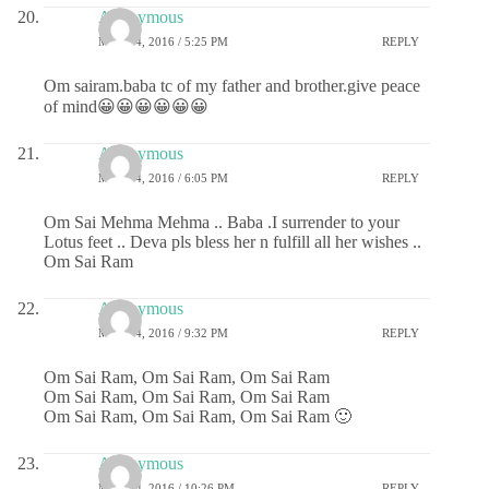
Anonymous
MAY 24, 2016 / 5:25 PM
REPLY
Om sairam.baba tc of my father and brother.give peace
of mind😀😀😀😀😀😀
Anonymous
MAY 24, 2016 / 6:05 PM
REPLY
Om Sai Mehma Mehma .. Baba .I surrender to your
Lotus feet .. Deva pls bless her n fulfill all her wishes ..
Om Sai Ram
Anonymous
MAY 24, 2016 / 9:32 PM
REPLY
Om Sai Ram, Om Sai Ram, Om Sai Ram
Om Sai Ram, Om Sai Ram, Om Sai Ram
Om Sai Ram, Om Sai Ram, Om Sai Ram 🙂
Anonymous
MAY 24, 2016 / 10:26 PM
REPLY