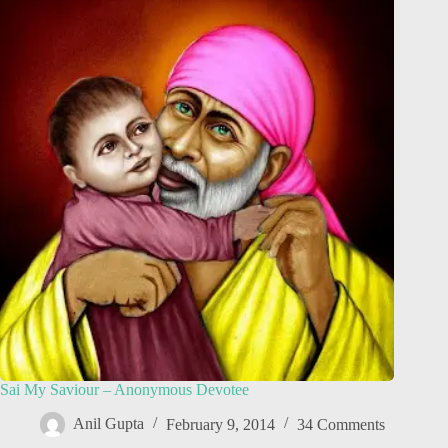
Sai My Saviour – Anonymous Devotee
Anil Gupta
February 9, 2014
34 Comments