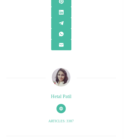
Hetal Patil
ARTICLES: 3387