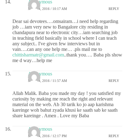
Anonymous
MAY 24, 2016 / 10:17 AM
REPLY
Dear sai devotees….omsairam…i need help regarding
job …iam very new to Bangalore city residing in
chandapura near to electronic city…iam searching job
in teaching field basically in school where I can teach
any subject.. I've given few interviews but in
vain….can any one help me… .pls mail me to
chittisharmatr@gmail.com
..thank you…. Baba pls show
me d way…help me
Anonymous
MAY 24, 2016 / 11:57 AM
REPLY
Allah Malik. Baba you made my day ! you satisfied my
curiosity by making me reach the right and relevant
material on the web. Ab 30 tarik ko jo aap karishma
kareinge woh bahut zyada khusi ke saath sab ke saath
share kareinge . Amen . Love my Baba
Anonymous
MAY 24, 2016 / 12:17 PM
REPLY