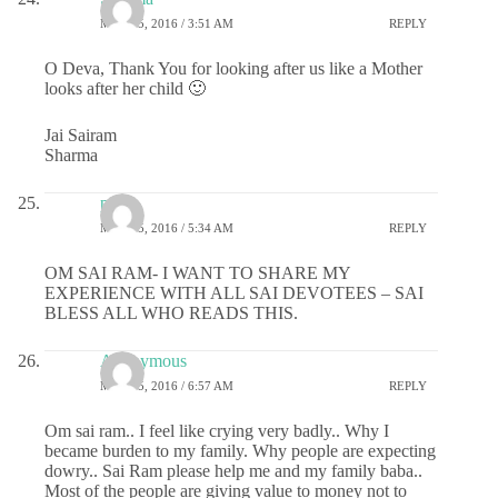
MAY 25, 2016 / 3:51 AM
REPLY
O Deva, Thank You for looking after us like a Mother
looks after her child 🙂
Jai Sairam
Sharma
puja
MAY 25, 2016 / 5:34 AM
REPLY
OM SAI RAM- I WANT TO SHARE MY
EXPERIENCE WITH ALL SAI DEVOTEES – SAI
BLESS ALL WHO READS THIS.
Anonymous
MAY 25, 2016 / 6:57 AM
REPLY
Om sai ram.. I feel like crying very badly.. Why I
became burden to my family. Why people are expecting
dowry.. Sai Ram please help me and my family baba..
Most of the people are giving value to money not to