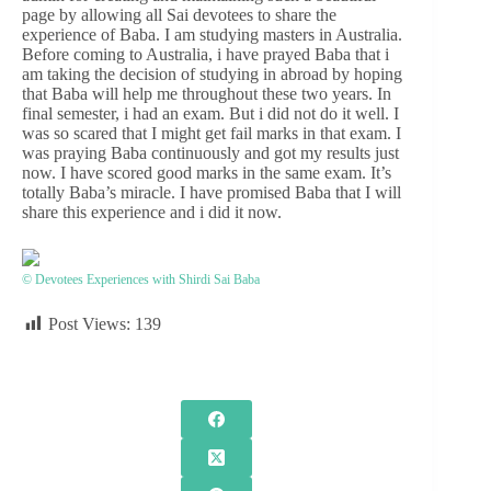
page by allowing all Sai devotees to share the
experience of Baba. I am studying masters in Australia.
Before coming to Australia, i have prayed Baba that i
am taking the decision of studying in abroad by hoping
that Baba will help me throughout these two years. In
final semester, i had an exam. But i did not do it well. I
was so scared that I might get fail marks in that exam. I
was praying Baba continuously and got my results just
now. I have scored good marks in the same exam. It’s
totally Baba’s miracle. I have promised Baba that I will
share this experience and i did it now.
© Devotees Experiences with Shirdi Sai Baba
Post Views:
139