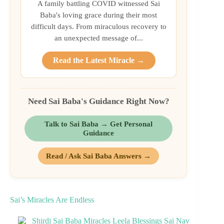
A family battling COVID witnessed Sai
Baba's loving grace during their most
difficult days. From miraculous recovery to
an unexpected message of...
Read the Latest Miracle →
Need Sai Baba's Guidance Right Now?
Talk to Sai Baba → Get Personal
Guidance
Read / Ask Sai Baba Answers →
Sai’s Miracles Are Endless