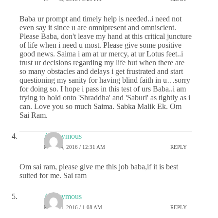
Baba ur prompt and timely help is needed..i need not
even say it since u are omnipresent and omniscient.
Please Baba, don't leave my hand at this critical juncture
of life when i need u most. Please give some positive
good news. Saima i am at ur mercy, at ur Lotus feet..i
trust ur decisions regarding my life but when there are
so many obstacles and delays i get frustrated and start
questioning my sanity for having blind faith in u…sorry
for doing so. I hope i pass in this test of urs Baba..i am
trying to hold onto 'Shraddha' and 'Saburi' as tightly as i
can. Love you so much Saima. Sabka Malik Ek. Om
Sai Ram.
Anonymous
MAY 24, 2016 / 12:31 AM
REPLY
Om sai ram, please give me this job baba,if it is best
suited for me. Sai ram
Anonymous
MAY 24, 2016 / 1:08 AM
REPLY