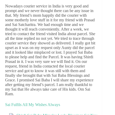
Nowadays courier service in India is very good and
prompt and we never thought there can be any issue in
that. My friend’s mom happily did the courier with
some motherly love stuff in it for my friend with Prasad
and Sai Satcharitra. We had enough time and we
thought it will reach conveniently. After a week, we
tried to contact the friend visited India about parcel. She
all the time replied no not yet. We tried to trace through
courier service they showed as delivered. I really got bit
upset as it was on my request only Aunty did the parcel
and it looked like misplaced or lost. I prayed Sai Baba
to please help and find the Parcel. It was having Shirdi
Prasad in it. I was very sure we will find it. On our
request, friend in India contacted the local courier
service and got to know it was still with them and
finally she brought that with Sai Baba Blessings and
Grace. I promised Sai Baba I will share my experience
after getting my friend’s parcel. I am really thankful to
my Sai that He always take care of His kids. Om Sai
Ram.
Sai Fulfils All My Wishes Always