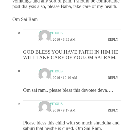
vomitings and any sort of pain. I should be comfortable
post dialysis also, please Baba, take care of my health.
Om Sai Ram
Anonymous
MAY 24, 2016 / 8:35 AM
REPLY
GOD BLESS YOU.HAVE FAITH IN HIM.HE
WILL TAKE CARE OF YOU.OM SAI RAM.
Anonymous
MAY 24, 2016 / 10:10 AM
REPLY
Om sai ram.. please bless this devotee deva….
Anonymous
MAY 30, 2016 / 9:17 AM
REPLY
Please bless this child with so much shraddha and
saburi that he/she is cured. Om Sai Ram.