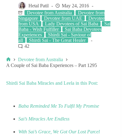
Hetal Patil
May 24, 2016
Devotee from Australia
Devotee from
Singapore
Devotee from UAE
Devotee
from USA
Lady Devotees of Sai Baba
Sai
Baba - Wish Fulfiller
Sai Baba Devotees
Experiences
Shirdi Sai - Saviour of
all
Shirdi Sai - The Great Healer
42
Devotee from Australia
A Couple of Sai Baba Experiences – Part 1295
Shirdi Sai Baba Miracles and Leela in this Post:
Baba Reminded Me To Fulfil My Promise
Sai’s Miracles Are Endless
With Sai’s Grace, We Got Our Lost Parcel