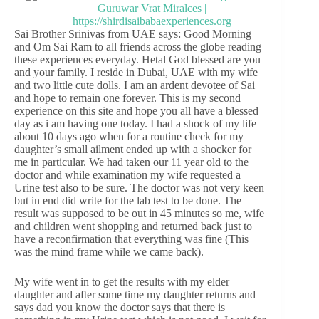
Sai Brother Srinivas from UAE says: Good Morning
and Om Sai Ram to all friends across the globe reading
these experiences everyday. Hetal God blessed are you
and your family. I reside in Dubai, UAE with my wife
and two little cute dolls. I am an ardent devotee of Sai
and hope to remain one forever. This is my second
experience on this site and hope you all have a blessed
day as i am having one today. I had a shock of my life
about 10 days ago when for a routine check for my
daughter’s small ailment ended up with a shocker for
me in particular. We had taken our 11 year old to the
doctor and while examination my wife requested a
Urine test also to be sure. The doctor was not very keen
but in end did write for the lab test to be done. The
result was supposed to be out in 45 minutes so me, wife
and children went shopping and returned back just to
have a reconfirmation that everything was fine (This
was the mind frame while we came back).
My wife went in to get the results with my elder
daughter and after some time my daughter returns and
says dad you know the doctor says that there is