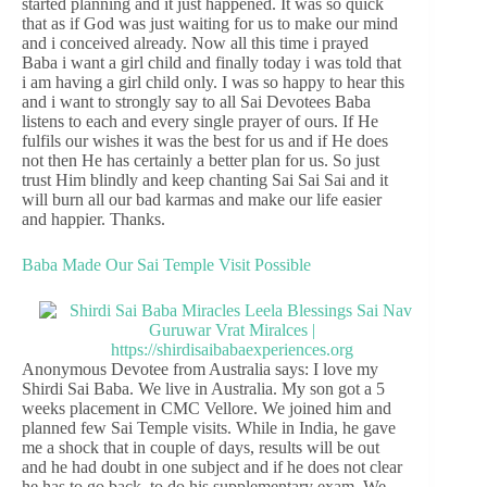
started planning and it just happened. It was so quick
that as if God was just waiting for us to make our mind
and i conceived already. Now all this time i prayed
Baba i want a girl child and finally today i was told that
i am having a girl child only. I was so happy to hear this
and i want to strongly say to all Sai Devotees Baba
listens to each and every single prayer of ours. If He
fulfils our wishes it was the best for us and if He does
not then He has certainly a better plan for us. So just
trust Him blindly and keep chanting Sai Sai Sai and it
will burn all our bad karmas and make our life easier
and happier. Thanks.
Baba Made Our Sai Temple Visit Possible
Anonymous Devotee from Australia says: I love my
Shirdi Sai Baba. We live in Australia. My son got a 5
weeks placement in CMC Vellore. We joined him and
planned few Sai Temple visits. While in India, he gave
me a shock that in couple of days, results will be out
and he had doubt in one subject and if he does not clear
he has to go back, to do his supplementary exam. We