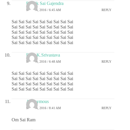
Ritwik Sai Gajendra
MAY 24, 2016 / 6:45 AM
REPLY
Sai Sai Sai Sai Sai Sai Sai Sai Sai
Sai Sai Sai Sai Sai Sai Sai Sai Sai
Sai Sai Sai Sai Sai Sai Sai Sai Sai
Sai Sai Sai Sai Sai Sai Sai Sai Sai
Sai Sai Sai Sai Sai Sai Sai Sai Sai
Dr.G.K.Srivastava
MAY 24, 2016 / 6:48 AM
REPLY
Sai Sai Sai Sai Sai Sai Sai Sai Sai
Sai Sai Sai Sai Sai Sai Sai Sai Sai
Sai Sai Sai Sai Sai Sai Sai Sai Sai
Sai Sai Sai Sai Sai Sai Sai Sai Sai
Anonymous
MAY 24, 2016 / 8:41 AM
REPLY
Om Sai Ram