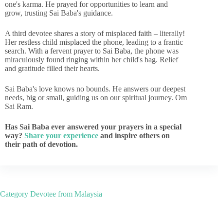
one's karma. He prayed for opportunities to learn and
grow, trusting Sai Baba's guidance.
A third devotee shares a story of misplaced faith – literally!
Her restless child misplaced the phone, leading to a frantic
search. With a fervent prayer to Sai Baba, the phone was
miraculously found ringing within her child's bag. Relief
and gratitude filled their hearts.
Sai Baba's love knows no bounds. He answers our deepest
needs, big or small, guiding us on our spiritual journey. Om
Sai Ram.
Has Sai Baba ever answered your prayers in a special
way?
Share your experience
and inspire others on
their path of devotion.
Category
Devotee from Malaysia