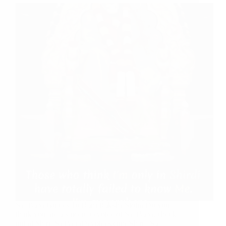
Sai Baba Guides To Ram Raksha Stotra Do you
think you are a sincere devotee of Sai Baba, check
out at ShirdiSaiBabaDevotees.com Shirdi Sai