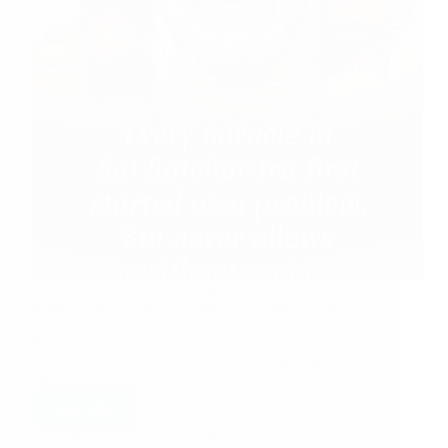
Sai Baba Guides To Ram Raksha Stotra Do you
think you are a sincere devotee of Sai Baba, check
out at ShirdiSaiBabaDevotees.com Shirdi Sai
Baba’s Love Grace Miracle Stories: Our Ever
Protective Caring Baba Thank You Baba Thank You
So…
Read More
Hetal Patil
May 28, 2021
13