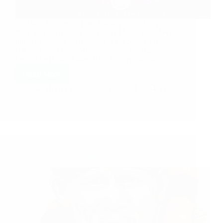
Sai Baba Guides To Ram Raksha Stotra Do you
think you are a sincere devotee of Sai Baba, check
out at ShirdiSaiBabaDevotees.com Shirdi Sai
Baba’s Love Grace Miracle Stories: Sai Baba Saved
From The Health Issues Blindly Trust Sai Sai…
Read More
Hetal Patil
July 3, 2021
11
Shirdi Sai Baba Blessings – Experiences Part 3102