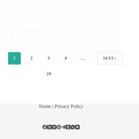
think you are a sincere devotee of Sai Baba, check
out at ShirdiSaiBabaDevotees.com Shirdi Sai
Baba’s Love Grace Miracle Stories: Sai Baba
Listened And Responded To Prayers Sadguru Sai
Sai Baba…
Read More
Hetal Patil
April 25, 2021
9
1
2
3
4
…
NEXT
24
Home
| Privacy Policy