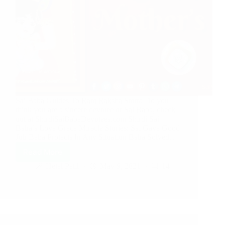
Sai Baba Guides To Ram Raksha Stotra Do you
think you are a sincere devotee of Sai Baba, check
out at ShirdiSaiBabaDevotees.com Shirdi Sai
Baba’s Love Grace Miracle Stories: Sai Gave Good
Job Baba Protects In Any Situation Baba Solved…
Read More
Hetal Patil
May 9, 2021
14