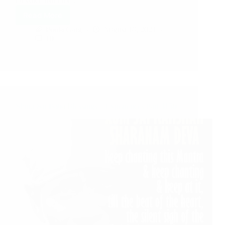
Devotee from the…
Read More
Pooja Garg
August 18, 2021
10
Shirdi Sai Baba Blessings – Experiences Part 3150