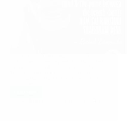
Sai Baba Guides To Ram Raksha Stotra Do you
think you are a sincere devotee of Sai Baba, check
out at ShirdiSaiBabaDevotees.com Shirdi Sai
Baba’s Love Grace Miracle Stories: Baba’s
Protecting Hands Thanks To Sai Baba Sai Baba’s
Loving Care…
Read More
Hetal Patil
July 14, 2021
13