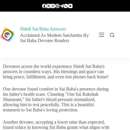
Shirdi Sai Baba Answers
Acclaimed As Modern Satcharitra By
Sai Baba Devotee Readers
Devotees across the world experience Shirdi Sai Baba's
answers in countless ways. His blessings and grace can
bring peace, fulfillment, and even lost phones back home!
One devotee found comfort in Sai Baba's presence during
his father's health scare. Chanting "Om Sai Rakshak
Sharanam," his father's blood pressure normalized,
allowing him to rest peacefully. This is a beautiful
testament to Sai Baba's loving protection.
Another devotee, accepting a lower raise than expected,
found solace in knowing Sai Baba grants what aligns with