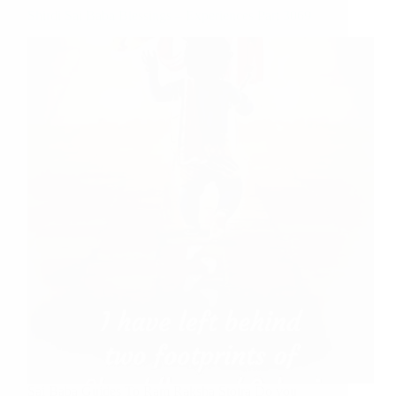
Shirdi Sai Baba Blessings – Experiences Part 3069
Sai Baba Guides To Ram Raksha Stotra Do you