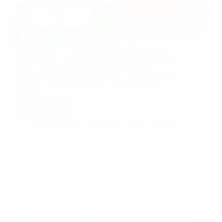
Sai Baba Guides To Ram Raksha Stotra Do you
think you are a sincere devotee of Sai Baba, check
out at ShirdiSaiBabaDevotees.com Shirdi Sai
Baba’s Love Grace Miracle Stories: Sai Baba’s Care
and Love Sai Baba Answered Prayers Received
Payment…
Read More
Hetal Patil
May 26, 2021
11
Shirdi Sai Baba Blessings – Experiences Part 3096