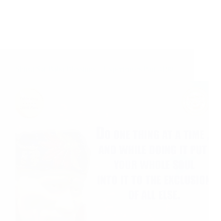
Shirdi Sai Baba Blessings – Experiences Part 3198