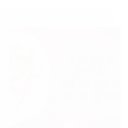
Shirdi Sai Baba Blessings – Experiences Part 3139