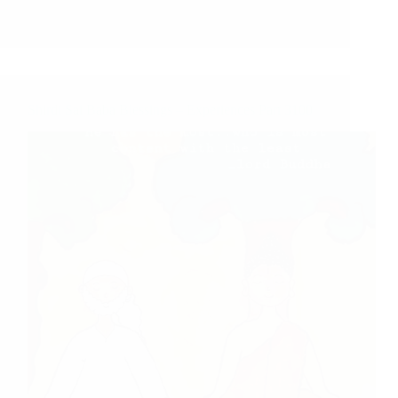
Shirdi Sai Baba Blessings – Experiences Part 3100