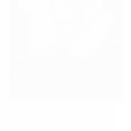
Shirdi Sai Baba’s Love Grace Miracle Stories: Baba
Listens And Signals His Presence Miracles Of Sai
Baba Baba’s Grace Thanks Baba Shirdi Sai Baba’s
Blessings Thanks To Baba Baba Listens And
Signals His Presence Anonymous Shirdi Sai