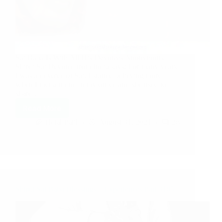
Sai Baba Is With All His Devotees Anonymous
Shirdi Sai Devotee from India says: For many years
I was a devotee of Sai. I started believing more
when I met a friend in my office and she used to
share…
Read More
Hetal Patil
August 31, 2021
28
Shirdi Sai Baba Blessings – Experiences Part 3185