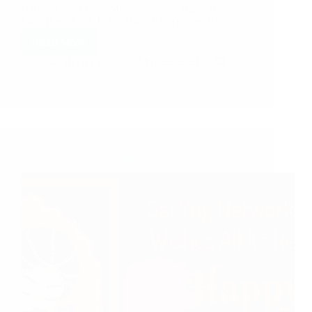
Baba’s Love Grace Miracle Stories: Baba Took
Care Have Faith In Sai Baba Baba Cured Kid’s…
Read More
Hetal Patil
May 22, 2021
9
Shirdi Sai Baba Blessings – Experiences Part 3083