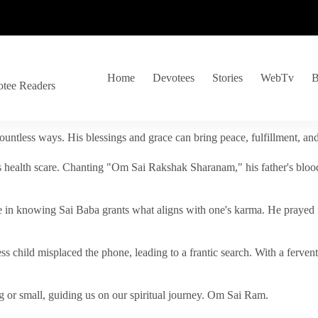
Home
Devotees
Stories
WebTv
B
otee Readers
ountless ways. His blessings and grace can bring peace, fulfillment, a
s health scare. Chanting "Om Sai Rakshak Sharanam," his father's blood
e in knowing Sai Baba grants what aligns with one's karma. He prayed fo
tless child misplaced the phone, leading to a frantic search. With a fer
 or small, guiding us on our spiritual journey. Om Sai Ram.