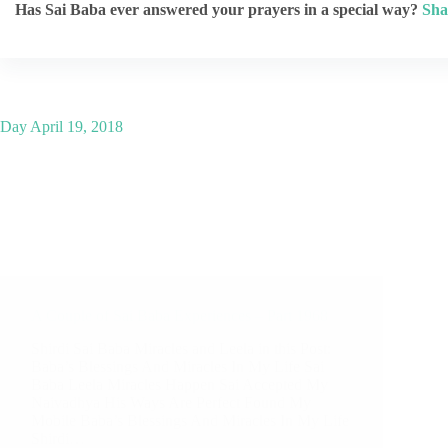
Has Sai Baba ever answered your prayers in a special way?
Sha
Day
April 19, 2018
A Couple of Sai Baba Experiences – Part 1968
Shirdi Sai Baba Miracles and Leela in this Post:
Baba’s Blessings And Miracles In My Life Sai
Baba Leela Miracles Happen Sai Accepted My
Naivadhya His Ways Are Perfect Found My
Mobile Baba’s Blessings And Miracles In My Life
Shirdi…