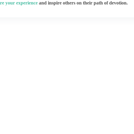
re your experience
and inspire others on their path of devotion.