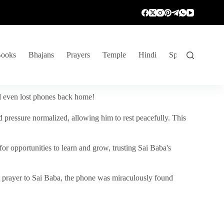
ooks
Bhajans
Prayers
Temple
Hindi
Spiritual Venture
nd even lost phones back home!
 pressure normalized, allowing him to rest peacefully. This
r opportunities to learn and grow, trusting Sai Baba's
vent prayer to Sai Baba, the phone was miraculously found