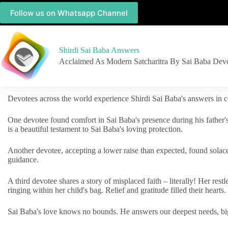
Follow us on Whatsapp Channel
Shirdi Sai Baba Answers
Acclaimed As Modern Satcharitra By Sai Baba Dev
Devotees across the world experience Shirdi Sai Baba's answers in c
One devotee found comfort in Sai Baba's presence during his father'
is a beautiful testament to Sai Baba's loving protection.
Another devotee, accepting a lower raise than expected, found solac
guidance.
A third devotee shares a story of misplaced faith – literally! Her res
ringing within her child's bag. Relief and gratitude filled their hearts.
Sai Baba's love knows no bounds. He answers our deepest needs, big