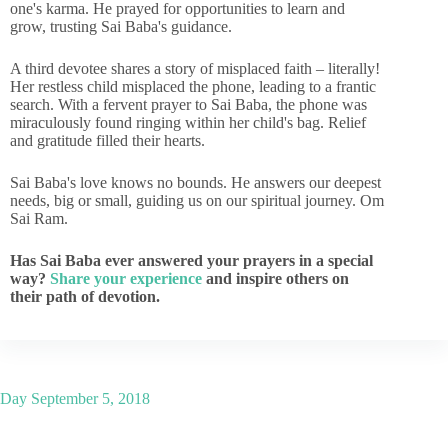
one's karma. He prayed for opportunities to learn and
grow, trusting Sai Baba's guidance.
A third devotee shares a story of misplaced faith – literally!
Her restless child misplaced the phone, leading to a frantic
search. With a fervent prayer to Sai Baba, the phone was
miraculously found ringing within her child's bag. Relief
and gratitude filled their hearts.
Sai Baba's love knows no bounds. He answers our deepest
needs, big or small, guiding us on our spiritual journey. Om
Sai Ram.
Has Sai Baba ever answered your prayers in a special
way?
Share your experience
and inspire others on
their path of devotion.
Day
September 5, 2018