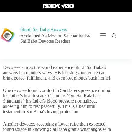
Shirdi Sai Baba Answers
Acclaimed As Modern Satcharitra By
Sai Baba Devotee Readers
Devotees across the world experience Shirdi Sai Baba's
answers in countless ways. His blessings and grace can
bring peace, fulfillment, and even lost phones back home!
One devotee found comfort in Sai Baba's presence during
his father's health scare. Chanting "Om Sai Rakshak
Sharanam," his father's blood pressure normalized,
allowing him to rest peacefully. This is a beautiful
testament to Sai Baba's loving protection.
Another devotee, accepting a lower raise than expected,
found solace in knowing Sai Baba grants what aligns with