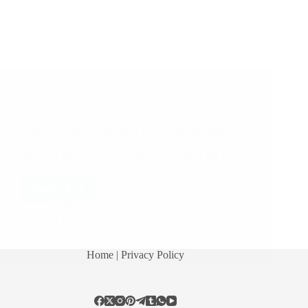
A Couple of Sai Baba Experiences – Part 2107
Shirdi Sai Baba Miracles and Leela in this Post: Sai
Kripa 1 Baba Listens Baba Is So Helpful Baba
Helped Me For Shifting To A New House Baba Is
Merciful Sai Baba Cured My Sore Throat Sai Kripa
Anonymous Shirdi…
Read More
Pooja Garg
September 5, 2018
9
Home
| Privacy Policy