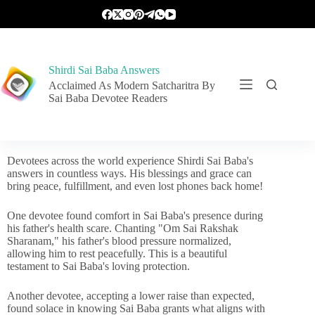
Shirdi Sai Baba Answers
Acclaimed As Modern Satcharitra By
Sai Baba Devotee Readers
Devotees across the world experience Shirdi Sai Baba's
answers in countless ways. His blessings and grace can
bring peace, fulfillment, and even lost phones back home!
One devotee found comfort in Sai Baba's presence during
his father's health scare. Chanting "Om Sai Rakshak
Sharanam," his father's blood pressure normalized,
allowing him to rest peacefully. This is a beautiful
testament to Sai Baba's loving protection.
Another devotee, accepting a lower raise than expected,
found solace in knowing Sai Baba grants what aligns with