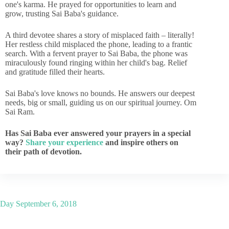
one's karma. He prayed for opportunities to learn and
grow, trusting Sai Baba's guidance.
A third devotee shares a story of misplaced faith – literally!
Her restless child misplaced the phone, leading to a frantic
search. With a fervent prayer to Sai Baba, the phone was
miraculously found ringing within her child's bag. Relief
and gratitude filled their hearts.
Sai Baba's love knows no bounds. He answers our deepest
needs, big or small, guiding us on our spiritual journey. Om
Sai Ram.
Has Sai Baba ever answered your prayers in a special
way?
Share your experience
and inspire others on
their path of devotion.
Day
September 6, 2018