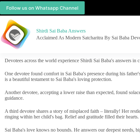
Follow us on Whatsapp Channel
Shirdi Sai Baba Answers
Acclaimed As Modern Satcharitra By Sai Baba Dev
Devotees across the world experience Shirdi Sai Baba's answers in c
One devotee found comfort in Sai Baba's presence during his father'
is a beautiful testament to Sai Baba's loving protection.
Another devotee, accepting a lower raise than expected, found solac
guidance.
A third devotee shares a story of misplaced faith – literally! Her res
ringing within her child's bag. Relief and gratitude filled their hearts.
Sai Baba's love knows no bounds. He answers our deepest needs, big