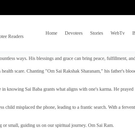
Home
Devotees
Stories
WebTv
B
otee Readers
ountless ways. His blessings and grace can bring peace, fulfillment, a
s health scare. Chanting "Om Sai Rakshak Sharanam," his father's blood
e in knowing Sai Baba grants what aligns with one's karma. He prayed fo
tless child misplaced the phone, leading to a frantic search. With a fer
 or small, guiding us on our spiritual journey. Om Sai Ram.