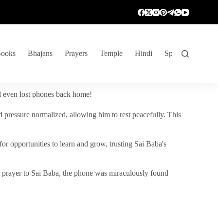
ooks
Bhajans
Prayers
Temple
Hindi
Spiritual Venture
nd even lost phones back home!
 pressure normalized, allowing him to rest peacefully. This
r opportunities to learn and grow, trusting Sai Baba's
vent prayer to Sai Baba, the phone was miraculously found