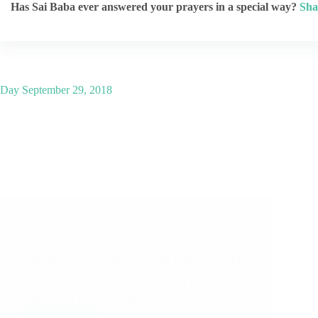
Has Sai Baba ever answered your prayers in a special way?
Sha
Day
September 29, 2018
A Couple of Sai Baba Experiences – Part 2131
Shirdi Sai Baba Miracles and Leela in this Post:
Baba Blessed Us With Our Child Baba Saved My
Child How Baba Fulfilled One Of My Wishes
Baba Is Everywhere Shirdi Sai Baba Is Always
With All Of Us Baba’s Miracle…