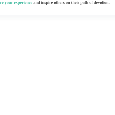
re your experience
and inspire others on their path of devotion.