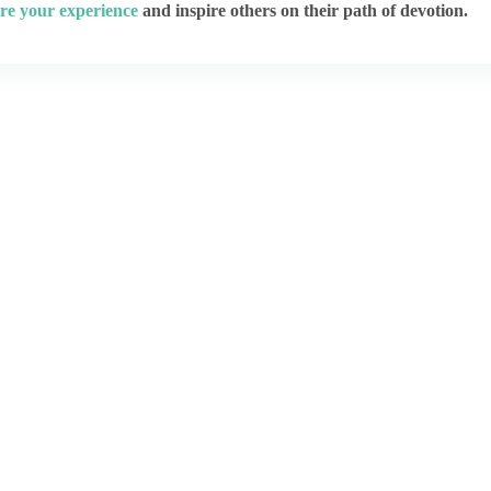
re your experience
and inspire others on their path of devotion.