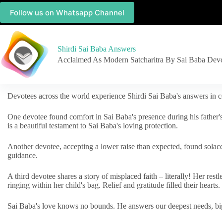
Follow us on Whatsapp Channel
Shirdi Sai Baba Answers
Acclaimed As Modern Satcharitra By Sai Baba Dev
Devotees across the world experience Shirdi Sai Baba's answers in c
One devotee found comfort in Sai Baba's presence during his father'
is a beautiful testament to Sai Baba's loving protection.
Another devotee, accepting a lower raise than expected, found solac
guidance.
A third devotee shares a story of misplaced faith – literally! Her res
ringing within her child's bag. Relief and gratitude filled their hearts.
Sai Baba's love knows no bounds. He answers our deepest needs, big