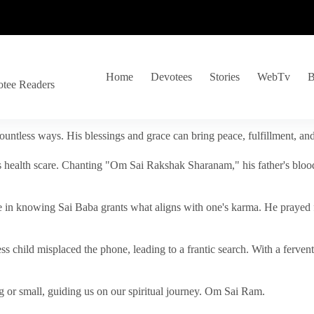
Home
Devotees
Stories
WebTv
B
otee Readers
ountless ways. His blessings and grace can bring peace, fulfillment, a
s health scare. Chanting "Om Sai Rakshak Sharanam," his father's blood
e in knowing Sai Baba grants what aligns with one's karma. He prayed fo
tless child misplaced the phone, leading to a frantic search. With a fer
 or small, guiding us on our spiritual journey. Om Sai Ram.