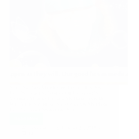
Shirdi Sai Baba Miracles and Leela in this Post:
Udi The Healer Sai’s Grace On Us Baba-The
Visionary Miracles Of Baba My Baba Helps Me
With A Life Saving Job Sai’s Grace On My Phone
Udi The Healer Anonymous Shirdi…
Read More
Hetal Patil
October 27, 2018
10