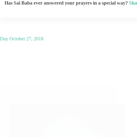
Has Sai Baba ever answered your prayers in a special way?
Sha
Day
October 27, 2018
A Couple of Sai Baba Experiences – Part 2159