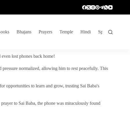
ooks
Bhajans
Prayers
Temple
Hindi
Spiritual Venture
nd even lost phones back home!
 pressure normalized, allowing him to rest peacefully. This
r opportunities to learn and grow, trusting Sai Baba's
vent prayer to Sai Baba, the phone was miraculously found