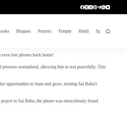
ooks
Bhajans
Prayers
Temple
Hindi
Spiritual Venture
nd even lost phones back home!
 pressure normalized, allowing him to rest peacefully. This
r opportunities to learn and grow, trusting Sai Baba's
vent prayer to Sai Baba, the phone was miraculously found