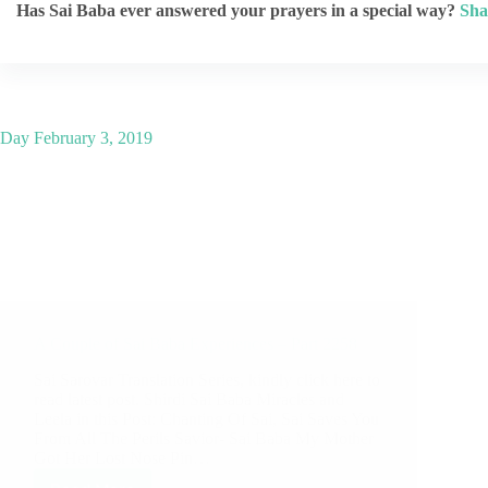
Has Sai Baba ever answered your prayers in a special way?
Sha
Day
February 3, 2019
A Couple of Sai Baba Experiences – Part 2258
Sai Sarovar Translation Series, kindly click here to
read latest post. Shirdi Sai Baba Miracles and
Leela in this Post: Chanting Of Sai, Sai Saves You
From All The Perils Savior- Sai Baba My Mother
Got Her Lost Nose Pin…