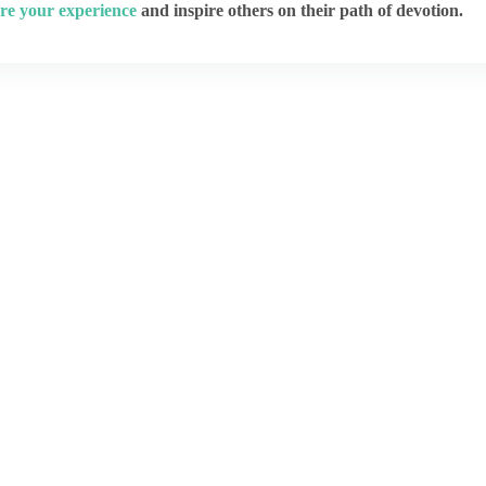
re your experience
and inspire others on their path of devotion.