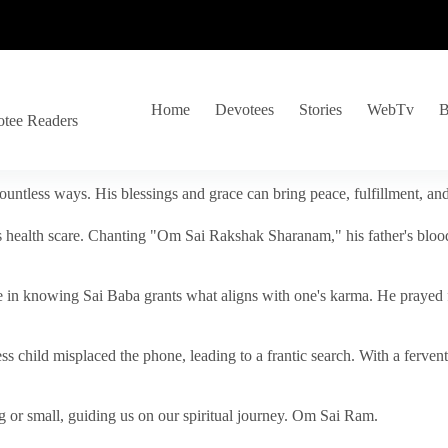
Home
Devotees
Stories
WebTv
B
otee Readers
ountless ways. His blessings and grace can bring peace, fulfillment, a
s health scare. Chanting "Om Sai Rakshak Sharanam," his father's blood
e in knowing Sai Baba grants what aligns with one's karma. He prayed fo
tless child misplaced the phone, leading to a frantic search. With a fer
 or small, guiding us on our spiritual journey. Om Sai Ram.