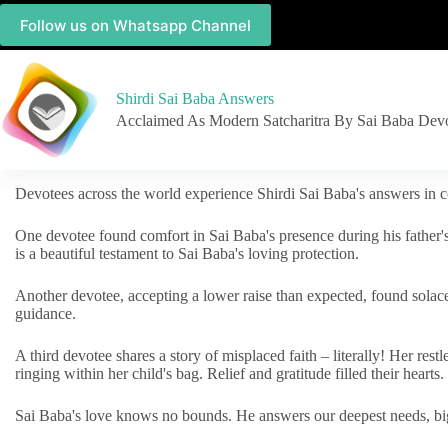
Follow us on Whatsapp Channel
Shirdi Sai Baba Answers
Acclaimed As Modern Satcharitra By Sai Baba Dev
Devotees across the world experience Shirdi Sai Baba's answers in c
One devotee found comfort in Sai Baba's presence during his father'
is a beautiful testament to Sai Baba's loving protection.
Another devotee, accepting a lower raise than expected, found solac
guidance.
A third devotee shares a story of misplaced faith – literally! Her res
ringing within her child's bag. Relief and gratitude filled their hearts.
Sai Baba's love knows no bounds. He answers our deepest needs, big