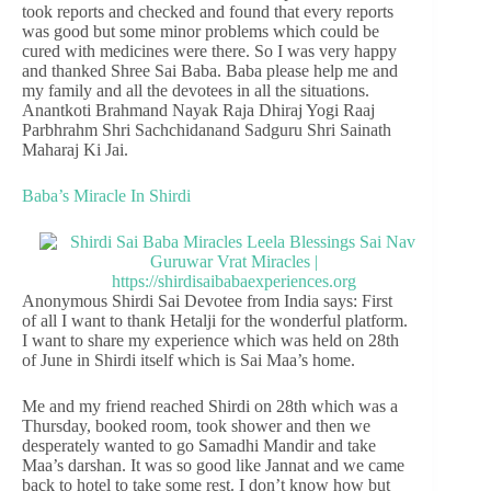
took reports and checked and found that every reports
was good but some minor problems which could be
cured with medicines were there. So I was very happy
and thanked Shree Sai Baba. Baba please help me and
my family and all the devotees in all the situations.
Anantkoti Brahmand Nayak Raja Dhiraj Yogi Raaj
Parbhrahm Shri Sachchidanand Sadguru Shri Sainath
Maharaj Ki Jai.
Baba’s Miracle In Shirdi
Anonymous Shirdi Sai Devotee from India says: First
of all I want to thank Hetalji for the wonderful platform.
I want to share my experience which was held on 28th
of June in Shirdi itself which is Sai Maa’s home.
Me and my friend reached Shirdi on 28th which was a
Thursday, booked room, took shower and then we
desperately wanted to go Samadhi Mandir and take
Maa’s darshan. It was so good like Jannat and we came
back to hotel to take some rest. I don’t know how but