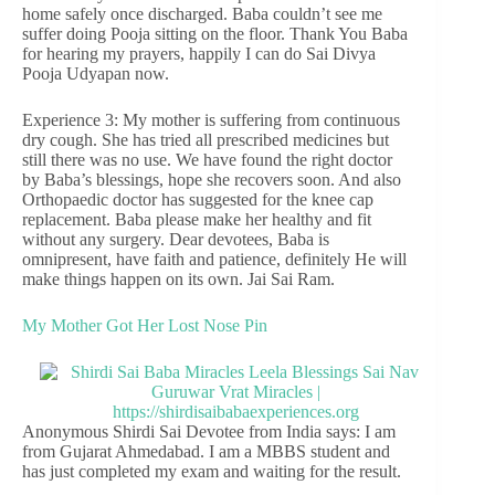
home safely once discharged. Baba couldn’t see me
suffer doing Pooja sitting on the floor. Thank You Baba
for hearing my prayers, happily I can do Sai Divya
Pooja Udyapan now.
Experience 3: My mother is suffering from continuous
dry cough. She has tried all prescribed medicines but
still there was no use. We have found the right doctor
by Baba’s blessings, hope she recovers soon. And also
Orthopaedic doctor has suggested for the knee cap
replacement. Baba please make her healthy and fit
without any surgery. Dear devotees, Baba is
omnipresent, have faith and patience, definitely He will
make things happen on its own. Jai Sai Ram.
My Mother Got Her Lost Nose Pin
Anonymous Shirdi Sai Devotee from India says: I am
from Gujarat Ahmedabad. I am a MBBS student and
has just completed my exam and waiting for the result.