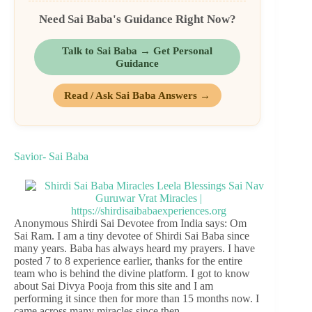
Need Sai Baba's Guidance Right Now?
Talk to Sai Baba → Get Personal
Guidance
Read / Ask Sai Baba Answers →
Savior- Sai Baba
Anonymous Shirdi Sai Devotee from India says: Om
Sai Ram. I am a tiny devotee of Shirdi Sai Baba since
many years. Baba has always heard my prayers. I have
posted 7 to 8 experience earlier, thanks for the entire
team who is behind the divine platform. I got to know
about Sai Divya Pooja from this site and I am
performing it since then for more than 15 months now. I
came across many miracles since then.