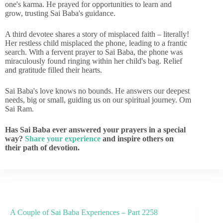
one's karma. He prayed for opportunities to learn and
grow, trusting Sai Baba's guidance.
A third devotee shares a story of misplaced faith – literally!
Her restless child misplaced the phone, leading to a frantic
search. With a fervent prayer to Sai Baba, the phone was
miraculously found ringing within her child's bag. Relief
and gratitude filled their hearts.
Sai Baba's love knows no bounds. He answers our deepest
needs, big or small, guiding us on our spiritual journey. Om
Sai Ram.
Has Sai Baba ever answered your prayers in a special
way?
Share your experience
and inspire others on
their path of devotion.
A Couple of Sai Baba Experiences – Part 2258