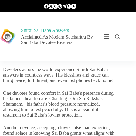
Shirdi Sai Baba Answers
Acclaimed As Modern Satcharitra By
Sai Baba Devotee Readers
Devotees across the world experience Shirdi Sai Baba's
answers in countless ways. His blessings and grace can
bring peace, fulfillment, and even lost phones back home!
One devotee found comfort in Sai Baba's presence during
his father's health scare. Chanting "Om Sai Rakshak
Sharanam," his father's blood pressure normalized,
allowing him to rest peacefully. This is a beautiful
testament to Sai Baba's loving protection.
Another devotee, accepting a lower raise than expected,
found solace in knowing Sai Baba grants what aligns with