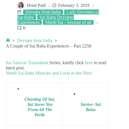
Hetal Patil
February 3, 2019
Devotee from India
Lady Devotees of
Sai Baba
Sai Baba Devotees
Experiences
Shirdi Sai - Saviour of all
6
Devotee from India
A Couple of Sai Baba Experiences – Part 2258
Sai Sarovar Translation
Series, kindly click
here
to read
latest post.
Shirdi Sai Baba Miracles and Leela in this Post:
Chanting Of Sai,
Sai Saves You
Savior- Sai
From All The
Baba
Perils