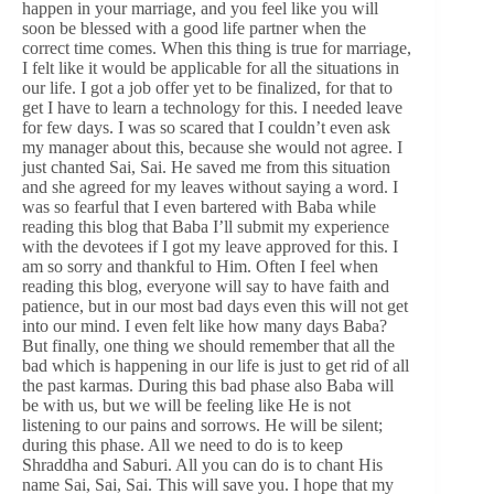
happen in your marriage, and you feel like you will
soon be blessed with a good life partner when the
correct time comes. When this thing is true for marriage,
I felt like it would be applicable for all the situations in
our life. I got a job offer yet to be finalized, for that to
get I have to learn a technology for this. I needed leave
for few days. I was so scared that I couldn’t even ask
my manager about this, because she would not agree. I
just chanted Sai, Sai. He saved me from this situation
and she agreed for my leaves without saying a word. I
was so fearful that I even bartered with Baba while
reading this blog that Baba I’ll submit my experience
with the devotees if I got my leave approved for this. I
am so sorry and thankful to Him. Often I feel when
reading this blog, everyone will say to have faith and
patience, but in our most bad days even this will not get
into our mind. I even felt like how many days Baba?
But finally, one thing we should remember that all the
bad which is happening in our life is just to get rid of all
the past karmas. During this bad phase also Baba will
be with us, but we will be feeling like He is not
listening to our pains and sorrows. He will be silent;
during this phase. All we need to do is to keep
Shraddha and Saburi. All you can do is to chant His
name Sai, Sai, Sai. This will save you. I hope that my