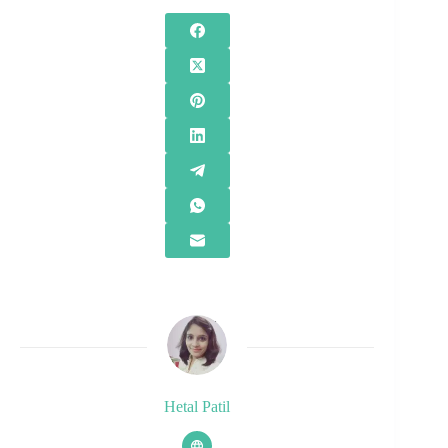
Hetal Patil