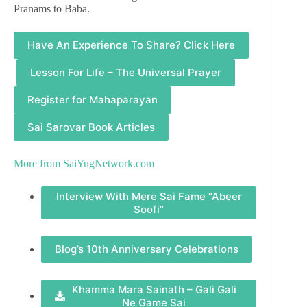
Pranams to Baba.
Have An Experience To Share? Click Here
Lesson For Life – The Universal Prayer
Register for Mahaparayan
Sai Sarovar Book Articles
More from
SaiYugNetwork.com
Interview With Mere Sai Fame “Abeer
Soofi”
Blog’s 10th Anniversary Celebrations
Khamma Mara Sainath – Gali Gali
Ne Game Sai