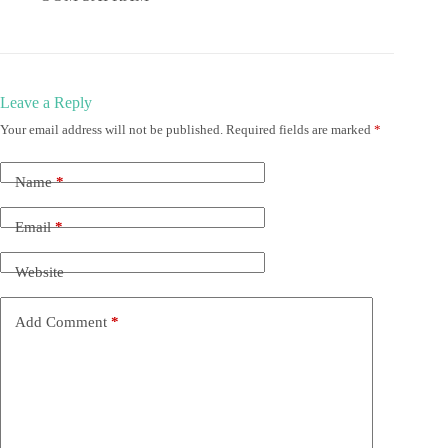
Leave a Reply
Your email address will not be published.
Required fields are marked
*
Name
*
Email
*
Website
Add Comment
*