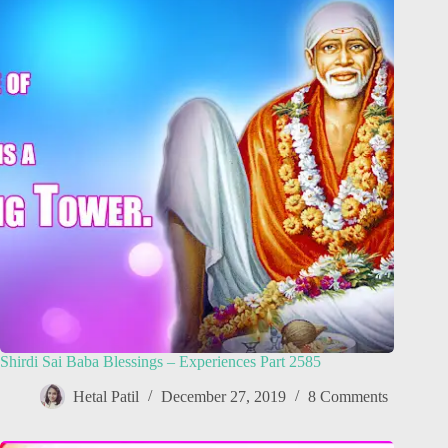
Shirdi Sai Baba Blessings – Experiences Part 2585
Hetal Patil
December 27, 2019
8 Comments