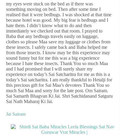
my eyes were stuck on the bed as if there was
something moving on bed. Then after some time I
realised that it were bedbugs. I was shocked at that time
because hotel was good. My big fear is bedbugs and I
hate them. I didn’t know what to do and then
immediately we checked out that room. I prayed to
Baba that any bedbugs travels easily on luggage,
clothes so please Maa save my luggage or clothes from
these insects. I safely came back and Baba helped me
from those insects. I know may be this experience may
sound funny but for me this was a big experience
because I hate these insects. Thank You so much Maa
and I had promised that I will surely share my
experience on today’s Sai Satcharitra for me as this is a
today’s Sai satcharitra. I am really thankful to Hetalji for
this precious gift for Sai Maa’s devotees Thank You so
much Sai Maa and sorry for the late post. Om Sairam.
Sai Samarth Bhagvan Ki Jai. Shri Satchidanand Satguru
Sai Nath Maharaj Ki Jai.
Jai Sairam