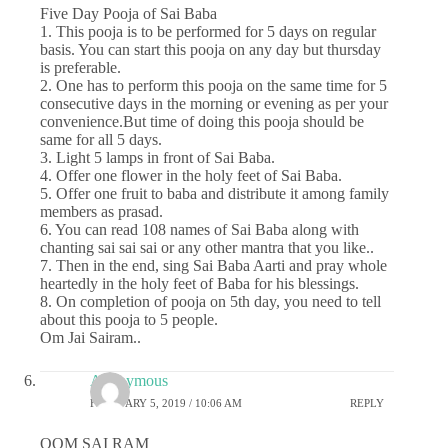
Five Day Pooja of Sai Baba
1. This pooja is to be performed for 5 days on regular
basis. You can start this pooja on any day but thursday
is preferable.
2. One has to perform this pooja on the same time for 5
consecutive days in the morning or evening as per your
convenience.But time of doing this pooja should be
same for all 5 days.
3. Light 5 lamps in front of Sai Baba.
4. Offer one flower in the holy feet of Sai Baba.
5. Offer one fruit to baba and distribute it among family
members as prasad.
6. You can read 108 names of Sai Baba along with
chanting sai sai sai or any other mantra that you like..
7. Then in the end, sing Sai Baba Aarti and pray whole
heartedly in the holy feet of Baba for his blessings.
8. On completion of pooja on 5th day, you need to tell
about this pooja to 5 people.
Om Jai Sairam..
Anonymous
FEBRUARY 5, 2019 / 10:06 AM
REPLY
OOM SAI RAM