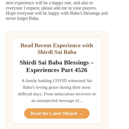
next experience will be a happy one, and also to
everyone I request, please add me in your prayers.
Hope everyone will be happy with Baba’s blessings and
never forget Baba.
Read Recent Experience with
Shirdi Sai Baba
Shirdi Sai Baba Blessings –
Experiences Part 4526
A family battling COVID witnessed Sai
Baba's loving grace during their most
difficult days. From miraculous recovery to
an unexpected message of...
Read the Latest Miracle →