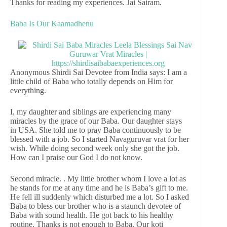
Thanks for reading my experiences. Jai Sairam.
Baba Is Our Kaamadhenu
Anonymous Shirdi Sai Devotee from India says: I am a
little child of Baba who totally depends on Him for
everything.
I, my daughter and siblings are experiencing many
miracles by the grace of our Baba. Our daughter stays
in USA. She told me to pray Baba continuously to be
blessed with a job. So I started Navaguruvar vrat for her
wish. While doing second week only she got the job.
How can I praise our God I do not know.
Second miracle. . My little brother whom I love a lot as
he stands for me at any time and he is Baba’s gift to me.
He fell ill suddenly which disturbed me a lot. So I asked
Baba to bless our brother who is a staunch devotee of
Baba with sound health. He got back to his healthy
routine. Thanks is not enough to Baba. Our koti