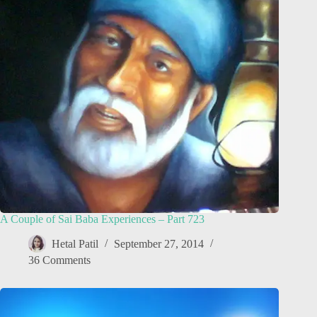
A Couple of Sai Baba Experiences – Part 723
Hetal Patil
September 27, 2014
36 Comments