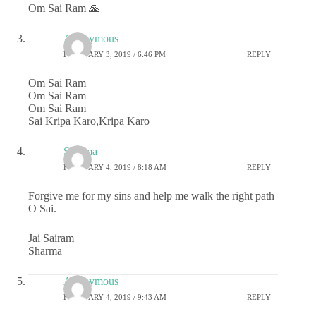
Om Sai Ram 🙏
Anonymous
FEBRUARY 3, 2019 / 6:46 PM
REPLY
Om Sai Ram
Om Sai Ram
Om Sai Ram
Sai Kripa Karo,Kripa Karo
Sharma
FEBRUARY 4, 2019 / 8:18 AM
REPLY
Forgive me for my sins and help me walk the right path
O Sai.
Jai Sairam
Sharma
Anonymous
FEBRUARY 4, 2019 / 9:43 AM
REPLY