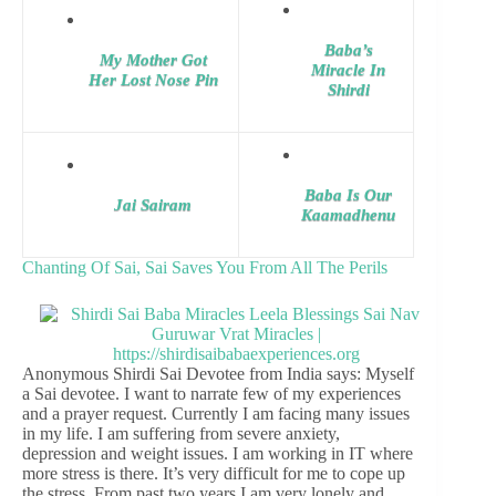
Baba’s
My Mother Got
Miracle In
Her Lost Nose Pin
Shirdi
Baba Is Our
Jai Sairam
Kaamadhenu
Chanting Of Sai, Sai Saves You From All The Perils
Anonymous Shirdi Sai Devotee from India says: Myself
a Sai devotee. I want to narrate few of my experiences
and a prayer request. Currently I am facing many issues
in my life. I am suffering from severe anxiety,
depression and weight issues. I am working in IT where
more stress is there. It’s very difficult for me to cope up
the stress. From past two years I am very lonely and