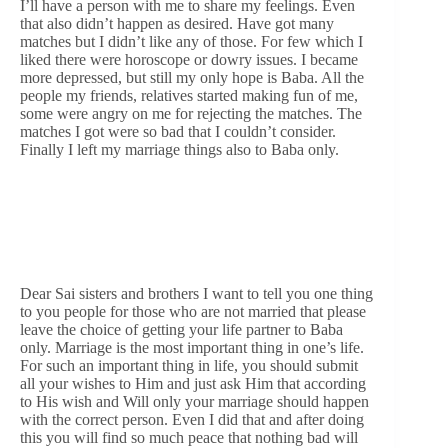
I’ll have a person with me to share my feelings. Even
that also didn’t happen as desired. Have got many
matches but I didn’t like any of those. For few which I
liked there were horoscope or dowry issues. I became
more depressed, but still my only hope is Baba. All the
people my friends, relatives started making fun of me,
some were angry on me for rejecting the matches. The
matches I got were so bad that I couldn’t consider.
Finally I left my marriage things also to Baba only.
Dear Sai sisters and brothers I want to tell you one thing
to you people for those who are not married that please
leave the choice of getting your life partner to Baba
only. Marriage is the most important thing in one’s life.
For such an important thing in life, you should submit
all your wishes to Him and just ask Him that according
to His wish and Will only your marriage should happen
with the correct person. Even I did that and after doing
this you will find so much peace that nothing bad will