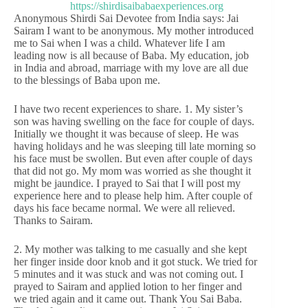
Anonymous Shirdi Sai Devotee from India says: Jai
Sairam I want to be anonymous. My mother introduced
me to Sai when I was a child. Whatever life I am
leading now is all because of Baba. My education, job
in India and abroad, marriage with my love are all due
to the blessings of Baba upon me.
I have two recent experiences to share. 1. My sister’s
son was having swelling on the face for couple of days.
Initially we thought it was because of sleep. He was
having holidays and he was sleeping till late morning so
his face must be swollen. But even after couple of days
that did not go. My mom was worried as she thought it
might be jaundice. I prayed to Sai that I will post my
experience here and to please help him. After couple of
days his face became normal. We were all relieved.
Thanks to Sairam.
2. My mother was talking to me casually and she kept
her finger inside door knob and it got stuck. We tried for
5 minutes and it was stuck and was not coming out. I
prayed to Sairam and applied lotion to her finger and
we tried again and it came out. Thank You Sai Baba.