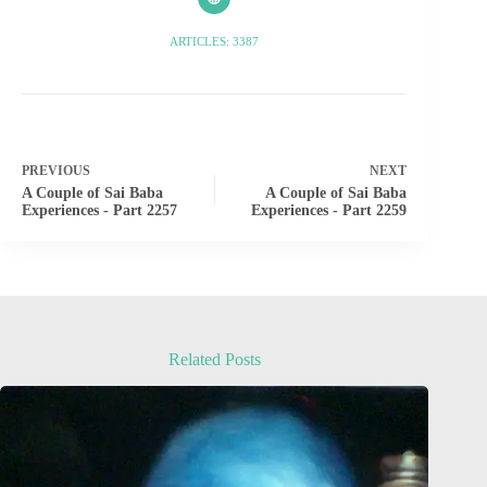
ARTICLES: 3387
PREVIOUS
NEXT
A Couple of Sai Baba
A Couple of Sai Baba
Experiences - Part 2257
Experiences - Part 2259
Related Posts