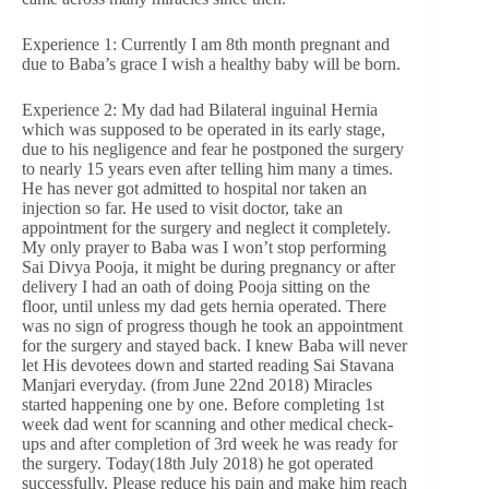
Experience 1: Currently I am 8th month pregnant and
due to Baba’s grace I wish a healthy baby will be born.
Experience 2: My dad had Bilateral inguinal Hernia
which was supposed to be operated in its early stage,
due to his negligence and fear he postponed the surgery
to nearly 15 years even after telling him many a times.
He has never got admitted to hospital nor taken an
injection so far. He used to visit doctor, take an
appointment for the surgery and neglect it completely.
My only prayer to Baba was I won’t stop performing
Sai Divya Pooja, it might be during pregnancy or after
delivery I had an oath of doing Pooja sitting on the
floor, until unless my dad gets hernia operated. There
was no sign of progress though he took an appointment
for the surgery and stayed back. I knew Baba will never
let His devotees down and started reading Sai Stavana
Manjari everyday. (from June 22nd 2018) Miracles
started happening one by one. Before completing 1st
week dad went for scanning and other medical check-
ups and after completion of 3rd week he was ready for
the surgery. Today(18th July 2018) he got operated
successfully. Please reduce his pain and make him reach