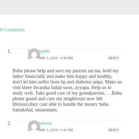
6 Comments
Sai deepthi
FEBRUARY 3, 2019 / 4:36 PM
REPLY
Baba please help and save my parents sai ma, hold my
father financially and make him happy and healthy,
don't let him suffer from bp and diabetes saipa. Make us
visit shree dwaraka balaji soon, ayyapa. Help us to
study well. Take good care of my grandparents.. . .Baba
please guard and cure my neighbours new littl
life(son).they cant able to handle the money baba.
Sairakshal, saisaranam.
Anonymous
FEBRUARY 3, 2019 / 5:41 PM
REPLY