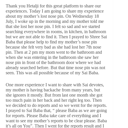
Thank you Hetalji for this great platform to share our
experiences. Today I am going to share my experience
about my mother’s lost nose pin. On Wednesday 18
July, I woke up in the morning and my mother told me
that she lost her nose pin. I felt so sad and we started
searching everywhere in rooms, in kitchen, in bathroom
but we are not able to find it. Then I prayed to Shree Sai
Baba that please help to find my mother’s nose pin
because she felt very bad as she had lost her 7th nose
pin. Then at 2 pm my mom went to the bathroom and
when she was entering in the bathroom she saw her
nose pin in front of the bathroom door where we had
already searched before. But that time nose pin was not
seen. This was all possible because of my Sai Baba.
One more experience I want to share with Sai devotes,
my mother is having backache from many years, but
she ignores it mostly. But from last one month she got
too much pain in her back and her right leg too. Then
we decided to do reports and so we went for the reports.
I prayed to Sai Baba that, “ please Baba as we are going
for reports. Please Baba take care of everything and I
want to see my mother’s reports to be clear please. Baba
it’s all on You”. Then I went for the reports result and I