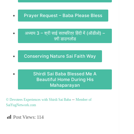
Prayer Request – Baba Please Bless
अध्याय 3 – श्री साई सतचरित्र हिंदी में (ऑडीओ) –
फ़्री डाउनलोड
Conserving Nature Sai Faith Way
Shirdi Sai Baba Blessed Me A
Beautiful Home During His
Mahaparayan
–
© Devotees Experiences with Shirdi Sai Baba
Member of
SaiYugNetwork.com
Post Views:
114