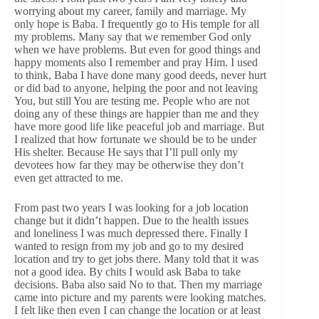
worrying about my career, family and marriage. My
only hope is Baba. I frequently go to His temple for all
my problems. Many say that we remember God only
when we have problems. But even for good things and
happy moments also I remember and pray Him. I used
to think, Baba I have done many good deeds, never hurt
or did bad to anyone, helping the poor and not leaving
You, but still You are testing me. People who are not
doing any of these things are happier than me and they
have more good life like peaceful job and marriage. But
I realized that how fortunate we should be to be under
His shelter. Because He says that I’ll pull only my
devotees how far they may be otherwise they don’t
even get attracted to me.
From past two years I was looking for a job location
change but it didn’t happen. Due to the health issues
and loneliness I was much depressed there. Finally I
wanted to resign from my job and go to my desired
location and try to get jobs there. Many told that it was
not a good idea. By chits I would ask Baba to take
decisions. Baba also said No to that. Then my marriage
came into picture and my parents were looking matches.
I felt like then even I can change the location or at least