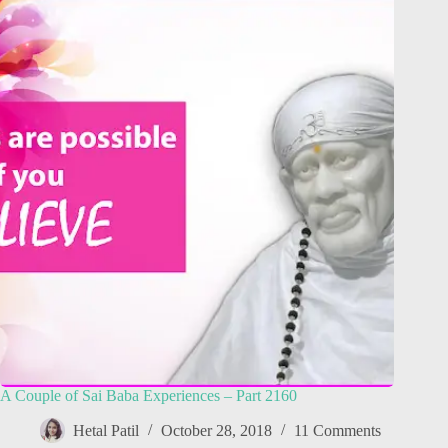
A Couple of Sai Baba Experiences – Part 2160
Hetal Patil
October 28, 2018
11 Comments