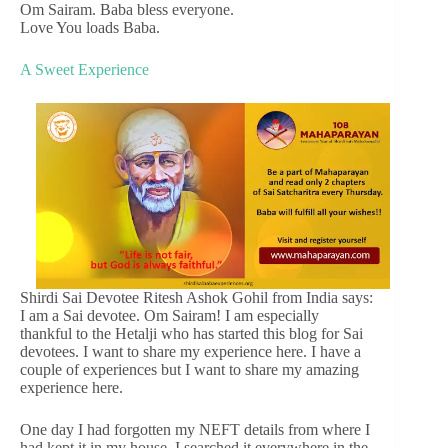
Om Sairam. Baba bless everyone.
Love You loads Baba.
A Sweet Experience
Shirdi Sai Devotee Ritesh Ashok Gohil from India says:
I am a Sai devotee. Om Sairam! I am especially
thankful to the Hetalji who has started this blog for Sai
devotees. I want to share my experience here. I have a
couple of experiences but I want to share my amazing
experience here.
One day I had forgotten my NEFT details from where I
had kept it in my house. I searched it everywhere in the