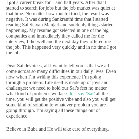
I got a career break for 1 and half years. After that I
started to search for jobs but the job market was quiet at
that time. No matter how much I tried, the result was
negative. It was during Sankranthi time that I started
reading Sai Stavan Manjari and suddenly things started
happening. My resume got selected in one of the big
companies and immediately they called me for the
interview, I did well and the next day they offered me
the job. This happened very quickly and in no time I got
the job.
Dear Sai devotees, all I want to tell you is that we all
come across so many difficulties in our daily lives. Even
now when I’m writing this experience I’m going
through a problem. Life itself is made up of joys and
challenges; we need to hold our Sai’s feet no matter
what kind of problems we face.
Just say ‘Sai’
all the
time, you will get the positive vibe and also you will get
some kind of solution to whatever problem you are
going through. I’m saying all these things out of
experience.
Believe in Baba and He will take care of everything.