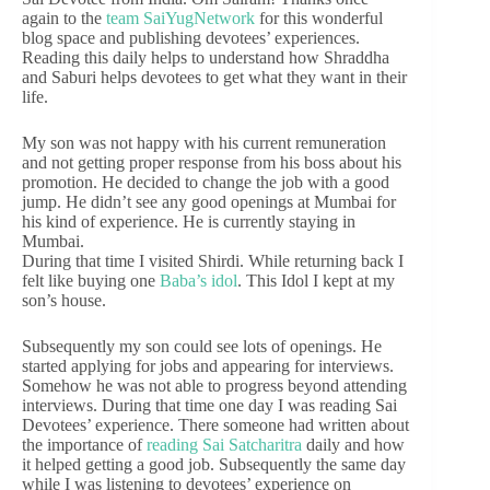
again to the
team SaiYugNetwork
for this wonderful
blog space and publishing devotees’ experiences.
Reading this daily helps to understand how Shraddha
and Saburi helps devotees to get what they want in their
life.
My son was not happy with his current remuneration
and not getting proper response from his boss about his
promotion. He decided to change the job with a good
jump. He didn’t see any good openings at Mumbai for
his kind of experience. He is currently staying in
Mumbai.
During that time I visited Shirdi. While returning back I
felt like buying one
Baba’s idol
. This Idol I kept at my
son’s house.
Subsequently my son could see lots of openings. He
started applying for jobs and appearing for interviews.
Somehow he was not able to progress beyond attending
interviews. During that time one day I was reading Sai
Devotees’ experience. There someone had written about
the importance of
reading Sai Satcharitra
daily and how
it helped getting a good job. Subsequently the same day
while I was listening to devotees’ experience on