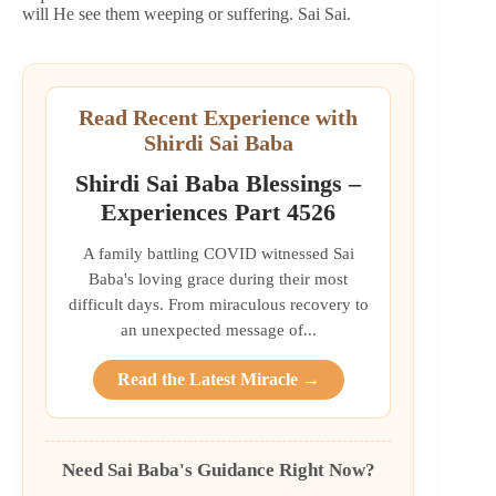
will He see them weeping or suffering. Sai Sai.
Read Recent Experience with
Shirdi Sai Baba
Shirdi Sai Baba Blessings –
Experiences Part 4526
A family battling COVID witnessed Sai
Baba's loving grace during their most
difficult days. From miraculous recovery to
an unexpected message of...
Read the Latest Miracle →
Need Sai Baba's Guidance Right Now?