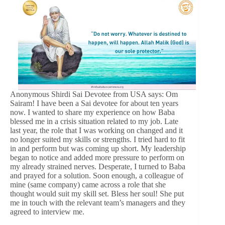
Anonymous Shirdi Sai Devotee from USA says: Om
Sairam! I have been a Sai devotee for about ten years
now. I wanted to share my experience on how Baba
blessed me in a crisis situation related to my job. Late
last year, the role that I was working on changed and it
no longer suited my skills or strengths. I tried hard to fit
in and perform but was coming up short. My leadership
began to notice and added more pressure to perform on
my already strained nerves. Desperate, I turned to Baba
and prayed for a solution. Soon enough, a colleague of
mine (same company) came across a role that she
thought would suit my skill set. Bless her soul! She put
me in touch with the relevant team’s managers and they
agreed to interview me.