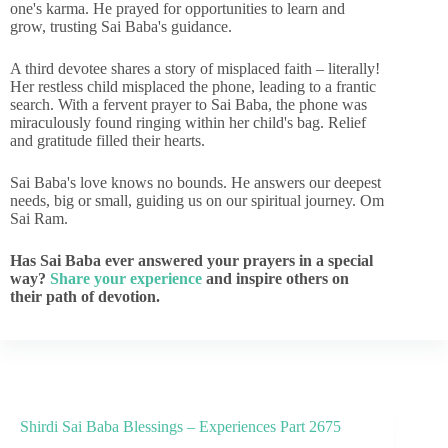
one's karma. He prayed for opportunities to learn and
grow, trusting Sai Baba's guidance.
A third devotee shares a story of misplaced faith – literally!
Her restless child misplaced the phone, leading to a frantic
search. With a fervent prayer to Sai Baba, the phone was
miraculously found ringing within her child's bag. Relief
and gratitude filled their hearts.
Sai Baba's love knows no bounds. He answers our deepest
needs, big or small, guiding us on our spiritual journey. Om
Sai Ram.
Has Sai Baba ever answered your prayers in a special
way?
Share your experience
and inspire others on
their path of devotion.
Shirdi Sai Baba Blessings – Experiences Part 2675