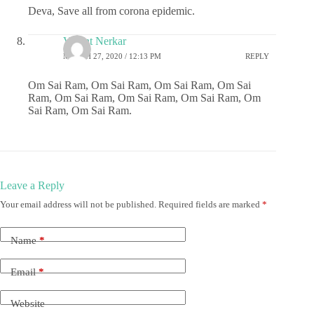
Deva, Save all from corona epidemic.
Vasant Nerkar
MARCH 27, 2020 / 12:13 PM
REPLY
Om Sai Ram, Om Sai Ram, Om Sai Ram, Om Sai
Ram, Om Sai Ram, Om Sai Ram, Om Sai Ram, Om
Sai Ram, Om Sai Ram.
Leave a Reply
Your email address will not be published.
Required fields are marked
*
Name
*
Email
*
Website