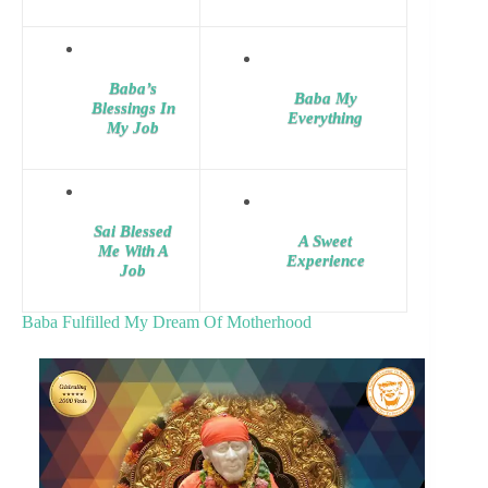
Baba’s
Baba My
Blessings In
Everything
My Job
Sai Blessed
A Sweet
Me With A
Experience
Job
Baba Fulfilled My Dream Of Motherhood