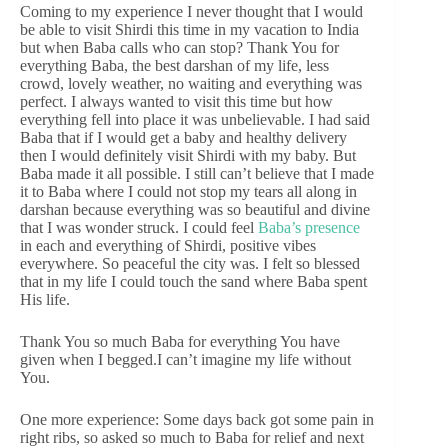
Coming to my experience I never thought that I would
be able to visit Shirdi this time in my vacation to India
but when Baba calls who can stop? Thank You for
everything Baba, the best darshan of my life, less
crowd, lovely weather, no waiting and everything was
perfect. I always wanted to visit this time but how
everything fell into place it was unbelievable. I had said
Baba that if I would get a baby and healthy delivery
then I would definitely visit Shirdi with my baby. But
Baba made it all possible. I still can’t believe that I made
it to Baba where I could not stop my tears all along in
darshan because everything was so beautiful and divine
that I was wonder struck. I could feel
Baba’s presence
in each and everything of Shirdi, positive vibes
everywhere. So peaceful the city was. I felt so blessed
that in my life I could touch the sand where Baba spent
His life.
Thank You so much Baba for everything You have
given when I begged.I can’t imagine my life without
You.
One more experience: Some days back got some pain in
right ribs, so asked so much to Baba for relief and next