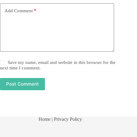
Add Comment
*
Save my name, email and website in this browser for the
next time I comment.
Post Comment
Home
| Privacy Policy