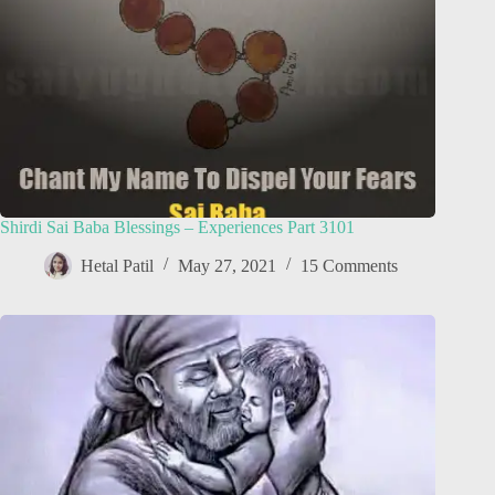
Shirdi Sai Baba Blessings – Experiences Part 3101
Hetal Patil
May 27, 2021
15 Comments