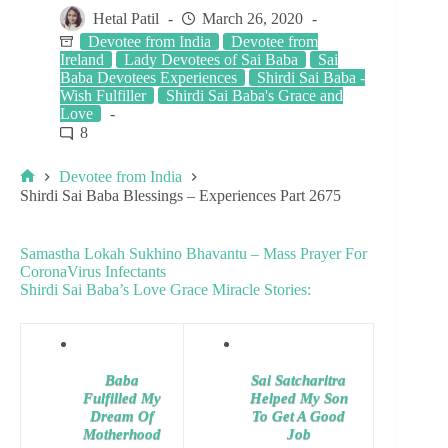
Hetal Patil
March 26, 2020
Devotee from India
Devotee from
Ireland
Lady Devotees of Sai Baba
Sai
Baba Devotees Experiences
Shirdi Sai Baba -
Wish Fulfiller
Shirdi Sai Baba's Grace and
Love
8
Devotee from India
Shirdi Sai Baba Blessings – Experiences Part 2675
Samastha Lokah Sukhino Bhavantu – Mass Prayer For
CoronaVirus Infectants
Shirdi Sai Baba’s Love Grace Miracle Stories:
Baba
Sai Satcharitra
Fulfilled My
Helped My Son
Dream Of
To Get A Good
Motherhood
Job