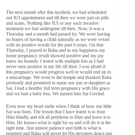
The next month after this incident, we had scheduled
our IUI appointment and till then we were just on pills
and scans. Nothing like IUI or any such invasive
treatment we had undergone till then. Now, it was a
Thursday and a month had passed by. We were having
no hopes of having a child naturally as we were vexed
with no positive results for the past 6 years. On that
Thursday, I prayed to Baba and to my happiness my
home pregnancy result showed positive and my joy
knew no bounds. I tested with multiple kits as I had
never seen positive in my life till then. I was afraid if
this pregnancy would progress well or would end up in
a miscarriage. We went to the temple and thanked Baba
profusely and promised to name our son or daughter as
Sai. I had a healthy full term pregnancy with His grace
and we had a baby boy. We named him Sai Govind.
Even now my heart melts when I think of how our little
Sai was born. The lesson that I have learnt is to trust
Him blindly and tell all problems to Him and leave it to
Him. He knows what is right for us and will do it at the
right time. Just utmost patience and faith is what is
required and Baba will never let His devotees down nor