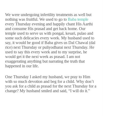
We were undergoing infertility treatments as well but
nothing was fruitful. We used to go to
Baba temple
every Thursday evening and happily chant His Aarthi
and consume His prasad and get back home. Our
temple used to serve us with pongal, kesari, pulao and
some such delicacies every week. My husband used to
say, it would be good if Baba gives us Dal Chawal (dal
rice) next Thursday or puliyodharai next Thursday. He
used to say this every week and to my surprise, he
would get it the next week as prasad. I am not
exaggerating anything but narrating the truth that
happened in our life.
One Thursday I asked my husband, we pray to Him
with so much devotion and beg for a child. Why don’t
you ask for a child as prasad for the next Thursday for a
change? My husband smiled and said, “I will do it.”