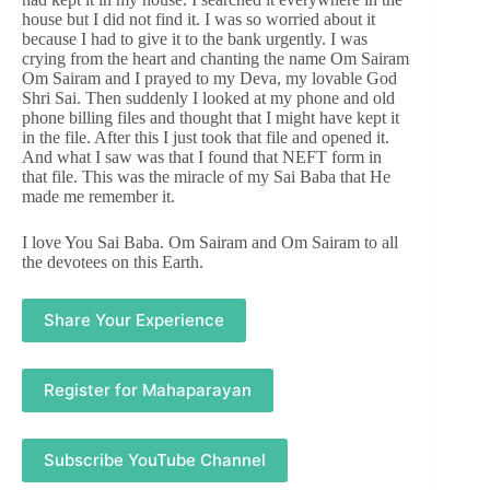
house but I did not find it. I was so worried about it
because I had to give it to the bank urgently. I was
crying from the heart and chanting the name Om Sairam
Om Sairam and I prayed to my Deva, my lovable God
Shri Sai. Then suddenly I looked at my phone and old
phone billing files and thought that I might have kept it
in the file. After this I just took that file and opened it.
And what I saw was that I found that NEFT form in
that file. This was the miracle of my Sai Baba that He
made me remember it.
I love You Sai Baba. Om Sairam and Om Sairam to all
the devotees on this Earth.
Share Your Experience
Register for Mahaparayan
Subscribe YouTube Channel