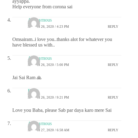
ayyappa.
Help everyone from corona sai
Anonymous
MARCH 26, 2020 / 4:23 PM
REPLY
Omsairam..i love you..thanks alot for whatever you
have blessed us with..
Anonymous
MARCH 26, 2020 / 5:00 PM
REPLY
Jai Sai Ram 🙏
Rohit
MARCH 26, 2020 / 9:21 PM
REPLY
Love you Baba, please Sab par daya karo mere Sai
Anonymous
MARCH 27, 2020 / 6:58 AM
REPLY