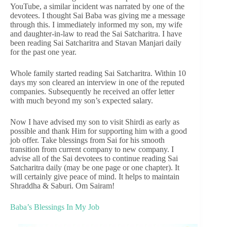
YouTube, a similar incident was narrated by one of the
devotees. I thought Sai Baba was giving me a message
through this. I immediately informed my son, my wife
and daughter-in-law to read the Sai Satcharitra. I have
been reading Sai Satcharitra and Stavan Manjari daily
for the past one year.
Whole family started reading Sai Satcharitra. Within 10
days my son cleared an interview in one of the reputed
companies. Subsequently he received an offer letter
with much beyond my son’s expected salary.
Now I have advised my son to visit Shirdi as early as
possible and thank Him for supporting him with a good
job offer. Take blessings from Sai for his smooth
transition from current company to new company. I
advise all of the Sai devotees to continue reading Sai
Satcharitra daily (may be one page or one chapter). It
will certainly give peace of mind. It helps to maintain
Shraddha & Saburi. Om Sairam!
Baba’s Blessings In My Job