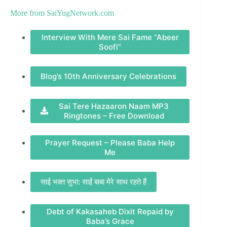
More from
SaiYugNetwork.com
Interview With Mere Sai Fame “Abeer
Soofi”
Blog’s 10th Anniversary Celebrations
Sai Tere Hazaaron Naam MP3
Ringtones – Free Download
Prayer Request – Please Baba Help
Me
साई भक्त सुभा: साईं बाबा मेरे साथ रहते हैं
Debt of Kakasaheb Dixit Repaid by
Baba’s Grace