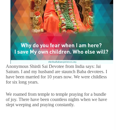
Anonymous Shirdi Sai Devotee from India says: Jai
Sairam. I and my husband are staunch Baba devotees. I
have been married for 10 years now. We were childless
for six long years.
We roamed from temple to temple praying for a bundle
of joy. There have been countless nights when we have
slept weeping and praying constantly.