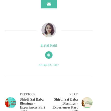
Hetal Patil
ARTICLES: 3387
PREVIOUS
NEXT
Shirdi Sai Baba
Shirdi Sai Baba
Blessings -
Blessings -
Experiences Part
Experiences Part