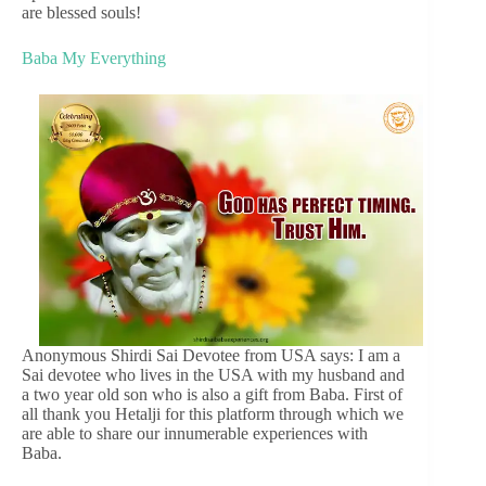
are blessed souls!
Baba My Everything
Anonymous Shirdi Sai Devotee from USA says: I am a
Sai devotee who lives in the USA with my husband and
a two year old son who is also a gift from Baba. First of
all thank you Hetalji for this platform through which we
are able to share our innumerable experiences with
Baba.