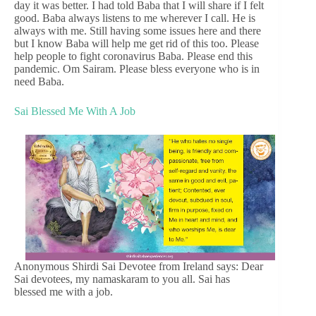
day it was better. I had told Baba that I will share if I felt
good. Baba always listens to me wherever I call. He is
always with me. Still having some issues here and there
but I know Baba will help me get rid of this too. Please
help people to fight coronavirus Baba. Please end this
pandemic. Om Sairam. Please bless everyone who is in
need Baba.
Sai Blessed Me With A Job
Anonymous Shirdi Sai Devotee from Ireland says: Dear
Sai devotees, my namaskaram to you all. Sai has
blessed me with a job.