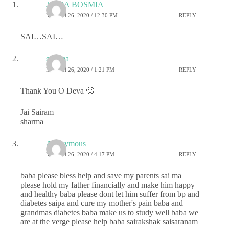
JIGNA BOSMIA
MARCH 26, 2020 / 12:30 PM
REPLY
SAI…SAI…
sharma
MARCH 26, 2020 / 1:21 PM
REPLY
Thank You O Deva 🙂
Jai Sairam
sharma
Anonymous
MARCH 26, 2020 / 4:17 PM
REPLY
baba please bless help and save my parents sai ma
please hold my father financially and make him happy
and healthy baba please dont let him suffer from bp and
diabetes saipa and cure my mother's pain baba and
grandmas diabetes baba make us to study well baba we
are at the verge please help baba sairakshak saisaranam