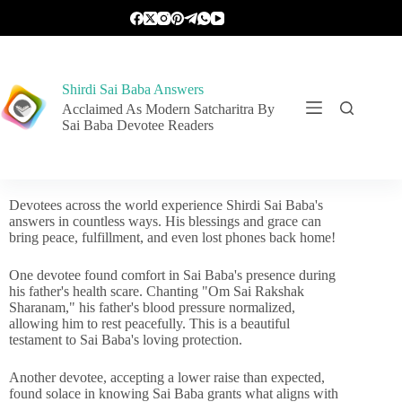
Shirdi Sai Baba Answers
Acclaimed As Modern Satcharitra By
Sai Baba Devotee Readers
Devotees across the world experience Shirdi Sai Baba's
answers in countless ways. His blessings and grace can
bring peace, fulfillment, and even lost phones back home!
One devotee found comfort in Sai Baba's presence during
his father's health scare. Chanting "Om Sai Rakshak
Sharanam," his father's blood pressure normalized,
allowing him to rest peacefully. This is a beautiful
testament to Sai Baba's loving protection.
Another devotee, accepting a lower raise than expected,
found solace in knowing Sai Baba grants what aligns with