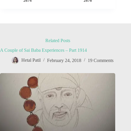
2674
2676
Related Posts
A Couple of Sai Baba Experiences – Part 1914
Hetal Patil
February 24, 2018
19 Comments