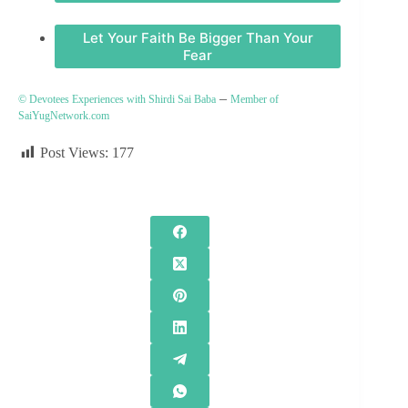
Let Your Faith Be Bigger Than Your
Fear
–
© Devotees Experiences with Shirdi Sai Baba
Member of
SaiYugNetwork.com
Post Views:
177