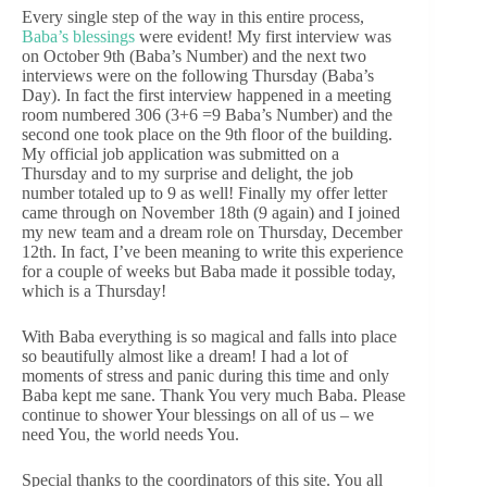
Every single step of the way in this entire process,
Baba’s blessings
were evident! My first interview was
on October 9th (Baba’s Number) and the next two
interviews were on the following Thursday (Baba’s
Day). In fact the first interview happened in a meeting
room numbered 306 (3+6 =9 Baba’s Number) and the
second one took place on the 9th floor of the building.
My official job application was submitted on a
Thursday and to my surprise and delight, the job
number totaled up to 9 as well! Finally my offer letter
came through on November 18th (9 again) and I joined
my new team and a dream role on Thursday, December
12th. In fact, I’ve been meaning to write this experience
for a couple of weeks but Baba made it possible today,
which is a Thursday!
With Baba everything is so magical and falls into place
so beautifully almost like a dream! I had a lot of
moments of stress and panic during this time and only
Baba kept me sane. Thank You very much Baba. Please
continue to shower Your blessings on all of us – we
need You, the world needs You.
Special thanks to the coordinators of this site. You all