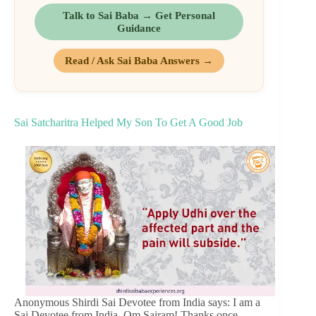
Talk to Sai Baba → Get Personal
Guidance
Read / Ask Sai Baba Answers →
Sai Satcharitra Helped My Son To Get A Good Job
Anonymous Shirdi Sai Devotee from India says: I am a
Sai Devotee from India. Om Sairam! Thanks once