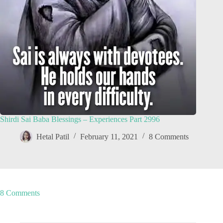
Shirdi Sai Baba Blessings – Experiences Part 2996
Hetal Patil
February 11, 2021
8 Comments
8 Comments