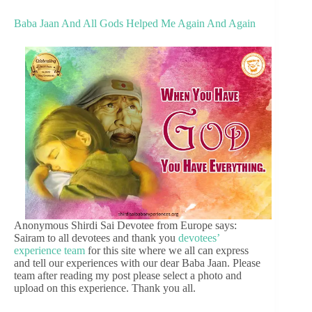
Baba Jaan And All Gods Helped Me Again And Again
Anonymous Shirdi Sai Devotee from Europe says:
Sairam to all devotees and thank you
devotees’
experience team
for this site where we all can express
and tell our experiences with our dear Baba Jaan. Please
team after reading my post please select a photo and
upload on this experience. Thank you all.