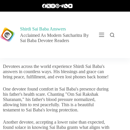
Shirdi Sai Baba Answers
Acclaimed As Modern Satcharitra By
Sai Baba Devotee Readers
Devotees across the world experience Shirdi Sai Baba's
answers in countless ways. His blessings and grace can
bring peace, fulfillment, and even lost phones back home!
One devotee found comfort in Sai Baba's presence during
his father's health scare. Chanting "Om Sai Rakshak
Sharanam," his father's blood pressure normalized,
allowing him to rest peacefully. This is a beautiful
testament to Sai Baba's loving protection.
Another devotee, accepting a lower raise than expected,
found solace in knowing Sai Baba grants what aligns with