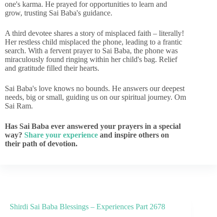
one's karma. He prayed for opportunities to learn and
grow, trusting Sai Baba's guidance.
A third devotee shares a story of misplaced faith – literally!
Her restless child misplaced the phone, leading to a frantic
search. With a fervent prayer to Sai Baba, the phone was
miraculously found ringing within her child's bag. Relief
and gratitude filled their hearts.
Sai Baba's love knows no bounds. He answers our deepest
needs, big or small, guiding us on our spiritual journey. Om
Sai Ram.
Has Sai Baba ever answered your prayers in a special
way?
Share your experience
and inspire others on
their path of devotion.
Shirdi Sai Baba Blessings – Experiences Part 2678