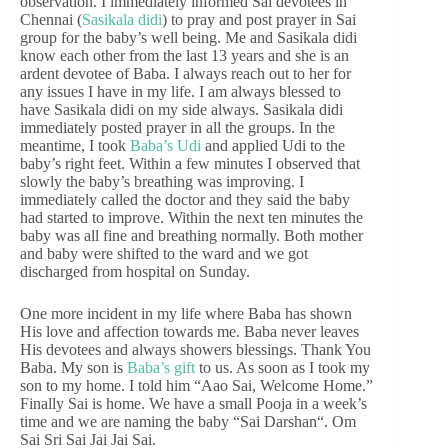
observation. I immediately informed Sai devotees in
Chennai (
Sasikala didi
) to pray and post prayer in Sai
group for the baby’s well being. Me and Sasikala didi
know each other from the last 13 years and she is an
ardent devotee of Baba. I always reach out to her for
any issues I have in my life. I am always blessed to
have Sasikala didi on my side always. Sasikala didi
immediately posted prayer in all the groups. In the
meantime, I took
Baba’s Udi
and applied Udi to the
baby’s right feet. Within a few minutes I observed that
slowly the baby’s breathing was improving. I
immediately called the doctor and they said the baby
had started to improve. Within the next ten minutes the
baby was all fine and breathing normally. Both mother
and baby were shifted to the ward and we got
discharged from hospital on Sunday.
One more incident in my life where Baba has shown
His love and affection towards me. Baba never leaves
His devotees and always showers blessings. Thank You
Baba. My son is
Baba’s gift
to us. As soon as I took my
son to my home. I told him “Aao Sai, Welcome Home.”
Finally Sai is home. We have a small Pooja in a week’s
time and we are naming the baby “Sai Darshan“. Om
Sai Sri Sai Jai Jai Sai.