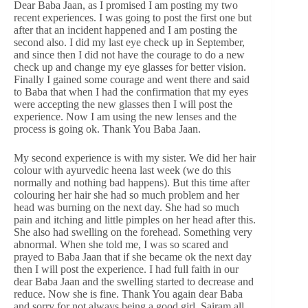
Dear Baba Jaan, as I promised I am posting my two
recent experiences. I was going to post the first one but
after that an incident happened and I am posting the
second also. I did my last eye check up in September,
and since then I did not have the courage to do a new
check up and change my eye glasses for better vision.
Finally I gained some courage and went there and said
to Baba that when I had the confirmation that my eyes
were accepting the new glasses then I will post the
experience. Now I am using the new lenses and the
process is going ok. Thank You Baba Jaan.
My second experience is with my sister. We did her hair
colour with ayurvedic heena last week (we do this
normally and nothing bad happens). But this time after
colouring her hair she had so much problem and her
head was burning on the next day. She had so much
pain and itching and little pimples on her head after this.
She also had swelling on the forehead. Something very
abnormal. When she told me, I was so scared and
prayed to Baba Jaan that if she became ok the next day
then I will post the experience. I had full faith in our
dear Baba Jaan and the swelling started to decrease and
reduce. Now she is fine. Thank You again dear Baba
and sorry for not always being a good girl. Sairam all