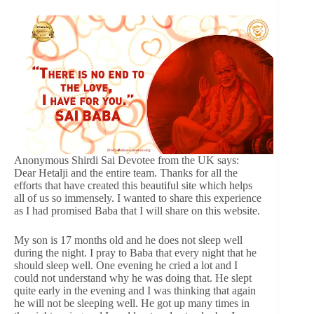
Anonymous Shirdi Sai Devotee from the UK says:
Dear Hetalji and the entire team. Thanks for all the
efforts that have created this beautiful site which helps
all of us so immensely. I wanted to share this experience
as I had promised Baba that I will share on this website.
My son is 17 months old and he does not sleep well
during the night. I pray to Baba that every night that he
should sleep well. One evening he cried a lot and I
could not understand why he was doing that. He slept
quite early in the evening and I was thinking that again
he will not be sleeping well. He got up many times in