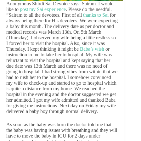
Anonymous Shirdi Sai Devotee says: Sairam. I would
like to
post my Sai experience
. Please do the needful.
“Sairam to all the devotees. First of all
thanks to Sai
for
always being there for His devotees. We were expecting
a baby this month. The delivery date as per doctor and
medical records was March 13th. On 5th March
(Thursday), I observed my wife being a little restless so
I forced her to visit the hospital. Also, since it was
Thursday, I kept thinking it might be
Baba’s wish
or
instruction to me to take her to hospital. My wife was
reluctant to visit the hospital and kept saying that her
due date was 13th March and there was no need of
going to hospital. I had strong vibes from within that we
had to rush her to the hospital. I somehow convinced
my wife to check-up and started to go to hospital which
is quite a distance from my home. We reached the
hospital in the evening and the doctor suggested we get
her admitted. I got my wife admitted and thanked Baba
for giving me instructions. Next day on Friday my wife
delivered a baby boy through normal delivery.
As soon as the baby was born the doctor told me that
the baby was having issues with breathing and they will
have to move the baby in ICU for 2 days under