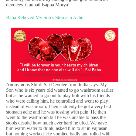
devotees. Ganpati Bappa Morya!
Baba Relieved My Son’s Stomach Ache
Anonymous Shirdi Sai Devotee from India says: My
Son who is six years old wanted to go washroom earlier
but as he wanted to go out to play holi with his friends
who were calling him, he controlled and went to play
instead of washroom. Then suddenly he got a very bad
stomach ache and he was tossing with pain. He then
went to the washroom but he was unable to pass the
stools despite how much ever hard he tried. We gave
him warm water to drink, asked him to sit in vajrasan
but nothing worked. He vomited badly and rolled with