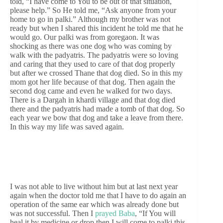
told, “I have come to You to be out of that situation,
please help.” So He told me, “Ask anyone from your
home to go in palki.” Although my brother was not
ready but when I shared this incident he told me that he
would go. Our palki was from goregaon. It was
shocking as there was one dog who was coming by
walk with the padyatris. The padyatris were so loving
and caring that they used to care of that dog properly
but after we crossed Thane that dog died. So in this my
mom got her life because of that dog. Then again the
second dog came and even he walked for two days.
There is a Dargah in khardi village and that dog died
there and the padyatris had made a tomb of that dog. So
each year we bow that dog and take a leave from there.
In this way my life was saved again.
I was not able to live without him but at last next year
again when the doctor told me that I have to do again an
operation of the same ear which was already done but
was not successful. Then I
prayed Baba
, “If You will
heal it by medicine or drop then I will come to palki this