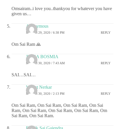
Omsairam..i love you..thankyou for whatever you have
given us…
Anonymous
MARCH 29, 2020 / 6:38 PM
REPLY
Om Sai Ram 🙏
JIGNA BOSMIA
MARCH 30, 2020 / 7:43 AM
REPLY
SAI…SAI…
Vasant Nerkar
MARCH 30, 2020 / 2:13 PM
REPLY
Om Sai Ram, Om Sai Ram, Om Sai Ram, Om Sai
Ram, Om Sai Ram, Om Sai Ram, Om Sai Ram, Om
Sai Ram, Om Sai Ram.
Ritwik Sai Gajendra