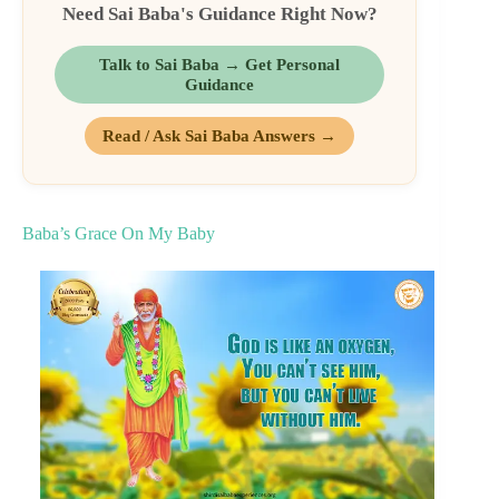
Need Sai Baba's Guidance Right Now?
Talk to Sai Baba → Get Personal
Guidance
Read / Ask Sai Baba Answers →
Baba’s Grace On My Baby