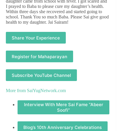
daughter came from school with fever. I got scared and
I prayed to Baba to please cure my daughter’s health.
Within three days she recovered and started going to
school. Thank You so much Baba. Please Sai give good
health to my daughter. Jai Sairam!
Share Your Experience
Register for Mahaparayan
Subscribe YouTube Channel
More from
SaiYugNetwork.com
Interview With Mere Sai Fame “Abeer
Soofi”
Blog’s 10th Anniversary Celebrations