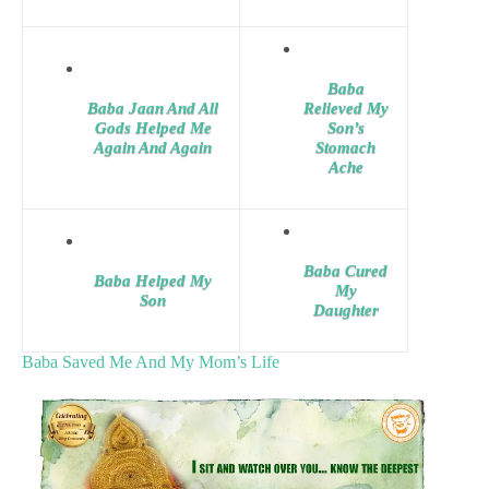
Baba
Baba Jaan And All
Relieved My
Gods Helped Me
Son’s
Again And Again
Stomach
Ache
Baba Cured
Baba Helped My
My
Son
Daughter
Baba Saved Me And My Mom’s Life