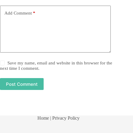
Add Comment
*
Save my name, email and website in this browser for the
next time I comment.
Post Comment
Home
| Privacy Policy