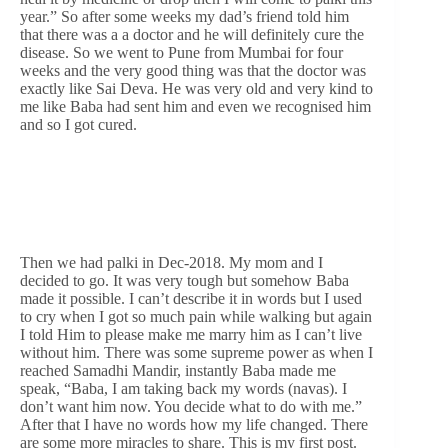
year.” So after some weeks my dad’s friend told him
that there was a a doctor and he will definitely cure the
disease. So we went to Pune from Mumbai for four
weeks and the very good thing was that the doctor was
exactly like Sai Deva. He was very old and very kind to
me like Baba had sent him and even we recognised him
and so I got cured.
Then we had palki in Dec-2018. My mom and I
decided to go. It was very tough but somehow Baba
made it possible. I can’t describe it in words but I used
to cry when I got so much pain while walking but again
I told Him to please make me marry him as I can’t live
without him. There was some supreme power as when I
reached Samadhi Mandir, instantly Baba made me
speak, “Baba, I am taking back my words (navas). I
don’t want him now. You decide what to do with me.”
After that I have no words how my life changed. There
are some more miracles to share. This is my first post.