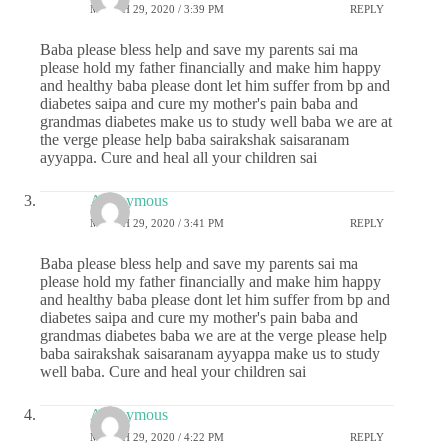
MARCH 29, 2020 / 3:39 PM
REPLY
Baba please bless help and save my parents sai ma
please hold my father financially and make him happy
and healthy baba please dont let him suffer from bp and
diabetes saipa and cure my mother's pain baba and
grandmas diabetes make us to study well baba we are at
the verge please help baba sairakshak saisaranam
ayyappa. Cure and heal all your children sai
Anonymous
MARCH 29, 2020 / 3:41 PM
REPLY
Baba please bless help and save my parents sai ma
please hold my father financially and make him happy
and healthy baba please dont let him suffer from bp and
diabetes saipa and cure my mother's pain baba and
grandmas diabetes baba we are at the verge please help
baba sairakshak saisaranam ayyappa make us to study
well baba. Cure and heal your children sai
Anonymous
MARCH 29, 2020 / 4:22 PM
REPLY