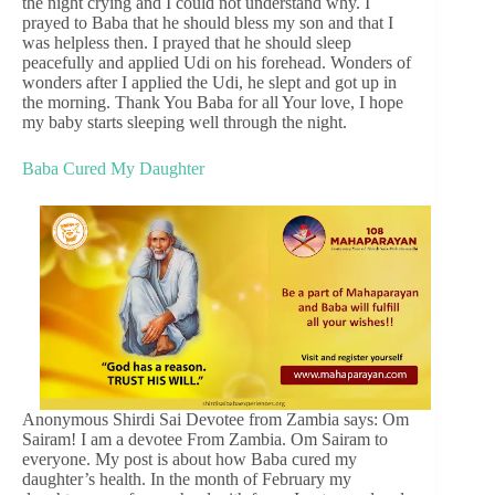
the night crying and I could not understand why. I
prayed to Baba that he should bless my son and that I
was helpless then. I prayed that he should sleep
peacefully and applied Udi on his forehead. Wonders of
wonders after I applied the Udi, he slept and got up in
the morning. Thank You Baba for all Your love, I hope
my baby starts sleeping well through the night.
Baba Cured My Daughter
Anonymous Shirdi Sai Devotee from Zambia says: Om
Sairam! I am a devotee From Zambia. Om Sairam to
everyone. My post is about how Baba cured my
daughter’s health. In the month of February my