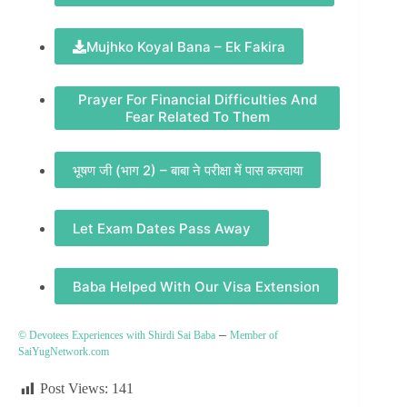
Mujhko Koyal Bana – Ek Fakira
Prayer For Financial Difficulties And
Fear Related To Them
भूषण जी (भाग 2) – बाबा ने परीक्षा में पास करवाया
Let Exam Dates Pass Away
Baba Helped With Our Visa Extension
–
© Devotees Experiences with Shirdi Sai Baba
Member of
SaiYugNetwork.com
Post Views:
141