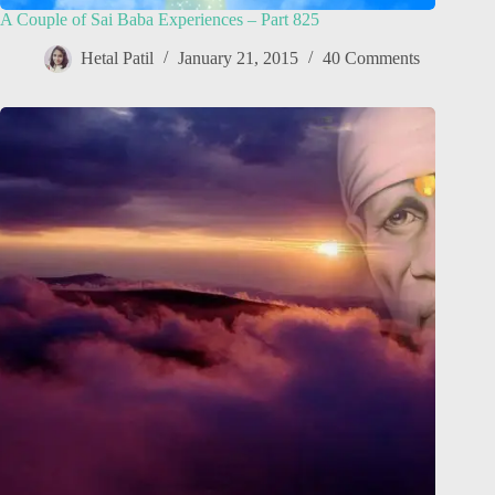
A Couple of Sai Baba Experiences – Part 825
Hetal Patil
January 21, 2015
40 Comments