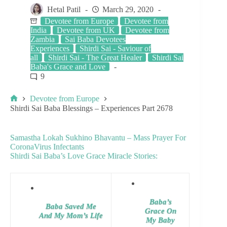
Hetal Patil
March 29, 2020
Devotee from Europe
Devotee from
India
Devotee from UK
Devotee from
Zambia
Sai Baba Devotees
Experiences
Shirdi Sai - Saviour of
all
Shirdi Sai - The Great Healer
Shirdi Sai
Baba's Grace and Love
9
Devotee from Europe
Shirdi Sai Baba Blessings – Experiences Part 2678
Samastha Lokah Sukhino Bhavantu – Mass Prayer For
CoronaVirus Infectants
Shirdi Sai Baba’s Love Grace Miracle Stories:
Baba’s
Baba Saved Me
Grace On
And My Mom’s Life
My Baby