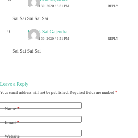
MARCH 30, 2020 / 6:51 PM
REPLY
Sai Sai Sai Sai Sai
Ritwik Sai Gajendra
MARCH 30, 2020 / 6:51 PM
REPLY
Sai Sai Sai Sai
Leave a Reply
Your email address will not be published.
Required fields are marked
*
Name
*
Email
*
Website