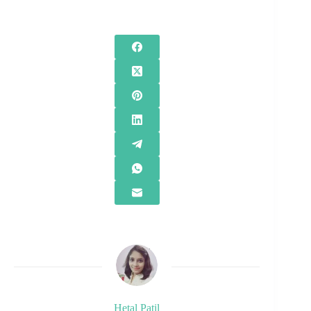
Hetal Patil