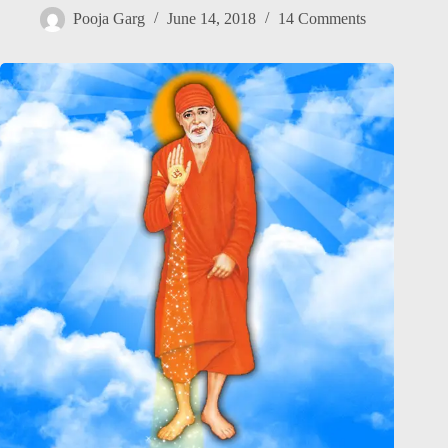
Pooja Garg
June 14, 2018
14 Comments