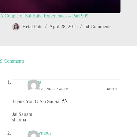
A Couple of Sai Baba Experiences – Part 909
Hetal Patil
April 28, 2015
54 Comments
9 Comments
sharma
MARCH 29, 2020 / 2:46 PM
REPLY
Thank You O Sai Sai Sai 🙂
Jai Sairam
sharma
Anonymous