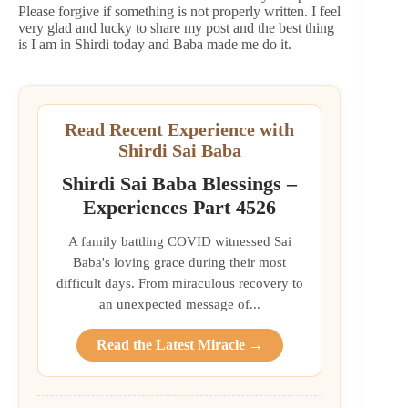
Please forgive if something is not properly written. I feel
very glad and lucky to share my post and the best thing
is I am in Shirdi today and Baba made me do it.
Read Recent Experience with
Shirdi Sai Baba
Shirdi Sai Baba Blessings –
Experiences Part 4526
A family battling COVID witnessed Sai
Baba's loving grace during their most
difficult days. From miraculous recovery to
an unexpected message of...
Read the Latest Miracle →