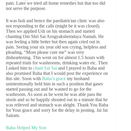
pain. Later we tried all home remedies but that too did
not serve the purpose.
It was holi and hence the paediatrician clinic was also
not responding to the calls (might be it was closed).
Then we applied Udi on his stomach and started
chanting Om Shri Sai Arogyakshemdaya Namah. He
was feeling a little better but then again cried out in
pain. Seeing your six year old son crying, helpless and
pleading, “Mom please cure me” was very
disheartening. This went on for almost 1.5 hours with
repeated trials for washrooms, drinking water etc. Then
I asked him to
chant Sai Sai
and I prayed to Baba and
also promised Baba that I would post the experience on
this site. Soon with
Baba’s grace
my husband
unintentionally held him in such a position that gases
started passing out and he wanted to go for the
washroom. As soon as he went he was able pass the
stools and so he happily shouted out in a minute that he
was relieved and stomach was alright. Thank You Baba
for Your grace and sorry for the delay in posting. Jai Jai
Sairam.
Baba Helped My Son