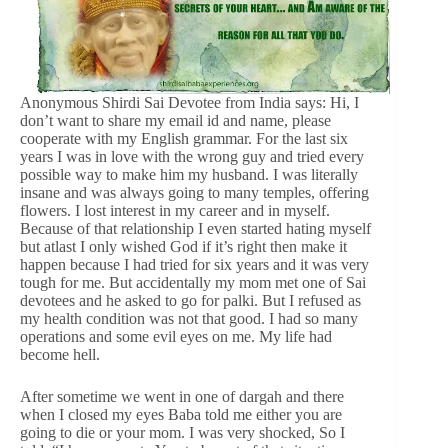
Anonymous Shirdi Sai Devotee from India says: Hi, I
don’t want to share my email id and name, please
cooperate with my English grammar. For the last six
years I was in love with the wrong guy and tried every
possible way to make him my husband. I was literally
insane and was always going to many temples, offering
flowers. I lost interest in my career and in myself.
Because of that relationship I even started hating myself
but atlast I only wished God if it’s right then make it
happen because I had tried for six years and it was very
tough for me. But accidentally my mom met one of Sai
devotees and he asked to go for palki. But I refused as
my health condition was not that good. I had so many
operations and some evil eyes on me. My life had
become hell.
After sometime we went in one of dargah and there
when I closed my eyes Baba told me either you are
going to die or your mom. I was very shocked, So I