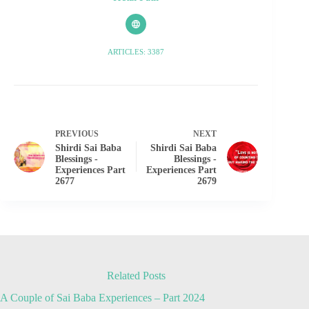
ARTICLES: 3387
PREVIOUS
NEXT
Shirdi Sai Baba
Shirdi Sai Baba
Blessings -
Blessings -
Experiences Part
Experiences Part
2677
2679
Related Posts
A Couple of Sai Baba Experiences – Part 2024